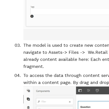
The model is used to create new content
navigate to Assets-> Files -> We.Retail
already content available here: Each ent
fragment.
To access the data through content serv
within a content page. By drag and dro