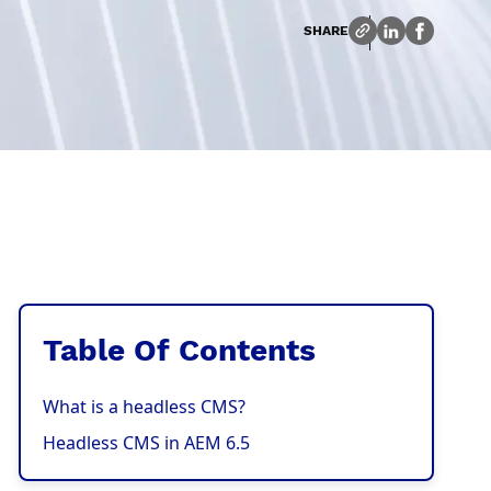
SHARE
Table Of Contents
What is a headless CMS?
Headless CMS in AEM 6.5