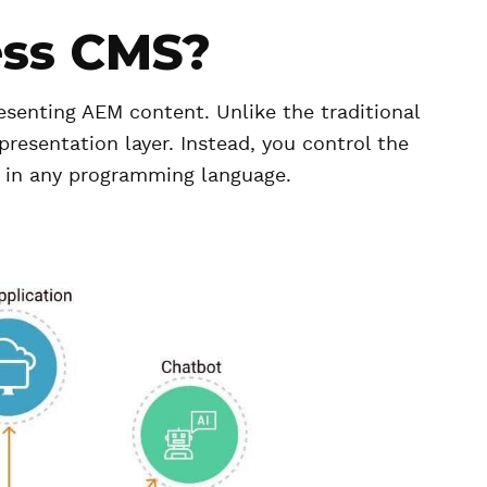
ess CMS?
esenting AEM content. Unlike the traditional
resentation layer. Instead, you control the
 in any programming language.