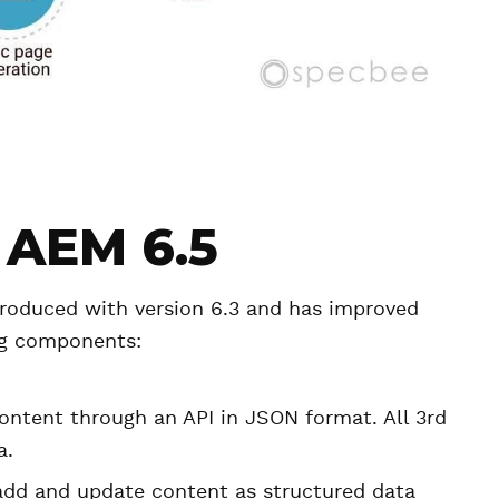
 AEM 6.5
roduced with version 6.3 and has improved
ing components:
ontent through an API in JSON format. All 3rd
a.
 add and update content as structured data