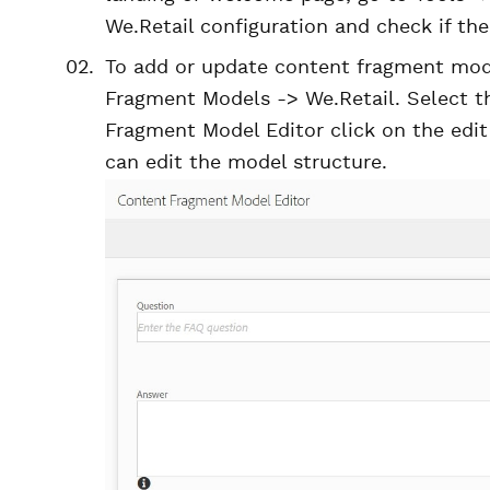
We.Retail configuration and check if t
To add or update content fragment mode
Fragment Models -> We.Retail. Select 
Fragment Model Editor click on the edi
can edit the model structure.