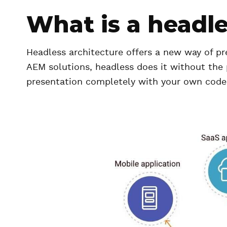
What is a headl
Headless architecture offers a new way of pr
AEM solutions, headless does it without the p
presentation completely with your own code