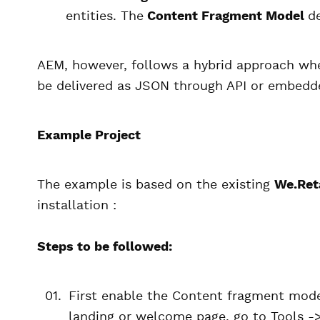
entities. The
Content Fragment Model
d
AEM, however, follows a hybrid approach whe
be delivered as JSON through API or embedde
Example Project
The example is based on the existing
We.Ret
installation :
Steps to be followed:
First enable the Content fragment mode
landing or welcome page, go to Tools ->