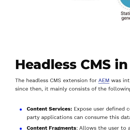
Headless CMS in
The headless CMS extension for
AEM
was int
since then, it mainly consists of the follow
Content Services:
Expose user defined c
party applications can consume this dat
Content Fragments
: Allows the user to