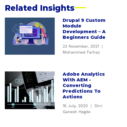
Related Insights
Drupal 9 Custom
a
Module
b
Development – A
o
Beginners Guide
u
23 November, 2021
|
t
Mohammed Farhaz
D
r
u
Adobe Analytics
a
p
With AEM -
b
a
Converting
o
l
Predictions To
u
9
Actions
t
C
16 July, 2020
|
Shri
A
u
Ganesh Hegde
d
s
o
t