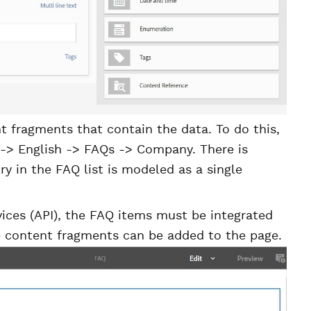
 fragments that contain the data. To do this,
 -> English -> FAQs -> Company. There is
ry in the FAQ list is modeled as a single
ices (API), the FAQ items must be integrated
p content fragments can be added to the page.