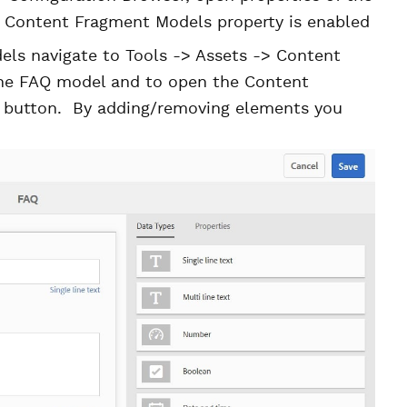
he Content Fragment Models property is enabled
ls navigate to Tools -> Assets -> Content
the FAQ model and to open the Content
t button. By adding/removing elements you