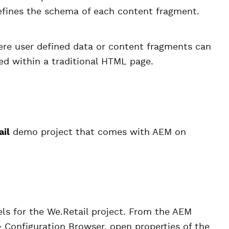
efines the schema of each content fragment.
re user defined data or content fragments can
d within a traditional HTML page.
ail
demo project that comes with AEM on
ls for the We.Retail project. From the AEM
 Configuration Browser, open properties of the