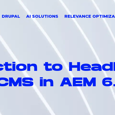
DRUPAL
AI SOLUTIONS
RELEVANCE OPTIMIZA
tion to Head
CMS in AEM 6