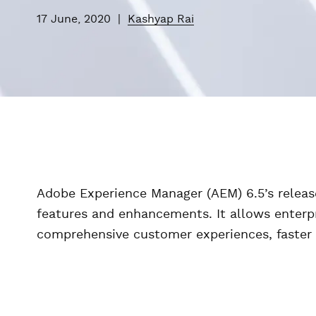
17 June, 2020
|
Kashyap Rai
Adobe Experience Manager (AEM) 6.5’s release
features and enhancements. It allows enterpr
comprehensive customer experiences, faster 