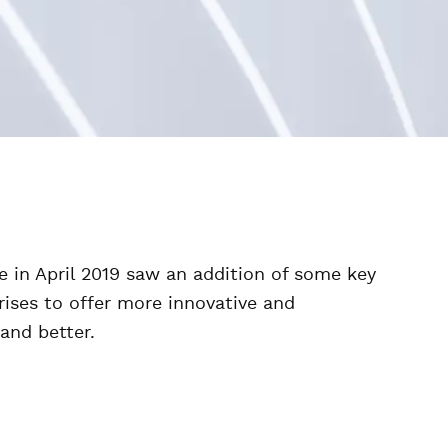
 in April 2019 saw an addition of some key
ises to offer more innovative and
and better.