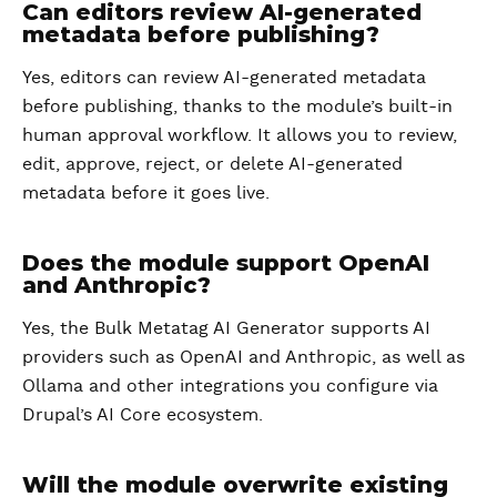
Can editors review AI-generated
metadata before publishing?
Yes, editors can review AI-generated metadata
before publishing, thanks to the module’s built-in
human approval workflow. It allows you to review,
edit, approve, reject, or delete AI-generated
metadata before it goes live.
Does the module support OpenAI
and Anthropic?
Yes, the Bulk Metatag AI Generator supports AI
providers such as OpenAI and Anthropic, as well as
Ollama and other integrations you configure via
Drupal’s AI Core ecosystem.
Will the module overwrite existing