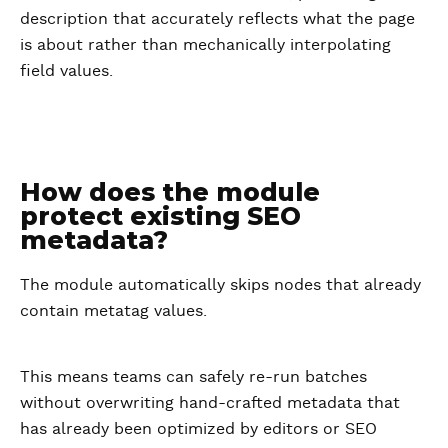
description that accurately reflects what the page
is about rather than mechanically interpolating
field values.
How does the module
protect existing SEO
metadata?
The module automatically skips nodes that already
contain metatag values.
This means teams can safely re-run batches
without overwriting hand-crafted metadata that
has already been optimized by editors or SEO