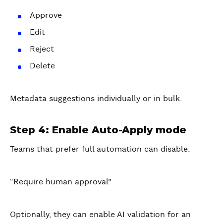
Approve
Edit
Reject
Delete
Metadata suggestions individually or in bulk.
Step 4: Enable Auto-Apply mode
Teams that prefer full automation can disable:
“Require human approval”
Optionally, they can enable AI validation for an