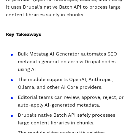
It uses Drupal's native Batch API to process large
content libraries safely in chunks.
Key Takeaways
Bulk Metatag AI Generator automates SEO
metadata generation across Drupal nodes
using AI.
The module supports OpenAI, Anthropic,
Ollama, and other AI Core providers.
Editorial teams can review, approve, reject, or
auto-apply AI-generated metadata.
Drupal’s native Batch API safely processes
large content libraries in chunks.