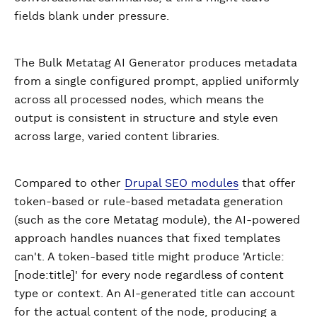
fields blank under pressure.
The Bulk Metatag AI Generator produces metadata
from a single configured prompt, applied uniformly
across all processed nodes, which means the
output is consistent in structure and style even
across large, varied content libraries.
Compared to other
Drupal SEO modules
that offer
token-based or rule-based metadata generation
(such as the core Metatag module), the AI-powered
approach handles nuances that fixed templates
can't. A token-based title might produce 'Article:
[node:title]' for every node regardless of content
type or context. An AI-generated title can account
for the actual content of the node, producing a