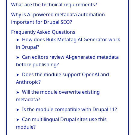
What are the technical requirements?
Why is AI-powered metadata automation
important for Drupal SEO?
Frequently Asked Questions
How does Bulk Metatag AI Generator work
in Drupal?
Can editors review AI-generated metadata
before publishing?
Does the module support OpenAI and
Anthropic?
Will the module overwrite existing
metadata?
Is the module compatible with Drupal 11?
Can multilingual Drupal sites use this
module?