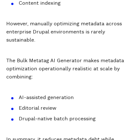
Content indexing
However, manually optimizing metadata across
enterprise Drupal environments is rarely
sustainable.
The Bulk Metatag AI Generator makes metadata
optimization operationally realistic at scale by
combining:
AI-assisted generation
Editorial review
Drupal-native batch processing
In summary, it reduces metadata debt while