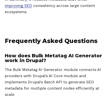
improving SEO
consistency across large content
ecosystems.
Frequently Asked Questions
How does Bulk Metatag AI Generator
work in Drupal?
The Bulk Metatag AI Generator module connects AI
providers with Drupal’s AI Core module and
implements Drupal’s Batch API to generate SEO
metadata for multiple content nodes efficiently at
scale.