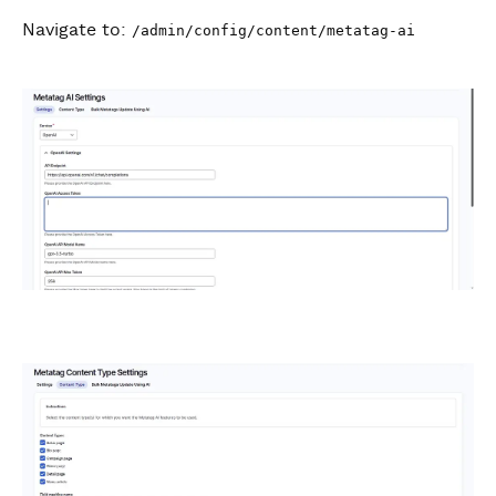
Navigate to:
/admin/config/content/metatag-ai