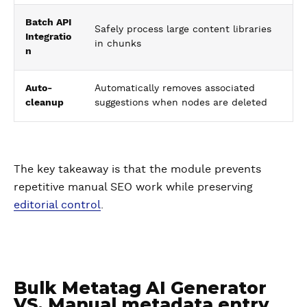
Batch API
Safely process large content libraries
Integratio
in chunks
n
Auto-
Automatically removes associated
cleanup
suggestions when nodes are deleted
The key takeaway is that the module prevents
repetitive manual SEO work while preserving
editorial control
.
Bulk Metatag AI Generator
VS. Manual metadata entry