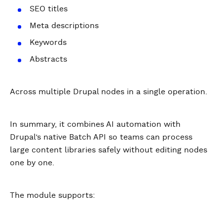
SEO titles
Meta descriptions
Keywords
Abstracts
Across multiple Drupal nodes in a single operation.
In summary, it combines AI automation with
Drupal’s native Batch API so teams can process
large content libraries safely without editing nodes
one by one.
The module supports: