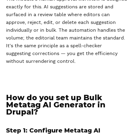
exactly for this. AI suggestions are stored and
surfaced in a review table where editors can
approve, reject, edit, or delete each suggestion
individually or in bulk. The automation handles the
volume; the editorial team maintains the standard.
It's the same principle as a spell-checker
suggesting corrections — you get the efficiency
without surrendering control.
How do you set up Bulk
Metatag AI Generator in
Drupal?
Step 1: Configure Metatag AI