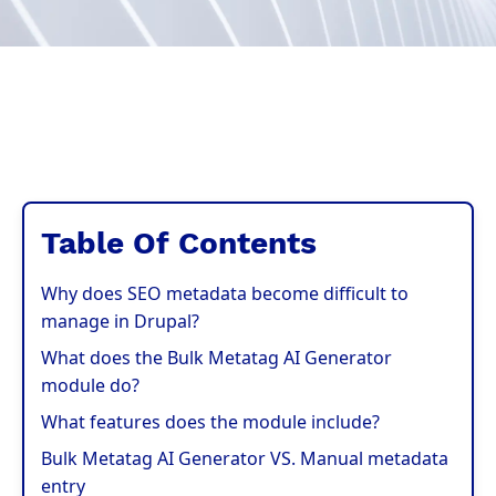
Table Of Contents
Why does SEO metadata become difficult to
manage in Drupal?
What does the Bulk Metatag AI Generator
module do?
What features does the module include?
Bulk Metatag AI Generator VS. Manual metadata
entry