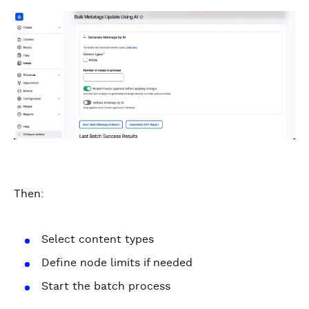
Then:
Select content types
Define node limits if needed
Start the batch process