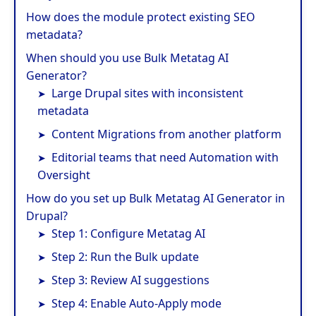
How does the module protect existing SEO
metadata?
When should you use Bulk Metatag AI
Generator?
Large Drupal sites with inconsistent
metadata
Content Migrations from another platform
Editorial teams that need Automation with
Oversight
How do you set up Bulk Metatag AI Generator in
Drupal?
Step 1: Configure Metatag AI
Step 2: Run the Bulk update
Step 3: Review AI suggestions
Step 4: Enable Auto-Apply mode