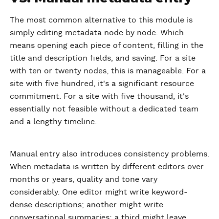
The most common alternative to this module is
simply editing metadata node by node. Which
means opening each piece of content, filling in the
title and description fields, and saving. For a site
with ten or twenty nodes, this is manageable. For a
site with five hundred, it's a significant resource
commitment. For a site with five thousand, it's
essentially not feasible without a dedicated team
and a lengthy timeline.
Manual entry also introduces consistency problems.
When metadata is written by different editors over
months or years, quality and tone vary
considerably. One editor might write keyword-
dense descriptions; another might write
conversational summaries; a third might leave