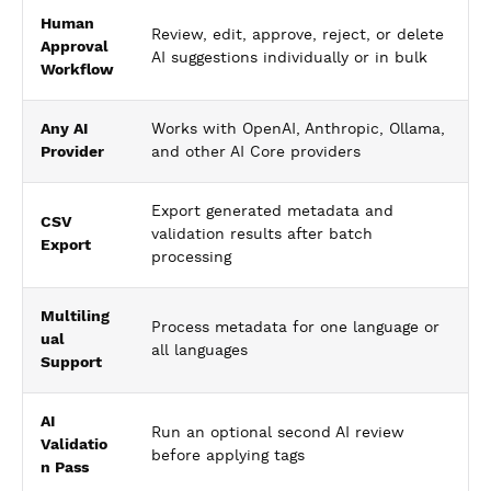
Human
Review, edit, approve, reject, or delete
Approval
AI suggestions individually or in bulk
Workflow
Any AI
Works with OpenAI, Anthropic, Ollama,
Provider
and other AI Core providers
Export generated metadata and
CSV
validation results after batch
Export
processing
Multiling
Process metadata for one language or
ual
all languages
Support
AI
Run an optional second AI review
Validatio
before applying tags
n Pass