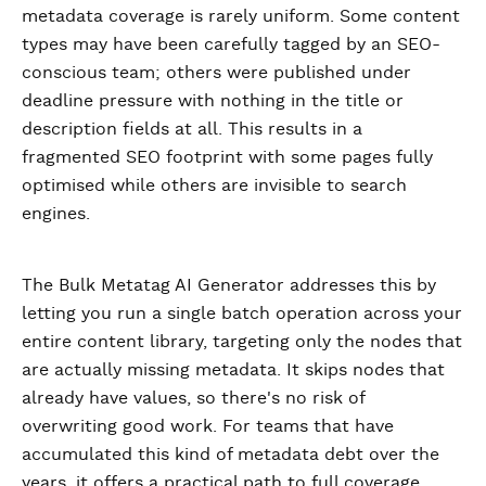
metadata coverage is rarely uniform. Some content
types may have been carefully tagged by an SEO-
conscious team; others were published under
deadline pressure with nothing in the title or
description fields at all. This results in a
fragmented SEO footprint with some pages fully
optimised while others are invisible to search
engines.
The Bulk Metatag AI Generator addresses this by
letting you run a single batch operation across your
entire content library, targeting only the nodes that
are actually missing metadata. It skips nodes that
already have values, so there's no risk of
overwriting good work. For teams that have
accumulated this kind of metadata debt over the
years, it offers a practical path to full coverage