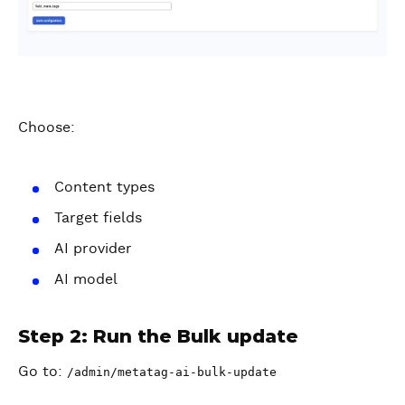
Choose:
Content types
Target fields
AI provider
AI model
Step 2: Run the Bulk update
Go to:
/admin/metatag-ai-bulk-update