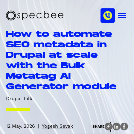
S
c
m
k
h
M
i
S
a
e
p
p
n
n
How to automate
u
t
e
n
o
c
SEO metadata in
e
m
b
l
Drupal at scale
a
e
i
e
with the Bulk
n
Metatag AI
c
o
Generator module
n
t
Drupal Talk
e
n
t
12 May, 2026
|
Yogesh Sevak
SHARE