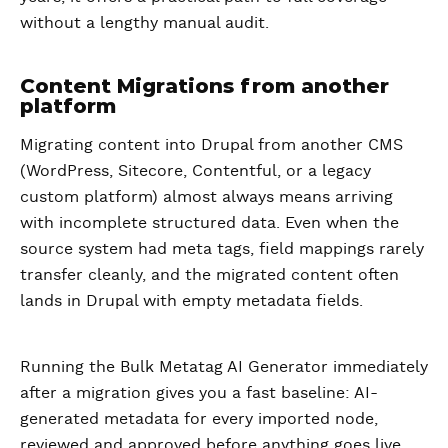
without a lengthy manual audit.
Content Migrations from another
platform
Migrating content into Drupal from another CMS
(WordPress, Sitecore, Contentful, or a legacy
custom platform) almost always means arriving
with incomplete structured data. Even when the
source system had meta tags, field mappings rarely
transfer cleanly, and the migrated content often
lands in Drupal with empty metadata fields.
Running the Bulk Metatag AI Generator immediately
after a migration gives you a fast baseline: AI-
generated metadata for every imported node,
reviewed and approved before anything goes live.