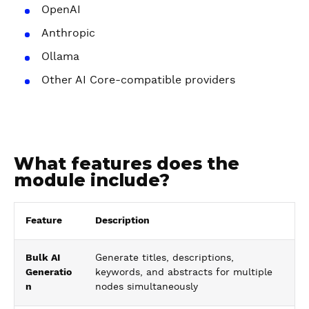
OpenAI
Anthropic
Ollama
Other AI Core-compatible providers
What features does the
module include?
Feature
Description
Bulk AI
Generate titles, descriptions,
Generatio
keywords, and abstracts for multiple
n
nodes simultaneously