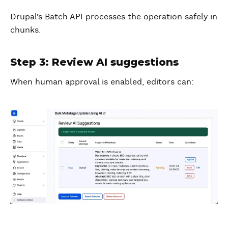
Drupal’s Batch API processes the operation safely in
chunks.
Step 3: Review AI suggestions
When human approval is enabled, editors can: