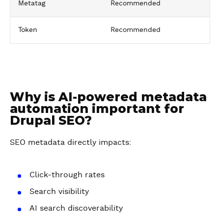
Metatag
Recommended
Token
Recommended
Why is AI-powered metadata
automation important for
Drupal SEO?
SEO metadata directly impacts:
Click-through rates
Search visibility
AI search discoverability