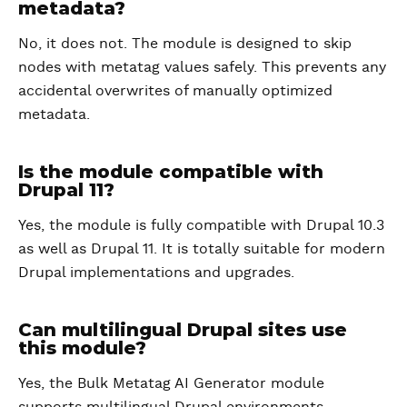
metadata?
No, it does not. The module is designed to skip
nodes with metatag values safely. This prevents any
accidental overwrites of manually optimized
metadata.
Is the module compatible with
Drupal 11?
Yes, the module is fully compatible with Drupal 10.3
as well as Drupal 11. It is totally suitable for modern
Drupal implementations and upgrades.
Can multilingual Drupal sites use
this module?
Yes, the Bulk Metatag AI Generator module