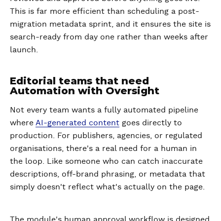
This is far more efficient than scheduling a post-
migration metadata sprint, and it ensures the site is
search-ready from day one rather than weeks after
launch.
Editorial teams that need
Automation with Oversight
Not every team wants a fully automated pipeline
where
AI-generated content
goes directly to
production. For publishers, agencies, or regulated
organisations, there's a real need for a human in
the loop. Like someone who can catch inaccurate
descriptions, off-brand phrasing, or metadata that
simply doesn't reflect what's actually on the page.
The module's human approval workflow is designed