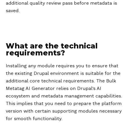
additional quality review pass before metadata is
saved.
What are the technical
requirements?
Installing any module requires you to ensure that
the existing Drupal environment is suitable for the
additional core technical requirements. The Bulk
Metatag AI Generator relies on Drupal’s AI
ecosystem and metadata management capabilities.
This implies that you need to prepare the platform
version with certain supporting modules necessary
for smooth functionality.