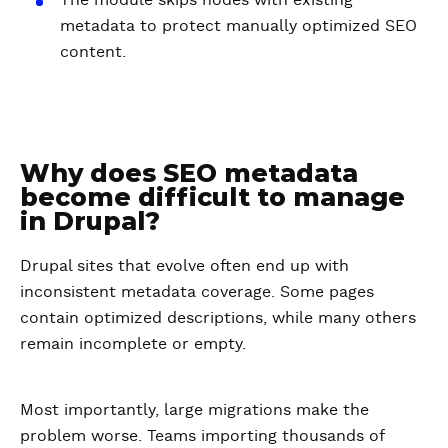
The module skips nodes with existing
metadata to protect manually optimized SEO
content.
Why does SEO metadata
become difficult to manage
in Drupal?
Drupal sites that evolve often end up with
inconsistent metadata coverage. Some pages
contain optimized descriptions, while many others
remain incomplete or empty.
Most importantly, large migrations make the
problem worse. Teams importing thousands of