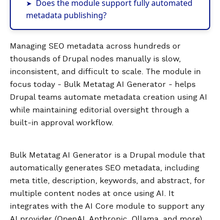
Does the module support fully automated
metadata publishing?
Managing SEO metadata across hundreds or
thousands of Drupal nodes manually is slow,
inconsistent, and difficult to scale. The module in
focus today - Bulk Metatag AI Generator - helps
Drupal teams automate metadata creation using AI
while maintaining editorial oversight through a
built-in approval workflow.
Bulk Metatag AI Generator is a Drupal module that
automatically generates SEO metadata, including
meta title, description, keywords, and abstract, for
multiple content nodes at once using AI. It
integrates with the AI Core module to support any
AI provider (OpenAI, Anthropic, Ollama, and more).