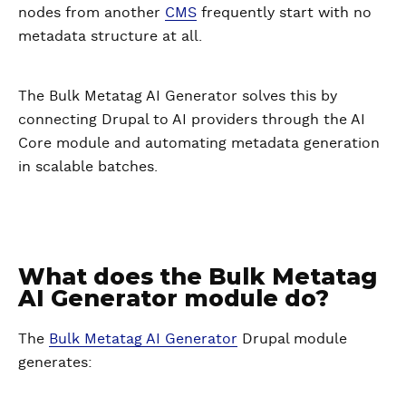
nodes from another
CMS
frequently start with no
metadata structure at all.
The Bulk Metatag AI Generator solves this by
connecting Drupal to AI providers through the AI
Core module and automating metadata generation
in scalable batches.
What does the Bulk Metatag
AI Generator module do?
The
Bulk Metatag AI Generator
Drupal module
generates: