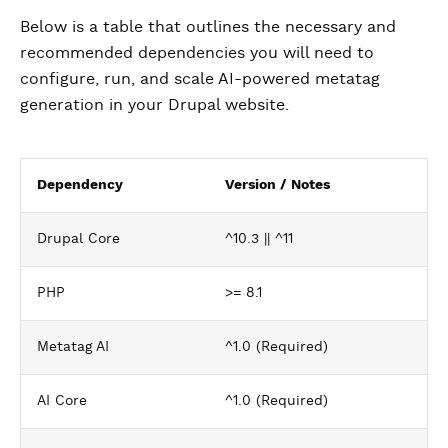
Below is a table that outlines the necessary and
recommended dependencies you will need to
configure, run, and scale AI-powered metatag
generation in your Drupal website.
Dependency
Version / Notes
Drupal Core
^10.3 || ^11
PHP
>= 8.1
Metatag AI
^1.0 (Required)
AI Core
^1.0 (Required)