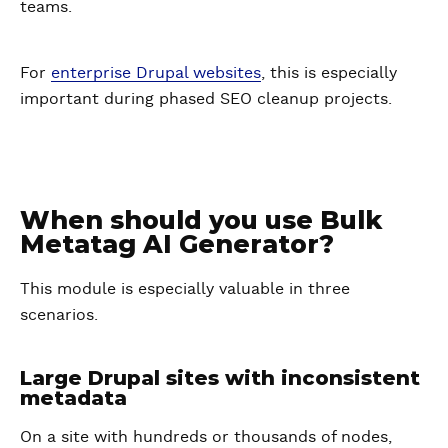
teams.
For
enterprise Drupal websites
, this is especially
important during phased SEO cleanup projects.
When should you use Bulk
Metatag AI Generator?
This module is especially valuable in three
scenarios.
Large Drupal sites with inconsistent
metadata
On a site with hundreds or thousands of nodes,