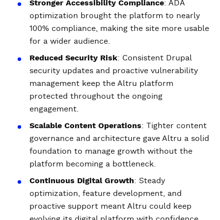
Stronger Accessibility Compliance
: ADA
optimization brought the platform to nearly
100% compliance, making the site more usable
for a wider audience.
Reduced Security Risk
: Consistent Drupal
security updates and proactive vulnerability
management keep the Altru platform
protected throughout the ongoing
engagement.
Scalable Content Operations
: Tighter content
governance and architecture gave Altru a solid
foundation to manage growth without the
platform becoming a bottleneck.
Continuous Digital Growth
: Steady
optimization, feature development, and
proactive support meant Altru could keep
evolving its digital platform with confidence.