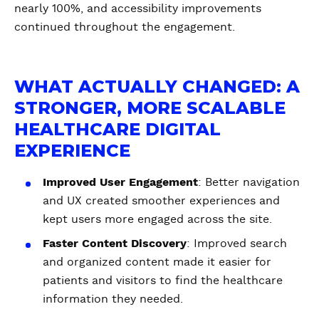
nearly 100%, and accessibility improvements
continued throughout the engagement.
WHAT ACTUALLY CHANGED: A
STRONGER, MORE SCALABLE
HEALTHCARE DIGITAL
EXPERIENCE
Improved User Engagement
: Better navigation
and UX created smoother experiences and
kept users more engaged across the site.
Faster Content Discovery
: Improved search
and organized content made it easier for
patients and visitors to find the healthcare
information they needed.