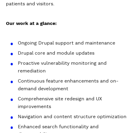
patients and visitors.
Our work at a glance:
Ongoing Drupal support and maintenance
Drupal core and module updates
Proactive vulnerability monitoring and
remediation
Continuous feature enhancements and on-
demand development
Comprehensive site redesign and UX
improvements
Navigation and content structure optimization
Enhanced search functionality and