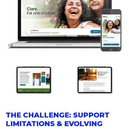
THE CHALLENGE: SUPPORT
LIMITATIONS & EVOLVING