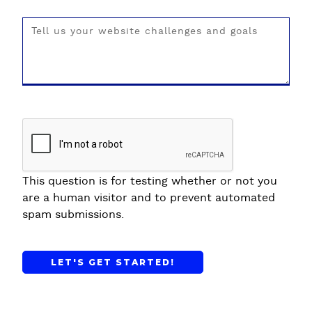
This question is for testing whether or not you
are a human visitor and to prevent automated
spam submissions.