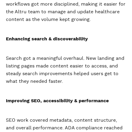
workflows got more disciplined, making it easier for
the Altru team to manage and update healthcare
content as the volume kept growing.
Enhancing search & discoverability
Search got a meaningful overhaul. New landing and
listing pages made content easier to access, and
steady search improvements helped users get to
what they needed faster.
Improving SEO, accessibility & performance
SEO work covered metadata, content structure,
and overall performance. ADA compliance reached