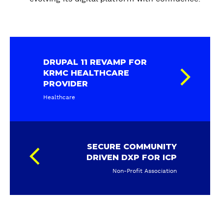
DRUPAL 11 REVAMP FOR
KRMC HEALTHCARE
PROVIDER
Healthcare
SECURE COMMUNITY
DRIVEN DXP FOR ICP
Non-Profit Association