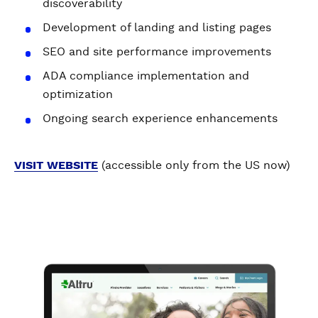
discoverability
Development of landing and listing pages
SEO and site performance improvements
ADA compliance implementation and
optimization
Ongoing search experience enhancements
VISIT WEBSITE
(accessible only from the US now)