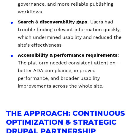
governance, and more reliable publishing
workflows.
Search & discoverability gaps
: Users had
trouble finding relevant information quickly,
which undermined usability and reduced the
site's effectiveness.
Accessibility & performance requirements
:
The platform needed consistent attention -
better ADA compliance, improved
performance, and broader usability
improvements across the whole site.
THE APPROACH: CONTINUOUS
OPTIMIZATION & STRATEGIC
DRUPAL PARTNERSHIP