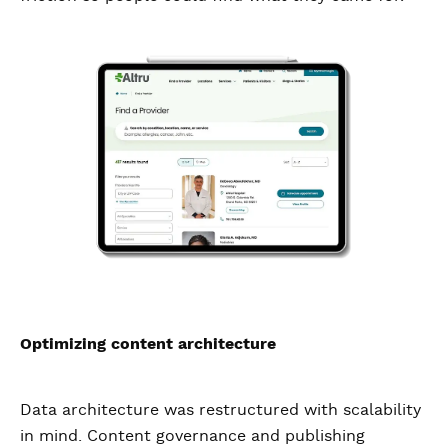
Optimizing content architecture
Data architecture was restructured with scalability
in mind. Content governance and publishing