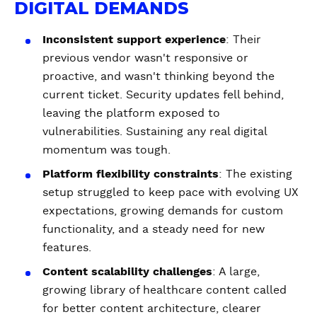
DIGITAL DEMANDS
Inconsistent support experience
: Their
previous vendor wasn't responsive or
proactive, and wasn't thinking beyond the
current ticket. Security updates fell behind,
leaving the platform exposed to
vulnerabilities. Sustaining any real digital
momentum was tough.
Platform flexibility constraints
: The existing
setup struggled to keep pace with evolving UX
expectations, growing demands for custom
functionality, and a steady need for new
features.
Content scalability challenges
: A large,
growing library of healthcare content called
for better content architecture, clearer