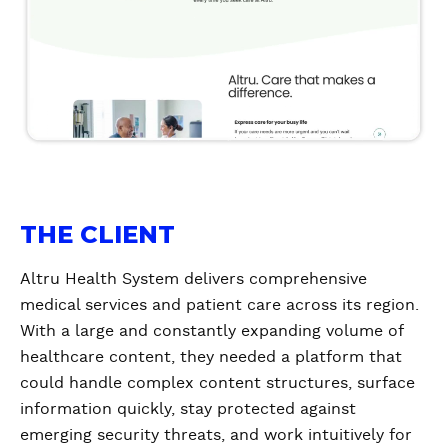
THE CLIENT
Altru Health System delivers comprehensive
medical services and patient care across its region.
With a large and constantly expanding volume of
healthcare content, they needed a platform that
could handle complex content structures, surface
information quickly, stay protected against
emerging security threats, and work intuitively for