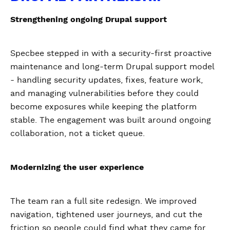
Strengthening ongoing Drupal support
Specbee stepped in with a security-first proactive
maintenance and long-term Drupal support model
- handling security updates, fixes, feature work,
and managing vulnerabilities before they could
become exposures while keeping the platform
stable. The engagement was built around ongoing
collaboration, not a ticket queue.
Modernizing the user experience
The team ran a full site redesign. We improved
navigation, tightened user journeys, and cut the
friction so people could find what they came for.