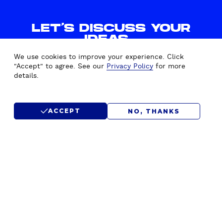
LET'S DISCUSS YOUR
IDEAS.
WE'D LOVE TO HEAR FROM
We use cookies to improve your experience. Click
YOU.
"Accept" to agree. See our
Privacy Policy
for more
details.
CONTACT US
ACCEPT
NO, THANKS
SUBMIT RFP