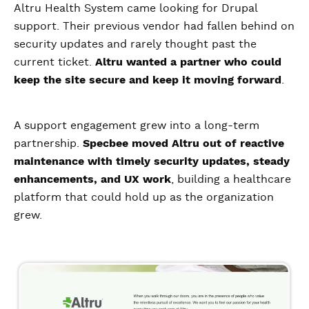
Altru Health System came looking for Drupal
support. Their previous vendor had fallen behind on
security updates and rarely thought past the
current ticket.
Altru wanted a partner who could
keep the site secure and keep it moving forward
.
A support engagement grew into a long-term
partnership.
Specbee moved Altru out of reactive
maintenance with timely security updates, steady
enhancements, and UX work
, building a healthcare
platform that could hold up as the organization
grew.