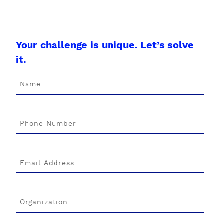
Your challenge is unique. Let’s solve
it.