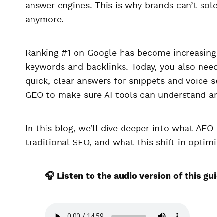
answer engines. This is why brands can’t sole
anymore.
Ranking #1 on Google has become increasingl
keywords and backlinks. Today, you also nee
quick, clear answers for snippets and voice 
GEO to make sure AI tools can understand an
In this blog, we’ll dive deeper into what AEO
traditional SEO, and what this shift in optim
🎧 Listen to the audio version of this gu
A