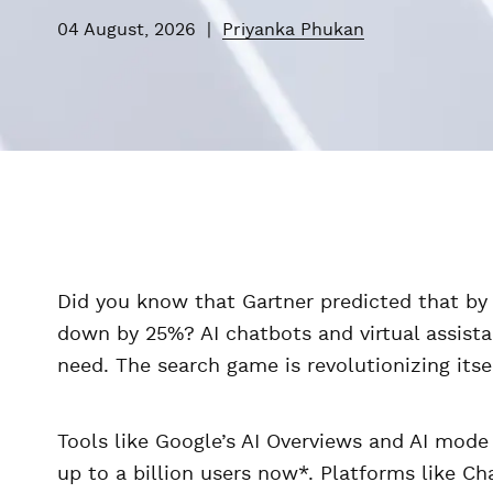
04 August, 2026
|
Priyanka Phukan
Did you know that Gartner predicted that by 2
down by 25%? AI chatbots and virtual assista
need. The search game is revolutionizing itsel
Tools like Google’s AI Overviews and AI mode
up to a billion users now*. Platforms like Ch