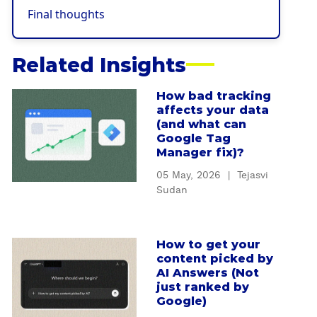
Final thoughts
Related Insights
How bad tracking
a
affects your data
b
(and what can
o
Google Tag
u
Manager fix)?
t
05 May, 2026
|
Tejasvi
H
Sudan
o
w
b
How to get your
a
a
content picked by
b
d
AI Answers (Not
o
t
just ranked by
u
Google)
r
t