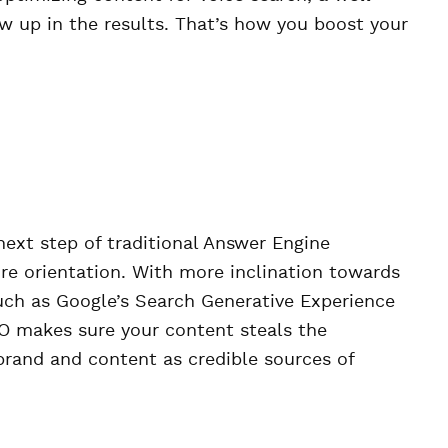
w up in the results. That’s how you boost your
next step of traditional Answer Engine
re orientation. With more inclination towards
uch as Google’s Search Generative Experience
EO makes sure your content steals the
 brand and content as credible sources of