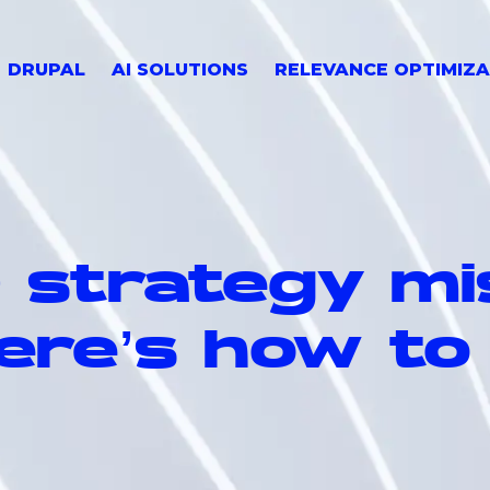
DRUPAL
AI SOLUTIONS
RELEVANCE OPTIMIZA
O strategy mi
ere’s how to