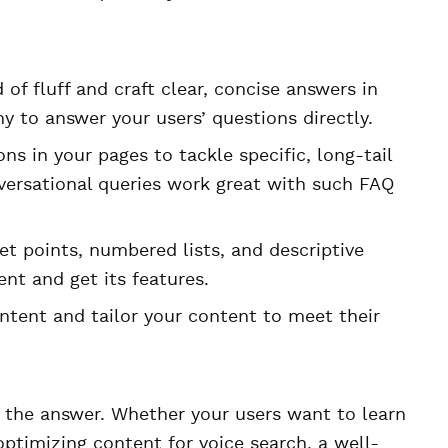
 of fluff and craft clear, concise answers in
 to answer your users’ questions directly.
ns in your pages to tackle specific, long-tail
nversational queries work great with such FAQ
et points, numbered lists, and descriptive
ent and get its features.
ntent and tailor your content to meet their
 the answer. Whether your users want to learn
ptimizing content for voice search, a well-