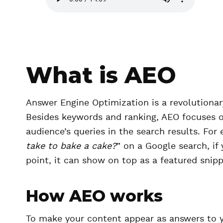
u
d
i
o
f
i
What is AEO
l
e
Answer Engine Optimization is a revolutionar
Besides keywords and ranking, AEO focuses on
audience’s queries in the search results. For 
take to bake a cake?
” on a Google search, if
point, it can show on top as a featured snip
How AEO works
To make your content appear as answers to yo