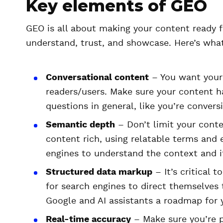
Key elements of GEO
GEO is all about making your content ready fo
understand, trust, and showcase. Here’s what
Conversational content
– You want your
readers/users. Make sure your content h
questions in general, like you’re convers
Semantic depth
– Don’t limit your conte
content rich, using relatable terms and 
engines to understand the context and i
Structured data markup
– It’s critical 
for search engines to direct themselves t
Google and AI assistants a roadmap for 
Real-time accuracy
– Make sure you’re p