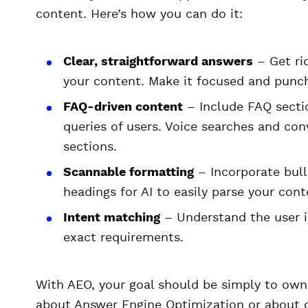
content. Here’s how you can do it:
Clear, straightforward answers
– Get rid
your content. Make it focused and punchy
FAQ-driven content
– Include FAQ sectio
queries of users. Voice searches and co
sections.
Scannable formatting
– Incorporate bull
headings for AI to easily parse your cont
Intent matching
– Understand the user i
exact requirements.
With AEO, your goal should be simply to own
about Answer Engine Optimization or about o