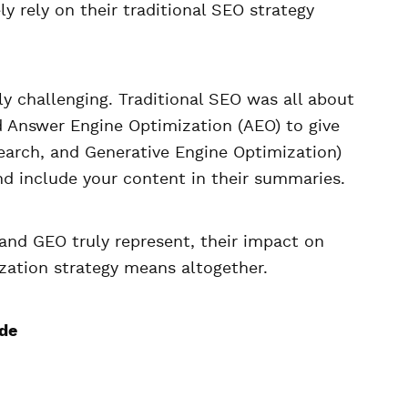
ly rely on their traditional SEO strategy
y challenging. Traditional SEO was all about
d Answer Engine Optimization (AEO) to give
search, and Generative Engine Optimization)
d include your content in their summaries.
 and GEO truly represent, their impact on
ization strategy means altogether.
ide