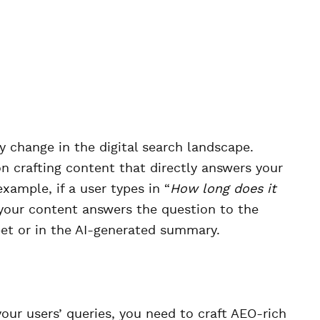
y change in the digital search landscape.
 crafting content that directly answers your
example, if a user types in “
How long does it
 your content answers the question to the
pet or in the AI-generated summary.
ur users’ queries, you need to craft AEO-rich