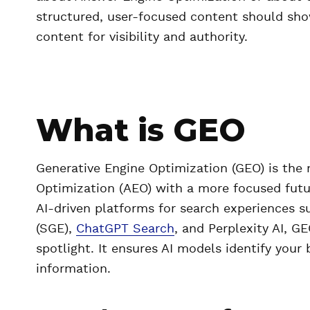
structured, user-focused content should sho
content for visibility and authority.
What is GEO
Generative Engine Optimization (GEO) is the 
Optimization (AEO) with a more focused futu
AI-driven platforms for search experiences s
(SGE),
ChatGPT Search
, and Perplexity AI, G
spotlight. It ensures AI models identify your
information.