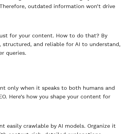
. Therefore, outdated information won’t drive
rust for your content. How to do that? By
 structured, and reliable for AI to understand,
r queries.
ent only when it speaks to both humans and
EO. Here’s how you shape your content for
 easily crawlable by AI models. Organize it