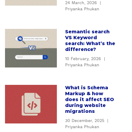
a
24 March, 2026
|
H
c
Priyanka Phukan
o
k
w
i
t
n
Semantic search
a
o
g
VS Keyword
b
g
a
search: What’s the
o
e
difference?
f
u
t
f
10 February, 2026
|
t
y
e
Priyanka Phukan
S
o
c
e
u
t
m
r
s
What is Schema
a
a
c
y
Markup & how
b
n
o
does it affect SEO
o
o
t
n
during website
u
u
i
migrations
t
r
t
c
e
d
30 December, 2025
|
W
s
n
Priyanka Phukan
a
h
e