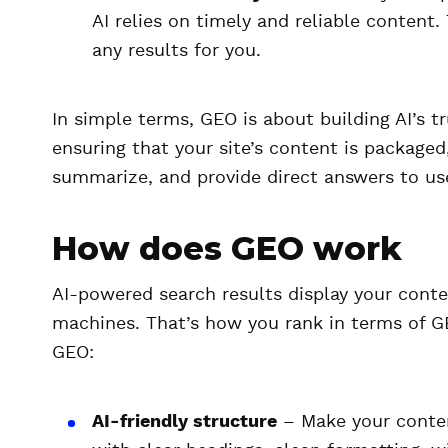
AI relies on timely and reliable content
any results for you.
In simple terms, GEO is about building AI’s t
ensuring that your site’s content is packaged,
summarize, and provide direct answers to use
How does GEO work
AI-powered search results display your cont
machines. That’s how you rank in terms of G
GEO:
AI-friendly structure
– Make your content