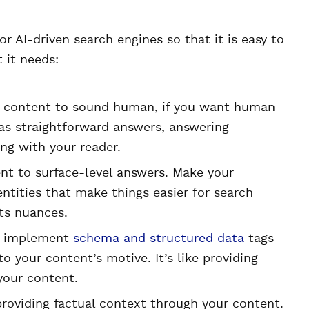
r AI-driven search engines so that it is easy to
 it needs:
 content to sound human, if you want human
as straightforward answers, answering
ing with your reader.
nt to surface-level answers. Make your
entities that make things easier for search
ts nuances.
to implement
schema and structured data
tags
o your content’s motive. It’s like providing
your content.
roviding factual context through your content.