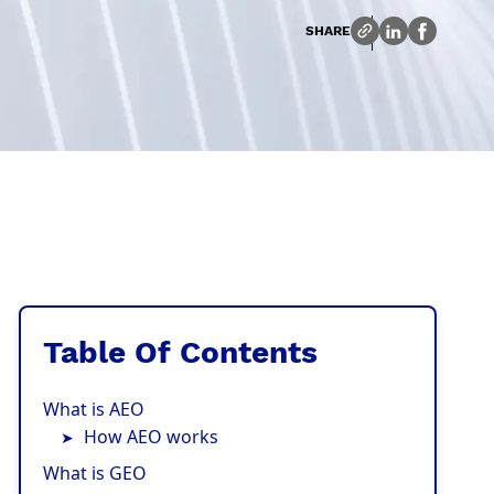
SHARE
Table Of Contents
What is AEO
How AEO works
What is GEO