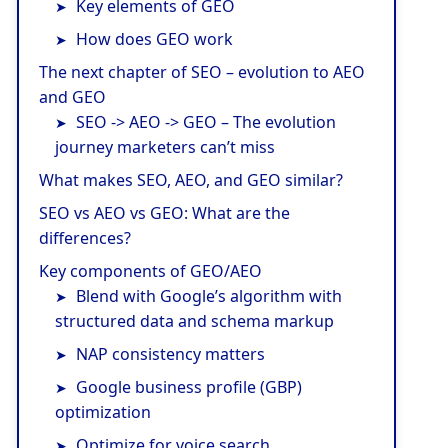
Key elements of GEO
How does GEO work
The next chapter of SEO – evolution to AEO
and GEO
SEO -> AEO -> GEO – The evolution
journey marketers can’t miss
What makes SEO, AEO, and GEO similar?
SEO vs AEO vs GEO: What are the
differences?
Key components of GEO/AEO
Blend with Google’s algorithm with
structured data and schema markup
NAP consistency matters
Google business profile (GBP)
optimization
Optimize for voice search