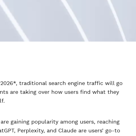
026*, traditional search engine traffic will go
nts are taking over how users find what they
f.
 are gaining popularity among users, reaching
atGPT, Perplexity, and Claude are users’ go-to