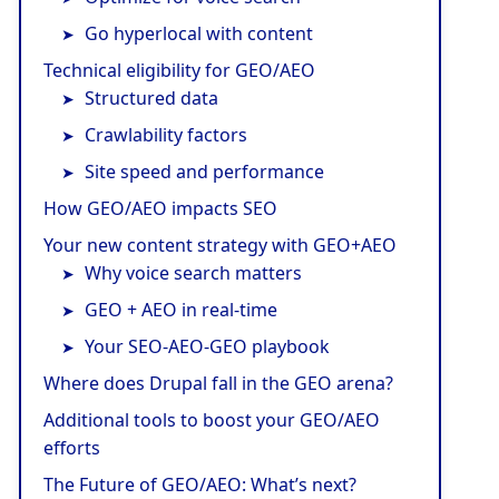
Go hyperlocal with content
Technical eligibility for GEO/AEO
Structured data
Crawlability factors
Site speed and performance
How GEO/AEO impacts SEO
Your new content strategy with GEO+AEO
Why voice search matters
GEO + AEO in real-time
Your SEO-AEO-GEO playbook
Where does Drupal fall in the GEO arena?
Additional tools to boost your GEO/AEO
efforts
The Future of GEO/AEO: What’s next?