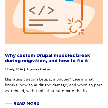
t
c
E
G
W
e
R
E
h
C
S
O
y
o
T
?
c
n
A
H
u
t
N
E
s
a
D
R
t
i
I
E
o
n
N
’
m
e
Why custom Drupal modules break
G
S
D
r
during migration, and how to fix it
D
H
r
a
R
O
u
21 July, 2026
|
Priyanka Phukan
n
U
W
p
d
P
Migrating custom Drupal modules? Learn what
T
a
D
A
breaks, how to audit the damage, and when to port
O
l
e
L
vs. rebuild, with tools that automate the fix.
K
m
p
'
E
o
e
S
READ MORE
E
d
A
n
S