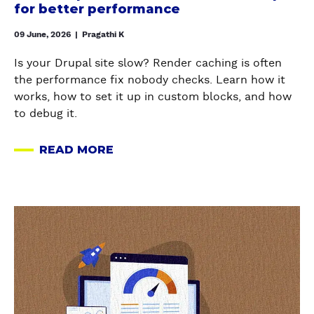
m
for better performance
L
U
i
E
P
z
09 June, 2026
|
Pragathi K
S
A
e
W
Is your Drupal site slow? Render caching is often
L
r
O
the performance fix nobody checks. Learn how it
S
e
R
works, how to set it up in custom blocks, and how
C
n
T
to debug it.
H
d
H
E
e
U
READ MORE
D
r
A
S
U
c
B
I
L
a
O
N
E
c
U
G
a
R
h
T
I
b
M
e
H
N
o
O
i
O
2
u
D
n
W
0
t
U
D
T
2
H
L
r
O