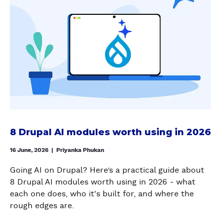
O
g
A
u
O
s
W
o
L
t
N
h
T
n
C
8
T
i
O
d
A
D
R
n
A
e
N
r
O
g
U
v
V
u
L
w
T
e
A
p
)
i
O
l
S
a
t
M
o
A
l
h
A
p
I
A
t
T
e
W
I
h
8 Drupal AI modules worth using in 2026
E
r
I
m
e
C
s
T
o
16 June, 2026
|
Priyanka Phukan
D
O
H
d
r
N
Going AI on Drupal? Here’s a practical guide about
O
u
u
T
8 Drupal AI modules worth using in 2026 - what
U
l
p
E
each one does, who it's built for, and where the
T
e
a
N
rough edges are.
W
s
l
T
A
w