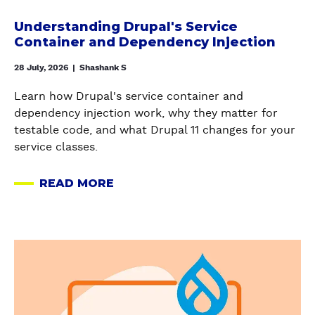
a
?
R
n
H
Understanding Drupal's Service
A
d
e
Container and Dependency Injection
T
i
r
E
n
28 July, 2026
|
Shashank S
e
G
g
’
Y
Learn how Drupal's service container and
D
s
M
dependency injection work, why they matter for
r
h
I
testable code, and what Drupal 11 changes for your
u
o
S
service classes.
p
w
S
a
t
I
READ MORE
l
A
o
N
'
B
k
G
s
O
e
A
S
U
e
E
a
e
T
p
O
b
r
U
u
A
o
v
N
p
N
u
i
D
D