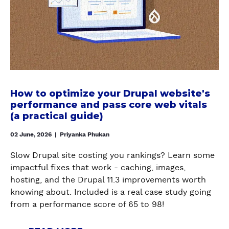
6
o
E
u
O
w
?
p
P
t
a
T
o
l
I
o
f
M
p
o
I
t
r
Z
i
b
How to optimize your Drupal website's
E
m
e
performance and pass core web vitals
R
i
(a practical guide)
t
E
z
t
N
02 June, 2026
|
Priyanka Phukan
e
e
D
y
r
E
Slow Drupal site costing you rankings? Learn some
o
p
R
impactful fixes that work - caching, images,
u
e
C
hosting, and the Drupal 11.3 improvements worth
r
r
A
knowing about. Included is a real case study going
D
f
C
from a performance score of 65 to 98!
r
o
H
u
r