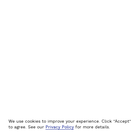
I
C
A
L
G
U
I
D
E
)
We use cookies to improve your experience. Click "Accept"
to agree. See our
Privacy Policy
for more details.