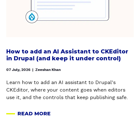
t
M
w
r
P
I
t
v
A
G
o
i
L
R
a
c
S
A
d
e
U
T
d
s
P
I
a
c
How to add an AI Assistant to CKEditor
P
O
n
in Drupal (and keep it under control)
a
O
N
A
n
R
,
I
07 July, 2026
|
Zeeshan Khan
k
T
A
A
e
&
Learn how to add an AI assistant to Drupal's
N
s
e
M
CKEditor, where your content goes when editors
D
s
p
A
use it, and the controls that keep publishing safe.
H
i
y
I
O
s
o
N
READ MORE
W
t
A
u
T
T
a
B
r
E
O
n
O
s
N
F
t
U