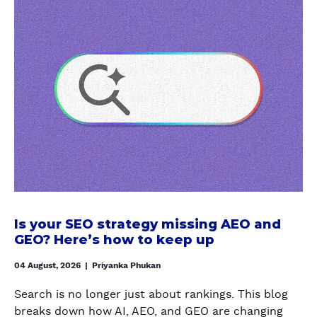
b
o
u
t
I
s
y
o
u
r
S
E
O
Is your SEO strategy missing AEO and
s
GEO? Here’s how to keep up
t
r
04 August, 2026
|
Priyanka Phukan
a
Search is no longer just about rankings. This blog
t
breaks down how AI, AEO, and GEO are changing