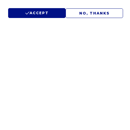
ACCEPT
NO, THANKS
LET'S DISCUSS YOUR
IDEAS.
WE'D LOVE TO HEAR FROM
YOU.
CONTACT US
SUBMIT RFP