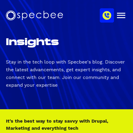
S
c
m
k
h
M
i
S
a
e
p
p
n
n
u
t
e
n
Insights
o
c
e
m
b
l
a
e
i
e
Stay in the tech loop with Specbee's blog. Discover
n
the latest advancements, get expert insights, and
c
connect with our team. Join our community and
o
expand your expertise
n
t
e
n
t
It’s the best way to stay savvy with Drupal,
Marketing and everything tech