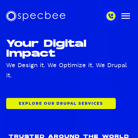
S
c
m
k
h
M
i
S
a
e
p
p
n
n
u
t
e
n
Your Digital
o
c
e
m
Impact
b
l
a
e
i
e
We Design it. We Optimize it. We Drupal
n
it.
c
o
n
t
EXPLORE OUR DRUPAL SERVICES
e
n
t
TRUSTED AROUND THE WORLD