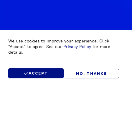
We use cookies to improve your experience. Click
"Accept" to agree. See our
Privacy Policy
for more
details.
ACCEPT
NO, THANKS
OUR WORK
B
Explore our inspiring collection of real-life success