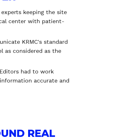
 experts keeping the site
cal center with patient-
municate KRMC's standard
l as considered as the
Editors had to work
 information accurate and
OUND REAL