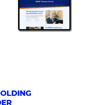
HOLDING
DER