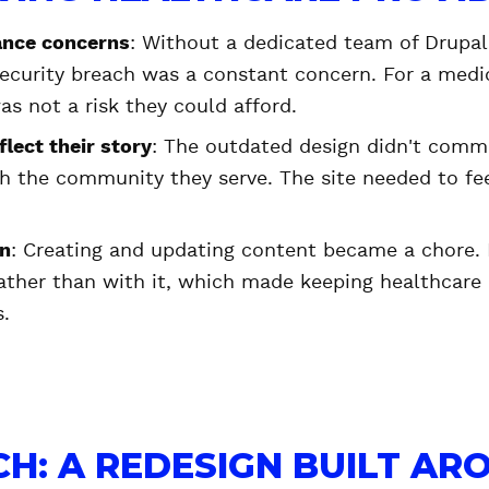
ance concerns
: Without a dedicated team of Drupal
 security breach was a constant concern. For a medi
as not a risk they could afford.
flect their story
: The outdated design didn't com
th the community they serve. The site needed to fee
on
: Creating and updating content became a chore. 
ather than with it, which made keeping healthcare
s.
H: A REDESIGN BUILT AR