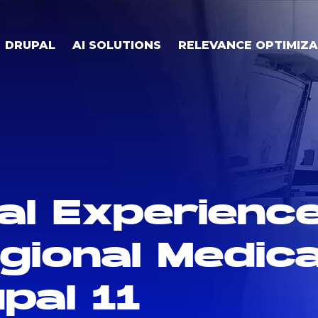
DRUPAL
AI SOLUTIONS
RELEVANCE OPTIMIZA
al Experienc
ional Medica
pal 11