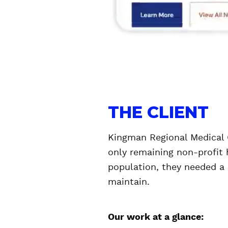
THE CLIENT
Kingman Regional Medical C
only remaining non-profit h
population, they needed a 
maintain.
Our work at a glance: