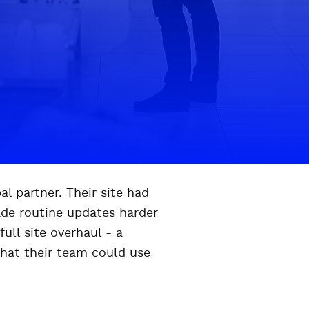
l partner. Their site had
ade routine updates harder
ull site overhaul - a
that their team could use