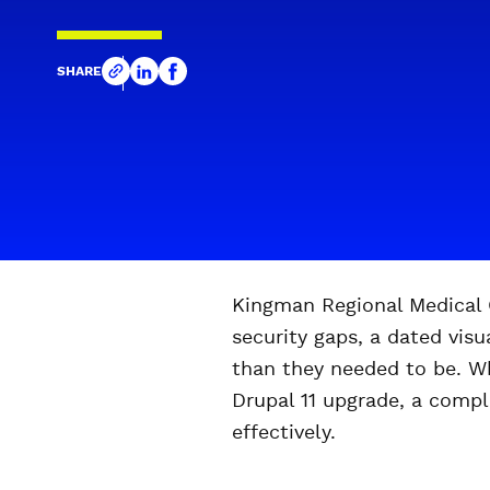
SHARE
Kingman Regional Medical C
security gaps, a dated vis
than they needed to be. Wh
Drupal 11 upgrade, a compl
effectively.