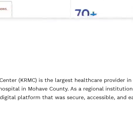
enter (KRMC) is the largest healthcare provider in
ospital in Mohave County. As a regional institution 
digital platform that was secure, accessible, and ea