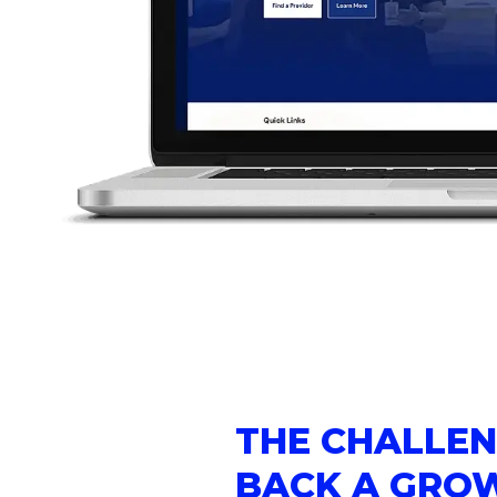
THE CHALLEN
BACK A GRO