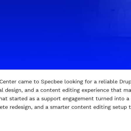
enter came to Specbee looking for a reliable Drupa
ual design, and a content editing experience that m
at started as a support engagement turned into a f
ete redesign, and a smarter content editing setup 