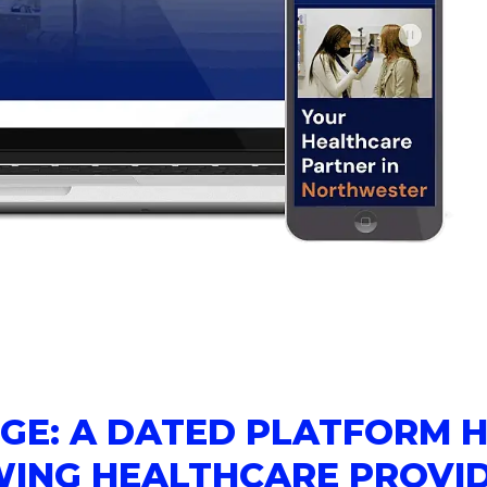
GE: A DATED PLATFORM 
WING HEALTHCARE PROVI