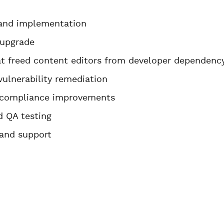
 and implementation
 upgrade
at freed content editors from developer dependenc
vulnerability remediation
A compliance improvements
 QA testing
 and support