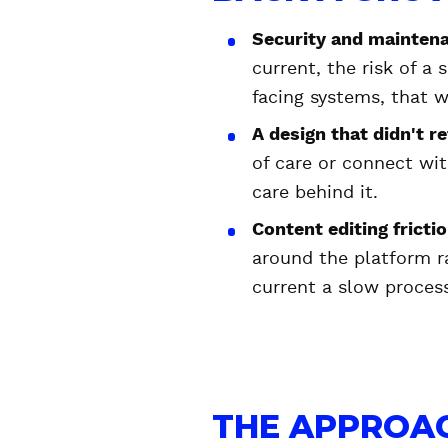
Security and mainten
current, the risk of a
facing systems, that w
A design that didn't re
of care or connect wi
care behind it.
Content editing fricti
around the platform r
current a slow proces
THE APPROAC