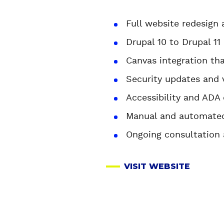
Full website redesign
Drupal 10 to Drupal 11
Canvas integration th
Security updates and 
Accessibility and AD
Manual and automated
Ongoing consultation
VISIT WEBSITE