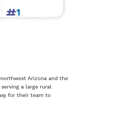
 northwest Arizona and the
serving a large rural
sy for their team to