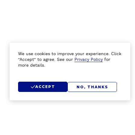
We use cookies to improve your experience. Click
"Accept" to agree. See our
Privacy Policy
for
more details.
ACCEPT
NO, THANKS