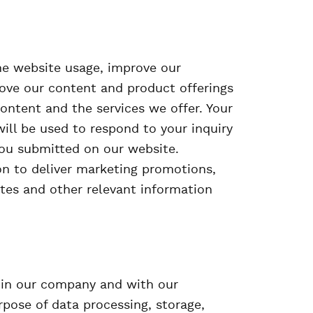
he website usage, improve our
ove our content and product offerings
ontent and the services we offer. Your
 will be used to respond to your inquiry
you submitted on our website.
on to deliver marketing promotions,
tes and other relevant information
hin our company and with our
rpose of data processing, storage,