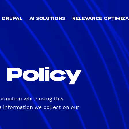
DRUPAL
AI SOLUTIONS
RELEVANCE OPTIMIZA
 Policy
ormation while using this
ne information we collect on our