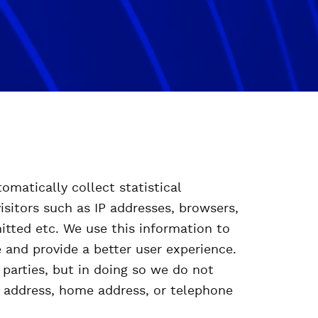
omatically collect statistical
isitors such as IP addresses, browsers,
itted etc. We use this information to
 and provide a better user experience.
parties, but in doing so we do not
l address, home address, or telephone