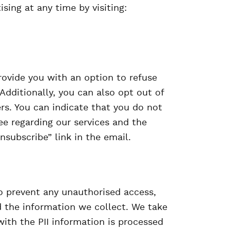
ising at any time by visiting:
ovide you with an option to refuse
Additionally, you can also opt out of
rs. You can indicate that you do not
e regarding our services and the
nsubscribe” link in the email.
 prevent any unauthorised access,
 the information we collect. We take
with the PII information is processed