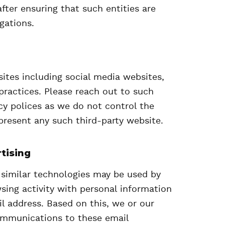
after ensuring that such entities are
gations.
ites including social media websites,
practices. Please reach out to such
acy polices as we do not control the
present any such third-party website.
tising
 similar technologies may be used by
sing activity with personal information
l address. Based on this, we or our
ommunications to these email