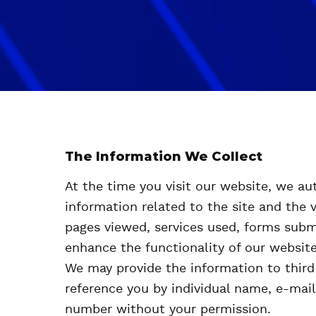
The Information We Collect
At the time you visit our website, we aut
information related to the site and the v
pages viewed, services used, forms subm
enhance the functionality of our website
We may provide the information to third 
reference you by individual name, e-mai
number without your permission.