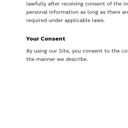
lawfully after receiving consent of the 
personal information as long as there are
required under applicable laws.
Your Consent
By using our Site, you consent to the co
the manner we describe.