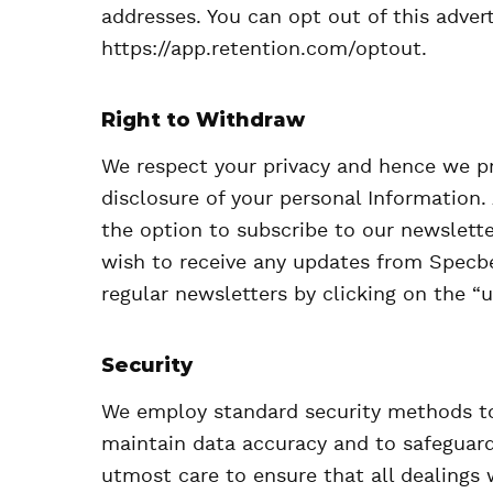
addresses. You can opt out of this advert
https://app.retention.com/optout.
Right to Withdraw
We respect your privacy and hence we pr
disclosure of your personal Information. 
the option to subscribe to our newslette
wish to receive any updates from Specbe
regular newsletters by clicking on the “u
Security
We employ standard security methods to
maintain data accuracy and to safeguard
utmost care to ensure that all dealings 