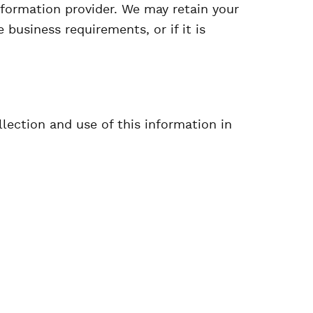
information provider. We may retain your
 business requirements, or if it is
llection and use of this information in