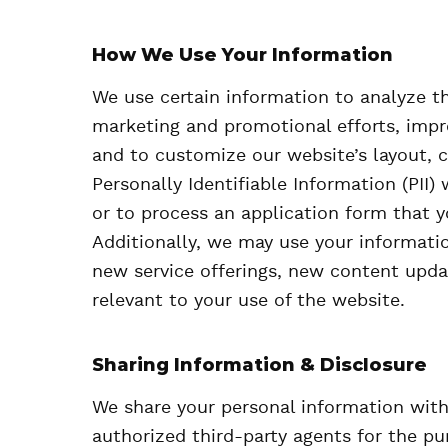
How We Use Your Information
We use certain information to analyze t
marketing and promotional efforts, impr
and to customize our website’s layout, c
Personally Identifiable Information (PII)
or to process an application form that 
Additionally, we may use your informati
new service offerings, new content upda
relevant to your use of the website.
Sharing Information & Disclosure
We share your personal information wit
authorized third-party agents for the pu