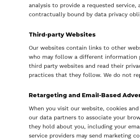
analysis to provide a requested service, 
contractually bound by data privacy obli
Third-party Websites
Our websites contain links to other webs
who may follow a different information 
third party websites and read their priv
practices that they follow. We do not re
Retargeting and Email-Based Adver
When you visit our website, cookies and
our data partners to associate your brow
they hold about you, including your emai
service providers may send marketing c