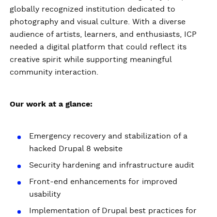
globally recognized institution dedicated to
photography and visual culture. With a diverse
audience of artists, learners, and enthusiasts, ICP
needed a digital platform that could reflect its
creative spirit while supporting meaningful
community interaction.
Our work at a glance:
Emergency recovery and stabilization of a
hacked Drupal 8 website
Security hardening and infrastructure audit
Front-end enhancements for improved
usability
Implementation of Drupal best practices for