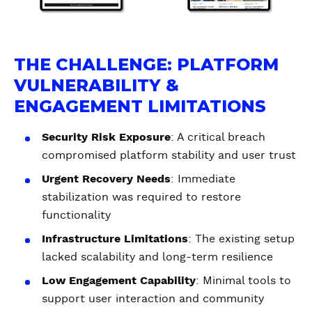
THE CHALLENGE: PLATFORM
VULNERABILITY &
ENGAGEMENT LIMITATIONS
Security Risk Exposure
: A critical breach
compromised platform stability and user trust
Urgent Recovery Needs
: Immediate
stabilization was required to restore
functionality
Infrastructure Limitations
: The existing setup
lacked scalability and long-term resilience
Low Engagement Capability
: Minimal tools to
support user interaction and community