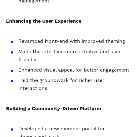
management
Enhancing the User Experience
Revamped front-end with improved theming
Made the interface more intuitive and user-
friendly
Enhanced visual appeal for better engagement
Laid the groundwork for richer user
interactions
Building a Community-Driven Platform
Developed a new member portal for
showcasing work