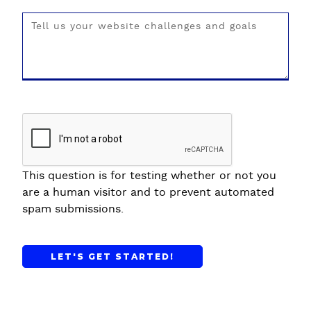
This question is for testing whether or not you
are a human visitor and to prevent automated
spam submissions.