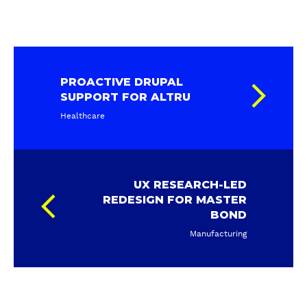
PROACTIVE DRUPAL
SUPPORT FOR ALTRU
Healthcare
UX RESEARCH-LED
REDESIGN FOR MASTER
BOND
Manufacturing