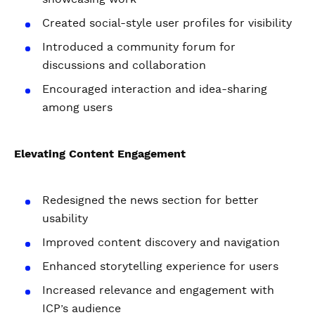
Created social-style user profiles for visibility
Introduced a community forum for
discussions and collaboration
Encouraged interaction and idea-sharing
among users
Elevating Content Engagement
Redesigned the news section for better
usability
Improved content discovery and navigation
Enhanced storytelling experience for users
Increased relevance and engagement with
ICP’s audience