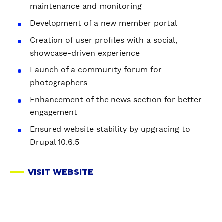
maintenance and monitoring
Development of a new member portal
Creation of user profiles with a social,
showcase-driven experience
Launch of a community forum for
photographers
Enhancement of the news section for better
engagement
Ensured website stability by upgrading to
Drupal 10.6.5
VISIT WEBSITE