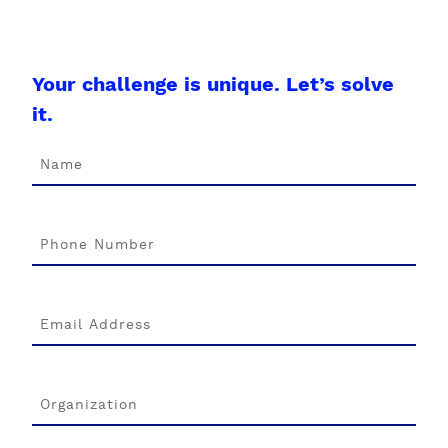
Your challenge is unique. Let’s solve
it.