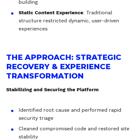
building
Static Content Experience
: Traditional
structure restricted dynamic, user-driven
experiences
THE APPROACH: STRATEGIC
RECOVERY & EXPERIENCE
TRANSFORMATION
Stabilizing and Securing the Platform
Identified root cause and performed rapid
security triage
Cleaned compromised code and restored site
stability