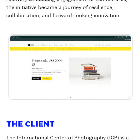
the initiative became a journey of resilience,
collaboration, and forward-looking innovation.
THE CLIENT
The International Center of Photography (ICP) is a