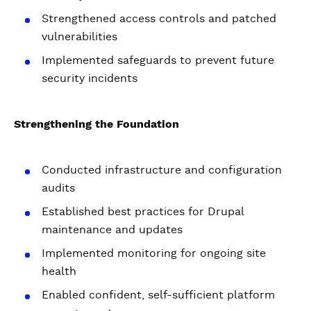
Strengthened access controls and patched
vulnerabilities
Implemented safeguards to prevent future
security incidents
Strengthening the Foundation
Conducted infrastructure and configuration
audits
Established best practices for Drupal
maintenance and updates
Implemented monitoring for ongoing site
health
Enabled confident, self-sufficient platform