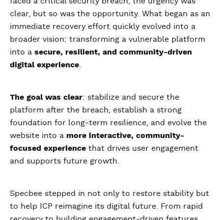
faced a critical security breach, the urgency was
clear, but so was the opportunity. What began as an
immediate recovery effort quickly evolved into a
broader vision: transforming a vulnerable platform
into a
secure, resilient, and community-driven
digital experience
.
The goal was clear
: stabilize and secure the
platform after the breach, establish a strong
foundation for long-term resilience, and evolve the
website into a
more interactive, community-
focused experience
that drives user engagement
and supports future growth.
Specbee stepped in not only to restore stability but
to help ICP reimagine its digital future. From rapid
recovery to building engagement-driven features,