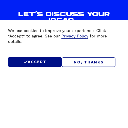
LET'S DISCUSS YOUR
IDEAS.
WE'D LOVE TO HEAR FROM
We use cookies to improve your experience. Click
YOU.
"Accept" to agree. See our
Privacy Policy
for more
details.
CONTACT US
ACCEPT
NO, THANKS
SUBMIT RFP