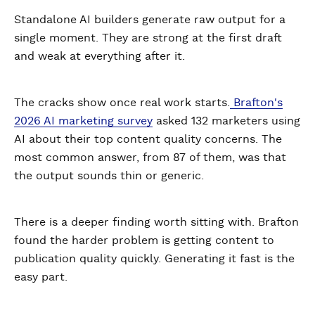
Standalone AI builders generate raw output for a
single moment. They are strong at the first draft
and weak at everything after it.
The cracks show once real work starts.
Brafton's
2026 AI marketing survey
asked 132 marketers using
AI about their top content quality concerns. The
most common answer, from 87 of them, was that
the output sounds thin or generic.
There is a deeper finding worth sitting with. Brafton
found the harder problem is getting content to
publication quality quickly. Generating it fast is the
easy part.