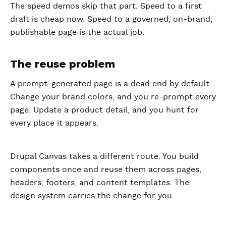
The speed demos skip that part. Speed to a first
draft is cheap now. Speed to a governed, on-brand,
publishable page is the actual job.
The reuse problem
A prompt-generated page is a dead end by default.
Change your brand colors, and you re-prompt every
page. Update a product detail, and you hunt for
every place it appears.
Drupal Canvas takes a different route. You build
components once and reuse them across pages,
headers, footers, and content templates. The
design system carries the change for you.