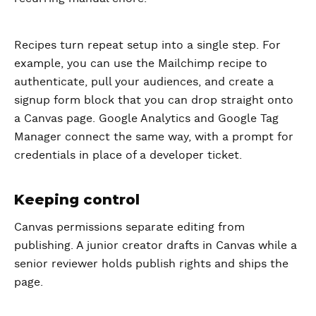
Recipes turn repeat setup into a single step. For
example, you can use the Mailchimp recipe to
authenticate, pull your audiences, and create a
signup form block that you can drop straight onto
a Canvas page. Google Analytics and Google Tag
Manager connect the same way, with a prompt for
credentials in place of a developer ticket.
Keeping control
Canvas permissions separate editing from
publishing. A junior creator drafts in Canvas while a
senior reviewer holds publish rights and ships the
page.