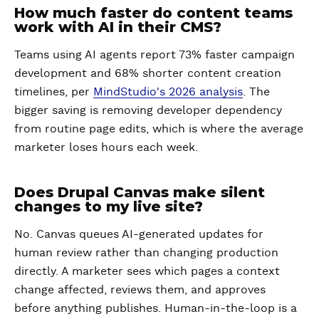
How much faster do content teams
work with AI in their CMS?
Teams using AI agents report 73% faster campaign
development and 68% shorter content creation
timelines, per
MindStudio's 2026 analysis
. The
bigger saving is removing developer dependency
from routine page edits, which is where the average
marketer loses hours each week.
Does Drupal Canvas make silent
changes to my live site?
No. Canvas queues AI-generated updates for
human review rather than changing production
directly. A marketer sees which pages a context
change affected, reviews them, and approves
before anything publishes. Human-in-the-loop is a