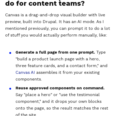
do for content teams?
Canvas is a drag-and-drop visual builder with live
preview, built into Drupal. It has an AI mode. As I
mentioned previously, you can prompt it to do a lot
of stuff you would actually perform manually, like:
Generate a full page from one prompt.
Type
"build a product launch page with a hero,
three feature cards, and a contact form," and
Canvas AI
assembles it from your existing
components.
Reuse approved components on command.
Say "place a hero" or "use the testimonial
component," and it drops your own blocks
onto the page, so the result matches the rest
of the site.