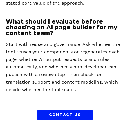
stated core value of the approach.
What should I evaluate before
choosing an AI page builder for my
content team?
Start with reuse and governance. Ask whether the
tool reuses your components or regenerates each
page, whether AI output respects brand rules
automatically, and whether a non-developer can
publish with a review step. Then check for
translation support and content modeling, which
decide whether the tool scales.
CONTACT US