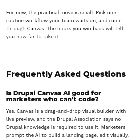
For now, the practical move is small. Pick one
routine workflow your team waits on, and run it
through Canvas. The hours you win back will tell
you how far to take it.
Frequently Asked Questions
Is Drupal Canvas AI good for
marketers who can't code?
Yes. Canvas is a drag-and-drop visual builder with
live preview, and the Drupal Association says no
Drupal knowledge is required to use it. Marketers
prompt the AI to build a landing page, edit visually,