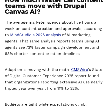
teams move with Drupal
Canvas AI?
The average marketer spends about five hours a
week on content creation and approvals, according
to
MindStudio's 2026 analysis
of AI marketing
agents. That same analysis reports teams using AI
agents see 73% faster campaign development and
68% shorter content creation timelines.
Adoption is moving with the math.
CMSWire
's State
of Digital Customer Experience 2025 report found
that organizations reporting extensive AI use nearly
tripled year over year, from 11% to 32%.
Budgets are tight while expectations climb.