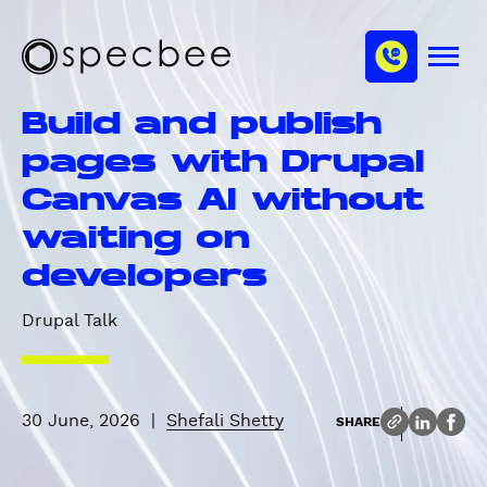
S
c
m
k
h
M
i
S
a
e
p
p
n
n
Build and publish
u
t
e
n
o
c
pages with Drupal
e
m
b
l
Canvas AI without
a
e
i
e
waiting on
n
developers
c
o
Drupal Talk
n
t
e
n
30 June, 2026
|
Shefali Shetty
SHARE
t