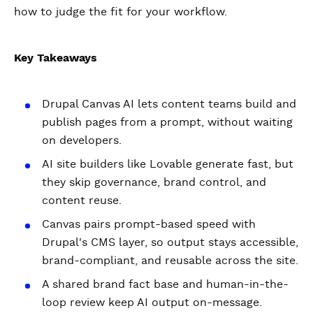
how to judge the fit for your workflow.
Key Takeaways
Drupal Canvas AI lets content teams build and
publish pages from a prompt, without waiting
on developers.
AI site builders like Lovable generate fast, but
they skip governance, brand control, and
content reuse.
Canvas pairs prompt-based speed with
Drupal's CMS layer, so output stays accessible,
brand-compliant, and reusable across the site.
A shared brand fact base and human-in-the-
loop review keep AI output on-message.