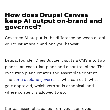
How does Drupal Canvas
keep AI output on-brand and
governed?
Governed AI output is the difference between a tool
you trust at scale and one you babysit.
Drupal founder Dries Buytaert splits a CMS into two
planes: an execution plane and a control plane. The
execution plane creates and assembles content.
The
control plane governs it
: who can edit, what
gets approved, which version is canonical, and
where content is allowed to go.
Canvas assembles pages from your approved