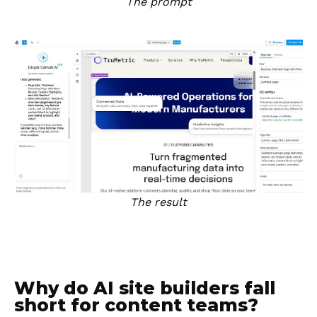
The prompt
The result
Why do AI site builders fall
short for content teams?