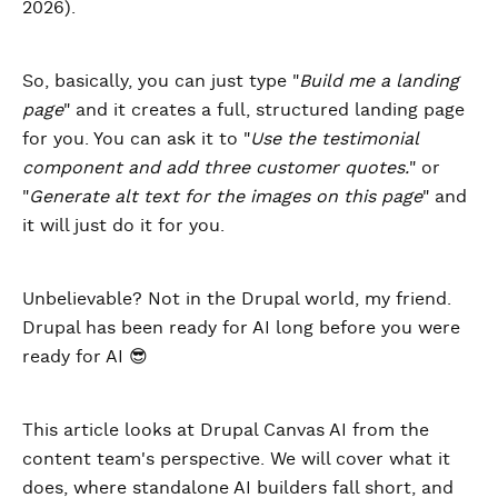
2026).
So, basically, you can just type "
Build me a landing
page
" and it creates a full, structured landing page
for you. You can ask it to "
Use the testimonial
component and add three customer quotes.
" or
"
Generate alt text for the images on this page
" and
it will just do it for you.
Unbelievable? Not in the Drupal world, my friend.
Drupal has been ready for AI long before you were
ready for AI 😎
This article looks at Drupal Canvas AI from the
content team's perspective. We will cover what it
does, where standalone AI builders fall short, and