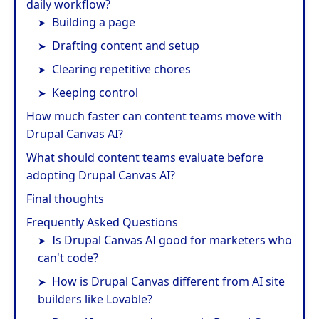
daily workflow?
Building a page
Drafting content and setup
Clearing repetitive chores
Keeping control
How much faster can content teams move with
Drupal Canvas AI?
What should content teams evaluate before
adopting Drupal Canvas AI?
Final thoughts
Frequently Asked Questions
Is Drupal Canvas AI good for marketers who
can't code?
How is Drupal Canvas different from AI site
builders like Lovable?