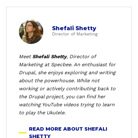
a
Shefali Shetty
b
Director of Marketing
o
u
t
Meet
Shefali Shetty
, Director of
S
Marketing at Specbee. An enthusiast for
h
Drupal, she enjoys exploring and writing
e
about the powerhouse. While not
f
working or actively contributing back to
a
the Drupal project, you can find her
l
i
watching YouTube videos trying to learn
S
to play the Ukulele.
h
e
READ MORE ABOUT SHEFALI
t
SHETTY