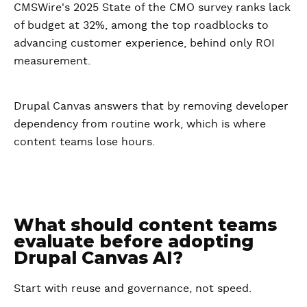
CMSWire's 2025 State of the CMO survey ranks lack
of budget at 32%, among the top roadblocks to
advancing customer experience, behind only ROI
measurement.
Drupal Canvas answers that by removing developer
dependency from routine work, which is where
content teams lose hours.
What should content teams
evaluate before adopting
Drupal Canvas AI?
Start with reuse and governance, not speed.