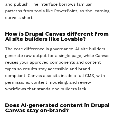
and publish. The interface borrows familiar
patterns from tools like PowerPoint, so the learning
curve is short.
How is Drupal Canvas different from
AI site builders like Lovable?
The core difference is governance. AI site builders
generate raw output for a single page, while Canvas
reuses your approved components and content
types so results stay accessible and brand-
compliant. Canvas also sits inside a full CMS, with
permissions, content modeling, and review
workflows that standalone builders lack.
Does AI-generated content in Drupal
Canvas stay on-brand?