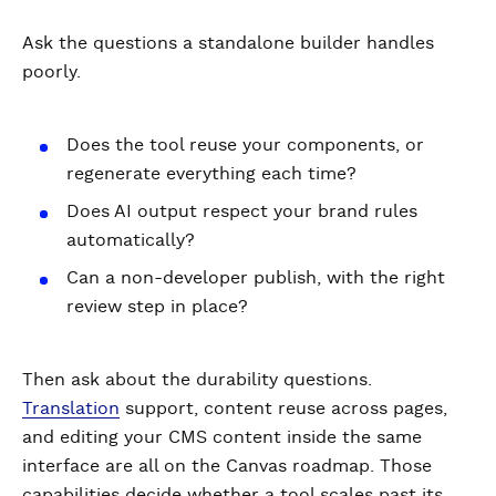
Ask the questions a standalone builder handles
poorly.
Does the tool reuse your components, or
regenerate everything each time?
Does AI output respect your brand rules
automatically?
Can a non-developer publish, with the right
review step in place?
Then ask about the durability questions.
Translation
support, content reuse across pages,
and editing your CMS content inside the same
interface are all on the Canvas roadmap. Those
capabilities decide whether a tool scales past its