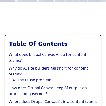
Table Of Contents
What does Drupal Canvas AI do for content
teams?
Why do AI site builders fall short for content
teams?
The reuse problem
How does Drupal Canvas keep AI output on-
brand and governed?
Where does Drupal Canvas fit in a content team's