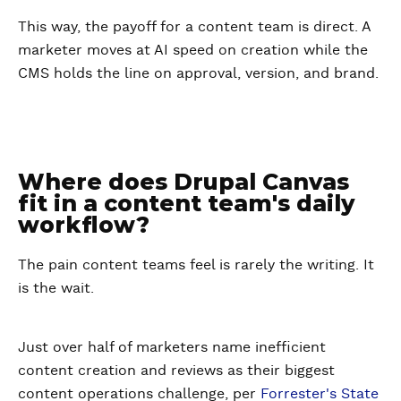
This way, the payoff for a content team is direct. A
marketer moves at AI speed on creation while the
CMS holds the line on approval, version, and brand.
Where does Drupal Canvas
fit in a content team's daily
workflow?
The pain content teams feel is rarely the writing. It
is the wait.
Just over half of marketers name inefficient
content creation and reviews as their biggest
content operations challenge, per
Forrester's State