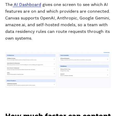
The
AI Dashboard
gives one screen to see which AI
features are on and which providers are connected.
Canvas supports OpenAI, Anthropic, Google Gemini,
amazee.ai, and self-hosted models, so a team with
data residency rules can route requests through its
own systems.
How much faster can content