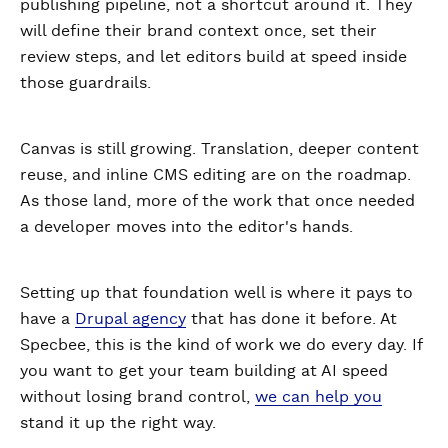
publishing pipeline, not a shortcut around it. They
will define their brand context once, set their
review steps, and let editors build at speed inside
those guardrails.
Canvas is still growing. Translation, deeper content
reuse, and inline CMS editing are on the roadmap.
As those land, more of the work that once needed
a developer moves into the editor's hands.
Setting up that foundation well is where it pays to
have a
Drupal agency
that has done it before. At
Specbee, this is the kind of work we do every day. If
you want to get your team building at AI speed
without losing brand control,
we can help you
stand it up the right way.