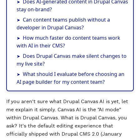
Does AI-generated content in Drupal Canvas
stay on-brand?
Can content teams publish without a
developer in Drupal Canvas?
How much faster do content teams work
with AI in their CMS?
Does Drupal Canvas make silent changes to
my live site?
What should I evaluate before choosing an
AI page builder for my content team?
If you aren't sure what Drupal Canvas AI is yet, let
me explain it simply. Canvas AI is the "AI mode"
within Drupal Canvas. What is Drupal Canvas, you
ask? It's the default editing experience that
officially shipped with Drupal CMS 2.0 (January