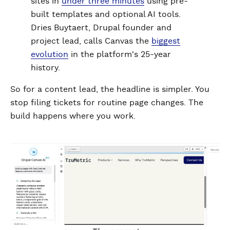
sites in
under three minutes
using pre-
built templates and optional AI tools.
Dries Buytaert, Drupal founder and
project lead, calls Canvas the
biggest
evolution
in the platform's 25-year
history.
So for a content lead, the headline is simpler. You
stop filing tickets for routine page changes. The
build happens where you work.