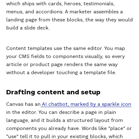
which ships with cards, heroes, testimonials,
menus, and accordions. A marketer assembles a
landing page from these blocks, the way they would
build a slide deck.
Content templates use the same editor. You map
your CMS fields to components visually, so every
article or product page renders the same way
without a developer touching a template file.
Drafting content and setup
Canvas has an
AI chatbot, marked by a sparkle icon
in the editor. You can describe a page in plain
language, and it builds a structured layout from
components you already have. Words like "place" or
"use" tell it to pull in your existing blocks, which