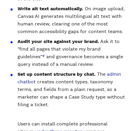
Write alt text automatically.
On image upload,
Canvas AI generates multilingual alt text with
human review, clearing one of the most
common accessibility gaps for content teams.
Audit your site against your brand.
Ask it to
"find all pages that violate my brand
guidelines"
*
and governance becomes a single
query instead of a manual review.
Set up content structure by chat.
The
admin
chatbot
creates content types, taxonomy
terms, and fields from a plain request, so a
marketer can shape a Case Study type without
filing a ticket.
Users can install complete professional