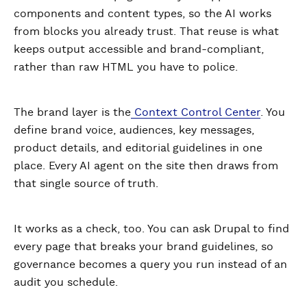
components and content types, so the AI works
from blocks you already trust. That reuse is what
keeps output accessible and brand-compliant,
rather than raw HTML you have to police.
The brand layer is the
Context Control Center
. You
define brand voice, audiences, key messages,
product details, and editorial guidelines in one
place. Every AI agent on the site then draws from
that single source of truth.
It works as a check, too. You can ask Drupal to find
every page that breaks your brand guidelines, so
governance becomes a query you run instead of an
audit you schedule.