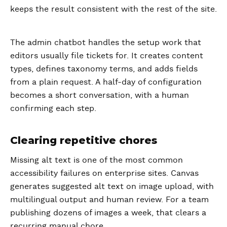
keeps the result consistent with the rest of the site.
The admin chatbot handles the setup work that
editors usually file tickets for. It creates content
types, defines taxonomy terms, and adds fields
from a plain request. A half-day of configuration
becomes a short conversation, with a human
confirming each step.
Clearing repetitive chores
Missing alt text is one of the most common
accessibility failures on enterprise sites. Canvas
generates suggested alt text on image upload, with
multilingual output and human review. For a team
publishing dozens of images a week, that clears a
recurring manual chore.