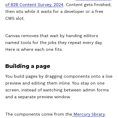
of B2B Content Survey, 2024
. Content gets finished,
then sits while it waits for a developer or a free
CMS slot.
Canvas removes that wait by handing editors
named tools for the jobs they repeat every day.
Here is where each one fits.
Building a page
You build pages by dragging components onto a live
preview and editing them inline. You stay on one
screen, instead of switching between admin forms
and a separate preview window.
The components come from the
Mercury library
,