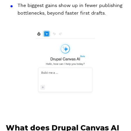
The biggest gains show up in fewer publishing
bottlenecks, beyond faster first drafts.
What does Drupal Canvas AI