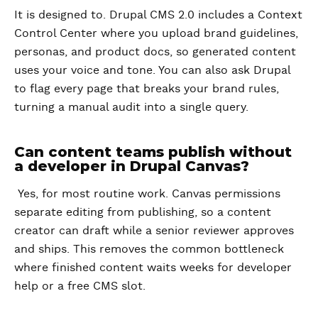
It is designed to. Drupal CMS 2.0 includes a Context
Control Center where you upload brand guidelines,
personas, and product docs, so generated content
uses your voice and tone. You can also ask Drupal
to flag every page that breaks your brand rules,
turning a manual audit into a single query.
Can content teams publish without
a developer in Drupal Canvas?
Yes, for most routine work. Canvas permissions
separate editing from publishing, so a content
creator can draft while a senior reviewer approves
and ships. This removes the common bottleneck
where finished content waits weeks for developer
help or a free CMS slot.