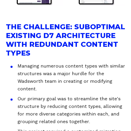
THE CHALLENGE: SUBOPTIMAL
EXISTING D7 ARCHITECTURE
WITH REDUNDANT CONTENT
TYPES
Managing numerous content types with similar
structures was a major hurdle for the
Wadsworth team in creating or modifying
content.
Our primary goal was to streamline the site's
structure by reducing content types, allowing
for more diverse categories within each, and
grouping related ones together.