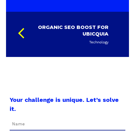
ORGANIC SEO BOOST FOR
UBICQUIA
Technology
Your challenge is unique. Let’s solve
it.