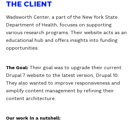
THE CLIENT
Wadsworth Center, a part of the New York State
Department of Health, focuses on supporting
various research programs. Their website acts as an
educational hub and offers insights into funding
opportunities.
The Goal:
Their goal was to upgrade their current
Drupal 7 website to the latest version, Drupal 10.
They also wanted to improve responsiveness and
simplify content management by refining their
content architecture.
Our work in a nutshell: