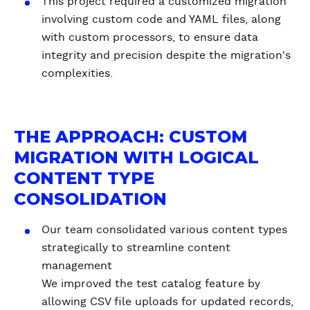
This project required a customized migration
involving custom code and YAML files, along
with custom processors, to ensure data
integrity and precision despite the migration's
complexities.
THE APPROACH: CUSTOM
MIGRATION WITH LOGICAL
CONTENT TYPE
CONSOLIDATION
Our team consolidated various content types
strategically to streamline content
management
We improved the test catalog feature by
allowing CSV file uploads for updated records,