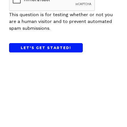
This question is for testing whether or not you
are a human visitor and to prevent automated
spam submissions.