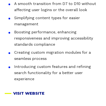
A smooth transition from D7 to D10 without
affecting user logins or the overall look
Simplifying content types for easier
management
Boosting performance, enhancing
responsiveness and improving accessibility
standards compliance
Creating custom migration modules for a
seamless process
Introducing custom features and refining
search functionality for a better user
experience
VISIT WEBSITE