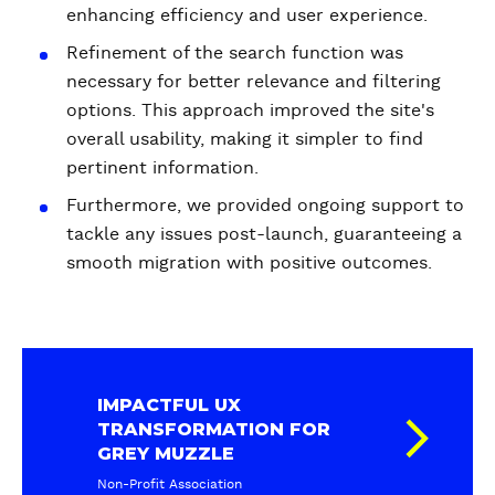
enhancing efficiency and user experience.
Refinement of the search function was
necessary for better relevance and filtering
options. This approach improved the site's
overall usability, making it simpler to find
pertinent information.
Furthermore, we provided ongoing support to
tackle any issues post-launch, guaranteeing a
smooth migration with positive outcomes.
IMPACTFUL UX
TRANSFORMATION FOR
GREY MUZZLE
Non-Profit Association