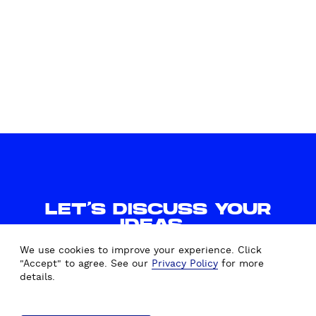
LET'S DISCUSS YOUR
IDEAS.
WE'D LOVE TO HEAR FROM
We use cookies to improve your experience. Click
YOU.
"Accept" to agree. See our
Privacy Policy
for more
details.
CONTACT US