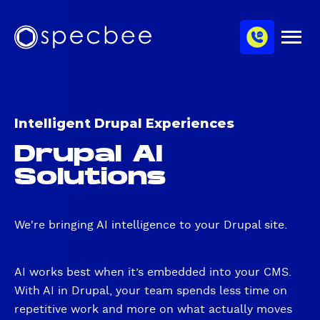
S
c
m
k
h
M
i
S
a
e
p
p
n
n
u
t
e
n
o
c
e
m
b
l
Intelligent Drupal Experiences
a
e
Drupal AI
i
e
n
Solutions
c
o
n
We're bringing AI intelligence to your Drupal site.
t
e
n
AI works best when it’s embedded into your CMS.
t
With AI in Drupal, your team spends less time on
repetitive work and more on what actually moves