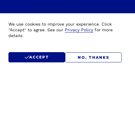
We use cookies to improve your experience. Click
"Accept" to agree. See our
Privacy Policy
for more
details.
ACCEPT
NO, THANKS