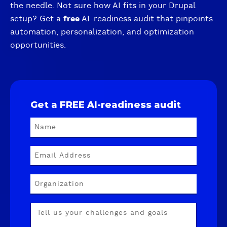
the needle. Not sure how AI fits in your Drupal
setup? Get a
free
AI-readiness audit that pinpoints
automation, personalization, and optimization
opportunities.
Get a FREE AI-readiness audit