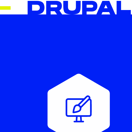
DRUPAL