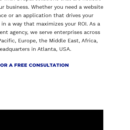
our business. Whether you need a website
ce or an application that drives your
t in a way that maximizes your ROI. As a
nt agency, we serve enterprises across
acific, Europe, the Middle East, Africa,
headquarters in Atlanta, USA.
OR A FREE CONSULTATION