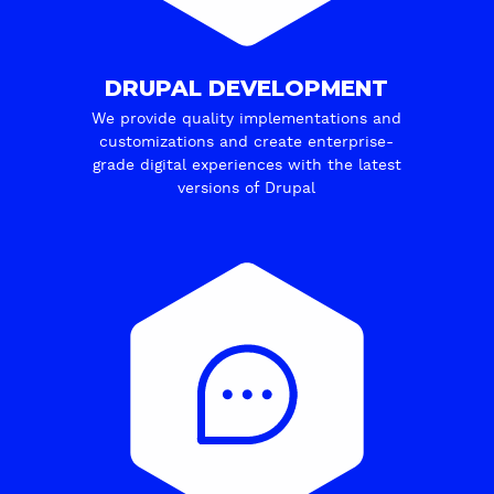
DRUPAL DEVELOPMENT
We provide quality implementations and
customizations and create enterprise-
grade digital experiences with the latest
versions of Drupal