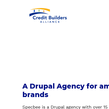
A Drupal Agency for am
brands
Specbee is a Drupal agency with over 15 