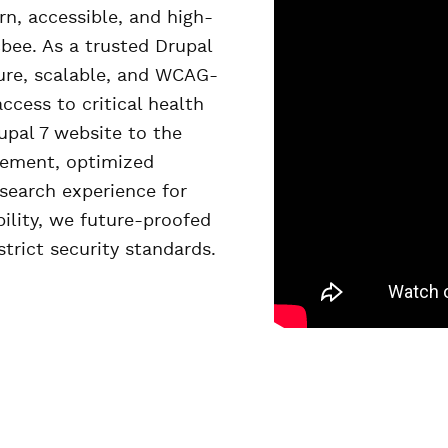
, accessible, and high-
bee. As a trusted Drupal
ure, scalable, and WCAG-
cess to critical health
upal 7 website to the
gement, optimized
search experience for
bility, we future-proofed
strict security standards.