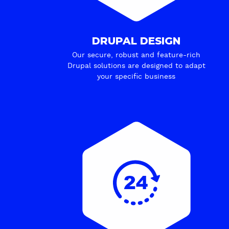
DRUPAL DESIGN
Our secure, robust and feature-rich
Drupal solutions are designed to adapt
your specific business