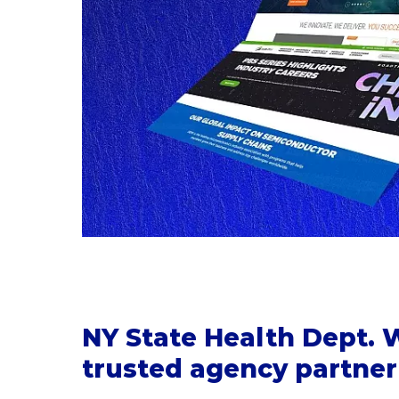
NY State Health Dept.
trusted agency partner