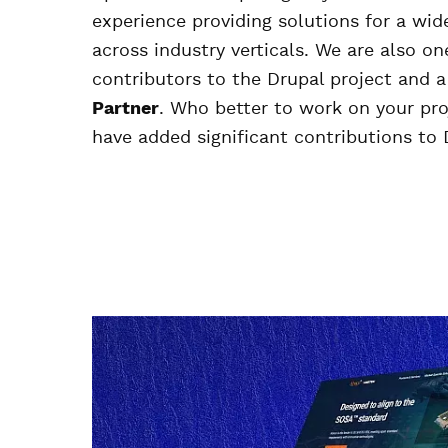
experience providing solutions for a wide
across industry verticals. We are also on
contributors to the Drupal project and 
Partner
. Who better to work on your pr
have added significant contributions to 