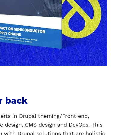
r back
erts in Drupal theming/Front end,
e design, CMS design and DevOps. This
u with Drupal solutions that are holistic