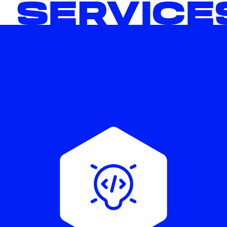
 SERVICE