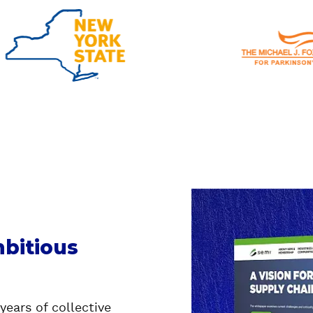
bitious
years of collective