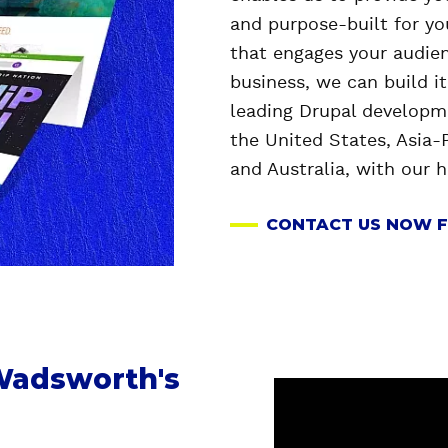
and purpose-built for y
that engages your audien
business, we can build i
leading Drupal developme
the
United States, Asia-P
and Australia, with our 
CONTACT US NOW F
 Wadsworth's