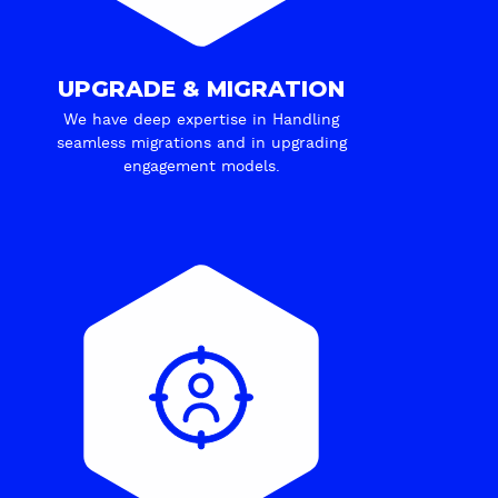
UPGRADE & MIGRATION
We have deep expertise in Handling
seamless migrations and in upgrading
engagement models.