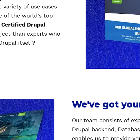
 variety of use cases
e of the world’s top
a
Certified Drupal
oject than experts who
Drupal itself?
We've got you
Our team consists of exp
Drupal backend, Databas
enables us to provide yo