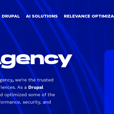
DRUPAL
AI SOLUTIONS
RELEVANCE OPTIMIZA
Agency
agency
,
we’re the trusted
riences. As a
Drupal
and optimized some of the
ormance, security, and