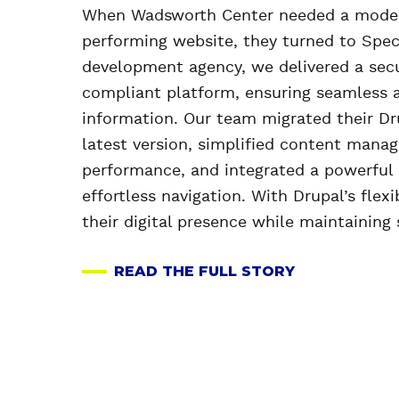
When Wadsworth Center needed a modern
performing website, they turned to Spec
development agency, we delivered a sec
compliant platform, ensuring seamless ac
information. Our team migrated their Dr
latest version, simplified content mana
performance, and integrated a powerful 
effortless navigation. With Drupal’s flexi
their digital presence while maintaining 
READ THE FULL STORY