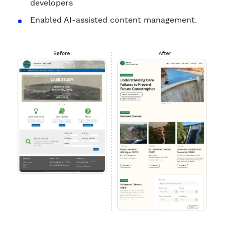
developers
Enabled AI-assisted content management.