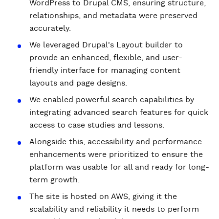
WordPress to Drupal CMS, ensuring structure,
relationships, and metadata were preserved
accurately.
We leveraged Drupal's Layout builder to
provide an enhanced, flexible, and user-
friendly interface for managing content
layouts and page designs.
We enabled powerful search capabilities by
integrating advanced search features for quick
access to case studies and lessons.
Alongside this, accessibility and performance
enhancements were prioritized to ensure the
platform was usable for all and ready for long-
term growth.
The site is hosted on AWS, giving it the
scalability and reliability it needs to perform