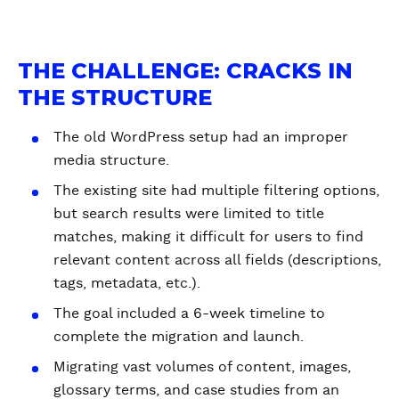
R
i
l
THE CHALLENGE: CRACKS IN
e
THE STRUCTURE
y
The old WordPress setup had an improper
media structure.
The existing site had multiple filtering options,
but search results were limited to title
matches, making it difficult for users to find
relevant content across all fields (descriptions,
tags, metadata, etc.).
The goal included a 6-week timeline to
complete the migration and launch.
Migrating vast volumes of content, images,
glossary terms, and case studies from an