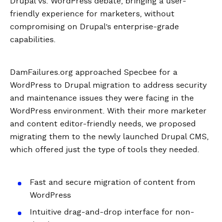
Drupal vs. WordPress debate, bringing a user-
friendly experience for marketers, without
compromising on Drupal’s enterprise-grade
capabilities.
DamFailures.org approached Specbee for a
WordPress to Drupal migration to address security
and maintenance issues they were facing in the
WordPress environment. With their more marketer
and content editor-friendly needs, we proposed
migrating them to the newly launched Drupal CMS,
which offered just the type of tools they needed.
Fast and secure migration of content from
WordPress
Intuitive drag-and-drop interface for non-