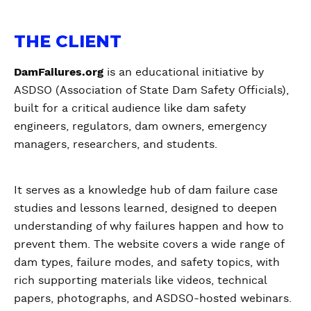
THE CLIENT
DamFailures.org
is an educational initiative by
ASDSO (Association of State Dam Safety Officials),
built for a critical audience like dam safety
engineers, regulators, dam owners, emergency
managers, researchers, and students.
It serves as a knowledge hub of dam failure case
studies and lessons learned, designed to deepen
understanding of why failures happen and how to
prevent them. The website covers a wide range of
dam types, failure modes, and safety topics, with
rich supporting materials like videos, technical
papers, photographs, and ASDSO-hosted webinars.