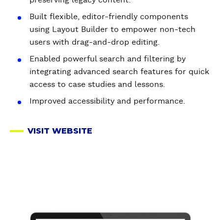
Built flexible, editor-friendly components
using Layout Builder to empower non-tech
users with drag-and-drop editing.
Enabled powerful search and filtering by
integrating advanced search features for quick
access to case studies and lessons.
Improved accessibility and performance.
VISIT WEBSITE