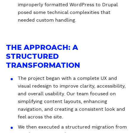
improperly formatted WordPress to Drupal
posed some technical complexities that
needed custom handling.
THE APPROACH: A
STRUCTURED
TRANSFORMATION
The project began with a complete UX and
visual redesign to improve clarity, accessibility,
and overall usability. Our team focused on
simplifying content layouts, enhancing
navigation, and creating a consistent look and
feel across the site.
We then executed a structured migration from