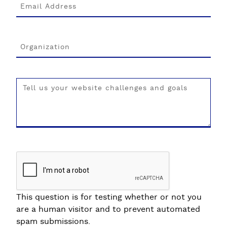
This question is for testing whether or not you
are a human visitor and to prevent automated
spam submissions.