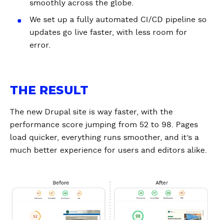
smoothly across the globe.
We set up a fully automated CI/CD pipeline so
updates go live faster, with less room for
error.
THE RESULT
The new Drupal site is way faster, with the
performance score jumping from 52 to 98. Pages
load quicker, everything runs smoother, and it’s a
much better experience for users and editors alike.