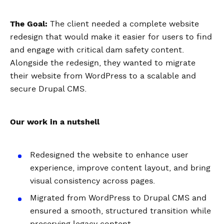
The Goal:
The client needed a complete website
redesign that would make it easier for users to find
and engage with critical dam safety content.
Alongside the redesign, they wanted to migrate
their website from WordPress to a scalable and
secure Drupal CMS.
Our work in a nutshell
Redesigned the website to enhance user
experience, improve content layout, and bring
visual consistency across pages.
Migrated from WordPress to Drupal CMS and
ensured a smooth, structured transition while
preserving legacy content.