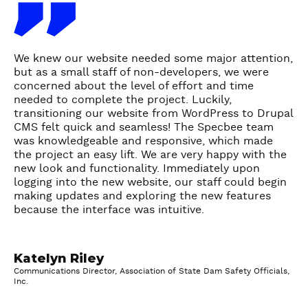
T
e
s
t
We knew our website needed some major attention,
i
but as a small staff of non-developers, we were
m
concerned about the level of effort and time
needed to complete the project. Luckily,
o
transitioning our website from WordPress to Drupal
n
CMS felt quick and seamless! The Specbee team
i
was knowledgeable and responsive, which made
a
the project an easy lift. We are very happy with the
l
new look and functionality. Immediately upon
logging into the new website, our staff could begin
-
making updates and exploring the new features
K
because the interface was intuitive.
a
t
e
Katelyn Riley
l
Communications Director, Association of State Dam Safety Officials,
y
Inc.
n