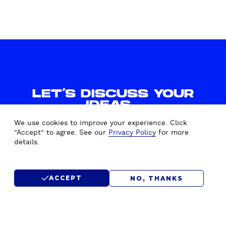
LET'S DISCUSS YOUR
IDEAS.
WE'D LOVE TO HEAR FROM
We use cookies to improve your experience. Click
YOU.
"Accept" to agree. See our
Privacy Policy
for more
details.
CONTACT US
ACCEPT
NO, THANKS
SUBMIT RFP