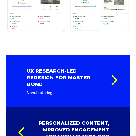
UX RESEARCH-LED
REDESIGN FOR MASTER
BOND
Manufacturing
PERSONALIZED CONTENT,
IMPROVED ENGAGEMENT