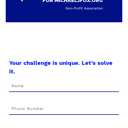
FOR MICHAELJFOX.ORG
Non-Profit Association
Your challenge is unique. Let’s solve
it.