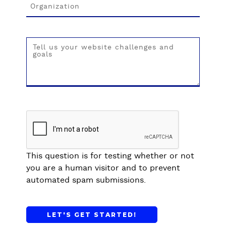
t
t
s
e
w
r
i
H
t
o
h
s
D
p
r
i
u
t
p
a
a
l
l
s
a
This question is for testing whether or not
n
you are a human visitor and to prevent
d
automated spam submissions.
p
e
r
f