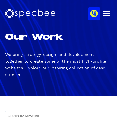
S
c
m
k
h
M
i
S
a
e
p
p
n
n
u
t
e
n
Our Work
o
c
e
m
b
l
a
e
i
e
We bring
strategy
,
design
, and
development
n
together to create some of the most high-profile
c
websites. Explore our inspiring collection of case
o
studies.
n
t
e
n
t
S