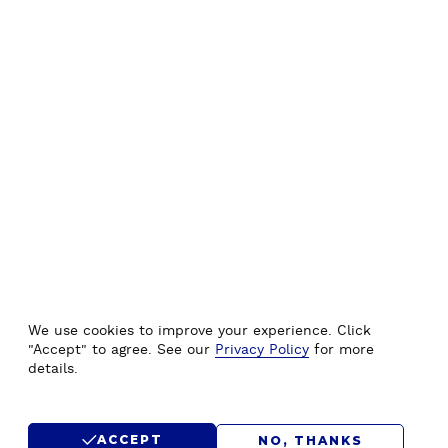
We use cookies to improve your experience. Click
"Accept" to agree. See our
Privacy Policy
for more
details.
ACCEPT
NO, THANKS