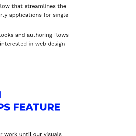
low that streamlines the
ty applications for single
 looks and authoring flows
 interested in web design
N
PS FEATURE
r work until our visuals