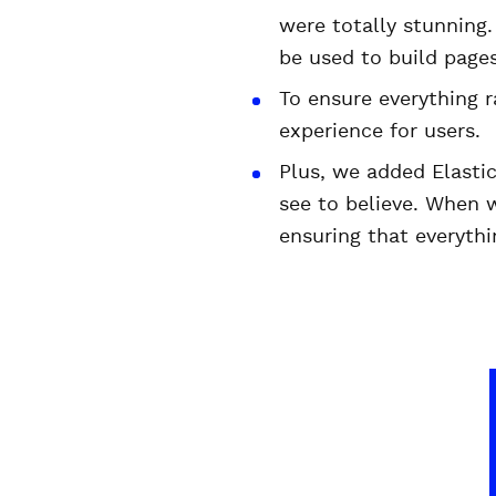
were totally stunning
be used to build pages
To ensure everything 
experience for users.
Plus, we added Elastic
see to believe. When 
ensuring that everythi