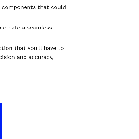
se components that could
o create a seamless
tion that you'll have to
cision and accuracy,