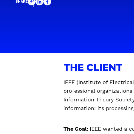
SHARE
THE CLIENT
IEEE (Institute of Electric
professional organizations
Information Theory Society 
information: its processing
The Goal:
IEEE wanted a co