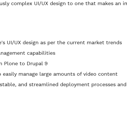
ously complex UI/UX design to one that makes an im
e's UI/UX design as per the current market trends
nagement capabilities
m Plone to Drupal 9
to easily manage large amounts of video content
stable, and streamlined deployment processes and