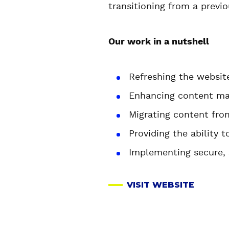
transitioning from a previ
Our work in a nutshell
Refreshing the websit
Enhancing content ma
Migrating content fro
Providing the ability 
Implementing secure, 
VISIT WEBSITE