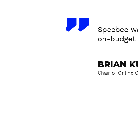
T
Specbee wa
e
on-budget s
s
t
BRIAN K
i
Chair of Online 
m
o
n
i