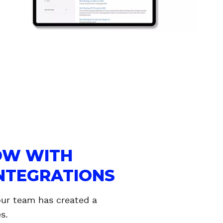
OW WITH
INTEGRATIONS
our team has created a
s.