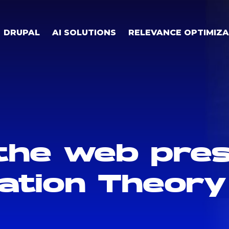
DRUPAL
AI SOLUTIONS
RELEVANCE OPTIMIZA
the web pre
mation Theory