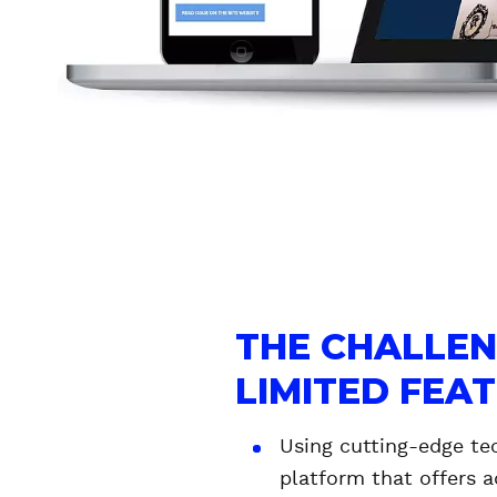
R
K
O
S
K
I
THE CHALLE
LIMITED FEA
Using cutting-edge te
platform that offers a