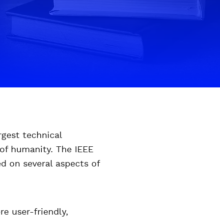
rgest technical
 of humanity. The IEEE
ed on several aspects of
e user-friendly,