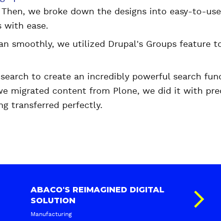
. Then, we broke down the designs into easy-to-u
 with ease.
ran smoothly, we utilized Drupal's Groups feature t
search to create an incredibly powerful search func
we migrated content from Plone, we did it with pre
ng transferred perfectly.
ABACO'S REIMAGINED DIGITAL
SOLUTION
Manufacturing