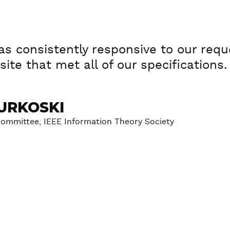
s consistently responsive to our reque
ite that met all of our specifications.
URKOSKI
Committee, IEEE Information Theory Society