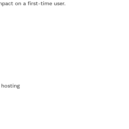
pact on a first-time user.
 hosting