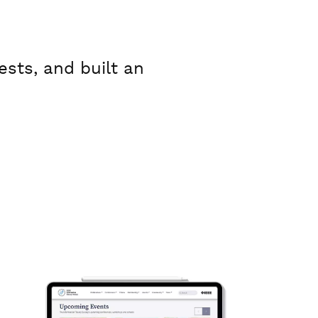
sts, and built an