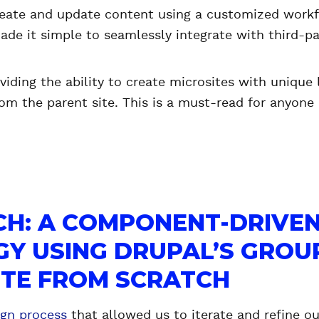
eate and update content using a customized workf
ade it simple to seamlessly integrate with third-par
oviding the ability to create microsites with unique
om the parent site. This is a must-read for anyone
CH: A COMPONENT-DRIVE
Y USING DRUPAL’S GROU
SITE FROM SCRATCH
ign process
that allowed us to iterate and refine ou