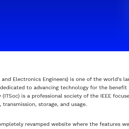
al and Electronics Engineers) is one of the world's la
 dedicated to advancing technology for the benefit
(ITSoc) is a professional society of the IEEE focus
, transmission, storage, and usage.
mpletely revamped website where the features wer