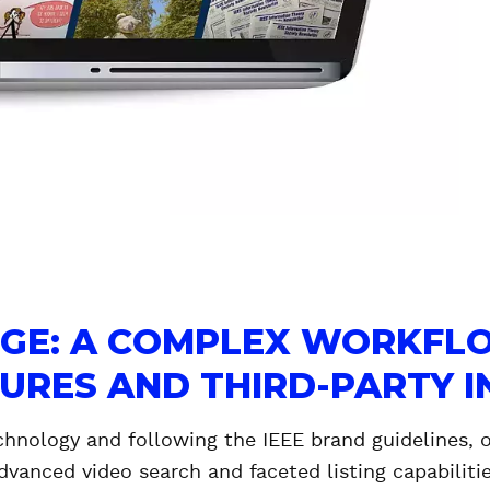
NGE: A COMPLEX WORKFL
TURES AND THIRD-PARTY 
chnology and following the IEEE brand guidelines, 
dvanced video search and faceted listing capabilitie