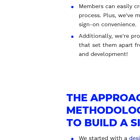
Members can easily cr
process. Plus, we've m
sign-on convenience.
Additionally, we're pr
that set them apart fr
and development!
THE APPROA
METHODOLOG
TO BUILD A 
We started with a
des