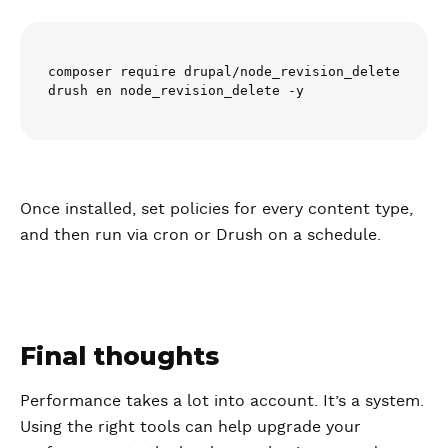
composer require drupal/node_revision_delete

drush en node_revision_delete -y
Once installed, set policies for every content type,
and then run via cron or Drush on a schedule.
Final thoughts
Performance takes a lot into account. It’s a system.
Using the right tools can help upgrade your