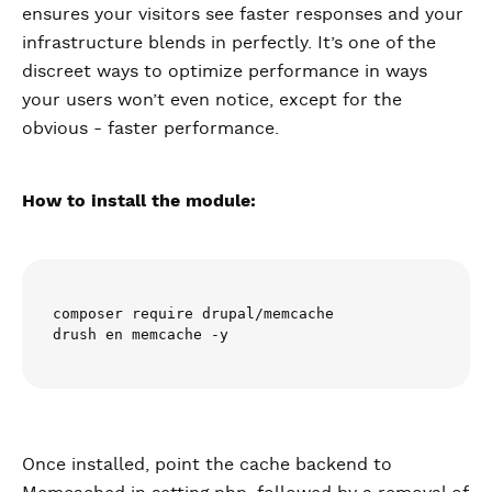
ensures your visitors see faster responses and your
infrastructure blends in perfectly. It’s one of the
discreet ways to optimize performance in ways
your users won’t even notice, except for the
obvious - faster performance.
How to install the module:
composer require drupal/memcache

drush en memcache -y
Once installed, point the cache backend to