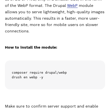
of the WebP format. The Drupal
WebP
module
allows you to serve lightweight, high-quality images
automatically. This results in a faster, more user-
friendly site, more so for mobile users on slower
connections.
How to install the module:
composer require drupal/webp

drush en webp -y
Make sure to confirm server support and enable