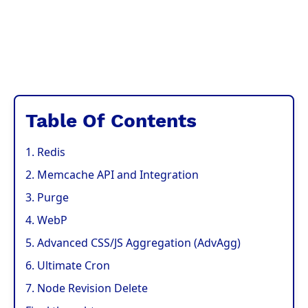
Table Of Contents
1. Redis
2. Memcache API and Integration
3. Purge
4. WebP
5. Advanced CSS/JS Aggregation (AdvAgg)
6. Ultimate Cron
7. Node Revision Delete