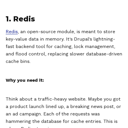
1. Redis
Redis
, an open-source module, is meant to store
key-value data in memory. It’s Drupal’s lightning-
fast backend tool for caching, lock management,
and flood control, replacing slower database-driven
cache bins.
Why you need it:
Think about a traffic-heavy website. Maybe you got
a product launch lined up, a breaking news post, or
an ad campaign. Each of the requests was
hammering the database for cache entries. This is