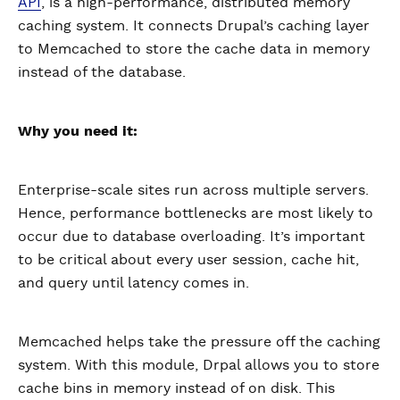
API
, is a high-performance, distributed memory
caching system. It connects Drupal’s caching layer
to Memcached to store the cache data in memory
instead of the database.
Why you need it:
Enterprise-scale sites run across multiple servers.
Hence, performance bottlenecks are most likely to
occur due to database overloading. It’s important
to be critical about every user session, cache hit,
and query until latency comes in.
Memcached helps take the pressure off the caching
system. With this module, Drpal allows you to store
cache bins in memory instead of on disk. This