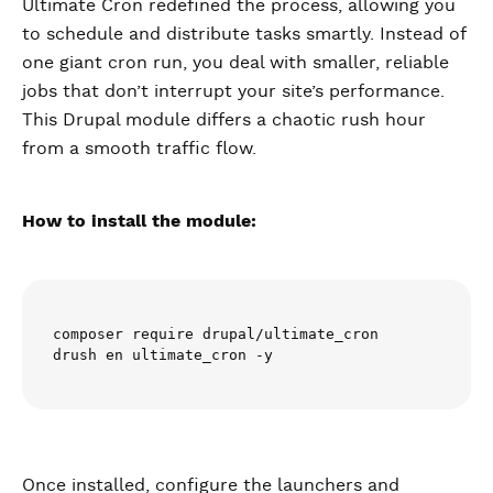
Ultimate Cron redefined the process, allowing you
to schedule and distribute tasks smartly. Instead of
one giant cron run, you deal with smaller, reliable
jobs that don’t interrupt your site’s performance.
This Drupal module differs a chaotic rush hour
from a smooth traffic flow.
How to install the module:
composer require drupal/ultimate_cron

drush en ultimate_cron -y
Once installed, configure the launchers and