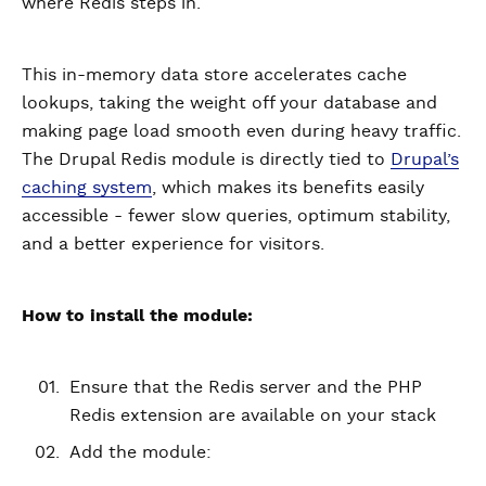
where Redis steps in.
This in-memory data store accelerates cache
lookups, taking the weight off your database and
making page load smooth even during heavy traffic.
The Drupal Redis module is directly tied to
Drupal’s
caching system
, which makes its benefits easily
accessible - fewer slow queries, optimum stability,
and a better experience for visitors.
How to install the module:
Ensure that the Redis server and the PHP
Redis extension are available on your stack
Add the module: