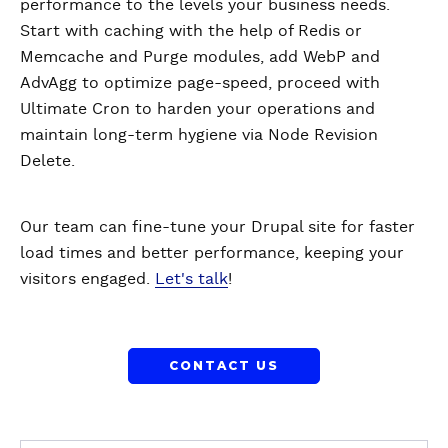
performance to the levels your business needs.
Start with caching with the help of Redis or
Memcache and Purge modules, add WebP and
AdvAgg to optimize page-speed, proceed with
Ultimate Cron to harden your operations and
maintain long-term hygiene via Node Revision
Delete.
Our team can fine-tune your Drupal site for faster
load times and better performance, keeping your
visitors engaged.
Let's talk
!
CONTACT US