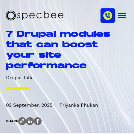
S
c
m
k
h
M
i
S
a
e
p
p
n
n
7 Drupal modules
u
t
e
n
o
c
that can boost
e
m
b
l
your site
a
e
i
e
performance
n
c
Drupal Talk
o
n
t
e
02 September, 2025
|
Priyanka Phukan
n
t
SHARE