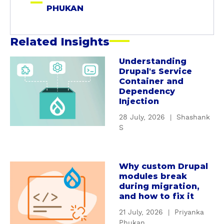
a
PHUKAN
n
Related Insights
Understanding
a
Drupal's Service
b
Container and
o
Dependency
u
Injection
t
28 July, 2026
|
Shashank
U
S
n
d
e
Why custom Drupal
a
r
modules break
b
s
during migration,
o
t
and how to fix it
u
a
21 July, 2026
|
Priyanka
t
n
Phukan