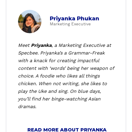
a
Priyanka Phukan
b
Marketing Executive
o
u
t
Meet
Priyanka
, a
Marketing Executive
at
P
Specbee. Priyanka’s a Grammar-Freak
r
with a knack for creating impactful
i
content with ‘words’ being her weapon of
y
choice. A foodie who likes all things
a
chicken. When not writing, she likes to
n
k
play the Uke and sing. On blue days,
a
you’ll find her binge-watching Asian
P
dramas.
h
u
k
READ MORE ABOUT PRIYANKA