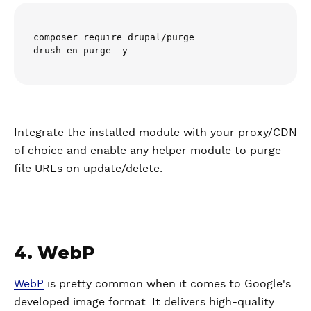
composer require drupal/purge

drush en purge -y
Integrate the installed module with your proxy/CDN
of choice and enable any helper module to purge
file URLs on update/delete.
4. WebP
WebP
is pretty common when it comes to Google's
developed image format. It delivers high-quality