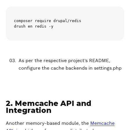
composer require drupal/redis

drush en redis -y
As per the respective project’s README,
configure the cache backends in settings.php
2. Memcache API and
Integration
Another memory-based module, the
Memcache