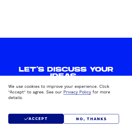
LET'S DISCUSS YOUR
IDEAS.
WE'D LOVE TO HEAR FROM
We use cookies to improve your experience. Click
YOU.
"Accept" to agree. See our
Privacy Policy
for more
details.
CONTACT US
ACCEPT
NO, THANKS
SUBMIT RFP