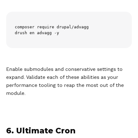
composer require drupal/advagg

drush en advagg -y
Enable submodules and conservative settings to
expand. Validate each of these abilities as your
performance tooling to reap the most out of the
module.
6. Ultimate Cron