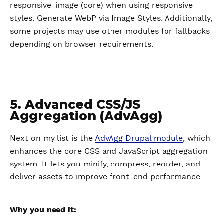
responsive_image (core) when using responsive
styles. Generate WebP via Image Styles. Additionally,
some projects may use other modules for fallbacks
depending on browser requirements.
5. Advanced CSS/JS
Aggregation (AdvAgg)
Next on my list is the
AdvAgg Drupal module
, which
enhances the core CSS and JavaScript aggregation
system. It lets you minify, compress, reorder, and
deliver assets to improve front-end performance.
Why you need it: