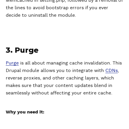
Memcached in setting.php, followed by a removal of
the lines to avoid bootstrap errors if you ever
decide to uninstall the module.
3. Purge
Purge
is all about managing cache invalidation. This
Drupal module allows you to integrate with
CDNs
,
reverse proxies, and other caching layers, which
makes sure that your content updates blend in
seamlessly without affecting your entire cache.
Why you need it: