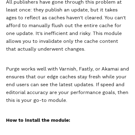
All publishers have gone through this problem at
least once: they publish an update, but it takes
ages to reflect as caches haven’t cleared. You can’t
afford to manually flush out the entire cache for
one update. It’s inefficient and risky. This module
allows you to invalidate only the cache content
that actually underwent changes.
Purge works well with Varnish, Fastly, or Akamai and
ensures that our edge caches stay fresh while your
end users can see the latest updates. If speed and
editorial accuracy are your performance goals, then
this is your go-to module.
How to install the module: