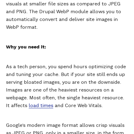
visuals at smaller file sizes as compared to JPEG
and PNG. The Drupal WebP module allows you to
automatically convert and deliver site images in
WebP format.
Why you need it:
As a tech person, you spend hours optimizing code
and tuning your cache. But if your site still ends up
serving bloated images, you are on the downside.
Images are one of the heaviest resources on a
webpage. Most often, the single heaviest resource.
It affects
load times
and Core Web Vitals.
Google’s modern image format allows crisp visuals
as JPEG or PNG, only in a smaller size, in the form