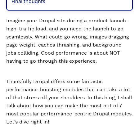
Final thoughts
Imagine your Drupal site during a product launch:
high-traffic load, and you need the launch to go
seamlessly. What could go wrong: images dragging
page weight, caches thrashing, and background
jobs colliding. Good performance is about NOT
having to go through this experience.
Thankfully Drupal offers some fantastic
performance-boosting modules that can take a lot
of that stress off your shoulders. In this blog, I shall
talk about how you can make the most out of 7
most popular performance-centric Drupal modules.
Let’s dive right in!