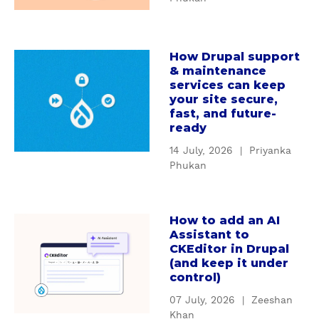
W
d
h
i
y
n
How Drupal support
c
a
g
& maintenance
u
b
D
services can keep
s
o
r
your site secure,
t
u
u
fast, and future-
o
t
ready
p
m
H
a
14 July, 2026
|
Priyanka
D
o
l
Phukan
r
w
'
u
D
s
p
r
S
How to add an AI
a
a
u
e
Assistant to
b
l
p
CKEditor in Drupal
r
o
m
(and keep it under
a
v
u
control)
o
l
i
t
d
s
c
07 July, 2026
|
Zeeshan
H
u
u
Khan
e