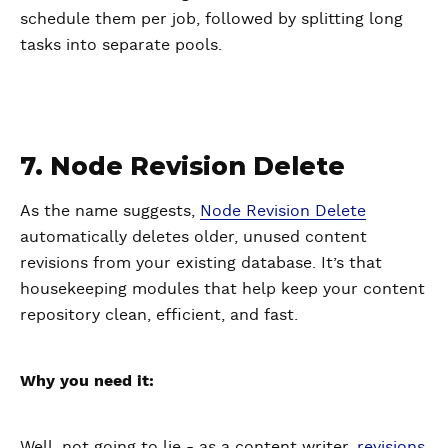
schedule them per job, followed by splitting long
tasks into separate pools.
7. Node Revision Delete
As the name suggests,
Node Revision Delete
automatically deletes older, unused content
revisions from your existing database. It’s that
housekeeping modules that help keep your content
repository clean, efficient, and fast.
Why you need it:
Well, not going to lie - as a content writer,
revisions