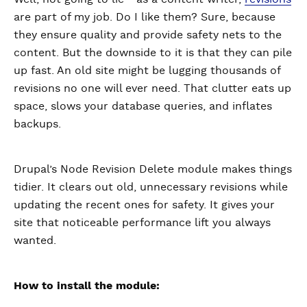
are part of my job. Do I like them? Sure, because
they ensure quality and provide safety nets to the
content. But the downside to it is that they can pile
up fast. An old site might be lugging thousands of
revisions no one will ever need. That clutter eats up
space, slows your database queries, and inflates
backups.
Drupal’s Node Revision Delete module makes things
tidier. It clears out old, unnecessary revisions while
updating the recent ones for safety. It gives your
site that noticeable performance lift you always
wanted.
How to install the module: