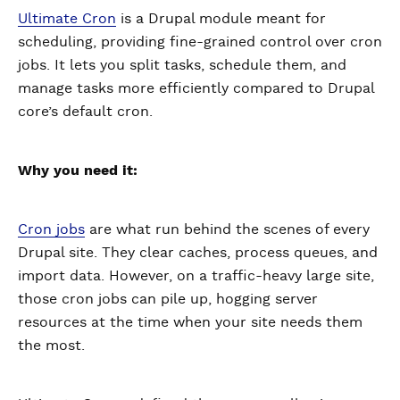
Ultimate Cron
is a Drupal module meant for
scheduling, providing fine-grained control over cron
jobs. It lets you split tasks, schedule them, and
manage tasks more efficiently compared to Drupal
core’s default cron.
Why you need it:
Cron jobs
are what run behind the scenes of every
Drupal site. They clear caches, process queues, and
import data. However, on a traffic-heavy large site,
those cron jobs can pile up, hogging server
resources at the time when your site needs them
the most.