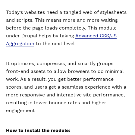
Today’s websites need a tangled web of stylesheets
and scripts. This means more and more waiting
before the page loads completely. This module
under Drupal helps by taking
Advanced CSS/JS
Aggregation
to the next level.
It optimizes, compresses, and smartly groups
front-end assets to allow browsers to do minimal
work. As a result, you get better performance
scores, and users get a seamless experience with a
more responsive and interactive site performance,
resulting in lower bounce rates and higher
engagement.
How to install the module: