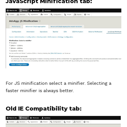
JavaScript Minification tab:
For JS minification select a minifier. Selecting a
faster minifier is always better.
Old IE Compatibility tab: