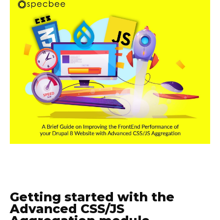
Getting started with the
Advanced CSS/JS