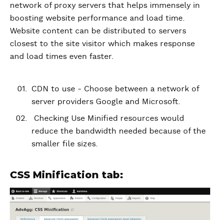
network of proxy servers that helps immensely in
boosting website performance and load time.
Website content can be distributed to servers
closest to the site visitor which makes response
and load times even faster.
CDN to use - Choose between a network of
server providers Google and Microsoft.
Checking Use Minified resources would
reduce the bandwidth needed because of the
smaller file sizes.
CSS Minification tab: