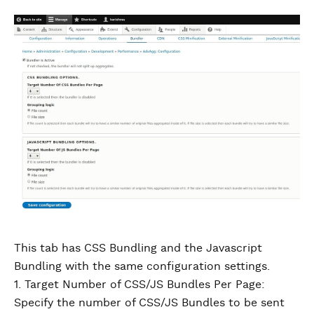
This tab has CSS Bundling and the Javascript
Bundling with the same configuration settings.
1. Target Number of CSS/JS Bundles Per Page:
Specify the number of CSS/JS Bundles to be sent