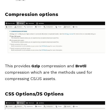
Compression options
This provides
Gzip
compression and
Brotli
compression which are the methods used for
compressing CS/JS assets.
CSS Options/JS Options