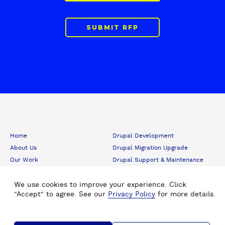
SUBMIT RFP
F
Home
Drupal Development
o
About Us
Drupal Migration Upgrade
o
Our Work
Drupal Support & Maintenance
t
e
Insights
Digital Experience Platform (DXP)
r
Careers
Drupal Consulting
We use cookies to improve your experience. Click
"Accept" to agree. See our
Privacy Policy
for more details.
Submit RFP
Drupal SEO
Contact Us
Hire Drupal Developer
Drupal Agency
Staff Augmentation