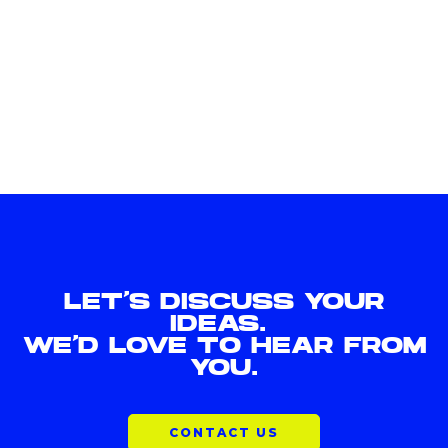
LET'S DISCUSS YOUR
IDEAS.
WE'D LOVE TO HEAR FROM
YOU.
CONTACT US