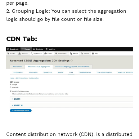
per page.
2. Grouping Logic: You can select the aggregation
logic should go by file count or file size.
CDN Tab:
Content distribution network (CDN), is a distributed