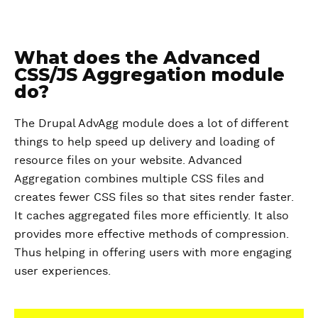
What does the Advanced
CSS/JS Aggregation module
do?
The Drupal AdvAgg module does a lot of different
things to help speed up delivery and loading of
resource files on your website. Advanced
Aggregation combines multiple CSS files and
creates fewer CSS files so that sites render faster.
It caches aggregated files more efficiently. It also
provides more effective methods of compression.
Thus helping in offering users with more engaging
user experiences.