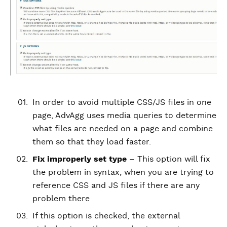
In order to avoid multiple CSS/JS files in one
page, AdvAgg uses media queries to determine
what files are needed on a page and combine
them so that they load faster.
Fix improperly set type
– This option will fix
the problem in syntax, when you are trying to
reference CSS and JS files if there are any
problem there
If this option is checked, the external