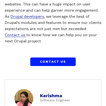
websites. This can have a huge impact on user
experience and can help garner more engagement.
As
Drupal developers
, we leverage the best of
Drupal’s modules and features to ensure our clients
expectations are not just met but exceeded.
Contact us
to know how we can help you on your
next Drupal project.
CONTACT US
a
Karishma
b
Software Engineer
o