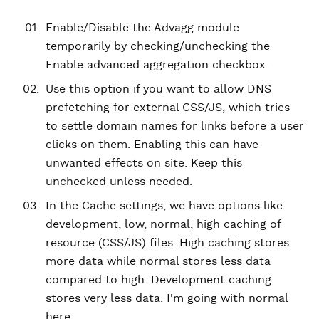
Enable/Disable the Advagg module
temporarily by checking/unchecking the
Enable advanced aggregation checkbox.
Use this option if you want to allow DNS
prefetching for external CSS/JS, which tries
to settle domain names for links before a user
clicks on them. Enabling this can have
unwanted effects on site. Keep this
unchecked unless needed.
In the Cache settings, we have options like
development, low, normal, high caching of
resource (CSS/JS) files. High caching stores
more data while normal stores less data
compared to high. Development caching
stores very less data. I'm going with normal
here.