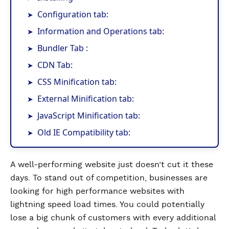
Configuration tab:
Information and Operations tab:
Bundler Tab :
CDN Tab:
CSS Minification tab:
External Minification tab:
JavaScript Minification tab:
Old IE Compatibility tab:
A well-performing website just doesn’t cut it these
days. To stand out of competition, businesses are
looking for high performance websites with
lightning speed load times. You could potentially
lose a big chunk of customers with every additional