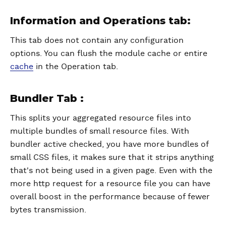
Information and Operations tab:
This tab does not contain any configuration
options. You can flush the module cache or entire
cache
in the Operation tab.
Bundler Tab :
This splits your aggregated resource files into
multiple bundles of small resource files. With
bundler active checked, you have more bundles of
small CSS files, it makes sure that it strips anything
that's not being used in a given page. Even with the
more http request for a resource file you can have
overall boost in the performance because of fewer
bytes transmission.