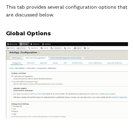
This tab provides several configuration options that
are discussed below.
Global Options