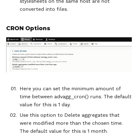
stylesheets on the same host are not
converted into files.
CRON Options
Here you can set the minimum amount of
time between advagg_cron() runs. The default
value for this is 1 day.
Use this option to Delete aggregates that
were modified more than the chosen time.
The default value for this is 1 month.