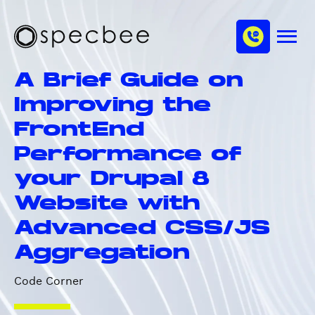
S
c
m
k
h
M
i
S
a
e
p
p
n
n
A Brief Guide on
u
t
e
n
o
c
Improving the
e
m
b
l
FrontEnd
a
e
i
e
Performance of
n
your Drupal 8
c
o
Website with
n
Advanced CSS/JS
t
e
Aggregation
n
t
Code Corner