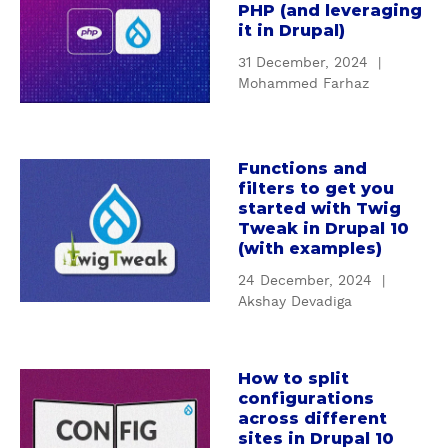
PHP (and leveraging
o
it in Drupal)
u
31 December, 2024
|
t
Mohammed Farhaz
A
n
I
n
Functions and
a
filters to get you
t
b
started with Twig
r
o
Tweak in Drupal 10
o
u
(with examples)
d
t
24 December, 2024
|
u
F
Akshay Devadiga
c
u
t
n
i
c
How to split
o
a
t
configurations
n
b
i
across different
t
o
o
sites in Drupal 10