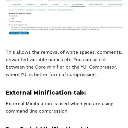
This allows the removal of white spaces, comments,
unwanted variable names etc. You can select
between the Core minifier or the YUI Compressor,
where YUI is better form of compression.
External Minification tab:
External Minification is used when you are using
command line compression.