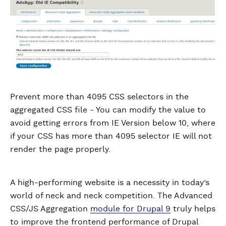
Prevent more than 4095 CSS selectors in the
aggregated CSS file - You can modify the value to
avoid getting errors from IE Version below 10, where
if your CSS has more than 4095 selector IE will not
render the page properly.
A high-performing website is a necessity in today’s
world of neck and neck competition. The Advanced
CSS/JS Aggregation
module for Drupal 9
truly helps
to improve the frontend performance of Drupal