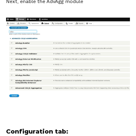
Next, enable the AdvAgg module
Configuration tab: