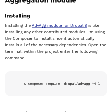
Aggregation module
Installing
Installing the
AdvAgg module for Drupal 8
is like
installing any other contributed modules. I’m using
the Composer to install since it automatically
installs all of the necessary dependencies. Open the
terminal, within the project enter the following
command -
      $ composer require 'drupal/advagg:^4.1'