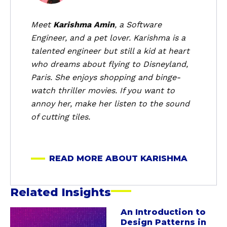
u
t
Meet
Karishma Amin
, a Software
K
Engineer, and a pet lover. Karishma is a
a
talented engineer but still a kid at heart
r
who dreams about flying to Disneyland,
i
Paris. She enjoys shopping and binge-
s
watch thriller movies. If you want to
h
m
annoy her, make her listen to the sound
a
of cutting tiles.
READ MORE ABOUT KARISHMA
Related Insights
An Introduction to
a
Design Patterns in
b