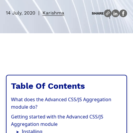
14 July, 2020
|
Karishma
SHARE
Table Of Contents
What does the Advanced CSS/JS Aggregation
module do?
Getting started with the Advanced CSS/JS
Aggregation module
Installing