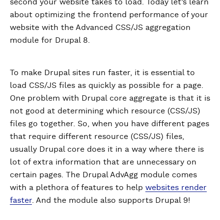
second your website takes to load. Today let’s learn
about optimizing the frontend performance of your
website with the Advanced CSS/JS aggregation
module for Drupal 8.
To make Drupal sites run faster, it is essential to
load CSS/JS files as quickly as possible for a page.
One problem with Drupal core aggregate is that it is
not good at determining which resource (CSS/JS)
files go together. So, when you have different pages
that require different resource (CSS/JS) files,
usually Drupal core does it in a way where there is
lot of extra information that are unnecessary on
certain pages. The Drupal AdvAgg module comes
with a plethora of features to help
websites render
faster
. And the module also supports Drupal 9!