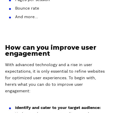
Bounce rate
And more…
How can you improve user
engagement
With advanced technology and a rise in user
expectations, it is only essential to refine websites
for optimized user experiences. To begin with,
here’s what you can do to improve user
engagement:
Identify and cater to your target audience: