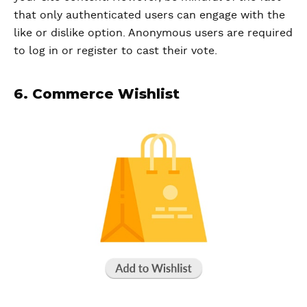
that only authenticated users can engage with the
like or dislike option. Anonymous users are required
to log in or register to cast their vote.
6. Commerce Wishlist