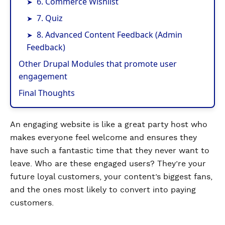
6. Commerce Wishlist
7. Quiz
8. Advanced Content Feedback (Admin
Feedback)
Other Drupal Modules that promote user
engagement
Final Thoughts
An engaging website is like a great party host who
makes everyone feel welcome and ensures they
have such a fantastic time that they never want to
leave. Who are these engaged users? They’re your
future loyal customers, your content’s biggest fans,
and the ones most likely to convert into paying
customers.