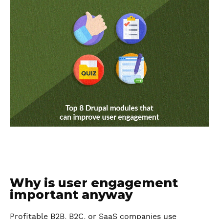
Why is user engagement
important anyway
Profitable B2B, B2C, or SaaS companies use