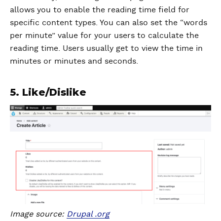
allows you to enable the reading time field for
specific content types. You can also set the “words
per minute” value for your users to calculate the
reading time. Users usually get to view the time in
minutes or minutes and seconds.
5. Like/Dislike
Image source:
Drupal .org