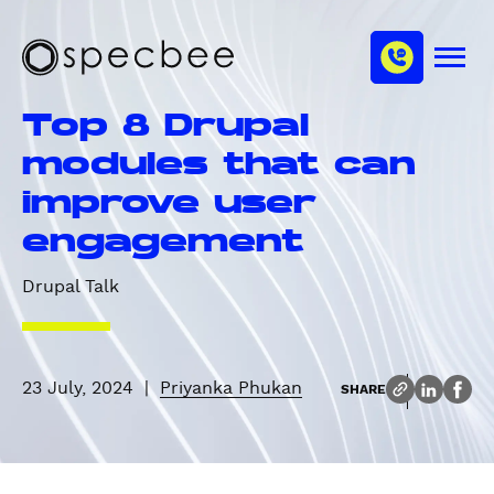
S
c
m
k
h
M
i
S
a
e
p
p
n
n
Top 8 Drupal
u
t
e
n
o
c
modules that can
e
m
b
l
improve user
a
e
i
e
engagement
n
c
Drupal Talk
o
n
t
e
23 July, 2024
|
Priyanka Phukan
SHARE
n
t