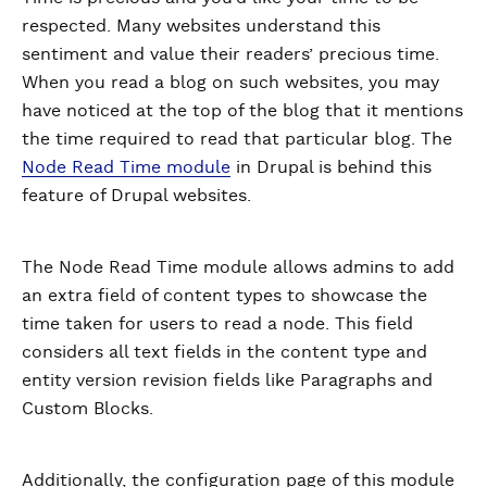
respected. Many websites understand this
sentiment and value their readers’ precious time.
When you read a blog on such websites, you may
have noticed at the top of the blog that it mentions
the time required to read that particular blog. The
Node Read Time module
in Drupal is behind this
feature of Drupal websites.
The Node Read Time module allows admins to add
an extra field of content types to showcase the
time taken for users to read a node. This field
considers all text fields in the content type and
entity version revision fields like Paragraphs and
Custom Blocks.
Additionally, the configuration page of this module