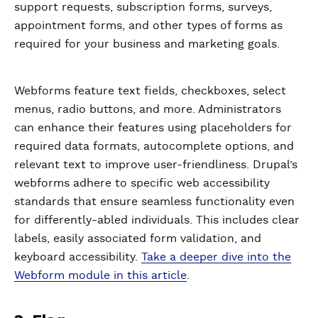
support requests, subscription forms, surveys,
appointment forms, and other types of forms as
required for your business and marketing goals.
Webforms feature text fields, checkboxes, select
menus, radio buttons, and more. Administrators
can enhance their features using placeholders for
required data formats, autocomplete options, and
relevant text to improve user-friendliness. Drupal’s
webforms adhere to specific web accessibility
standards that ensure seamless functionality even
for differently-abled individuals. This includes clear
labels, easily associated form validation, and
keyboard accessibility.
Take a deeper dive into the
Webform module in this article
.