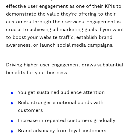
effective user engagement as one of their KPIs to
demonstrate the value they’re offering to their
customers through their services. Engagement is
crucial to achieving all marketing goals if you want
to boost your website traffic, establish brand
awareness, or launch social media campaigns.
Driving higher user engagement draws substantial
benefits for your business.
You get sustained audience attention
Build stronger emotional bonds with
customers
Increase in repeated customers gradually
Brand advocacy from loyal customers