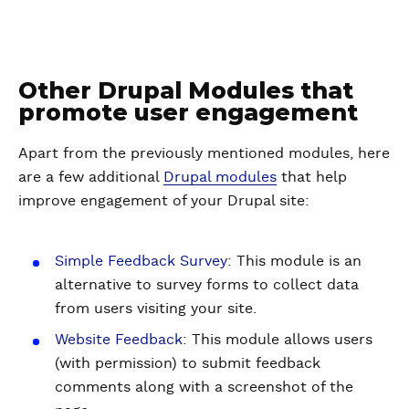
Other Drupal Modules that
promote user engagement
Apart from the previously mentioned modules, here
are a few additional
Drupal modules
that help
improve engagement of your Drupal site:
Simple Feedback Survey
: This module is an
alternative to survey forms to collect data
from users visiting your site.
Website Feedback
: This module allows users
(with permission) to submit feedback
comments along with a screenshot of the