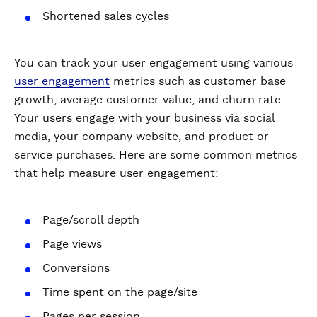
Shortened sales cycles
You can track your user engagement using various
user engagement
metrics such as customer base
growth, average customer value, and churn rate.
Your users engage with your business via social
media, your company website, and product or
service purchases. Here are some common metrics
that help measure user engagement:
Page/scroll depth
Page views
Conversions
Time spent on the page/site
Pages per session