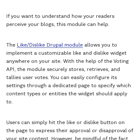
If you want to understand how your readers
perceive your blogs, this module can help.
The
Like/Dislike Drupal module
allows you to
implement a customizable like and dislike widget
anywhere on your site. With the help of the Voting
API, the module securely stores, retrieves, and
tallies user votes. You can easily configure its
settings through a dedicated page to specify which
content types or entities the widget should apply
to.
Users can simply hit the like or dislike button on
the page to express their approval or disapproval of
your site content. However, be mindful of the fact