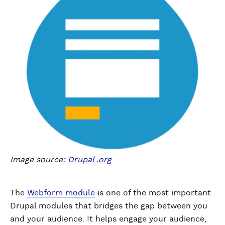
Image source:
Drupal .org
The
Webform module
is one of the most important
Drupal modules that bridges the gap between you
and your audience. It helps engage your audience,