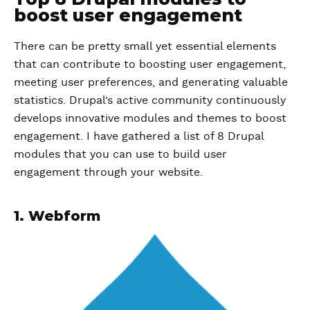
boost user engagement
There can be pretty small yet essential elements
that can contribute to boosting user engagement,
meeting user preferences, and generating valuable
statistics. Drupal’s active community continuously
develops innovative modules and themes to boost
engagement. I have gathered a list of 8 Drupal
modules that you can use to build user
engagement through your website.
1. Webform