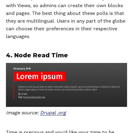
with Views, so admins can create their own blocks
and pages. The best thing about these polls is that
they are multilingual. Users in any part of the globe
can choose their preferences in their respective
languages.
4. Node Read Time
Image source:
Drupal .org
Time is precious and you’d like your time to be