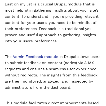
Last on my list is a crucial Drupal module that is
most helpful in gathering insights about your site’s
content. To understand if you’re providing relevant
content for your users, you need to be mindful of
their preferences. Feedback is a traditional yet
proven and useful approach to gathering insights
into your users’ preferences.
The
Admin Feedback module
in Drupal allows users
to submit feedback on content (nodes) via AJAX
requests and ensures a seamless user experience
without redirects. The insights from this feedback
are then monitored, analyzed, and inspected by
administrators from the dashboard.
This module facilitates direct improvements based