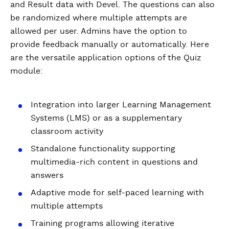
and Result data with Devel. The questions can also
be randomized where multiple attempts are
allowed per user. Admins have the option to
provide feedback manually or automatically. Here
are the versatile application options of the Quiz
module:
Integration into larger Learning Management
Systems (LMS) or as a supplementary
classroom activity
Standalone functionality supporting
multimedia-rich content in questions and
answers
Adaptive mode for self-paced learning with
multiple attempts
Training programs allowing iterative