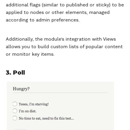
additional flags (similar to published or sticky) to be
applied to nodes or other elements, managed
according to admin preferences.
Additionally, the module’s integration with Views
allows you to build custom lists of popular content
or monitor key items.
3. Poll