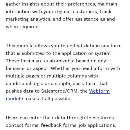
gather insights about their preferences, maintain
interaction with your regular customers, track
marketing analytics, and offer assistance as and
when required.
This module allows you to collect data in any form
that is submitted to the application or system.
These forms are customizable based on any
behavior or aspect. Whether you need a form with
multiple pages or multiple columns with
conditional logic or a simple, basic form that
pushes data to Salesforce/CRM, the
Webform
module
makes it all possible.
Users can enter their data through these forms -
contact forms, feedback forms, job applications,