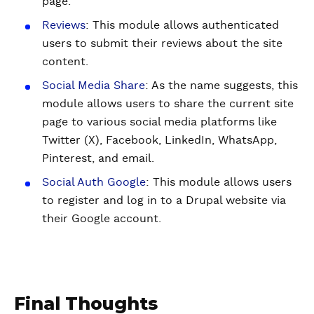
page.
Reviews
: This module allows authenticated
users to submit their reviews about the site
content.
Social Media Share
: As the name suggests, this
module allows users to share the current site
page to various social media platforms like
Twitter (X), Facebook, LinkedIn, WhatsApp,
Pinterest, and email.
Social Auth Google
: This module allows users
to register and log in to a Drupal website via
their Google account.
Final Thoughts