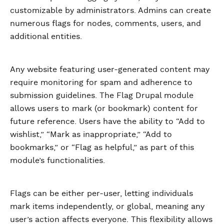
customizable by administrators. Admins can create
numerous flags for nodes, comments, users, and
additional entities.
Any website featuring user-generated content may
require monitoring for spam and adherence to
submission guidelines. The Flag Drupal module
allows users to mark (or bookmark) content for
future reference. Users have the ability to “Add to
wishlist,” “Mark as inappropriate,” “Add to
bookmarks,” or “Flag as helpful,” as part of this
module’s functionalities.
Flags can be either per-user, letting individuals
mark items independently, or global, meaning any
user’s action affects everyone. This flexibility allows