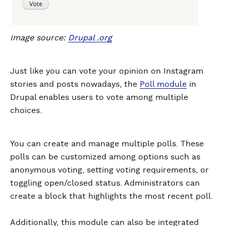
Image source:
Drupal .org
Just like you can vote your opinion on Instagram
stories and posts nowadays, the
Poll module
in
Drupal enables users to vote among multiple
choices.
You can create and manage multiple polls. These
polls can be customized among options such as
anonymous voting, setting voting requirements, or
toggling open/closed status. Administrators can
create a block that highlights the most recent poll.
Additionally, this module can also be integrated