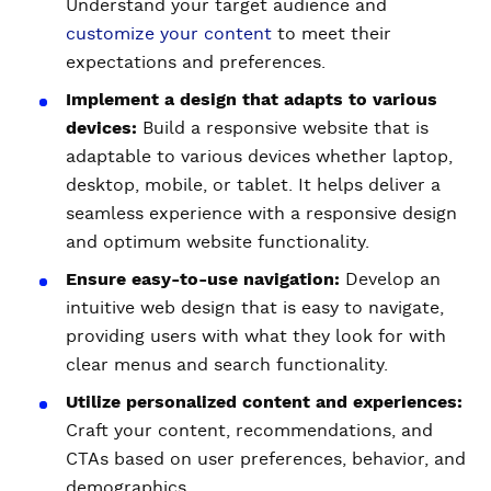
Understand your target audience and
customize your content
to meet their
expectations and preferences.
Implement a design that adapts to various
devices:
Build a responsive website that is
adaptable to various devices whether laptop,
desktop, mobile, or tablet. It helps deliver a
seamless experience with a responsive design
and optimum website functionality.
Ensure easy-to-use navigation:
Develop an
intuitive web design that is easy to navigate,
providing users with what they look for with
clear menus and search functionality.
Utilize personalized content and experiences:
Craft your content, recommendations, and
CTAs based on user preferences, behavior, and
demographics.