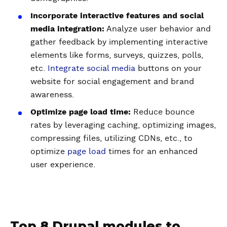
Incorporate interactive features and social
media integration:
Analyze user behavior and
gather feedback by implementing interactive
elements like forms, surveys, quizzes, polls,
etc.
Integrate social media
buttons on your
website for social engagement and brand
awareness.
Optimize page load time:
Reduce bounce
rates by leveraging caching, optimizing images,
compressing files, utilizing CDNs, etc., to
optimize
page load
times for an enhanced
user experience.
Top 8 Drupal modules to