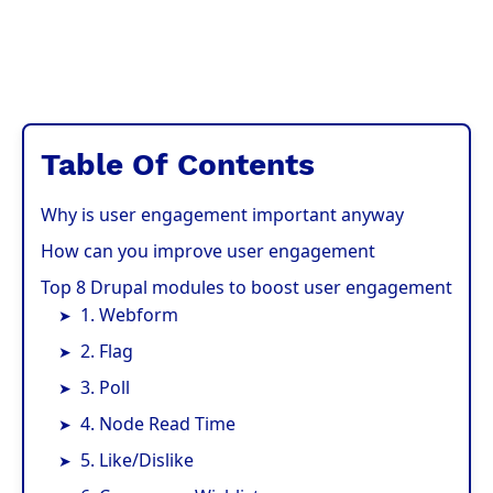
Table Of Contents
Why is user engagement important anyway
How can you improve user engagement
Top 8 Drupal modules to boost user engagement
1. Webform
2. Flag
3. Poll
4. Node Read Time
5. Like/Dislike