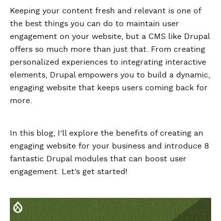
Keeping your content fresh and relevant is one of
the best things you can do to maintain user
engagement on your website, but a CMS like Drupal
offers so much more than just that. From creating
personalized experiences to integrating interactive
elements, Drupal empowers you to build a dynamic,
engaging website that keeps users coming back for
more.
In this blog, I’ll explore the benefits of creating an
engaging website for your business and introduce 8
fantastic Drupal modules that can boost user
engagement. Let’s get started!