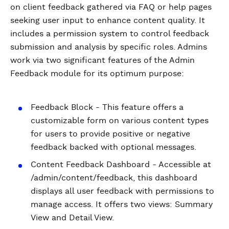
on client feedback gathered via FAQ or help pages
seeking user input to enhance content quality. It
includes a permission system to control feedback
submission and analysis by specific roles. Admins
work via two significant features of the Admin
Feedback module for its optimum purpose:
Feedback Block - This feature offers a
customizable form on various content types
for users to provide positive or negative
feedback backed with optional messages.
Content Feedback Dashboard - Accessible at
/admin/content/feedback, this dashboard
displays all user feedback with permissions to
manage access. It offers two views: Summary
View and Detail View.