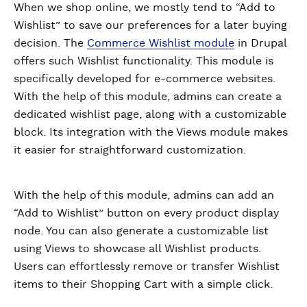
When we shop online, we mostly tend to “Add to
Wishlist” to save our preferences for a later buying
decision. The
Commerce Wishlist module
in Drupal
offers such Wishlist functionality. This module is
specifically developed for e-commerce websites.
With the help of this module, admins can create a
dedicated wishlist page, along with a customizable
block. Its integration with the Views module makes
it easier for straightforward customization.
With the help of this module, admins can add an
“Add to Wishlist” button on every product display
node. You can also generate a customizable list
using Views to showcase all Wishlist products.
Users can effortlessly remove or transfer Wishlist
items to their Shopping Cart with a simple click.