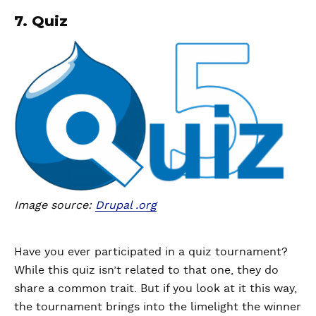
7. Quiz
Image source:
Drupal .org
Have you ever participated in a quiz tournament?
While this quiz isn’t related to that one, they do
share a common trait. But if you look at it this way,
the tournament brings into the limelight the winner