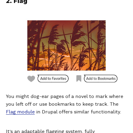
2. Flag
You might dog-ear pages of a novel to mark where
you left off or use bookmarks to keep track. The
Flag module
in Drupal offers similar functionality.
It’s an adaptable flagging system, fully