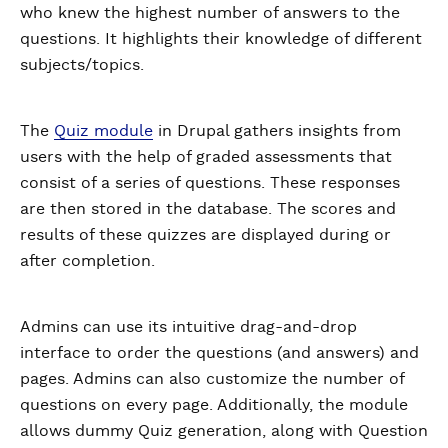
who knew the highest number of answers to the
questions. It highlights their knowledge of different
subjects/topics.
The
Quiz module
in Drupal gathers insights from
users with the help of graded assessments that
consist of a series of questions. These responses
are then stored in the database. The scores and
results of these quizzes are displayed during or
after completion.
Admins can use its intuitive drag-and-drop
interface to order the questions (and answers) and
pages. Admins can also customize the number of
questions on every page. Additionally, the module
allows dummy Quiz generation, along with Question