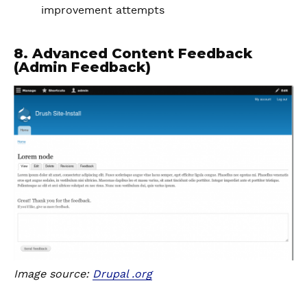
improvement attempts
8. Advanced Content Feedback
(Admin Feedback)
Image source:
Drupal .org