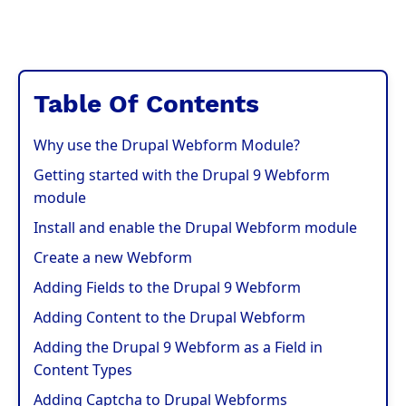
Table Of Contents
Why use the Drupal Webform Module?
Getting started with the Drupal 9 Webform
module
Install and enable the Drupal Webform module
Create a new Webform
Adding Fields to the Drupal 9 Webform
Adding Content to the Drupal Webform
Adding the Drupal 9 Webform as a Field in
Content Types
Adding Captcha to Drupal Webforms