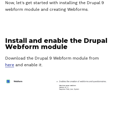
Now, let’s get started with installing the Drupal 9
webform module and creating Webforms.
Install and enable the Drupal
Webform module
Download the Drupal 9 Webform module from
here
and enable it.