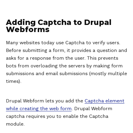
Adding Captcha to Drupal
Webforms
Many websites today use Captcha to verify users.
Before submitting a form, it provides a question and
asks for a response from the user. This prevents
bots from overloading the servers by making form
submissions and email submissions (mostly multiple
times).
Drupal Webform lets you add the
Captcha element
while creating the web form
. Drupal Webform
captcha requires you to enable the Captcha
module.