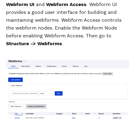
Webform UI
and
Webform Access
. Webform UI
provides a good user interface for building and
maintaining webforms. Webform Access controls
the webform nodes. Enable the Webform Node
before enabling Webform Access. Then go to
Structure -> Webforms
.