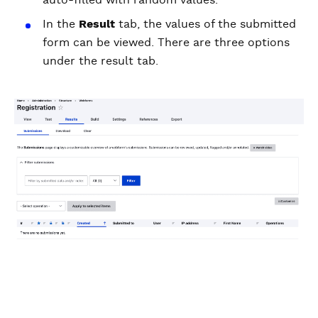
In the
Result
tab, the values of the submitted
form can be viewed. There are three options
under the result tab.