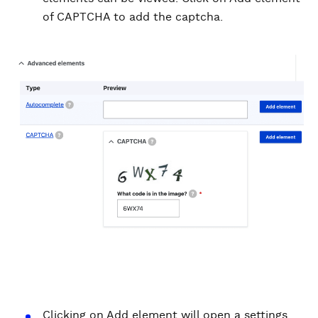
of CAPTCHA to add the captcha.
Clicking on Add element will open a settings