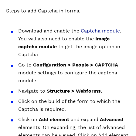
Steps to add Captcha in forms:
Download and enable the
Captcha module
.
You will also need to enable the
Image
captcha module
to get the image option in
Captcha.
Go to
Configuration > People > CAPTCHA
module settings to configure the captcha
module.
Navigate to
Structure > Webforms
.
Click on the build of the form to which the
Captcha is required.
Click on
Add element
and expand
Advanced
elements. On expanding, the list of advanced
elements can be viewed. Click on Add element