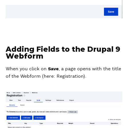
Adding Fields to the Drupal 9
Webform
When you click on
Save
, a page opens with the title
of the Webform (here: Registration).