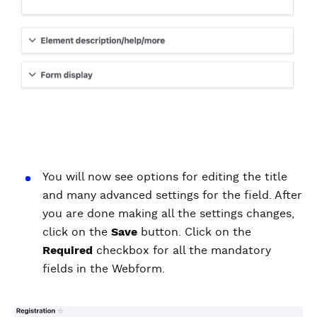
You will now see options for editing the title
and many advanced settings for the field. After
you are done making all the settings changes,
click on the
Save
button. Click on the
Required
checkbox for all the mandatory
fields in the Webform.