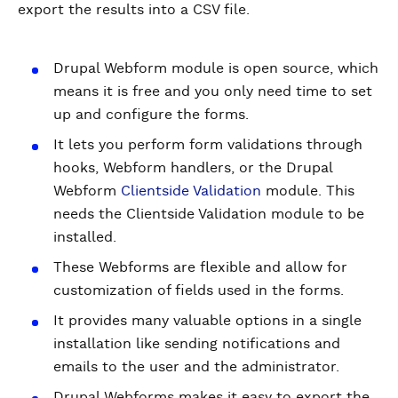
export the results into a CSV file.
Drupal Webform module is open source, which
means it is free and you only need time to set
up and configure the forms.
It lets you perform form validations through
hooks, Webform handlers, or the Drupal
Webform
Clientside Validation
module. This
needs the Clientside Validation module to be
installed.
These Webforms are flexible and allow for
customization of fields used in the forms.
It provides many valuable options in a single
installation like sending notifications and
emails to the user and the administrator.
Drupal Webforms makes it easy to export the