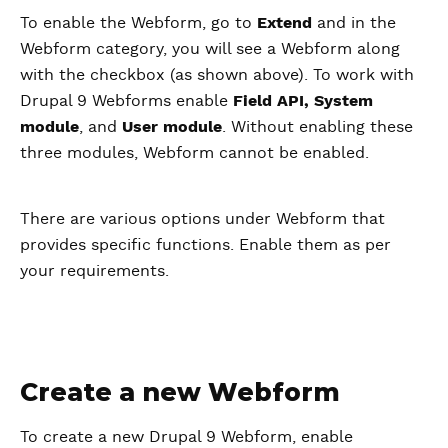
To enable the Webform, go to
Extend
and in the
Webform category, you will see a Webform along
with the checkbox (as shown above). To work with
Drupal 9 Webforms enable
Field API, System
module
, and
User module
. Without enabling these
three modules, Webform cannot be enabled.
There are various options under Webform that
provides specific functions. Enable them as per
your requirements.
Create a new Webform
To create a new Drupal 9 Webform, enable