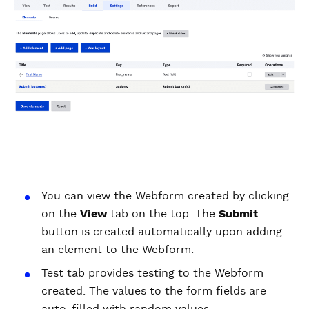
You can view the Webform created by clicking
on the
View
tab on the top. The
Submit
button is created automatically upon adding
an element to the Webform.
Test tab provides testing to the Webform
created. The values to the form fields are
auto-filled with random values.