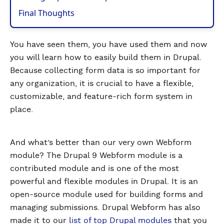
Final Thoughts
You have seen them, you have used them and now
you will learn how to easily build them in Drupal.
Because collecting form data is so important for
any organization, it is crucial to have a flexible,
customizable, and feature-rich form system in
place.
And what’s better than our very own Webform
module? The Drupal 9 Webform module is a
contributed module and is one of the most
powerful and flexible modules in Drupal. It is an
open-source module used for building forms and
managing submissions. Drupal Webform has also
made it to our
list of top Drupal modules
that you