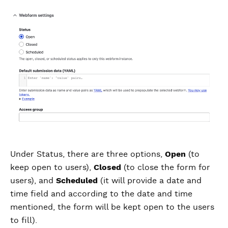
Under Status, there are three options,
Open
(to
keep open to users),
Closed
(to close the form for
users), and
Scheduled
(it will provide a date and
time field and according to the date and time
mentioned, the form will be kept open to the users
to fill).