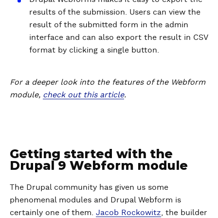
results of the submission. Users can view the
result of the submitted form in the admin
interface and can also export the result in CSV
format by clicking a single button.
For a deeper look into the features of the Webform
module,
check out this article
.
Getting started with the
Drupal 9 Webform module
The Drupal community has given us some
phenomenal modules and Drupal Webform is
certainly one of them.
Jacob Rockowitz
, the builder