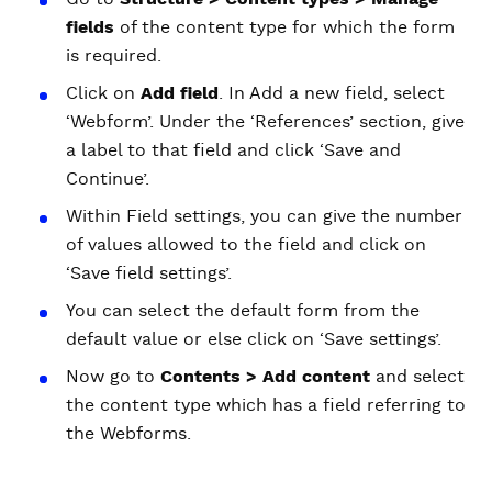
fields
of the content type for which the form
is required.
Click on
Add field
. In Add a new field, select
‘Webform’. Under the ‘References’ section, give
a label to that field and click ‘Save and
Continue’.
Within Field settings, you can give the number
of values allowed to the field and click on
‘Save field settings’.
You can select the default form from the
default value or else click on ‘Save settings’.
Now go to
Contents > Add content
and select
the content type which has a field referring to
the Webforms.