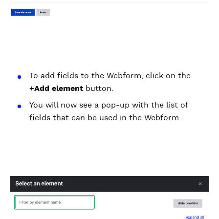
To add fields to the Webform, click on the
+Add element
button.
You will now see a pop-up with the list of
fields that can be used in the Webform.