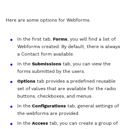
Here are some options for Webforms.
In the first tab,
Forms
, you will find a list of
Webforms created. By default, there is always
a Contact form available.
In the
Submissions
tab, you can view the
forms submitted by the users.
Options
tab provides a predefined reusable
set of values that are available for the radio
buttons, checkboxes, and menus.
In the
Configurations
tab, general settings of
the webforms are provided.
In the
Access
tab, you can create a group of