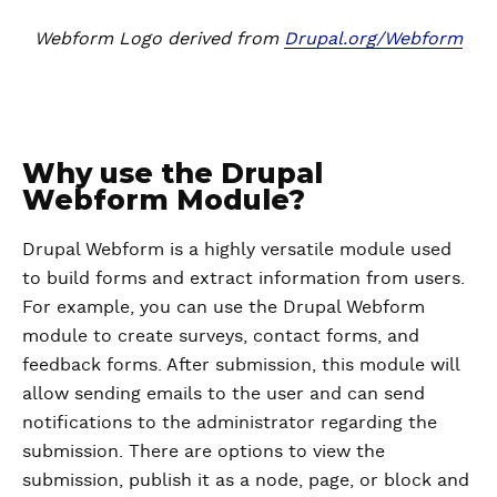
Webform Logo derived from
Drupal.org/Webform
Why use the Drupal
Webform Module?
Drupal Webform is a highly versatile module used
to build forms and extract information from users.
For example, you can use the Drupal Webform
module to create surveys, contact forms, and
feedback forms. After submission, this module will
allow sending emails to the user and can send
notifications to the administrator regarding the
submission. There are options to view the
submission, publish it as a node, page, or block and