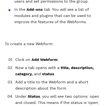
users and set permissions to the group.
In the
Add-ons
tab. You will see a list of
modules and plugins that can be used to
improve the features of the Webforms.
To create a new Webform:
Click on
Add Webform
.
Now a tab opens with a
title, description,
category,
and
status
.
Add a title to the Webform and a short
description about the form.
Under
Status
, you will see two options: open
and closed. This means if the status is ‘open’,