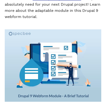
absolutely need for your next Drupal project! Learn
more about the adaptable module in this Drupal 9
webform tutorial.