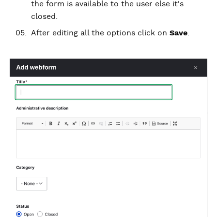
the form is available to the user else it's
closed.
After editing all the options click on
Save
.