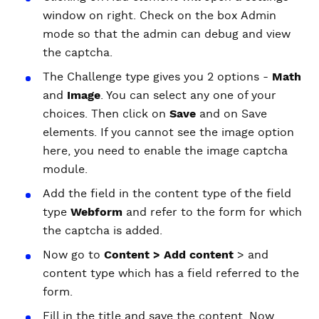
window on right. Check on the box Admin
mode so that the admin can debug and view
the captcha.
The Challenge type gives you 2 options -
Math
and
Image
. You can select any one of your
choices. Then click on
Save
and on Save
elements. If you cannot see the image option
here, you need to enable the image captcha
module.
Add the field in the content type of the field
type
Webform
and refer to the form for which
the captcha is added.
Now go to
Content > Add content
> and
content type which has a field referred to the
form.
Fill in the title and save the content. Now