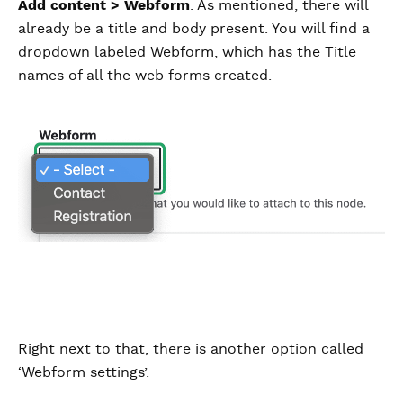
Add content > Webform
. As mentioned, there will
already be a title and body present. You will find a
dropdown labeled Webform, which has the Title
names of all the web forms created.
Right next to that, there is another option called
‘Webform settings’.