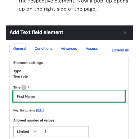
the respective element. Now a pop-up opens
up on the right side of the page..