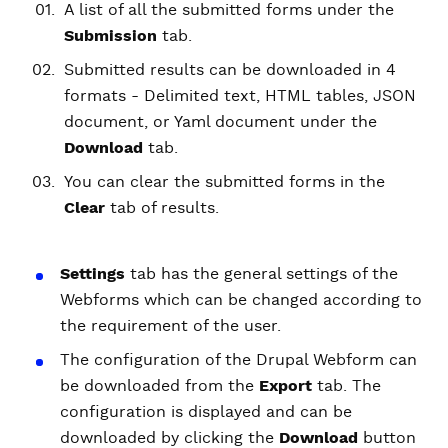
A list of all the submitted forms under the
Submission
tab.
Submitted results can be downloaded in 4
formats - Delimited text, HTML tables, JSON
document, or Yaml document under the
Download
tab.
You can clear the submitted forms in the
Clear
tab of results.
Settings
tab has the general settings of the
Webforms which can be changed according to
the requirement of the user.
The configuration of the Drupal Webform can
be downloaded from the
Export
tab. The
configuration is displayed and can be
downloaded by clicking the
Download
button