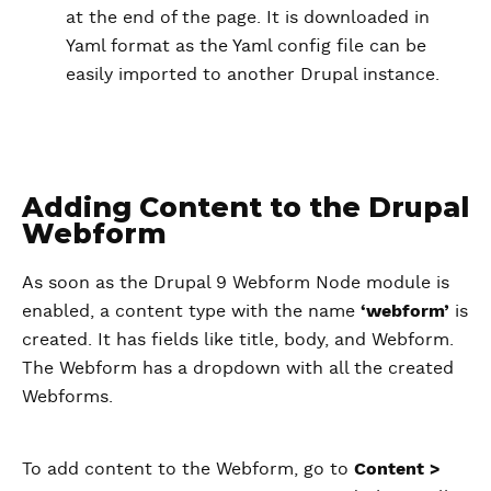
at the end of the page. It is downloaded in
Yaml format as the Yaml config file can be
easily imported to another Drupal instance.
Adding Content to the Drupal
Webform
As soon as the Drupal 9 Webform Node module is
enabled, a content type with the name
‘webform’
is
created. It has fields like title, body, and Webform.
The Webform has a dropdown with all the created
Webforms.
To add content to the Webform, go to
Content >