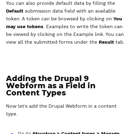
You can also provide default data by filling the
Default
submission data field with an available
token. A token can be browsed by clicking on
You
may use tokens
. Examples to write the token can
be viewed by clicking on the Example link. You can
view all the submitted forms under the
Result
tab.
Adding the Drupal 9
Webform as a Field in
Content Types
Now let’s add the Drupal Webform in a content
type.
Go to
Structure > Content types > Manage