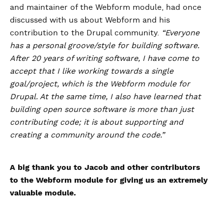
and maintainer of the Webform module, had once
discussed with us about Webform and his
contribution to the Drupal community.
“Everyone
has a personal groove/style for building software.
After 20 years of writing software, I have come to
accept that I like working towards a single
goal/project, which is the Webform module for
Drupal. At the same time, I also have learned that
building open source software is more than just
contributing code; it is about supporting and
creating a community around the code.”
A big thank you to Jacob and other contributors
to the Webform module for giving us an extremely
valuable module.