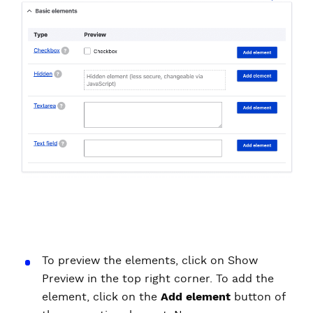
To preview the elements, click on Show
Preview in the top right corner. To add the
element, click on the
Add element
button of