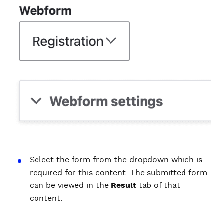
Select the form from the dropdown which is
required for this content. The submitted form
can be viewed in the
Result
tab of that
content.