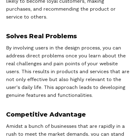
likely to become loyal customers, making
purchases, and recommending the product or
service to others.
Solves Real Problems
By involving users in the design process, you can
address direct problems once you learn about the
real challenges and pain points of your website
users. This results in products and services that are
not only effective but also highly relevant to the
user's daily life. This approach leads to developing
genuine features and functionalities.
Competitive Advantage
Amidst a bunch of businesses that are rapidly in a
rush to meet the market demands, you can stand