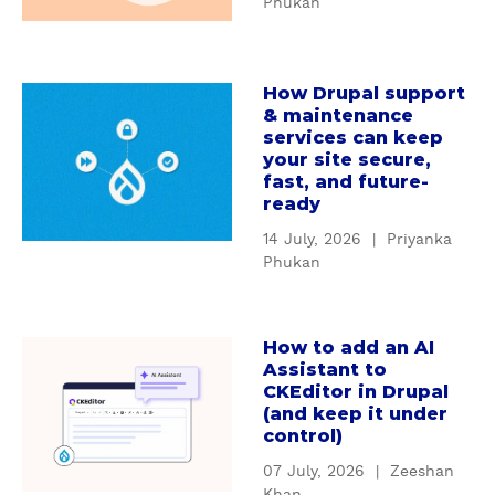
Phukan
W
d
h
i
y
n
How Drupal support
c
a
g
& maintenance
u
b
D
services can keep
s
o
r
your site secure,
t
u
u
fast, and future-
o
t
ready
p
m
H
a
14 July, 2026
|
Priyanka
D
o
l
Phukan
r
w
'
u
D
s
p
r
S
How to add an AI
a
a
u
e
Assistant to
b
l
p
CKEditor in Drupal
r
o
m
(and keep it under
a
v
u
control)
o
l
i
t
d
s
c
07 July, 2026
|
Zeeshan
H
u
u