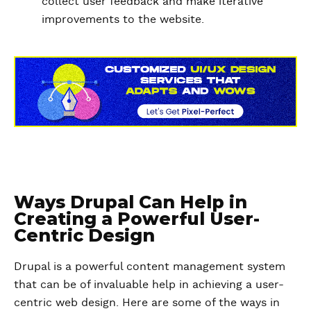
collect user feedback and make iterative
improvements to the website.
Ways Drupal Can Help in
Creating a Powerful User-
Centric Design
Drupal is a powerful content management system
that can be of invaluable help in achieving a user-
centric web design. Here are some of the ways in