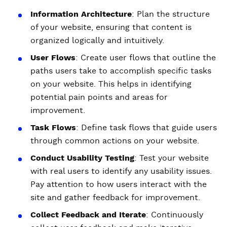
Information Architecture
: Plan the structure
of your website, ensuring that content is
organized logically and intuitively.
User Flows
: Create user flows that outline the
paths users take to accomplish specific tasks
on your website. This helps in identifying
potential pain points and areas for
improvement.
Task Flows
: Define task flows that guide users
through common actions on your website.
Conduct Usability Testing
: Test your website
with real users to identify any usability issues.
Pay attention to how users interact with the
site and gather feedback for improvement.
Collect Feedback and Iterate
: Continuously