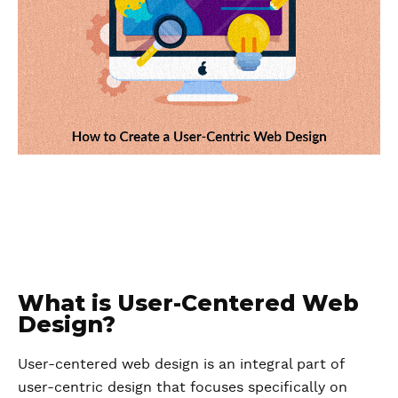
What is User-Centered Web
Design?
User-centered web design is an integral part of
user-centric design that focuses specifically on