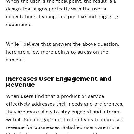
When the user is the focal point, the result is a
design that aligns perfectly with the user's
expectations, leading to a positive and engaging
experience.
While I believe that answers the above question,
here are a few more points to stress on the
subject:
Increases User Engagement and
Revenue
When users find that a product or service
effectively addresses their needs and preferences,
they are more likely to stay engaged and interact
with it. Such engagement often leads to increased
revenue for businesses. Satisfied users are more