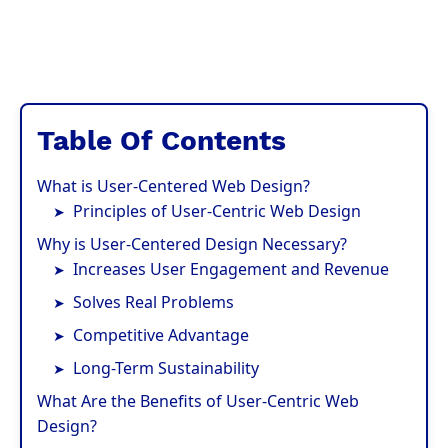
Table Of Contents
What is User-Centered Web Design?
Principles of User-Centric Web Design
Why is User-Centered Design Necessary?
Increases User Engagement and Revenue
Solves Real Problems
Competitive Advantage
Long-Term Sustainability
What Are the Benefits of User-Centric Web
Design?