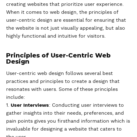
creating websites that prioritize user experience.
When it comes to web design, the principles of
user-centric design are essential for ensuring that
the website is not just visually appealing, but also
highly functional and intuitive for visitors.
Principles of User-Centric Web
Design
User-centric web design follows several best
practices and principles to create a design that
resonates with users. Some of these principles
include:
1.
User Interviews
: Conducting user interviews to
gather insights into their needs, preferences, and
pain points gives you firsthand information which is
invaluable for designing a website that caters to