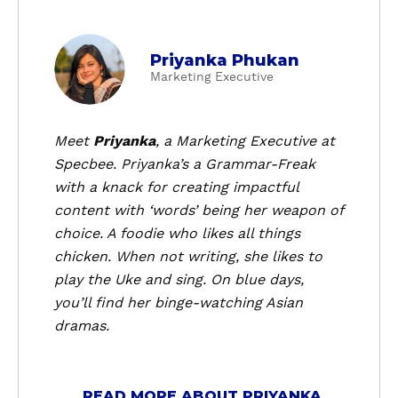
a
Priyanka Phukan
b
Marketing Executive
o
u
t
Meet
Priyanka
, a
Marketing Executive
at
P
Specbee. Priyanka’s a Grammar-Freak
r
with a knack for creating impactful
i
content with ‘words’ being her weapon of
y
choice. A foodie who likes all things
a
chicken. When not writing, she likes to
n
k
play the Uke and sing. On blue days,
a
you’ll find her binge-watching Asian
P
dramas.
h
u
k
READ MORE ABOUT PRIYANKA