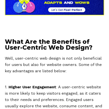
What Are the Benefits of
User-Centric Web Design?
Well, user-centric web design is not only beneficial
for users but also for website owners. Some of the
key advantages are listed below:
1.
Higher User Engagement
: A user-centric website
is more likely to keep visitors engaged, as it caters
to their needs and preferences. Engaged users
usually explore the website, consume content, and