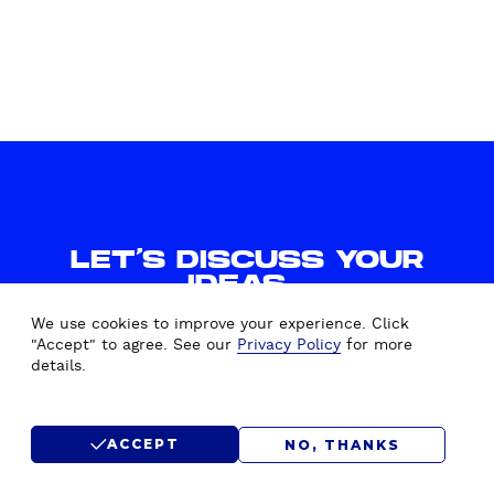
f
o
r
U
b
i
c
q
u
i
LET'S DISCUSS YOUR
a
IDEAS.
WE'D LOVE TO HEAR FROM
We use cookies to improve your experience. Click
YOU.
"Accept" to agree. See our
Privacy Policy
for more
details.
CONTACT US
ACCEPT
NO, THANKS
SUBMIT RFP