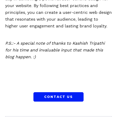
your website. By following best practices and
principles, you can create a user-centric web design
that resonates with your audience, leading to
higher user engagement and lasting brand loyalty.
P.S.:- A special note of thanks to Kashish Tripathi
for his time and invaluable input that made this
blog happen. :)
CONTACT US