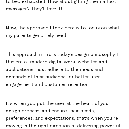
to bed exhausted. How about gifting them a foot
massager? They’ll love it!
Now, the approach I took here is to focus on what
my parents genuinely need.
This approach mirrors today’s design philosophy. In
this era of modern digital work, websites and
applications must adhere to the needs and
demands of their audience for better user
engagement and customer retention.
It’s when you put the user at the heart of your
design process, and ensure their needs,
preferences, and expectations, that’s when you’re
moving in the right direction of delivering powerful