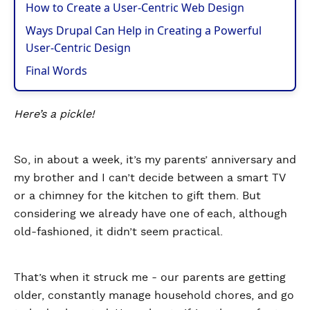
How to Create a User-Centric Web Design
Ways Drupal Can Help in Creating a Powerful
User-Centric Design
Final Words
Here’s a pickle!
So, in about a week, it’s my parents’ anniversary and
my brother and I can’t decide between a smart TV
or a chimney for the kitchen to gift them. But
considering we already have one of each, although
old-fashioned, it didn’t seem practical.
That’s when it struck me - our parents are getting
older, constantly manage household chores, and go