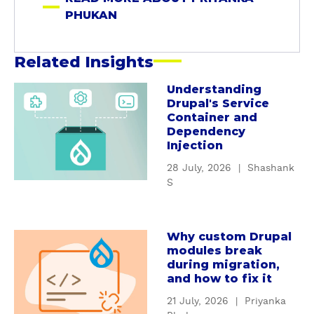
a
PHUKAN
n
Related Insights
Understanding
a
Drupal's Service
b
Container and
o
Dependency
u
Injection
t
28 July, 2026
|
Shashank
U
S
n
d
e
Why custom Drupal
a
r
modules break
b
s
during migration,
o
t
and how to fix it
u
a
21 July, 2026
|
Priyanka
t
n