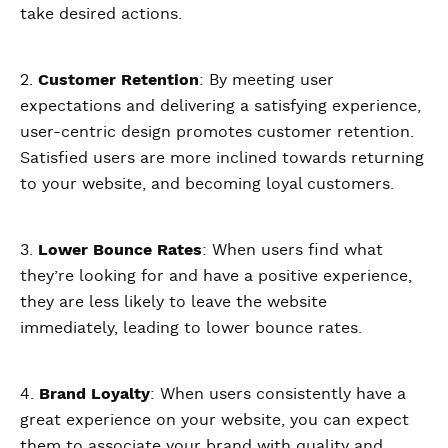
take desired actions.
2.
Customer Retention
: By meeting user
expectations and delivering a satisfying experience,
user-centric design promotes customer retention.
Satisfied users are more inclined towards returning
to your website, and becoming loyal customers.
3.
Lower Bounce Rates
: When users find what
they’re looking for and have a positive experience,
they are less likely to leave the website
immediately, leading to lower bounce rates.
4.
Brand Loyalty
: When users consistently have a
great experience on your website, you can expect
them to associate your brand with quality and