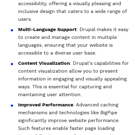
accessibility, offering a visually pleasing and
inclusive design that caters to a wide range of
users.
Multi-Language Support
: Drupal makes it easy
to create and manage content in multiple
languages, ensuring that your website is
accessible to a diverse user base.
Content Visualization
: Drupal's capabilities for
content visualization allow you to present
information in engaging and visually appealing
ways. This is essential for capturing and
maintaining user attention.
Improved Performance
: Advanced caching
mechanisms and technologies like BigPipe
significantly improve website performance.
Such features enable faster page loading