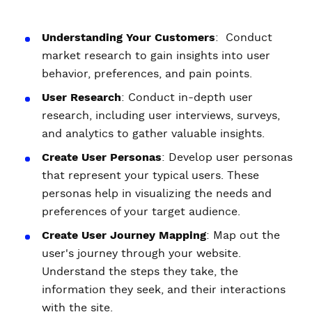
Understanding Your Customers
: Conduct
market research to gain insights into user
behavior, preferences, and pain points.
User Research
: Conduct in-depth user
research, including user interviews, surveys,
and analytics to gather valuable insights.
Create User Personas
: Develop user personas
that represent your typical users. These
personas help in visualizing the needs and
preferences of your target audience.
Create User Journey Mapping
: Map out the
user's journey through your website.
Understand the steps they take, the
information they seek, and their interactions
with the site.