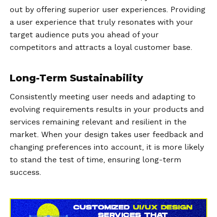
out by offering superior user experiences. Providing
a user experience that truly resonates with your
target audience puts you ahead of your
competitors and attracts a loyal customer base.
Long-Term Sustainability
Consistently meeting user needs and adapting to
evolving requirements results in your products and
services remaining relevant and resilient in the
market. When your design takes user feedback and
changing preferences into account, it is more likely
to stand the test of time, ensuring long-term
success.