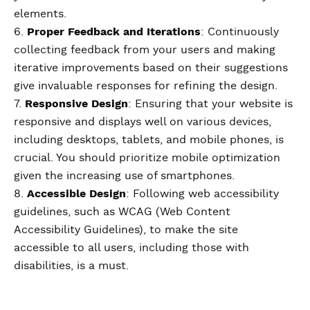
elements.
6.
Proper Feedback and Iterations
: Continuously
collecting feedback from your users and making
iterative improvements based on their suggestions
give invaluable responses for refining the design.
7.
Responsive Design
: Ensuring that your website is
responsive and displays well on various devices,
including desktops, tablets, and mobile phones, is
crucial. You should prioritize mobile optimization
given the increasing use of smartphones.
8.
Accessible Design
: Following web accessibility
guidelines, such as WCAG (Web Content
Accessibility Guidelines), to make the site
accessible to all users, including those with
disabilities, is a must.