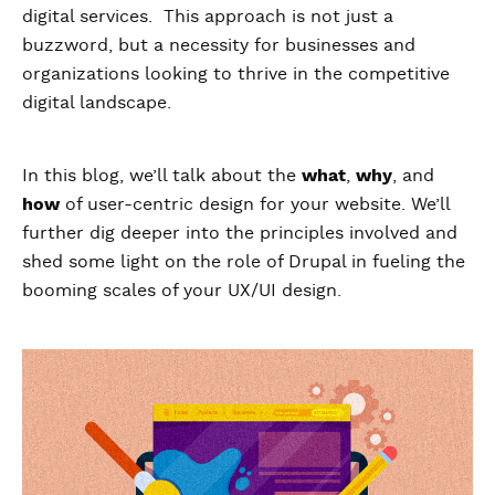
digital services. This approach is not just a
buzzword, but a necessity for businesses and
organizations looking to thrive in the competitive
digital landscape.
In this blog, we’ll talk about the
what
,
why
, and
how
of user-centric design for your website. We’ll
further dig deeper into the principles involved and
shed some light on the role of Drupal in fueling the
booming scales of your UX/UI design.