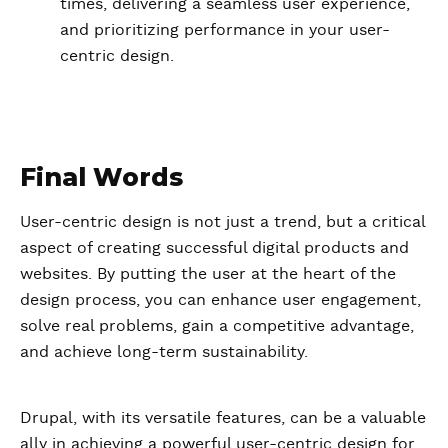
times, delivering a seamless user experience,
and prioritizing performance in your user-
centric design.
Final Words
User-centric design is not just a trend, but a critical
aspect of creating successful digital products and
websites. By putting the user at the heart of the
design process, you can enhance user engagement,
solve real problems, gain a competitive advantage,
and achieve long-term sustainability.
Drupal, with its versatile features, can be a valuable
ally in achieving a powerful user-centric design for