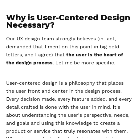
Why is User-Centered Design
Necessary?
Our UX design team strongly believes (in fact,
demanded that I mention this point in big bold
letters, and I agree) that
the user is the heart of
the design process
. Let me be more specific.
User-centered design is a philosophy that places
the user front and center in the design process.
Every decision made, every feature added, and every
detail crafted is done with the user in mind. It's
about understanding the user's perspective, needs,
and goals and using this knowledge to create a
product or service that truly resonates with them.