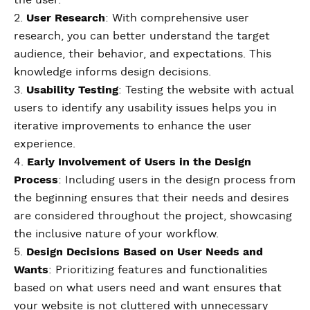
the user.
2.
User Research
: With comprehensive user
research, you can better understand the target
audience, their behavior, and expectations. This
knowledge informs design decisions.
3.
Usability Testing
: Testing the website with actual
users to identify any usability issues helps you in
iterative improvements to enhance the user
experience.
4.
Early Involvement of Users in the Design
Process
: Including users in the design process from
the beginning ensures that their needs and desires
are considered throughout the project, showcasing
the inclusive nature of your workflow.
5.
Design Decisions Based on User Needs and
Wants
: Prioritizing features and functionalities
based on what users need and want ensures that
your website is not cluttered with unnecessary