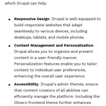
which Drupal can help:
Responsive Design
: Drupal is well-equipped to
build responsive websites that adapt
seamlessly to various devices, including
desktops, tablets, and mobile phones.
Content Management and Personalization
:
Drupal allows you to organize and present
content in a user-friendly manner.
Personalization features enable you to tailor
content to individual user preferences,
enhancing the overall user experience.
Accessibility
: Drupal's admin themes, ensure
that content creators of all abilities can
efficiently manage the platform. Including the
Olivero frontend theme further enhances