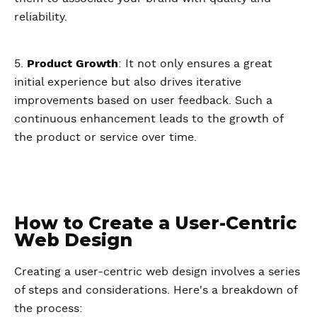
reliability.
5.
Product Growth
: It not only ensures a great
initial experience but also drives iterative
improvements based on user feedback. Such a
continuous enhancement leads to the growth of
the product or service over time.
How to Create a User-Centric
Web Design
Creating a user-centric web design involves a series
of steps and considerations. Here's a breakdown of
the process: