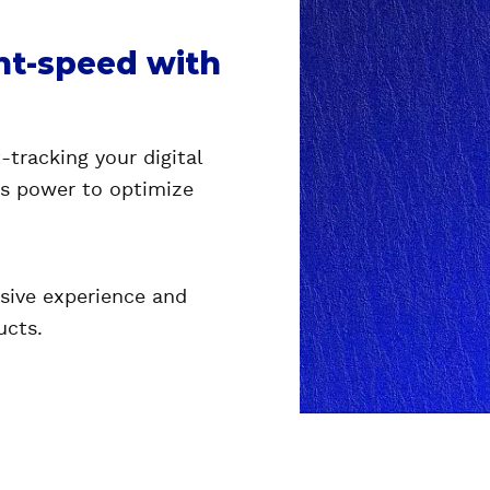
ght-speed with
-tracking your digital
's power to optimize
sive experience and
ucts.