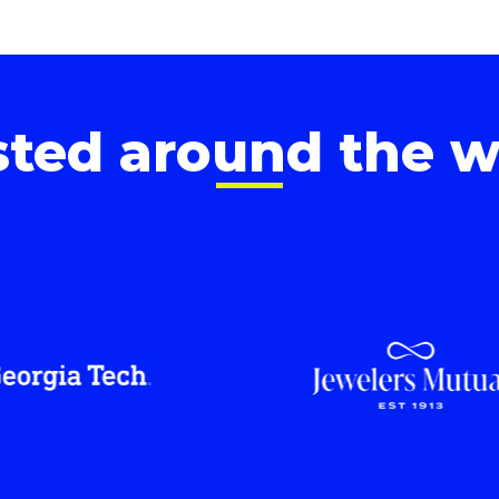
sted around the w