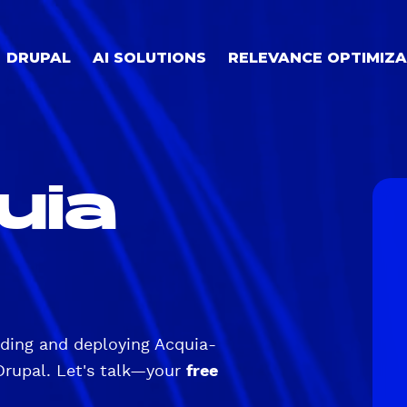
DRUPAL
AI SOLUTIONS
RELEVANCE OPTIMIZA
uia
lding and deploying Acquia-
Drupal. Let's talk—your
free