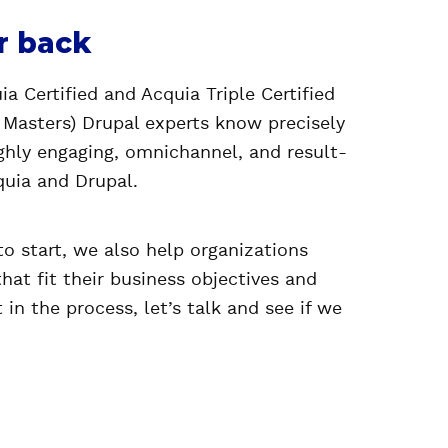
r back
a Certified and Acquia Triple Certified
 Masters) Drupal experts know precisely
ighly engaging, omnichannel, and result-
quia and Drupal.
to start, we also help organizations
that fit their business objectives and
t in the process,
let’s talk
and see if we