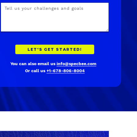
You can also email us
info@specbee.com
Or call us
+1-678-806-8004