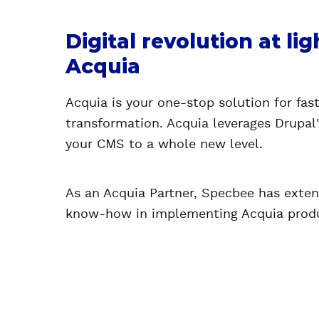
Digital revolution at li
Acquia
Acquia is your one-stop solution for fast
transformation. Acquia leverages Drupal
your CMS to a whole new level.
As an Acquia Partner, Specbee has exten
know-how in implementing Acquia prod