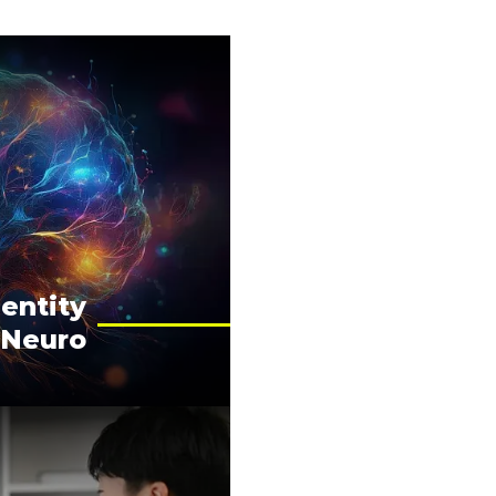
entity
 Neuro