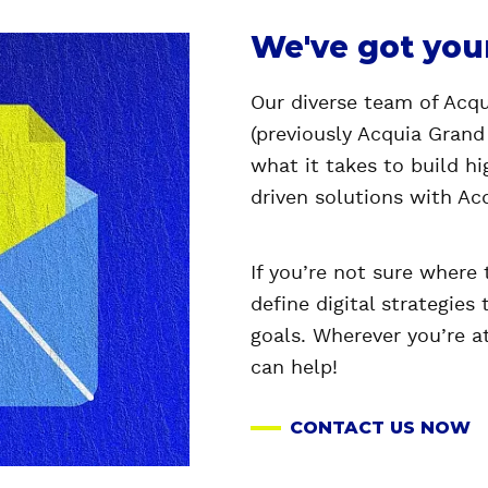
We've got you
Our diverse team of Acqui
(previously Acquia Grand
what it takes to build h
driven solutions with Ac
If you’re not sure where 
define digital strategies 
goals. Wherever you’re a
can help!
CONTACT US NOW