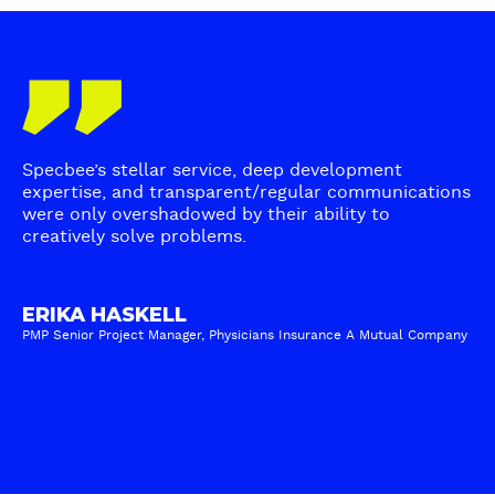
h
h
m
e
o
s
m
s
W
T
o
e
i
e
s
n
t
s
t
)
h
t
p
Specbee’s stellar service, deep development
C
i
r
expertise, and transparent/regular communications
o
m
were only overshadowed by their ability to
e
n
creatively solve problems.
o
f
t
n
e
e
i
r
n
ERIKA HASKELL
a
r
PMP Senior Project Manager, Physicians Insurance A Mutual Company
t
l
e
M
-
d
a
E
C
n
R
M
a
I
S
g
K
f