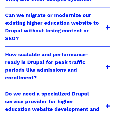
Can we migrate or modernize our
existing higher education website to
Drupal without losing content or
SEO?
How scalable and performance-
ready is Drupal for peak traffic
periods like admissions and
enrollment?
Do we need a specialized Drupal
service provider for higher
education website development and