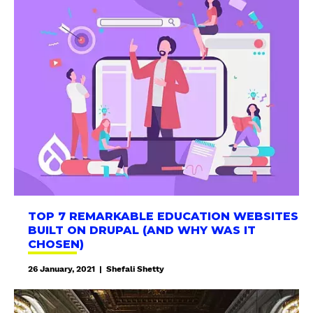
o
p
7
R
e
m
a
r
k
a
b
l
e
TOP 7 REMARKABLE EDUCATION WEBSITES
E
BUILT ON DRUPAL (AND WHY WAS IT
d
CHOSEN)
u
26 January, 2021
|
Shefali Shetty
c
a
G
t