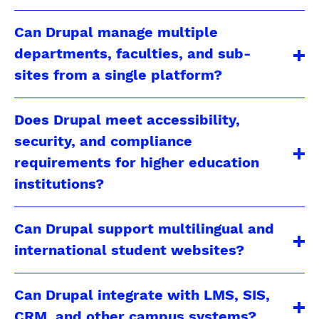
Can Drupal manage multiple
departments, faculties, and sub-
sites from a single platform?
Does Drupal meet accessibility,
security, and compliance
requirements for higher education
institutions?
Can Drupal support multilingual and
international student websites?
Can Drupal integrate with LMS, SIS,
CRM, and other campus systems?