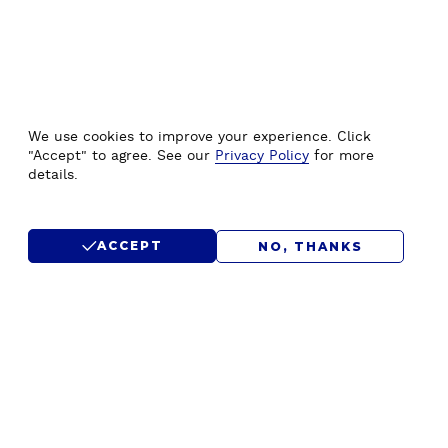
We use cookies to improve your experience. Click
"Accept" to agree. See our
Privacy Policy
for more
details.
ACCEPT
NO, THANKS