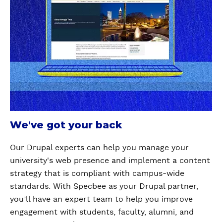
We've got your back
Our Drupal experts can help you manage your
university's web presence and implement a content
strategy that is compliant with campus-wide
standards. With Specbee as your Drupal partner,
you’ll have an expert team to help you improve
engagement with students, faculty, alumni, and