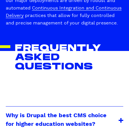
our major deployments are driven by robust and
automated
Continuous Integration and Continuous
Delivery
practices that allow for fully controlled
and precise management of your digital presence.
FREQUENTLY
ASKED
QUESTIONS
Why is Drupal the best CMS choice
for higher education websites?