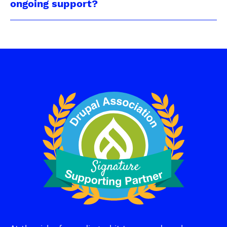
ongoing support?