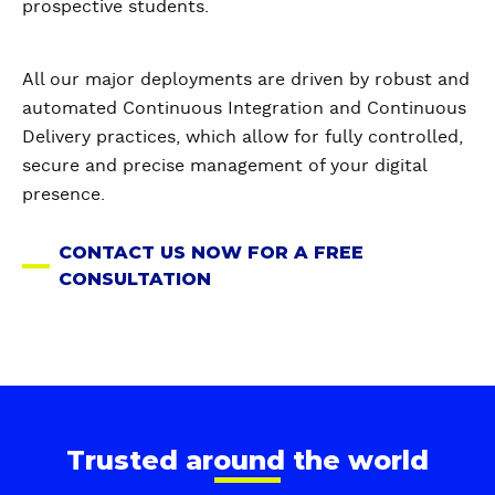
prospective students.
All our major deployments are driven by robust and
automated Continuous Integration and Continuous
Delivery practices, which allow for fully controlled,
secure and precise management of your digital
presence.
CONTACT US NOW FOR A FREE
CONSULTATION
Trusted around the world