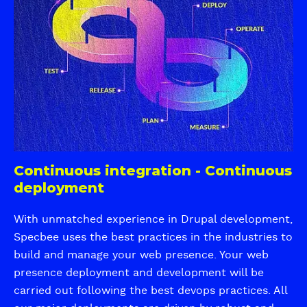
t
o
c
e
v
S
m
a
E
S
t
O
e
i
f
c
v
o
u
e
r
r
U
U
e
X
b
a
i
n
Continuous integration - Continuous
c
d
deployment
q
S
u
c
With unmatched experience in Drupal development,
i
a
Specbee uses the best practices in the industries to
a
l
build and manage your web presence. Your web
i
presence deployment and development will be
n
carried out following the best devops practices. All
g