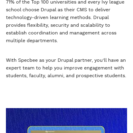
71% of the Top 100 universities and every Ivy league
school choose Drupal as their CMS to deliver
technology-driven learning methods. Drupal
provides flexibility, security and scalability to
establish coordination and management across
multiple departments.
With Specbee as your Drupal partner, you’ll have an
expert team to help you improve engagement with
students, faculty, alumni, and prospective students.