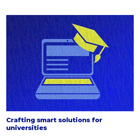
Crafting smart solutions for
universities