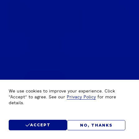
We use cookies to improve your experience. Click
"Accept" to agree. See our
Privacy Policy
for more
details.
ACCEPT
NO, THANKS