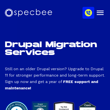
S
c
m
k
h
M
i
S
a
e
p
p
n
n
u
t
e
n
o
c
e
m
b
l
Drupal Migration
a
e
Services
i
e
n
c
o
Still on an older Drupal version? Upgrade to Drupal
n
11 for stronger performance and long-term support.
t
Sign up now and get a year of
FREE support and
e
maintenance!
n
t