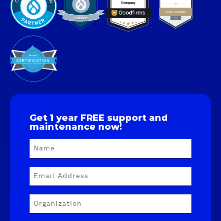
Get 1 year FREE support and
maintenance now!