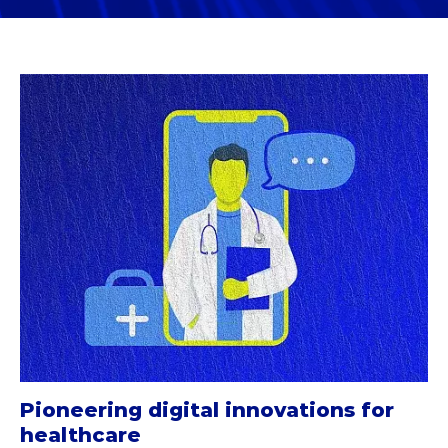
Pioneering digital innovations for
healthcare