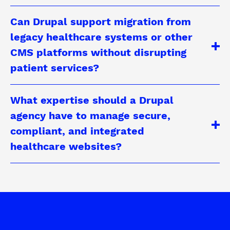
Can Drupal support migration from
legacy healthcare systems or other
CMS platforms without disrupting
patient services?
What expertise should a Drupal
agency have to manage secure,
compliant, and integrated
healthcare websites?