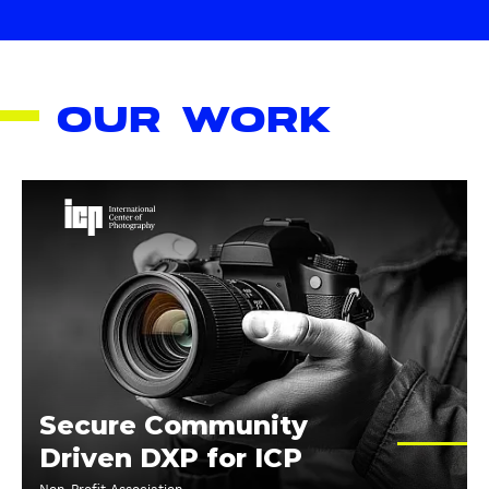
OUR WORK
R
e
b
u
i
l
d
i
n
Secure Community
g
Driven DXP for ICP
I
C