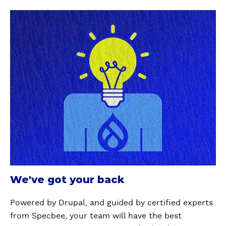
We've got your back
Powered by Drupal, and guided by certified experts
from Specbee, your team will have the best