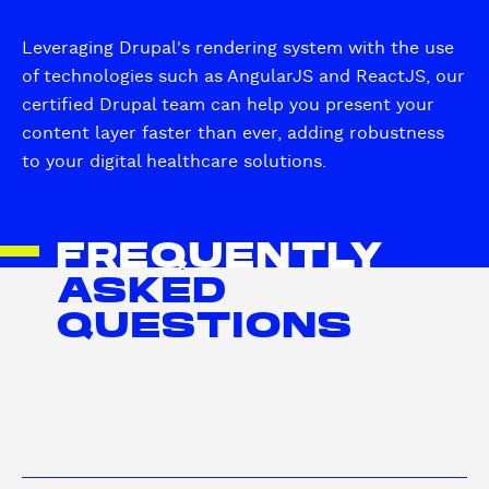
Leveraging Drupal's rendering system with the use
of technologies such as AngularJS and ReactJS, our
certified Drupal team can help you present your
content layer faster than ever, adding robustness
to your digital healthcare solutions.
FREQUENTLY
ASKED
QUESTIONS