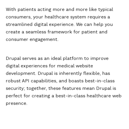
With patients acting more and more like typical
consumers, your healthcare system requires a
streamlined digital experience. We can help you
create a seamless framework for patient and
consumer engagement.
Drupal serves as an ideal platform to improve
digital experiences for medical website
development. Drupal is inherently flexible, has
robust API capabilities, and boasts best-in-class
security; together, these features mean Drupal is
perfect for creating a best-in-class healthcare web
presence.