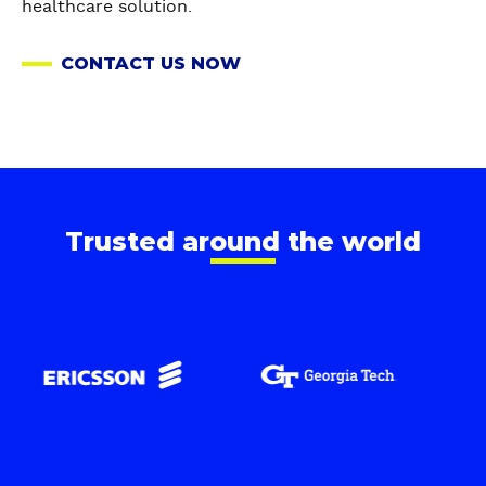
healthcare solution.
CONTACT US NOW
Trusted around the world