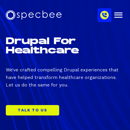
S
c
m
k
h
M
i
S
a
e
p
p
n
n
u
t
e
n
Drupal For
o
c
e
m
Healthcare
b
l
a
e
i
e
n
We’ve crafted compelling Drupal experiences that
c
have helped transform healthcare organizations.
o
Let us do the same for you.
n
t
e
n
TALK TO US
t