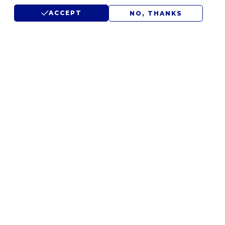
ACCEPT
NO, THANKS
LET'S DISCUSS YOUR
IDEAS.
WE'D LOVE TO HEAR FROM
YOU.