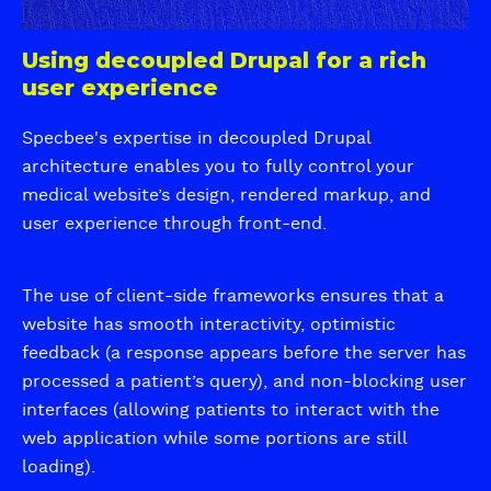
X
b
a
i
n
Using decoupled Drupal for a rich
c
d
user experience
q
S
u
c
Specbee's expertise in decoupled Drupal
i
a
architecture enables you to fully control your
a
l
medical website’s design, rendered markup, and
i
user experience through front-end.
n
g
The use of client-side frameworks ensures that a
website has smooth interactivity, optimistic
feedback (a response appears before the server has
processed a patient’s query), and non-blocking user
interfaces (allowing patients to interact with the
web application while some portions are still
loading).