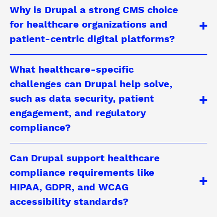
Why is Drupal a strong CMS choice
for healthcare organizations and
patient-centric digital platforms?
What healthcare-specific
challenges can Drupal help solve,
such as data security, patient
engagement, and regulatory
compliance?
Can Drupal support healthcare
compliance requirements like
HIPAA, GDPR, and WCAG
accessibility standards?