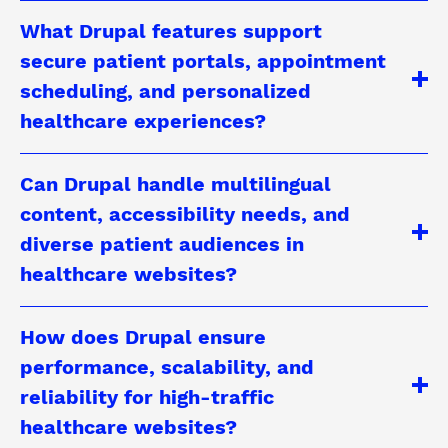
What Drupal features support
secure patient portals, appointment
scheduling, and personalized
healthcare experiences?
Can Drupal handle multilingual
content, accessibility needs, and
diverse patient audiences in
healthcare websites?
How does Drupal ensure
performance, scalability, and
reliability for high-traffic
healthcare websites?