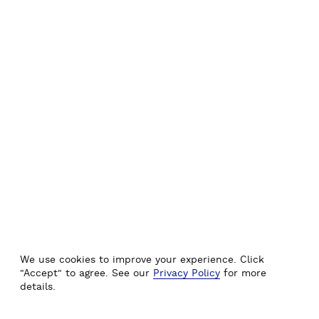
We use cookies to improve your experience. Click
"Accept" to agree. See our
Privacy Policy
for more
details.