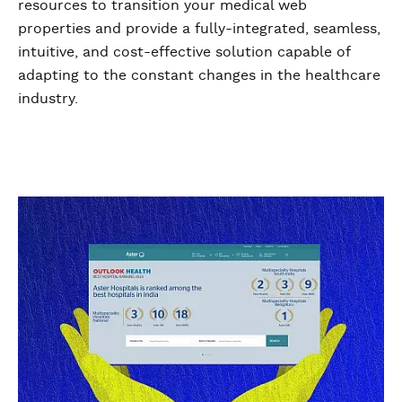
resources to transition your medical web
properties and provide a fully-integrated, seamless,
intuitive, and cost-effective solution capable of
adapting to the constant changes in the healthcare
industry.