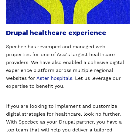
Drupal healthcare experience
Specbee has revamped and managed web
properties for one of Asia's largest healthcare
providers. We have also enabled a cohesive digital
experience platform across multiple regional
websites for
Aster hospitals
. Let us leverage our
expertise to benefit you.
If you are looking to implement and customize
digital strategies for healthcare, look no further.
With Specbee as your Drupal partner, you have a
top team that will help you deliver a tailored