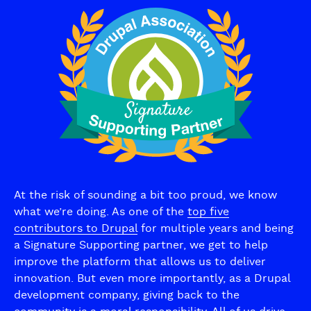
At the risk of sounding a bit too proud, we know
what we’re doing. As one of the
top five
contributors to Drupal
for multiple years and being
a Signature Supporting partner, we get to help
improve the platform that allows us to deliver
innovation. But even more importantly, as a Drupal
development company, giving back to the