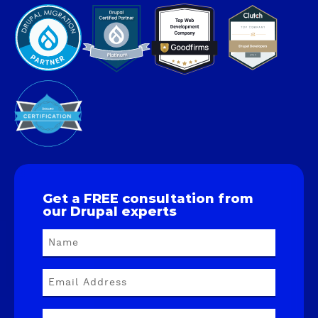
Get a FREE consultation from
our Drupal experts