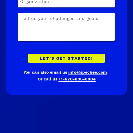
You can also email us
info@specbee.com
Or call us
+1-678-806-8004