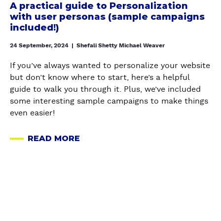
A practical guide to Personalization
l
with user personas (sample campaigns
g
included!)
u
24 September, 2024
|
Shefali Shetty Michael Weaver
i
d
If you’ve always wanted to personalize your website
e
but don’t know where to start, here’s a helpful
t
guide to walk you through it. Plus, we’ve included
o
some interesting sample campaigns to make things
P
even easier!
e
r
READ MORE
s
A
o
B
n
O
a
U
l
T
i
A
z
P