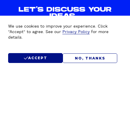
P
LET'S DISCUSS YOUR
A
IDEAS.
I
WE'D LOVE TO HEAR FROM
G
We use cookies to improve your experience. Click
YOU.
N
"Accept" to agree. See our
Privacy Policy
for more
details.
S
I
CONTACT US
N
ACCEPT
NO, THANKS
C
L
SUBMIT RFP
U
D
E
D
!
)
F