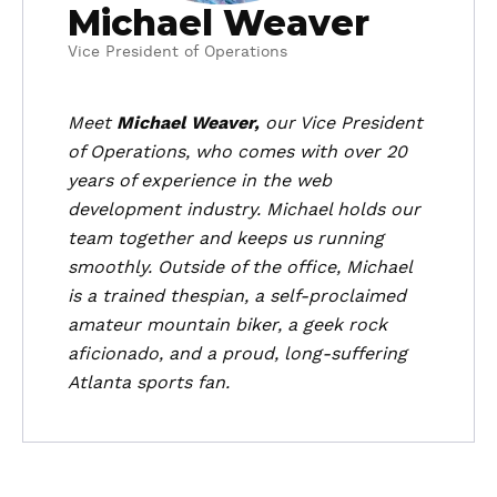
Michael Weaver
Vice President of Operations
Meet
Michael Weaver,
our Vice President
of Operations, who comes with over 20
years of experience in the web
development industry. Michael holds our
team together and keeps us running
smoothly. Outside of the office, Michael
is a trained thespian, a self-proclaimed
amateur mountain biker, a geek rock
aficionado, and a proud, long-suffering
Atlanta sports fan.