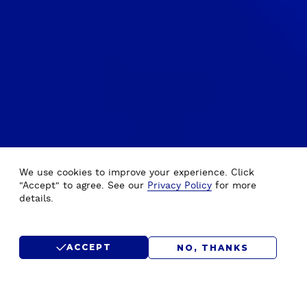
We use cookies to improve your experience. Click
"Accept" to agree. See our
Privacy Policy
for more
details.
ACCEPT
NO, THANKS