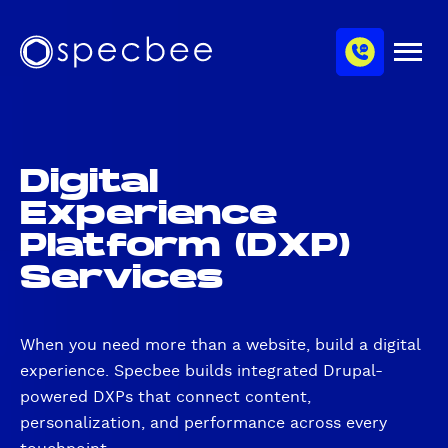
S
c
m
k
h
M
i
S
a
e
p
p
n
n
u
t
e
n
o
c
e
m
b
l
Digital
a
e
Experience
i
e
n
Platform (DXP)
c
Services
o
n
t
When you need more than a website, build a digital
e
experience. Specbee builds integrated Drupal-
n
t
powered DXPs that connect content,
personalization, and performance across every