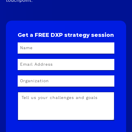
touchpoint.
Get a FREE DXP strategy session