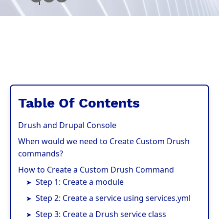
Table Of Contents
Drush and Drupal Console
When would we need to Create Custom Drush
commands?
How to Create a Custom Drush Command
Step 1: Create a module
Step 2: Create a service using services.yml
Step 3: Create a Drush service class