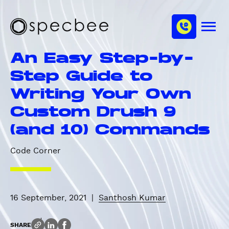
S
c
m
k
h
M
i
S
a
e
p
p
n
n
An Easy Step-by-
u
t
e
n
o
c
Step Guide to
e
m
b
l
Writing Your Own
a
e
i
e
Custom Drush 9
n
(and 10) Commands
c
o
Code Corner
n
t
e
n
16 September, 2021
|
Santhosh Kumar
t
SHARE