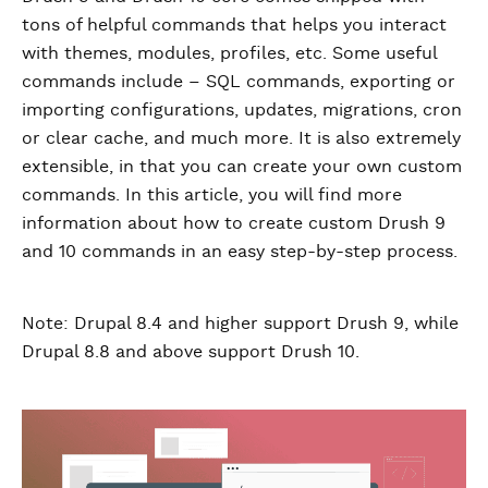
tons of helpful commands that helps you interact
with themes, modules, profiles, etc. Some useful
commands include – SQL commands, exporting or
importing configurations, updates, migrations, cron
or clear cache, and much more. It is also extremely
extensible, in that you can create your own custom
commands. In this article, you will find more
information about how to create custom Drush 9
and 10 commands in an easy step-by-step process.
Note: Drupal 8.4 and higher support Drush 9, while
Drupal 8.8 and above support Drush 10.