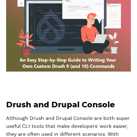
Drush and Drupal Console
Although Drush and Drupal Console are both super
useful CLI tools that make developers’ work easier,
they are often used in different scenarios. With