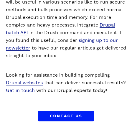
will be useful in various scenarios like to run secure
methods and bulk processes which exceed normal
Drupal execution time and memory. For more
complex and heavy processes, integrate
Drupal
batch API
in the Drush command and execute it. If
you found this useful, consider
signing up to our
newsletter
to have our regular articles get delivered
straight to your inbox.
Looking for assistance in building compelling
Drupal websites
that can deliver successful results?
Get in touch
with our Drupal experts today!
CONTACT US