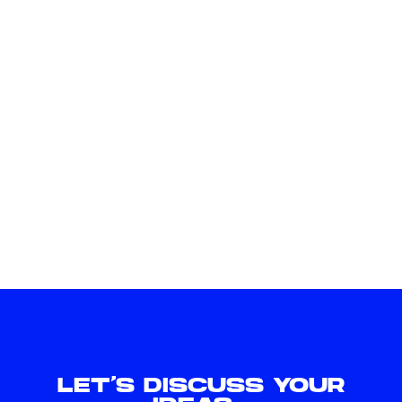
LET'S DISCUSS YOUR