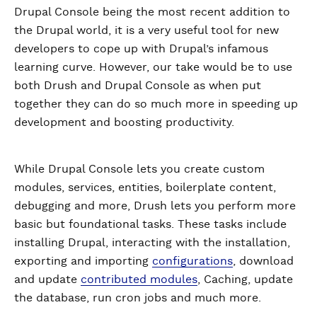
Drupal Console being the most recent addition to
the Drupal world, it is a very useful tool for new
developers to cope up with Drupal’s infamous
learning curve. However, our take would be to use
both Drush and Drupal Console as when put
together they can do so much more in speeding up
development and boosting productivity.
While Drupal Console lets you create custom
modules, services, entities, boilerplate content,
debugging and more, Drush lets you perform more
basic but foundational tasks. These tasks include
installing Drupal, interacting with the installation,
exporting and importing
configurations
, download
and update
contributed modules
, Caching, update
the database, run cron jobs and much more.