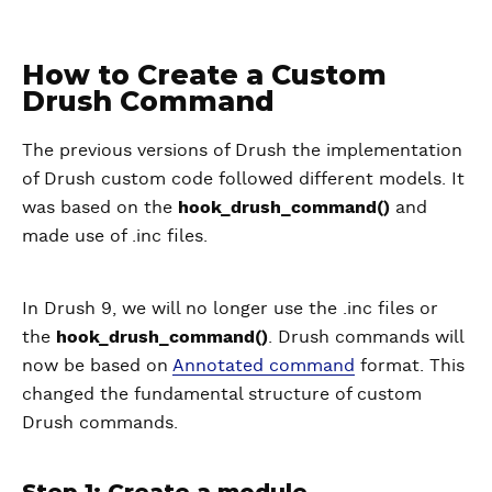
How to Create a Custom
Drush Command
The previous versions of Drush the implementation
of Drush custom code followed different models. It
was based on the
hook_drush_command()
and
made use of .inc files.
In Drush 9, we will no longer use the .inc files or
the
hook_drush_command()
. Drush commands will
now be based on
Annotated command
format. This
changed the fundamental structure of custom
Drush commands.