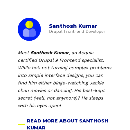
a
Santhosh Kumar
b
Drupal Front-end Developer
o
u
t
Meet
Santhosh Kumar
, an Acquia
S
certified Drupal 9 Frontend specialist.
a
While he’s not turning complex problems
n
into simple interface designs, you can
t
find him either binge-watching Jackie
h
chan movies or dancing. His best-kept
o
s
secret (well, not anymore)? He sleeps
h
with his eyes open!
K
u
READ MORE ABOUT SANTHOSH
m
KUMAR