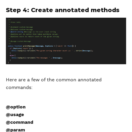
Step 4: Create annotated methods
Here are a few of the common annotated
commands:
@option
@usage
@command
@param