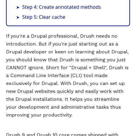
Step 4: Create annotated methods
Step 5: Clear cache
If you’re a Drupal professional, Drush needs no
introduction. But if you’re just starting out as a
Drupal developer or keen on learning about Drupal,
you should know that Drush is something you just
CANNOT ignore. Short for “Drupal + Shell”, Drush is
a Command Line Interface (CLI) tool made
exclusively for Drupal. With Drush, you can set up
new Drupal websites quickly and easily work with
the Drupal installations. It helps you streamline
your development and administrative tasks thus
improving your productivity.
Drush 9 and Drush 10 core comes shipped with