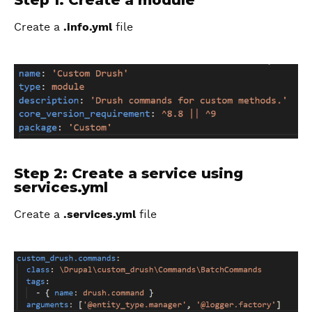
Step 1: Create a module
Create a
.info.yml
file
Step 2: Create a service using
services.yml
Create a
.services.yml
file