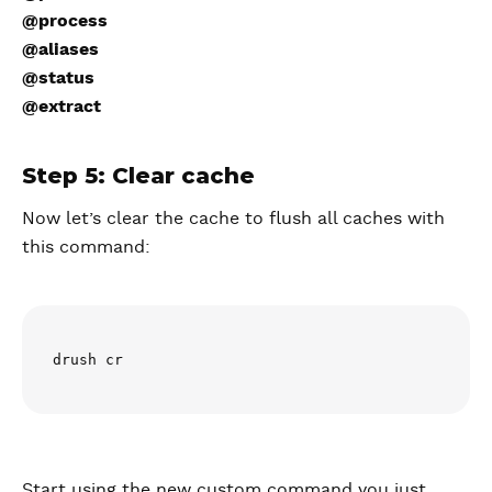
@process
@aliases
@status
@extract
Step 5: Clear cache
Now let’s clear the cache to flush all caches with
this command:
drush cr
Start using the new custom command you just