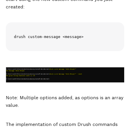
created:
drush custom-message <message>
Note: Multiple options added, as options is an array
value.
The implementation of custom Drush commands