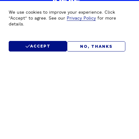
IDEAS.
WE'D LOVE TO HEAR FROM
We use cookies to improve your experience. Click
YOU.
"Accept" to agree. See our
Privacy Policy
for more
details.
CONTACT US
ACCEPT
NO, THANKS
SUBMIT RFP
F
Home
Drupal Development
o
About Us
Drupal Migration Upgrade
o
Our Work
Drupal Support & Maintenance