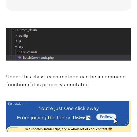
Under this class, each method can be a command
function if it is properly annotated.