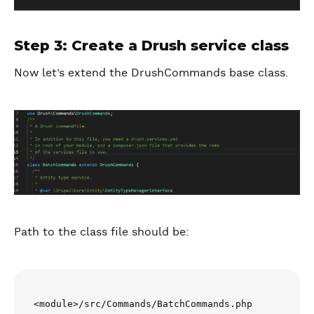
Step 3: Create a Drush service class
Now let’s extend the DrushCommands base class.
Path to the class file should be:
<module>/src/Commands/BatchCommands.php