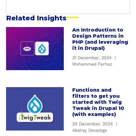
a
r
Related Insights
An Introduction to
a
Design Patterns in
b
PHP (and leveraging
o
it in Drupal)
u
31 December, 2024
|
t
Mohammed Farhaz
A
n
I
n
Functions and
a
filters to get you
t
b
started with Twig
r
o
Tweak in Drupal 10
o
u
(with examples)
d
t
24 December, 2024
|
u
F
Akshay Devadiga
c
u