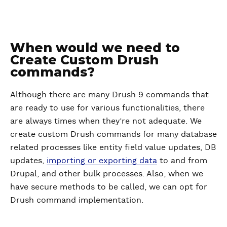
When would we need to
Create Custom Drush
commands?
Although there are many Drush 9 commands that
are ready to use for various functionalities, there
are always times when they’re not adequate. We
create custom Drush commands for many database
related processes like entity field value updates, DB
updates,
importing or exporting data
to and from
Drupal, and other bulk processes. Also, when we
have secure methods to be called, we can opt for
Drush command implementation.