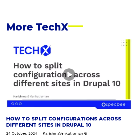
A
D
D
R
More TechX
E
S
S
H
o
w
t
o
s
p
l
i
t
c
HOW TO SPLIT CONFIGURATIONS ACROSS
o
DIFFERENT SITES IN DRUPAL 10
n
24 October, 2024
|
KarishmaVenkatraman G