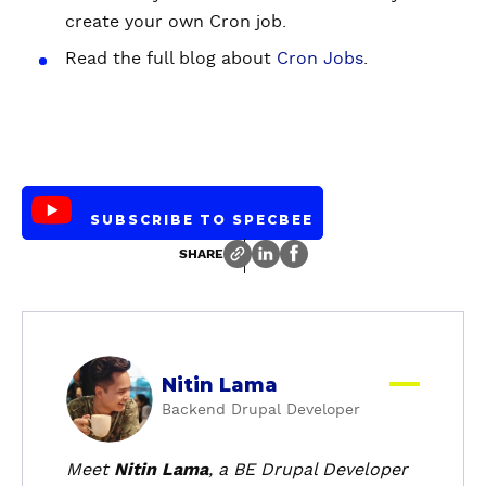
create your own Cron job.
Read the full blog about
Cron Jobs
.
SUBSCRIBE TO SPECBEE
SHARE
a
Nitin Lama
b
Backend Drupal Developer
o
u
t
Meet
Nitin Lama
, a BE Drupal Developer