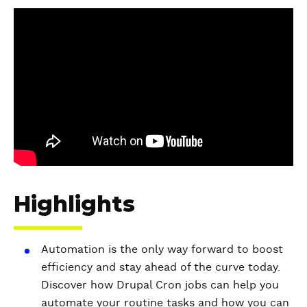
V
i
d
e
o
Highlights
Automation is the only way forward to boost
efficiency and stay ahead of the curve today.
Discover how Drupal Cron jobs can help you
automate your routine tasks and how you can