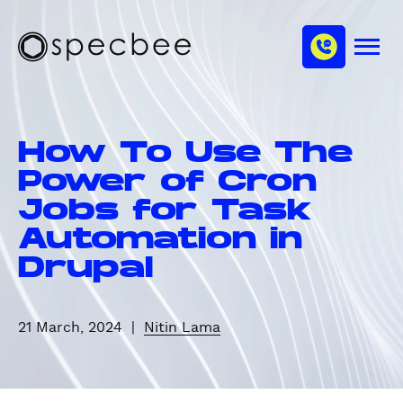
S
c
m
k
h
M
i
S
a
e
p
p
n
n
u
t
e
n
o
c
e
How To Use The
m
b
l
a
e
Power of Cron
i
e
Jobs for Task
n
Automation in
c
o
Drupal
n
t
e
21 March, 2024
|
Nitin Lama
n
t