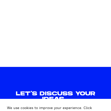
l
LET'S DISCUSS YOUR
IDEAS.
WE'D LOVE TO HEAR FROM
We use cookies to improve your experience. Click
YOU.