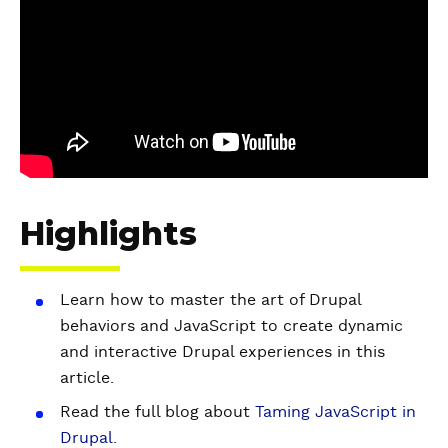
d
e
o
Highlights
Learn how to master the art of Drupal
behaviors and JavaScript to create dynamic
and interactive Drupal experiences in this
article.
Read the full blog about
Taming JavaScript in
Drupal
.