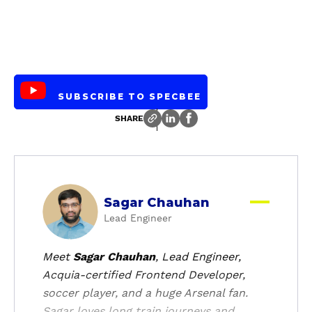
SUBSCRIBE TO SPECBEE
SHARE
a
Sagar Chauhan
b
Lead Engineer
o
u
t
Meet
Sagar Chauhan
, Lead Engineer,
Acquia-certified Frontend Developer,
soccer player, and a huge Arsenal fan.
Sagar loves long train journeys and