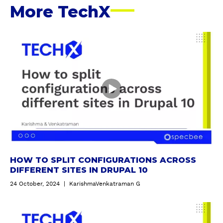
R
More TechX
E
S
S
H
o
w
t
o
s
p
l
i
t
c
HOW TO SPLIT CONFIGURATIONS ACROSS
o
DIFFERENT SITES IN DRUPAL 10
n
24 October, 2024
|
KarishmaVenkatraman G
f
i
I
g
n