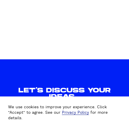
LET'S DISCUSS YOUR
IDEAS.
WE'D LOVE TO HEAR FROM
We use cookies to improve your experience. Click
YOU.
"Accept" to agree. See our
Privacy Policy
for more
details.
CONTACT US