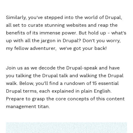
Similarly, you’ve stepped into the world of Drupal,
all set to curate stunning websites and reap the
benefits of its immense power. But hold up - what’s
up with all the jargon in Drupal? Don’t you worry,
my fellow adventurer, we’ve got your back!
Join us as we decode the Drupal-speak and have
you talking the Drupal talk and walking the Drupal
walk. Below, you'll find a rundown of 15 essential
Drupal terms, each explained in plain English.
Prepare to grasp the core concepts of this content
management titan.