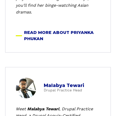
a
you’ll find her binge-watching Asian
P
dramas.
h
u
k
READ MORE ABOUT PRIYANKA
a
PHUKAN
n
a
Malabya Tewari
b
Drupal Practice Head
o
u
t
Meet
Malabya Tewari
, Drupal Practice
M
Head, a Drupal Acquia-Certified