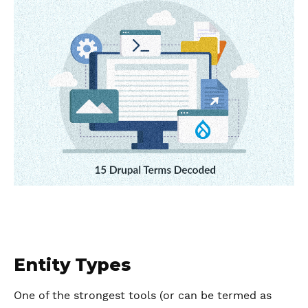
Entity Types
One of the strongest tools (or can be termed as