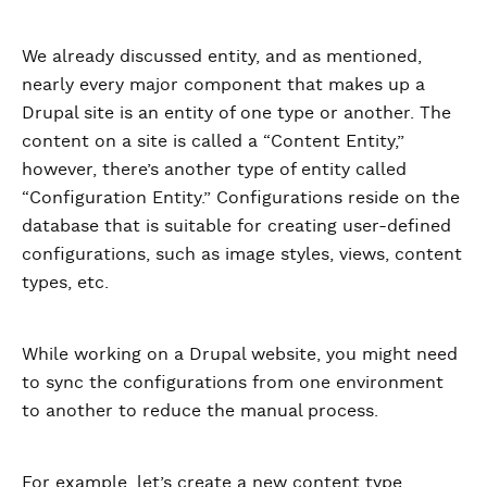
We already discussed entity, and as mentioned,
nearly every major component that makes up a
Drupal site is an entity of one type or another. The
content on a site is called a “Content Entity,”
however, there’s another type of entity called
“Configuration Entity.” Configurations reside on the
database that is suitable for creating user-defined
configurations, such as image styles, views, content
types, etc.
While working on a Drupal website, you might need
to sync the configurations from one environment
to another to reduce the manual process.
For example, let’s create a new content type,