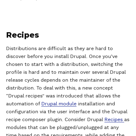
Recipes
Distributions are difficult as they are hard to
discover before you install Drupal. Once you've
chosen to start with a distribution, switching the
profile is hard and to maintain over several Drupal
release cycles depends on the maintainer of the
distribution. To deal with this, a new concept
“Drupal recipes” was introduced that allows the
automation of
Drupal module
installation and
configuration via the user interface and the Drupal
recipe composer plugin. Consider Drupal
Recipes
as
modules that can be plugged/unplugged at any
time based on the requirements, while adding the