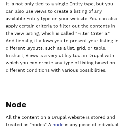
It is not only tied to a single Entity type, but you
can also use views to create a listing of any
available Entity type on your website. You can also
apply certain criteria to filter out the contents in
the view listing, which is called “Filter Criteria.”
Additionally, it allows you to present your listing in
different layouts, such as a list, grid, or table.
In short, Views is a very utility tool in Drupal with
which you can create any type of listing based on
different conditions with various possibilities.
Node
All the content on a Drupal website is stored and
treated as "nodes". A
node
is any piece of individual