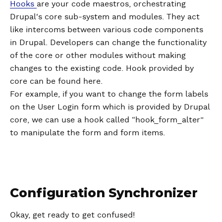
Hooks
are your code maestros, orchestrating
Drupal's core sub-system and modules. They act
like intercoms between various code components
in Drupal. Developers can change the functionality
of the core or other modules without making
changes to the existing code. Hook provided by
core can be found here.
For example, if you want to change the form labels
on the User Login form which is provided by Drupal
core, we can use a hook called “hook_form_alter”
to manipulate the form and form items.
Configuration Synchronizer
Okay, get ready to get confused!