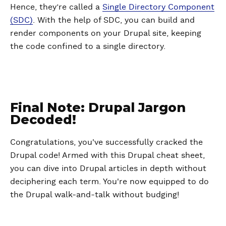
Hence, they’re called a
Single Directory Component
(SDC)
. With the help of SDC, you can build and
render components on your Drupal site, keeping
the code confined to a single directory.
Final Note: Drupal Jargon
Decoded!
Congratulations, you've successfully cracked the
Drupal code! Armed with this Drupal cheat sheet,
you can dive into Drupal articles in depth without
deciphering each term. You're now equipped to do
the Drupal walk-and-talk without budging!