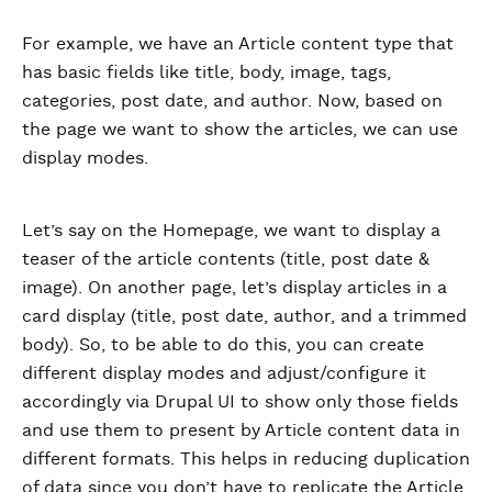
For example, we have an Article content type that
has basic fields like title, body, image, tags,
categories, post date, and author. Now, based on
the page we want to show the articles, we can use
display modes.
Let’s say on the Homepage, we want to display a
teaser of the article contents (title, post date &
image). On another page, let’s display articles in a
card display (title, post date, author, and a trimmed
body). So, to be able to do this, you can create
different display modes and adjust/configure it
accordingly via Drupal UI to show only those fields
and use them to present by Article content data in
different formats. This helps in reducing duplication
of data since you don’t have to replicate the Article