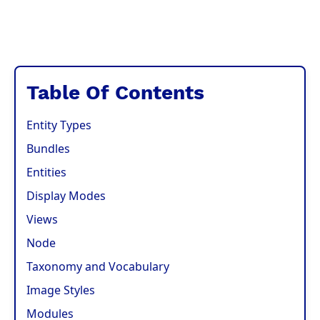
Table Of Contents
Entity Types
Bundles
Entities
Display Modes
Views
Node
Taxonomy and Vocabulary
Image Styles
Modules