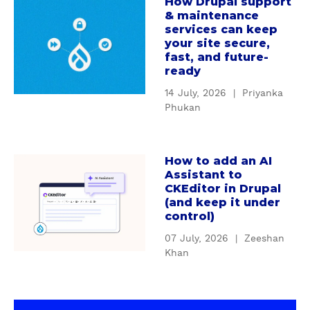
How Drupal support
c
a
g
& maintenance
u
b
D
services can keep
s
o
r
your site secure,
t
u
u
fast, and future-
o
t
ready
p
m
H
a
14 July, 2026
|
Priyanka
D
o
l
Phukan
r
w
'
u
D
s
p
r
S
How to add an AI
a
a
u
e
Assistant to
b
l
p
CKEditor in Drupal
r
o
m
(and keep it under
a
v
u
control)
o
l
i
t
d
s
c
07 July, 2026
|
Zeeshan
H
u
u
Khan
e
o
l
p
C
w
e
p
o
t
s
o
n