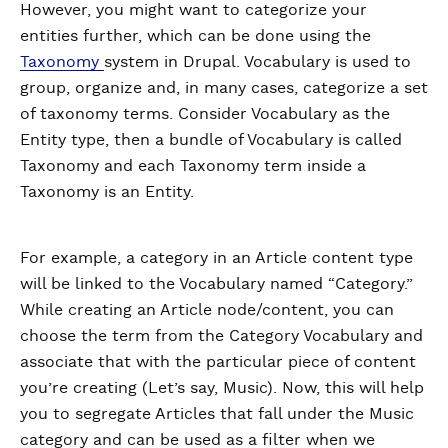
However, you might want to categorize your
entities further, which can be done using the
Taxonomy
system in Drupal. Vocabulary is used to
group, organize and, in many cases, categorize a set
of taxonomy terms. Consider Vocabulary as the
Entity type, then a bundle of Vocabulary is called
Taxonomy and each Taxonomy term inside a
Taxonomy is an Entity.
For example, a category in an Article content type
will be linked to the Vocabulary named “Category.”
While creating an Article node/content, you can
choose the term from the Category Vocabulary and
associate that with the particular piece of content
you’re creating (Let’s say, Music). Now, this will help
you to segregate Articles that fall under the Music
category and can be used as a filter when we