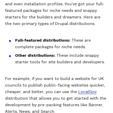
and even installation profiles. You've got your full-
featured packages for niche needs and snappy
starters for the builders and dreamers. Here are
the two primary types of Drupal distributions:
Full-featured distributions:
These are
complete packages for niche needs.
Other distributions:
These include snappy
starter tools for site builders and developers.
For example, if you want to build a website for UK
councils to publish public-facing websites quicker,
cheaper, and better, you can use the
LocalGov
distribution that allows you to get started with the
development by pre-packing features like Banner,
Alerts, News, and Search.