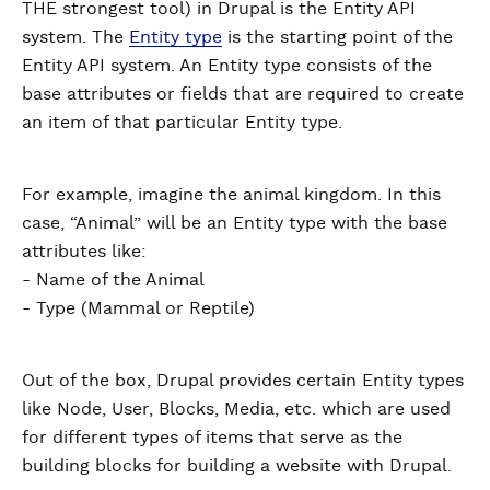
THE strongest tool) in Drupal is the Entity API
system. The
Entity type
is the starting point of the
Entity API system. An Entity type consists of the
base attributes or fields that are required to create
an item of that particular Entity type.
For example, imagine the animal kingdom. In this
case, “Animal” will be an Entity type with the base
attributes like:
- Name of the Animal
- Type (Mammal or Reptile)
Out of the box, Drupal provides certain Entity types
like Node, User, Blocks, Media, etc. which are used
for different types of items that serve as the
building blocks for building a website with Drupal.