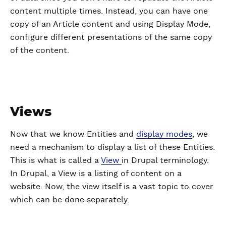
content multiple times. Instead, you can have one
copy of an Article content and using Display Mode,
configure different presentations of the same copy
of the content.
Views
Now that we know Entities and
display modes
, we
need a mechanism to display a list of these Entities.
This is what is called a
View
in Drupal terminology.
In Drupal, a View is a listing of content on a
website. Now, the view itself is a vast topic to cover
which can be done separately.