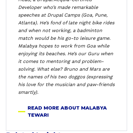
a
Developer who’s made remarkable
l
speeches at Drupal Camps (Goa, Pune,
a
Atlanta). He’s fond of late night bike rides
b
and when not working, a badminton
y
a
match would be his go-to leisure game.
T
Malabya hopes to work from Goa while
e
enjoying its beaches. He’s our Guru when
w
it comes to mentoring and problem-
a
solving. What else? Bruno and Mars are
r
the names of his two doggos (expressing
i
his love for the musician and paw-friends
smartly).
READ MORE ABOUT MALABYA
TEWARI