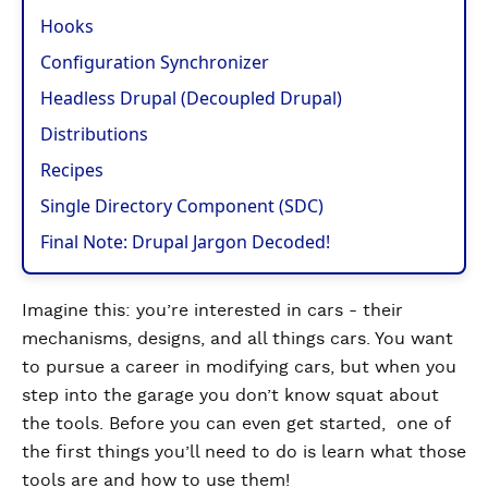
Hooks
Configuration Synchronizer
Headless Drupal (Decoupled Drupal)
Distributions
Recipes
Single Directory Component (SDC)
Final Note: Drupal Jargon Decoded!
Imagine this: you’re interested in cars - their
mechanisms, designs, and all things cars. You want
to pursue a career in modifying cars, but when you
step into the garage you don’t know squat about
the tools. Before you can even get started, one of
the first things you’ll need to do is learn what those
tools are and how to use them!