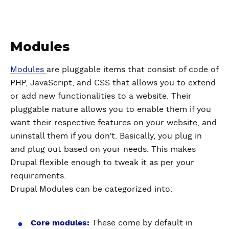
Modules
Modules
are pluggable items that consist of code of
PHP, JavaScript, and CSS that allows you to extend
or add new functionalities to a website. Their
pluggable nature allows you to enable them if you
want their respective features on your website, and
uninstall them if you don’t. Basically, you plug in
and plug out based on your needs. This makes
Drupal flexible enough to tweak it as per your
requirements.
Drupal Modules can be categorized into:
Core modules:
These come by default in