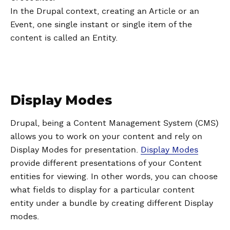
In the Drupal context, creating an Article or an
Event, one single instant or single item of the
content is called an Entity.
Display Modes
Drupal, being a Content Management System (CMS)
allows you to work on your content and rely on
Display Modes for presentation.
Display Modes
provide different presentations of your Content
entities for viewing. In other words, you can choose
what fields to display for a particular content
entity under a bundle by creating different Display
modes.