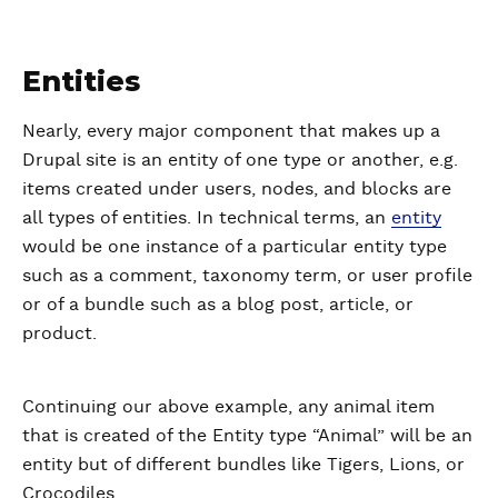
Entities
Nearly, every major component that makes up a
Drupal site is an entity of one type or another, e.g.
items created under users, nodes, and blocks are
all types of entities. In technical terms, an
entity
would be one instance of a particular entity type
such as a comment, taxonomy term, or user profile
or of a bundle such as a blog post, article, or
product.
Continuing our above example, any animal item
that is created of the Entity type “Animal” will be an
entity but of different bundles like Tigers, Lions, or
Crocodiles.