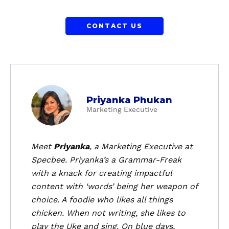
CONTACT US
a
Priyanka Phukan
b
Marketing Executive
o
u
t
Meet
Priyanka
, a
Marketing Executive
at
P
Specbee. Priyanka’s a Grammar-Freak
r
with a knack for creating impactful
i
content with ‘words’ being her weapon of
y
choice. A foodie who likes all things
a
chicken. When not writing, she likes to
n
k
play the Uke and sing. On blue days,