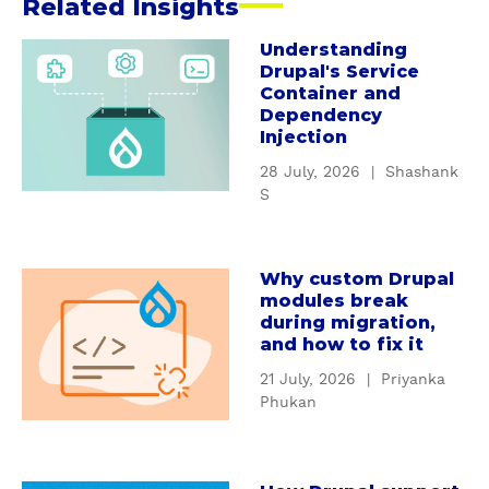
Related Insights
Understanding
a
Drupal's Service
b
Container and
o
Dependency
u
Injection
t
28 July, 2026
|
Shashank
U
S
n
d
e
Why custom Drupal
a
r
modules break
b
s
during migration,
o
t
and how to fix it
u
a
21 July, 2026
|
Priyanka
t
n
Phukan
W
d
h
i
y
n