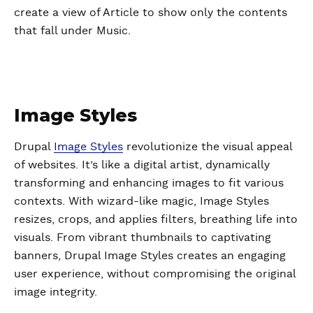
create a view of Article to show only the contents
that fall under Music.
Image Styles
Drupal
Image Styles
revolutionize the visual appeal
of websites. It’s like a digital artist, dynamically
transforming and enhancing images to fit various
contexts. With wizard-like magic, Image Styles
resizes, crops, and applies filters, breathing life into
visuals. From vibrant thumbnails to captivating
banners, Drupal Image Styles creates an engaging
user experience, without compromising the original
image integrity.