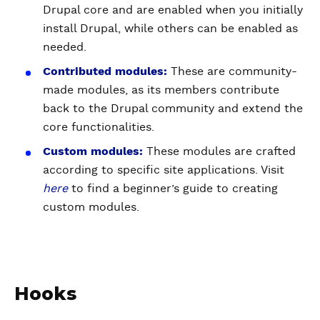
Drupal core and are enabled when you initially
install Drupal, while others can be enabled as
needed.
Contributed modules:
These are community-
made modules, as its members contribute
back to the Drupal community and extend the
core functionalities.
Custom modules:
These modules are crafted
according to specific site applications. Visit
here
to find a beginner’s guide to creating
custom modules.
Hooks