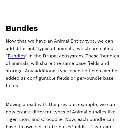
Bundles
Now that we have an Animal Entity type, we can
add different ‘types of animals,’ which are called
“
Bundles
” in the Drupal ecosystem. These ‘bundles
of animals’ will share the same base fields and
storage. Any additional type-specific fields can be
added as configurable fields or per-bundle base
fields.
Moving ahead with the previous example, we can
now create different types of Animal bundles like
Tiger, Lion, and Crocodile. Now, each bundle can
have its own set of attributes/fields - Tiger can