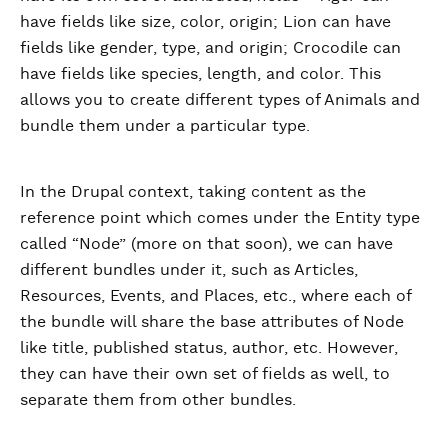
have fields like size, color, origin; Lion can have
fields like gender, type, and origin; Crocodile can
have fields like species, length, and color. This
allows you to create different types of Animals and
bundle them under a particular type.
In the Drupal context, taking content as the
reference point which comes under the Entity type
called “Node” (more on that soon), we can have
different bundles under it, such as Articles,
Resources, Events, and Places, etc., where each of
the bundle will share the base attributes of Node
like title, published status, author, etc. However,
they can have their own set of fields as well, to
separate them from other bundles.