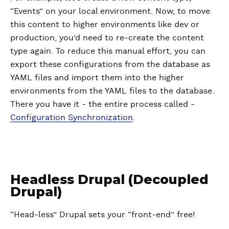
“Events” on your local environment. Now, to move
this content to higher environments like dev or
production, you’d need to re-create the content
type again. To reduce this manual effort, you can
export these configurations from the database as
YAML files and import them into the higher
environments from the YAML files to the database.
There you have it - the entire process called -
Configuration Synchronization
.
Headless Drupal (Decoupled
Drupal)
“Head-less” Drupal sets your “front-end” free!