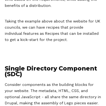
benefits of a distribution.
Taking the example above about the website for UK
councils, we can have recipes that provide
individual features as Recipes that can be installed
to get a kick-start for the project.
Single Directory Component
(SDC)
Consider components as the building blocks for
your website. The metadata, HTML, CSS, and
optional JavaScript - all share the same directory in
Drupal, making the assembly of Lego pieces easier.