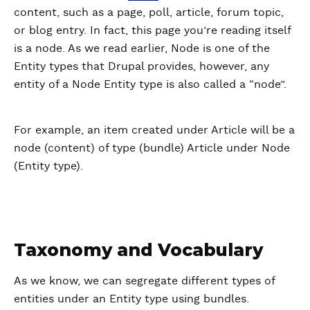
content, such as a page, poll, article, forum topic,
or blog entry. In fact, this page you’re reading itself
is a node. As we read earlier, Node is one of the
Entity types that Drupal provides, however, any
entity of a Node Entity type is also called a “node”.
For example, an item created under Article will be a
node (content) of type (bundle) Article under Node
(Entity type).
Taxonomy and Vocabulary
As we know, we can segregate different types of
entities under an Entity type using bundles.