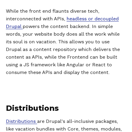
While the front end flaunts diverse tech,
interconnected with APIs,
headless or decoupled
Drupal
powers the content backend. In simple
words, your website body does all the work while
its soul is on vacation. This allows you to use
Drupal as a content repository which delivers the
content as APIs, while the Frontend can be built
using a JS framework like Angular or React to
consume these APIs and display the content.
Distributions
Distributions
are Drupal's all-inclusive packages,
like vacation bundles with Core, themes, modules,