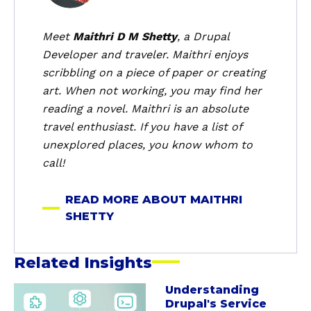
u
t
Meet
Maithri D M Shetty
, a Drupal
M
Developer and traveler. Maithri enjoys
a
scribbling on a piece of paper or creating
i
art. When not working, you may find her
t
reading a novel. Maithri is an absolute
h
travel enthusiast. If you have a list of
r
i
unexplored places, you know whom to
S
call!
h
e
READ MORE ABOUT MAITHRI
t
SHETTY
t
y
Related Insights
Understanding
a
Drupal's Service
b