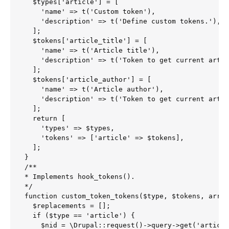
  $types['article'] = [

    'name' => t('Custom token'),

    'description' => t('Define custom tokens.'),

  ];

  $tokens['article_title'] = [

    'name' => t('Article title'),

    'description' => t('Token to get current artic
  ];

  $tokens['article_author'] = [

    'name' => t('Article author'),

    'description' => t('Token to get current artic
  ];

  return [

    'types' => $types,

    'tokens' => ['article' => $tokens],

  ];

}

/**

* Implements hook_tokens().

*/

function custom_token_tokens($type, $tokens, array
  $replacements = [];

  if ($type == 'article') {

    $nid = \Drupal::request()->query->get('article