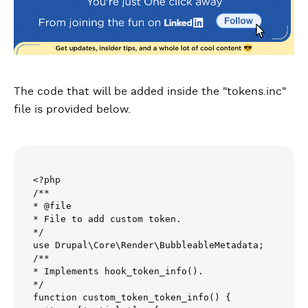
The code that will be added inside the "tokens.inc"
file is provided below.
<?php

/**

* @file

* File to add custom token.

*/

use Drupal\Core\Render\BubbleableMetadata;

/**

* Implements hook_token_info().

*/

function custom_token_token_info() {
