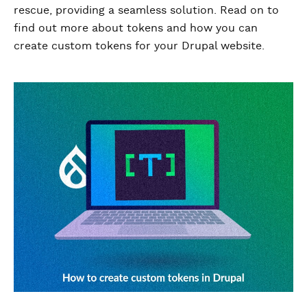
rescue, providing a seamless solution. Read on to
find out more about tokens and how you can
create custom tokens for your Drupal website.