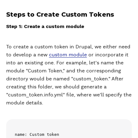
Steps to Create Custom Tokens
Step 1: Create a custom module
To create a custom token in Drupal, we either need
to develop a new
custom module
or incorporate it
into an existing one. For example, let's name the
module "Custom Token," and the corresponding
directory would be named "custom_token." After
creating this folder, we should generate a
"custom_token.info.yml" file, where we'll specify the
module details.
name: Custom token
