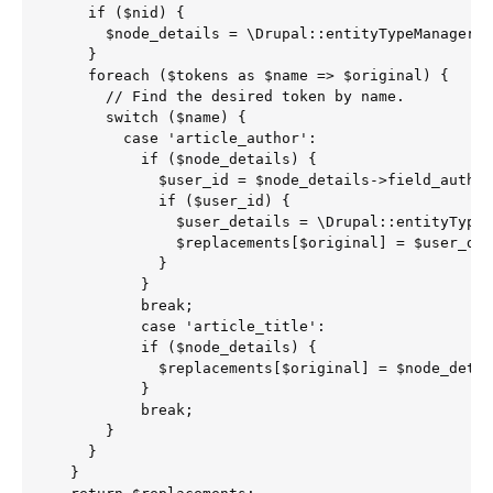
    if ($nid) {

      $node_details = \Drupal::entityTypeManager()
    }

    foreach ($tokens as $name => $original) {

      // Find the desired token by name.

      switch ($name) {

        case 'article_author':

          if ($node_details) {

            $user_id = $node_details->field_author
            if ($user_id) {

              $user_details = \Drupal::entityTypeM
              $replacements[$original] = $user_det
            }

          }

          break;

          case 'article_title':

          if ($node_details) {

            $replacements[$original] = $node_detai
          }

          break;

      }

    }

  }
