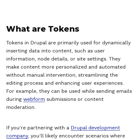
What are Tokens
Tokens in Drupal are primarily used for dynamically
inserting data into content, such as user
information, node details, or site settings. They
make content more personalized and automated
without manual intervention, streamlining the
editing process and enhancing user experiences.
For example, they can be used while sending emails
during
webform
submissions or content
moderation.
If you’re partnering with a
Drupal development
company
, you’ll likely encounter scenarios where