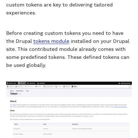
custom tokens are key to delivering tailored
experiences.
Before creating custom tokens you need to have
the Drupal
tokens module
installed on your Drupal
site. This contributed module already comes with
some predefined tokens. These defined tokens can
be used globally.