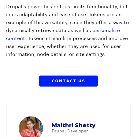
Drupal's power lies not just in its functionality, but
in its adaptability and ease of use. Tokens are an
example of this versatility, since they offer a way to
dynamically retrieve data as well as
personalize
content
. Tokens streamline processes and improve
user experience, whether they are used for user
information, node details, or site settings.
CONTACT US
a
Maithri Shetty
b
Drupal Developer
o