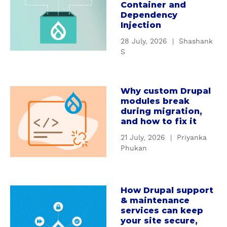
Container and
o
Dependency
u
Injection
t
28 July, 2026
|
Shashank
U
S
n
d
e
Why custom Drupal
a
r
modules break
b
s
during migration,
o
t
and how to fix it
u
a
21 July, 2026
|
Priyanka
t
n
Phukan
W
d
h
i
y
n
How Drupal support
c
a
g
& maintenance
u
b
D
services can keep
s
o
r
your site secure,
t