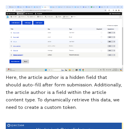
Here, the article author is a hidden field that
should auto-fill after form submission. Additionally,
the article author is a field within the article
content type. To dynamically retrieve this data, we
need to create a custom token.