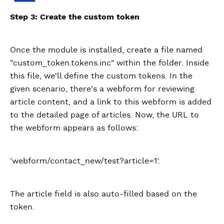
Step 3: Create the custom token
Once the module is installed, create a file named
"custom_token.tokens.inc" within the folder. Inside
this file, we'll define the custom tokens. In the
given scenario, there's a webform for reviewing
article content, and a link to this webform is added
to the detailed page of articles. Now, the URL to
the webform appears as follows:
‘webform/contact_new/test?article=1’.
The article field is also auto-filled based on the
token.