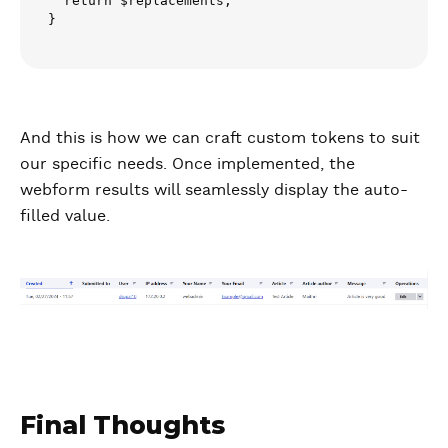
  return $replacements;

}
And this is how we can craft custom tokens to suit
our specific needs. Once implemented, the
webform results will seamlessly display the auto-
filled value.
Final Thoughts