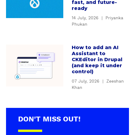
u
u
fast, and future-
o
t
ready
p
m
H
a
14 July, 2026
|
Priyanka
D
o
l
Phukan
r
w
'
u
D
s
p
r
S
How to add an AI
a
a
u
e
Assistant to
b
l
p
CKEditor in Drupal
r
o
m
(and keep it under
a
v
u
control)
o
l
i
t
d
s
c
07 July, 2026
|
Zeeshan
H
u
u
Khan
e
o
l
p
C
w
e
p
o
t
s
o
n
o
b
r
t
DON'T MISS OUT!
a
r
t
a
d
e
&
i
d