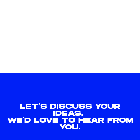
LET'S DISCUSS YOUR
IDEAS.
WE'D LOVE TO HEAR FROM
YOU.