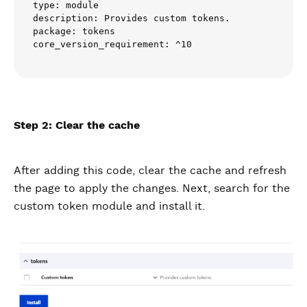
type: module

description: Provides custom tokens.

package: tokens

core_version_requirement: ^10
Step 2: Clear the cache
After adding this code, clear the cache and refresh
the page to apply the changes. Next, search for the
custom token module and install it.