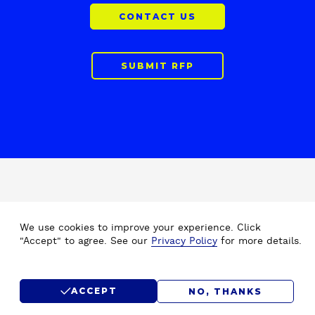
CONTACT US
SUBMIT RFP
F
Home
Drupal Development
o
We use cookies to improve your experience. Click
About Us
Drupal Migration Upgrade
o
"Accept" to agree. See our
Privacy Policy
for more details.
Our Work
Drupal Support & Maintenance
t
e
Insights
Digital Experience Platform (DXP)
r
Careers
Drupal Consulting
ACCEPT
NO, THANKS
Submit RFP
Drupal SEO