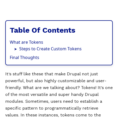
Table Of Contents
What are Tokens
Steps to Create Custom Tokens
Final Thoughts
It’s stuff like these that make Drupal not just
powerful, but also highly customizable and user-
friendly. What are we talking about? Tokens! It’s one
of the most versatile and super handy Drupal
modules.​​ Sometimes, users need to establish a
specific pattern to programmatically retrieve
values. In these instances, tokens come to the