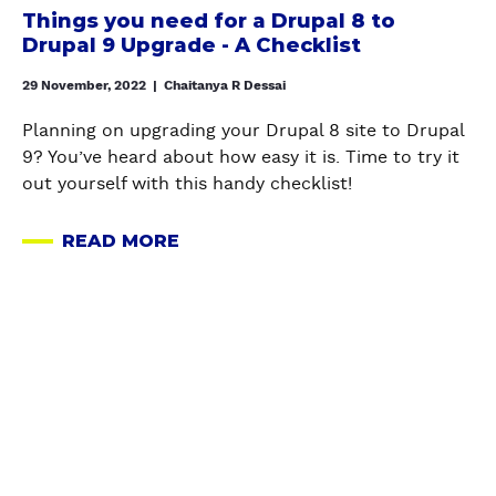
L
u
i
Things you need for a Drupal 8 to
E
u
A
n
n
Drupal 9 Upgrade - A Checklist
D
r
N
e
n
W
e
D
e
29 November, 2022
|
Chaitanya R Dessai
e
I
S
O
d
r
T
Planning on upgrading your Drupal 8 site to Drupal
e
E
f
'
H
9? You’ve heard about how easy it is. Time to try it
a
N
o
s
D
out yourself with this handy checklist!
r
V
r
D
R
c
I
a
a
U
h
READ MORE
R
D
A
t
P
A
O
r
B
a
A
P
N
u
O
I
L
I
M
p
U
m
F
S
E
a
T
p
E
o
N
l
T
o
E
l
T
8
H
r
D
r
A
t
I
t
S
i
N
o
N
G
:
n
D
D
G
u