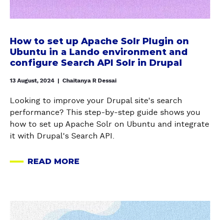
H
r
L
?
e
E
u
E
G
t
D
p
S
O
u
N
a
How to set up Apache Solr Plugin on
O
W
p
O
l
Ubuntu in a Lando environment and
F
I
A
D
configure Search API Solr in Drupal
T
T
T
p
E
r
D
H
13 August, 2024
|
Chaitanya R Dessai
a
S
a
E
B
c
I
s
L
Looking to improve your Drupal site's search
U
h
N
h
E
performance? This step-by-step guide shows you
L
e
D
m
T
how to set up Apache Solr on Ubuntu and integrate
K
S
R
o
I
it with Drupal's Search API.
T
o
U
d
O
E
l
P
u
N
READ MORE
R
r
A
A
l
S
M
P
B
L
e
W
D
l
O
1
I
E
u
U
0
T
a
L
g
T
/
H
b