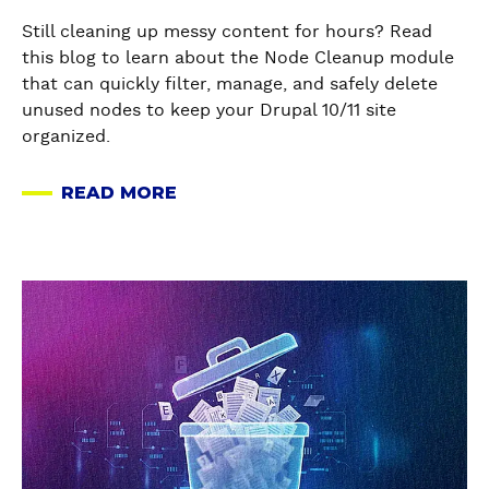
d
Still cleaning up messy content for hours? Read
e
this blog to learn about the Node Cleanup module
C
that can quickly filter, manage, and safely delete
l
unused nodes to keep your Drupal 10/11 site
e
organized.
a
n
READ MORE
u
A
p
B
-
O
Y
U
a
o
T
b
u
I
o
r
N
u
s
T
t
o
R
H
l
O
o
u
D
w
t