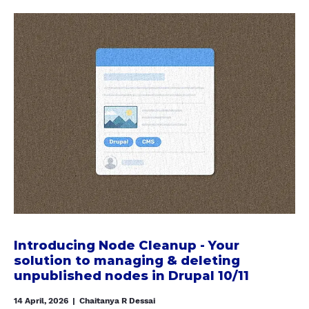
a
b
o
u
t
I
n
t
r
o
d
u
c
i
Introducing Node Cleanup - Your
n
solution to managing & deleting
g
unpublished nodes in Drupal 10/11
N
14 April, 2026
|
Chaitanya R Dessai
o