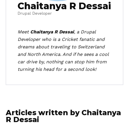
Chaitanya R Dessai
Drupal Developer
Meet
Chaitanya R Dessai
, a Drupal
Developer who is a Cricket fanatic and
dreams about traveling to Switzerland
and North America. And if he sees a cool
car drive by, nothing can stop him from
turning his head for a second look!
Articles written by Chaitanya
R Dessai