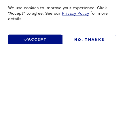
WE'D LOVE TO HEAR FROM
We use cookies to improve your experience. Click
YOU.
"Accept" to agree. See our
Privacy Policy
for more
details.
CONTACT US
ACCEPT
NO, THANKS
SUBMIT RFP
F
Home
Drupal Development
o
About Us
Drupal Migration Upgrade
o
Our Work
Drupal Support & Maintenance
t