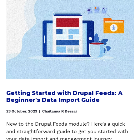
E
i
H
1
T
o
T
n
O
1
H
u
E
o
W
E
t
n
T
D
G
U
O
R
e
b
S
U
t
u
E
P
t
n
T
A
i
t
U
L
n
u
P
T
g
i
A
R
S
n
P
A
t
a
Getting Started with Drupal Feeds: A
A
S
a
Beginner's Data Import Guide
L
C
H
r
a
H
M
t
23 October, 2023
|
Chaitanya R Dessai
n
E
O
e
d
S
New to the Drupal Feeds module? Here’s a quick
D
d
o
O
and straightforward guide to get you started with
U
w
e
L
your data import and management journey.