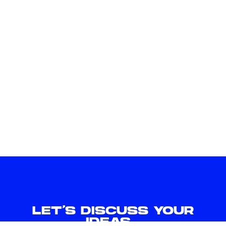
C
H
E
C
K
L
I
S
T
LET'S DISCUSS YOUR
IDEAS.