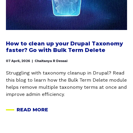
U
t
i
C
o
o
I
c
n
N
l
t
G
e
o
N
a
m
How to clean up your Drupal Taxonomy
O
n
faster? Go with Bulk Term Delete
a
D
u
n
E
p
07 April, 2026
|
Chaitanya R Dessai
a
C
y
g
L
Struggling with taxonomy cleanup in Drupal? Read
o
i
E
this blog to learn how the Bulk Term Delete module
u
n
A
helps remove multiple taxonomy terms at once and
r
g
N
improve admin efficiency.
D
&
U
r
d
P
READ MORE
u
A
e
-
p
B
l
Y
a
O
e
O
l