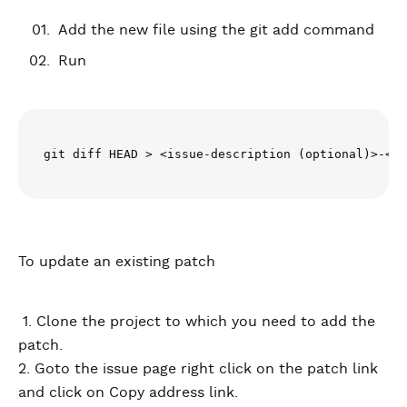
Add the new file using the git add command
Run
git diff HEAD > <issue-description (optional)>-<is
To update an existing patch
1. Clone the project to which you need to add the
patch.
2. Goto the issue page right click on the patch link
and click on Copy address link.