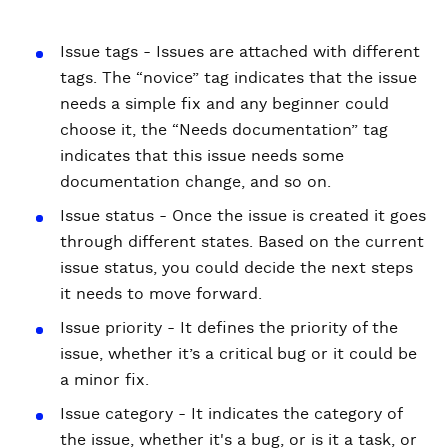
Issue tags - Issues are attached with different
tags. The “novice” tag indicates that the issue
needs a simple fix and any beginner could
choose it, the “Needs documentation” tag
indicates that this issue needs some
documentation change, and so on.
Issue status - Once the issue is created it goes
through different states. Based on the current
issue status, you could decide the next steps
it needs to move forward.
Issue priority - It defines the priority of the
issue, whether it’s a critical bug or it could be
a minor fix.
Issue category - It indicates the category of
the issue, whether it's a bug, or is it a task, or