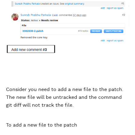
Consider you need to add a new file to the patch.
The new file will be untracked and the command
git diff will not track the file.
To add a new file to the patch