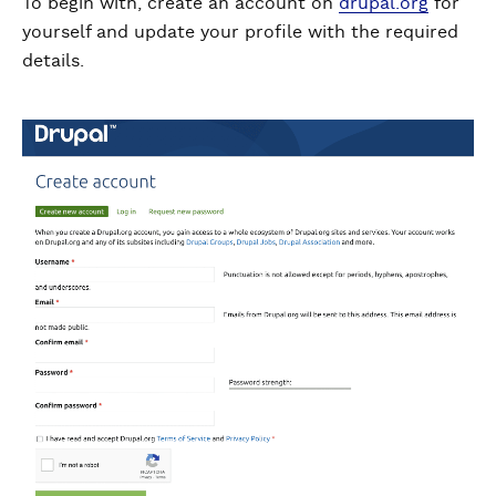
To begin with, create an account on
drupal.org
for
yourself and update your profile with the required
details.