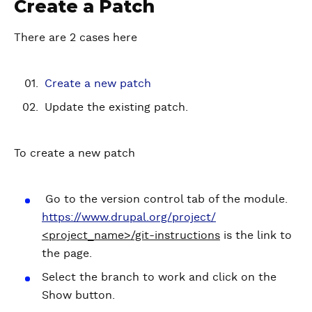
Create a Patch
There are 2 cases here
Create a new patch
Update the existing patch.
To create a new patch
Go to the version control tab of the module.
https://www.drupal.org/project/
<project_name>/git-instructions
is the link to
the page.
Select the branch to work and click on the
Show button.