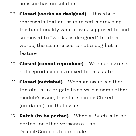
an issue has no solution.
Closed (works as designed)
- This state
represents that an issue raised is providing
the functionality what it was supposed to and
so moved to “works as designed”. In other
words, the issue raised is not a bug but a
feature.
Closed (cannot reproduce)
- When an issue is
not reproducible is moved to this state.
Closed (outdated)
- When an issue is either
too old to fix or gets fixed within some other
module’s issue, the state can be Closed
(outdated) for that issue.
Patch (to be ported)
- When a Patch is to be
ported for other versions of the
Drupal/Contributed module.