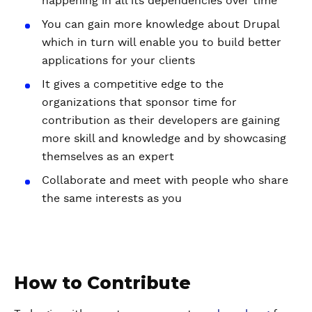
happening in all its dependencies over time
You can gain more knowledge about Drupal
which in turn will enable you to build better
applications for your clients
It gives a competitive edge to the
organizations that sponsor time for
contribution as their developers are gaining
more skill and knowledge and by showcasing
themselves as an expert
Collaborate and meet with people who share
the same interests as you
How to Contribute