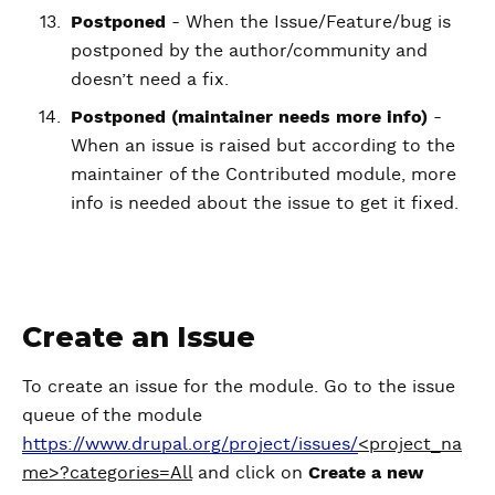
Postponed
- When the Issue/Feature/bug is
postponed by the author/community and
doesn’t need a fix.
Postponed (maintainer needs more info)
-
When an issue is raised but according to the
maintainer of the Contributed module, more
info is needed about the issue to get it fixed.
Create an Issue
To create an issue for the module. Go to the issue
queue of the module
https://www.drupal.org/project/issues/
<project_na
me>?categories=All
and click on
Create a new