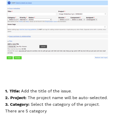
1. Title:
Add the title of the issue.
2. Project:
The project name will be auto-selected.
3. Category:
Select the category of the project.
There are 5 category