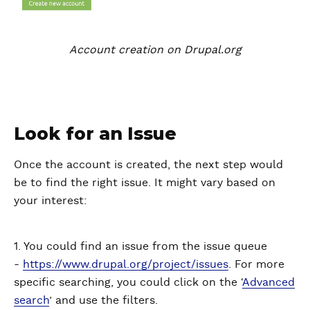
Account creation on Drupal.org
Look for an Issue
Once the account is created, the next step would
be to find the right issue. It might vary based on
your interest:
1. You could find an issue from the issue queue
-
https://www.drupal.org/project/issues
. For more
specific searching, you could click on the ‘
Advanced
search
’ and use the filters.