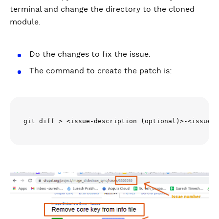
terminal and change the directory to the cloned
module.
Do the changes to fix the issue.
The command to create the patch is:
git diff > <issue-description (optional)>-<issue-n