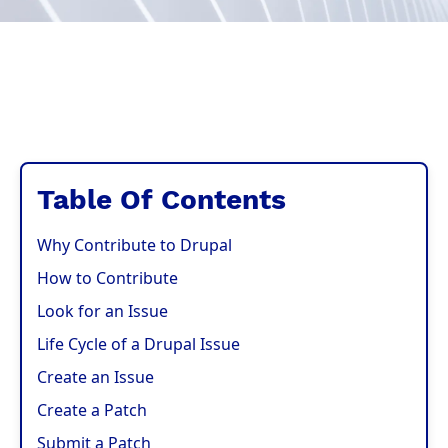
Table Of Contents
Why Contribute to Drupal
How to Contribute
Look for an Issue
Life Cycle of a Drupal Issue
Create an Issue
Create a Patch
Submit a Patch