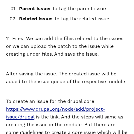
Parent issue:
To tag the parent issue.
Related issue:
To tag the related issue.
11. Files: We can add the files related to the issues
or we can upload the patch to the issue while
creating under files. And save the issue.
After saving the issue. The created issue will be
added to the issue queue of the respective module.
To create an issue for the drupal core
https://www.drupal.org/node/add/project-
issue/drupal
is the link. And the steps will same as
creating the issue in the module. But there are
some guidelines to create a core issue which will be