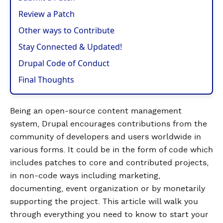
Review a Patch
Other ways to Contribute
Stay Connected & Updated!
Drupal Code of Conduct
Final Thoughts
Being an open-source content management
system, Drupal encourages contributions from the
community of developers and users worldwide in
various forms. It could be in the form of code which
includes patches to core and contributed projects,
in non-code ways including marketing,
documenting, event organization or by monetarily
supporting the project. This article will walk you
through everything you need to know to start your