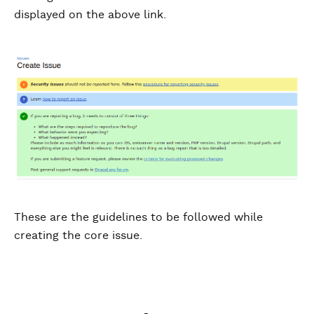
displayed on the above link.
These are the guidelines to be followed while
creating the core issue.