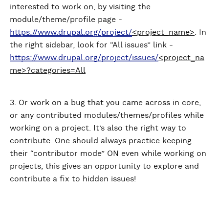
interested to work on, by visiting the
module/theme/profile page -
https://www.drupal.org/project/
<project_name>
. In
the right sidebar, look for “All issues” link -
https://www.drupal.org/project/issues/
<project_na
me>?categories=All
3. Or work on a bug that you came across in core,
or any contributed modules/themes/profiles while
working on a project. It’s also the right way to
contribute. One should always practice keeping
their “contributor mode” ON even while working on
projects, this gives an opportunity to explore and
contribute a fix to hidden issues!