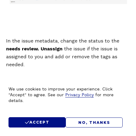
In the issue metadata, change the status to the
needs review. Unassign
the issue if the issue is
assigned to you and add or remove the tags as
needed.
2. Attribute this contribution
We use cookies to improve your experience. Click
"Accept" to agree. See our
Privacy Policy
for more
details.
ACCEPT
NO, THANKS