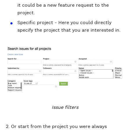
it could be a new feature request to the
project.
Specific project - Here you could directly
specify the project that you are interested in.
Issue filters
2. Or start from the project you were always