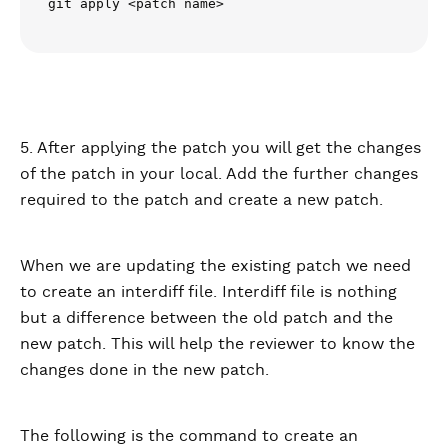
git apply <patch name>
5. After applying the patch you will get the changes
of the patch in your local. Add the further changes
required to the patch and create a new patch.
When we are updating the existing patch we need
to create an interdiff file. Interdiff file is nothing
but a difference between the old patch and the
new patch. This will help the reviewer to know the
changes done in the new patch.
The following is the command to create an