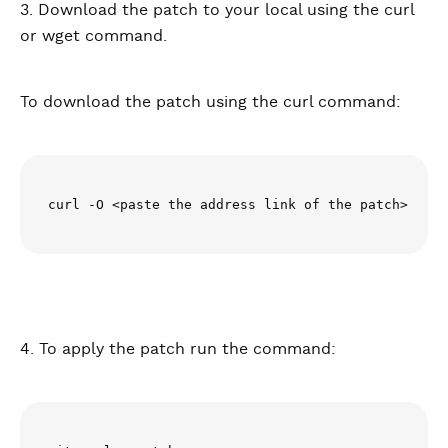
3. Download the patch to your local using the curl
or wget command.
To download the patch using the curl command:
curl -O <paste the address link of the patch>
4. To apply the patch run the command: