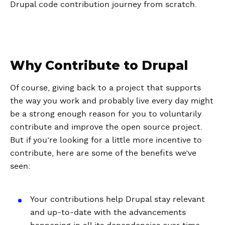
Drupal code contribution journey from scratch.
Why Contribute to Drupal
Of course, giving back to a project that supports
the way you work and probably live every day might
be a strong enough reason for you to voluntarily
contribute and improve the open source project.
But if you’re looking for a little more incentive to
contribute, here are some of the benefits we’ve
seen:
Your contributions help Drupal stay relevant
and up-to-date with the advancements