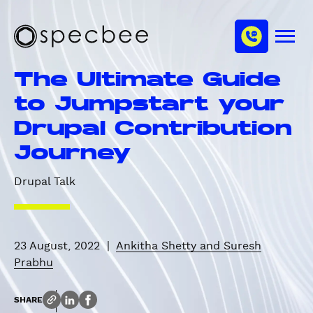
S
c
m
k
h
M
i
S
a
e
p
p
n
n
The Ultimate Guide
u
t
e
n
o
c
to Jumpstart your
e
m
b
l
Drupal Contribution
a
e
i
e
Journey
n
c
Drupal Talk
o
n
t
e
23 August, 2022
|
Ankitha Shetty and Suresh
n
Prabhu
t
SHARE