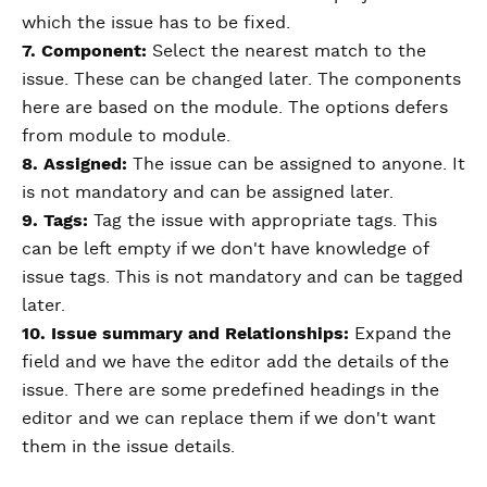
which the issue has to be fixed.
7. Component:
Select the nearest match to the
issue. These can be changed later. The components
here are based on the module. The options defers
from module to module.
8. Assigned:
The issue can be assigned to anyone. It
is not mandatory and can be assigned later.
9. Tags:
Tag the issue with appropriate tags. This
can be left empty if we don't have knowledge of
issue tags. This is not mandatory and can be tagged
later.
10. Issue summary and Relationships:
Expand the
field and we have the editor add the details of the
issue. There are some predefined headings in the
editor and we can replace them if we don't want
them in the issue details.