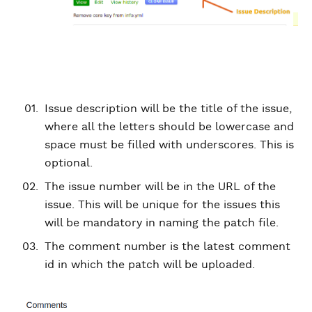
Issue description will be the title of the issue,
where all the letters should be lowercase and
space must be filled with underscores. This is
optional.
The issue number will be in the URL of the
issue. This will be unique for the issues this
will be mandatory in naming the patch file.
The comment number is the latest comment
id in which the patch will be uploaded.