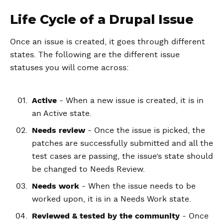
Life Cycle of a Drupal Issue
Once an issue is created, it goes through different
states. The following are the different issue
statuses you will come across:
Active
- When a new issue is created, it is in
an Active state.
Needs review
- Once the issue is picked, the
patches are successfully submitted and all the
test cases are passing, the issue’s state should
be changed to Needs Review.
Needs work
- When the issue needs to be
worked upon, it is in a Needs Work state.
Reviewed & tested by the community
- Once