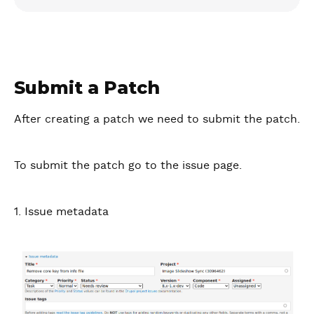
Submit a Patch
After creating a patch we need to submit the patch.
To submit the patch go to the issue page.
1. Issue metadata