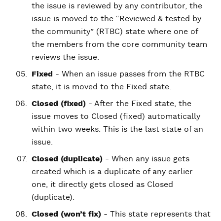
the issue is reviewed by any contributor, the
issue is moved to the “Reviewed & tested by
the community” (RTBC) state where one of
the members from the core community team
reviews the issue.
Fixed
- When an issue passes from the RTBC
state, it is moved to the Fixed state.
Closed (fixed)
- After the Fixed state, the
issue moves to Closed (fixed) automatically
within two weeks. This is the last state of an
issue.
Closed (duplicate)
- When any issue gets
created which is a duplicate of any earlier
one, it directly gets closed as Closed
(duplicate).
Closed (won’t fix)
- This state represents that