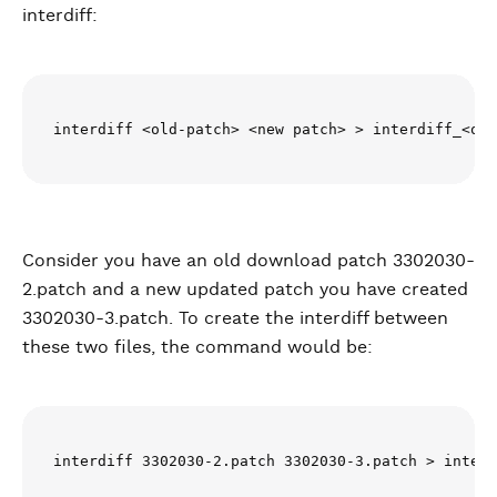
interdiff:
interdiff <old-patch> <new patch> > interdiff_<old
Consider you have an old download patch 3302030-
2.patch and a new updated patch you have created
3302030-3.patch. To create the interdiff between
these two files, the command would be:
interdiff 3302030-2.patch 3302030-3.patch > interd