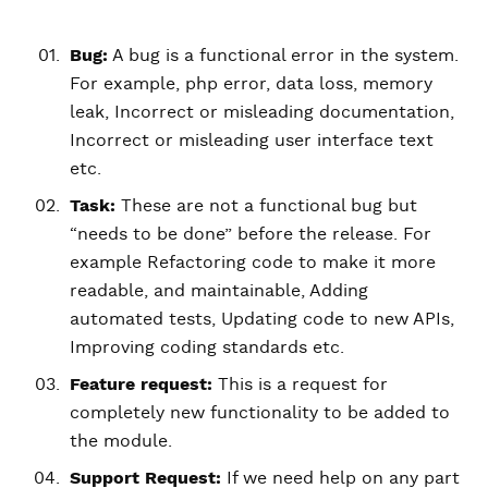
Bug:
A bug is a functional error in the system.
For example, php error, data loss, memory
leak, Incorrect or misleading documentation,
Incorrect or misleading user interface text
etc.
Task:
These are not a functional bug but
“needs to be done” before the release. For
example Refactoring code to make it more
readable, and maintainable, Adding
automated tests, Updating code to new APIs,
Improving coding standards etc.
Feature request:
This is a request for
completely new functionality to be added to
the module.
Support Request:
If we need help on any part