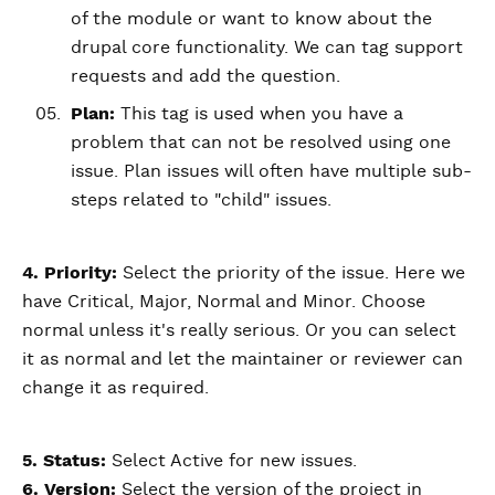
of the module or want to know about the
drupal core functionality. We can tag support
requests and add the question.
Plan:
This tag is used when you have a
problem that can not be resolved using one
issue. Plan issues will often have multiple sub-
steps related to "child" issues.
4. Priority:
Select the priority of the issue. Here we
have Critical, Major, Normal and Minor. Choose
normal unless it's really serious. Or you can select
it as normal and let the maintainer or reviewer can
change it as required.
5. Status:
Select Active for new issues.
6. Version:
Select the version of the project in