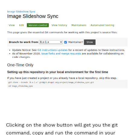
Clicking on the show button will get you the git
command, copy and run the command in your