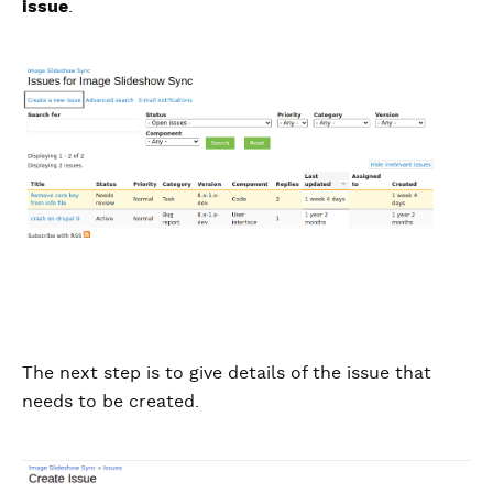
issue
.
The next step is to give details of the issue that
needs to be created.