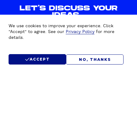
E
LET'S DISCUSS YOUR
S
IDEAS.
I
WE'D LOVE TO HEAR FROM
N
We use cookies to improve your experience. Click
YOU.
C
"Accept" to agree. See our
Privacy Policy
for more
details.
L
U
CONTACT US
D
ACCEPT
NO, THANKS
E
D
SUBMIT RFP
!
)
F
Home
Drupal Development