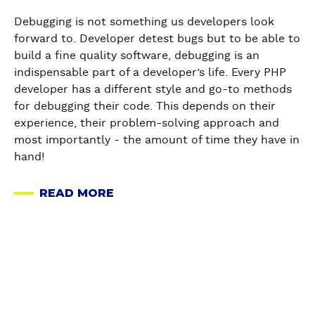
P
H
Debugging is not something us developers look
P
forward to. Developer detest bugs but to be able to
D
build a fine quality software, debugging is an
e
indispensable part of a developer’s life. Every PHP
b
developer has a different style and go-to methods
u
for debugging their code. This depends on their
g
experience, their problem-solving approach and
g
most importantly - the amount of time they have in
i
hand!
n
g
READ MORE
A
-
B
H
O
o
U
w
T
t
P
o
H
D