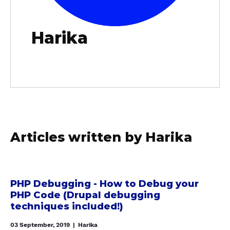
Harika
Articles written by Harika
a
b
PHP Debugging - How to Debug your
PHP Code (Drupal debugging
o
techniques included!)
u
t
03 September, 2019
|
Harika