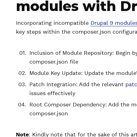
modules with D
Incorporating incompatible
Drupal 9 module
key steps within the composer.json configura
Inclusion of Module Repository: Begin b
composer.json file
Module Key Update: Update the module’s
Patch Integration: Add the relevant
pat
issues effectively
Root Composer Dependency: Add the mo
composer.json
Note
: Kindly note that for the sake of this ar