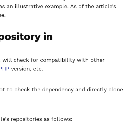
 as an illustrative example. As of the article’s
se.
pository in
will check for compatibility with other
PHP
version, etc.
not to check the dependency and directly clone
e’s repositories as follows: