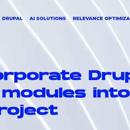
DRUPAL
AI SOLUTIONS
RELEVANCE OPTIMIZA
orporate Drup
 modules int
roject