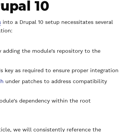
rupal 10
s
into a Drupal 10 setup necessitates several
tion:
y adding the module’s repository to the
 key as required to ensure proper integration
ch
under patches to address compatibility
dule’s dependency within the root
ticle, we will consistently reference the