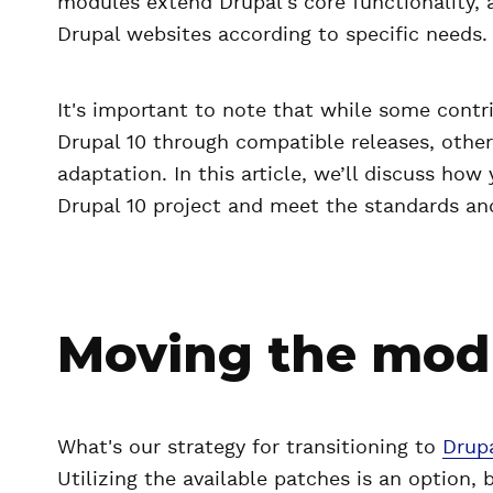
modules extend Drupal's core functionality, 
Drupal websites according to specific needs.
It's important to note that while some contr
Drupal 10 through compatible releases, other
adaptation. In this article, we’ll discuss how
Drupal 10 project and meet the standards and
Moving the modu
What's our strategy for transitioning to
Drupa
Utilizing the available patches is an option, 