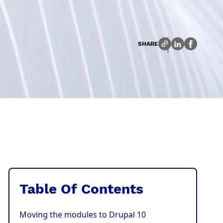
SHARE
Table Of Contents
Moving the modules to Drupal 10