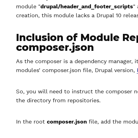
module "
drupal/header_and_footer_scripts
"
creation, this module lacks a Drupal 10 relea
Inclusion of Module Re
composer.json
As the composer is a dependency manager, it 
modules’ composer.json file, Drupal version,
So, you will need to instruct the composer 
the directory from repositories.
In the root
composer.json
file, add the modul