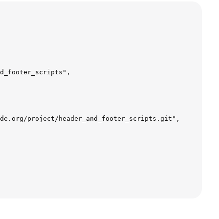
d_footer_scripts",  

de.org/project/header_and_footer_scripts.git",  
