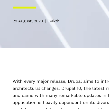
29 August, 2023
|
Sakthi
With every major release, Drupal aims to in
architectural changes. Drupal 10, the latest
and came with many remarkable updates in f
application is heavily dependent on its diver