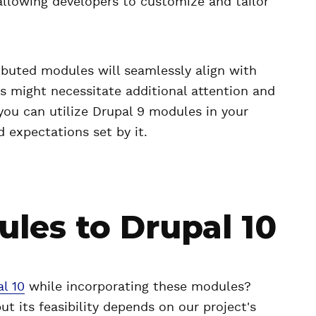
allowing developers to customize and tailor
ibuted modules will seamlessly align with
s might necessitate additional attention and
 you can utilize Drupal 9 modules in your
 expectations set by it.
les to Drupal 10
l 10
while incorporating these modules?
but its feasibility depends on our project's