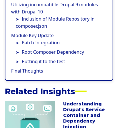
Utilizing incompatible Drupal 9 modules
with Drupal 10
Inclusion of Module Repository in
composer.json
Module Key Update
Patch Integration
Root Composer Dependency
Putting it to the test
Final Thoughts
Related Insights
Understanding
a
Drupal's Service
b
Container and
o
Dependency
u
Injection