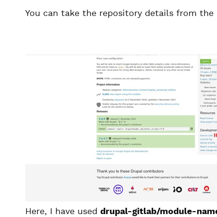
You can take the repository details from the
Here, I have used
drupal-gitlab/module-nam