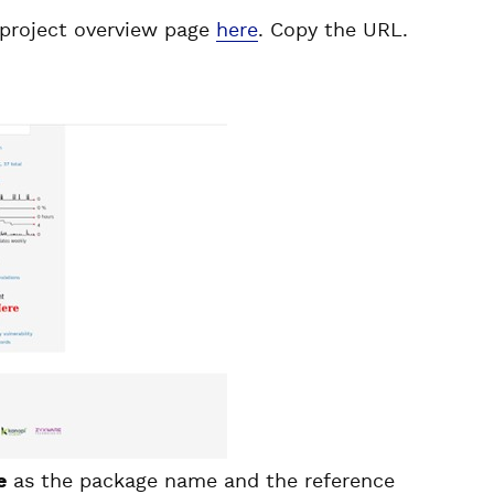
 project overview page
here
. Copy the URL.
e
as the package name and the reference