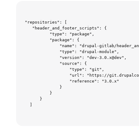
"repositories": [  

   "header_and_footer_scripts": {  

          "type": "package",  

          "package": {  

              "name": "drupal-gitlab/header_an
              "type": "drupal-module",  

              "version": "dev-3.0.x@dev",  

              "source": {  

                  "type": "git",  

                  "url": "https://git.drupalco
                  "reference": "3.0.x"  

              }  

          }  

      }  

  ]  
