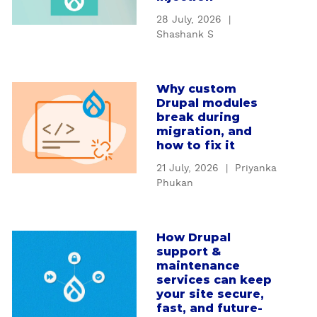
t
28 July, 2026
|
U
Shashank S
n
d
e
Why custom
a
r
Drupal modules
b
s
break during
o
t
migration, and
u
how to fix it
a
t
n
21 July, 2026
|
Priyanka
W
d
Phukan
h
i
y
n
c
g
How Drupal
a
u
D
support &
b
s
r
maintenance
o
t
services can keep
u
u
your site secure,
o
p
t
fast, and future-
m
a