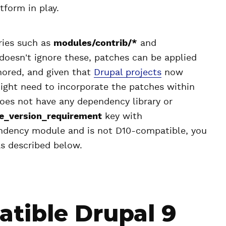
tform in play.
ories such as
modules/contrib/*
and
doesn't ignore these, patches can be applied
gnored, and given that
Drupal projects
now
ght need to incorporate the patches within
 does not have any dependency library or
e_version_requirement
key with
endency module and is not D10-compatible, you
as described below.
atible Drupal 9