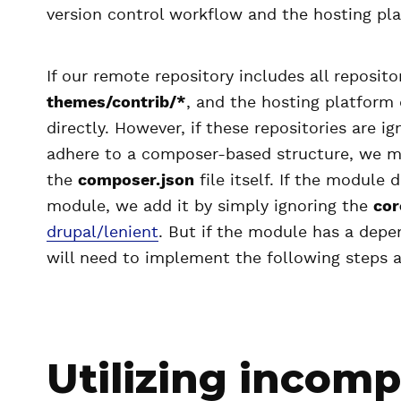
version control workflow and the hosting pla
If our remote repository includes all reposit
themes/contrib/*
, and the hosting platform 
directly. However, if these repositories are i
adhere to a composer-based structure, we mi
the
composer.json
file itself. If the module
module, we add it by simply ignoring the
cor
drupal/lenient
. But if the module has a dep
will need to implement the following steps 
Utilizing incomp