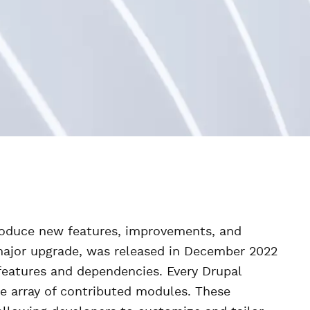
troduce new features, improvements, and
 major upgrade, was released in December 2022
eatures and dependencies. Every Drupal
se array of contributed modules. These