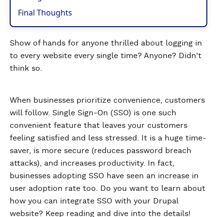
Final Thoughts
Show of hands for anyone thrilled about logging in
to every website every single time? Anyone? Didn't
think so.
When businesses prioritize convenience, customers
will follow. Single Sign-On (SSO) is one such
convenient feature that leaves your customers
feeling satisfied and less stressed. It is a huge time-
saver, is more secure (reduces password breach
attacks), and increases productivity. In fact,
businesses adopting SSO have seen an increase in
user adoption rate too. Do you want to learn about
how you can integrate SSO with your Drupal
website? Keep reading and dive into the details!