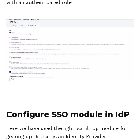
with an authenticated role.
Configure SSO module in IdP
Here we have used the light_saml_idp module for
gearing up Drupal as an Identity Provider.