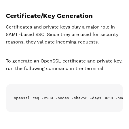
Certificate/Key Generation
Certificates and private keys play a major role in
SAML-based SSO. Since they are used for security
reasons, they validate incoming requests.
To generate an OpenSSL certificate and private key,
run the following command in the terminal:
openssl req -x509 -nodes -sha256 -days 3650 -newke