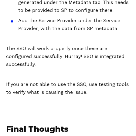
generated under the Metadata tab. This needs
to be provided to SP to configure there.
Add the Service Provider under the Service
Provider, with the data from SP metadata.
The SSO will work properly once these are
configured successfully. Hurray! SSO is integrated
successfully.
If you are not able to use the SSO, use testing tools
to verify what is causing the issue.
Final Thoughts