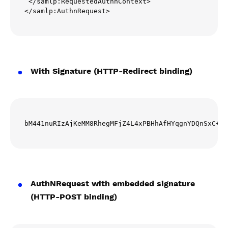
 </samlp:RequestedAuthnContext>

</samlp:AuthnRequest>
With Signature (HTTP-Redirect binding)
bM441nuRIzAjKeMM8RhegMFjZ4L4xPBHhAfHYqgnYDQnSxC++Q
AuthNRequest with embedded signature
(HTTP-POST binding)