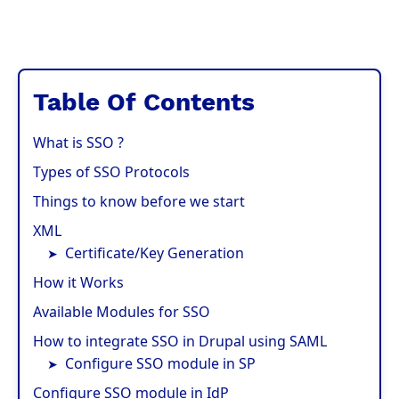
Table Of Contents
What is SSO ?
Types of SSO Protocols
Things to know before we start
XML
Certificate/Key Generation
How it Works
Available Modules for SSO
How to integrate SSO in Drupal using SAML
Configure SSO module in SP
Configure SSO module in IdP