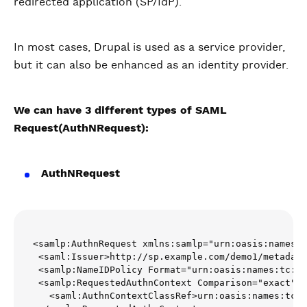
redirected application (SP/IdP).
In most cases, Drupal is used as a service provider,
but it can also be enhanced as an identity provider.
We can have 3 different types of SAML
Request(AuthNRequest):
AuthNRequest
<samlp:AuthnRequest xmlns:samlp="urn:oasis:names:t
 <saml:Issuer>http://sp.example.com/demo1/metadata
 <samlp:NameIDPolicy Format="urn:oasis:names:tc:SA
 <samlp:RequestedAuthnContext Comparison="exact">

   <saml:AuthnContextClassRef>urn:oasis:names:tc:S