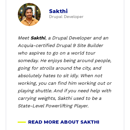
a
Sakthi
b
Drupal Developer
o
u
t
Meet
Sakthi
, a Drupal Developer and an
S
Acquia-certified Drupal 9 Site Builder
a
who aspires to go on a world tour
k
someday. He enjoys being around people,
t
going for strolls around the city, and
h
absolutely hates to sit idly. When not
i
working, you can find him working out or
playing shuttle. And if you need help with
carrying weights, Sakthi used to be a
State-Level Powerlifting Player.
READ MORE ABOUT SAKTHI