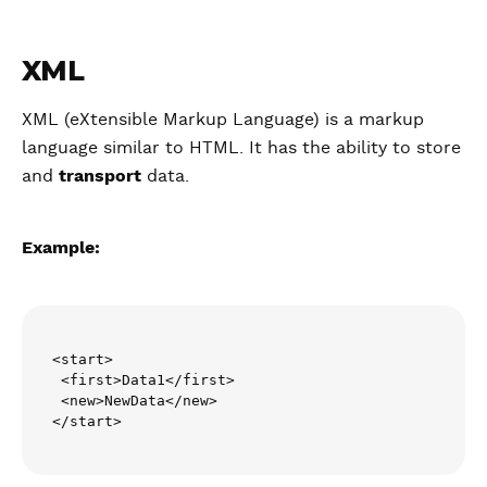
XML
XML (eXtensible Markup Language) is a markup
language similar to HTML. It has the ability to store
and
transport
data.
Example:
<start>

 <first>Data1</first>

 <new>NewData</new>

</start>