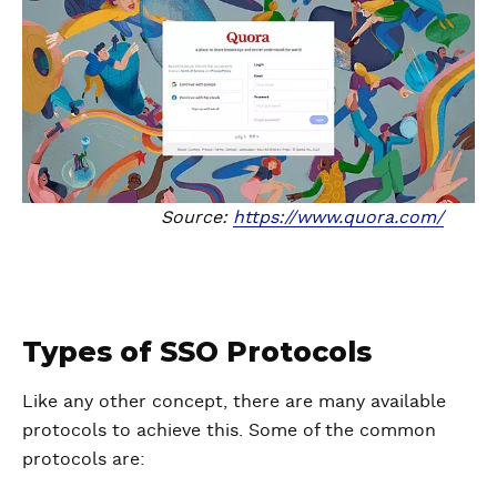
Source:
https://www.quora.com/
Types of SSO Protocols
Like any other concept, there are many available
protocols to achieve this. Some of the common
protocols are: