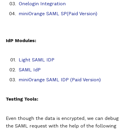
Onelogin Integration
miniOrange SAML SP(Paid Version)
IdP Modules:
Light SAML IDP
SAML IdP
miniOrange SAML IDP (Paid Version)
Testing Tools:
Even though the data is encrypted, we can debug
the SAML request with the help of the following