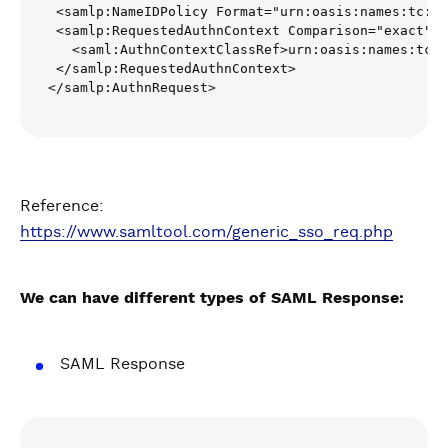
 <samlp:NameIDPolicy Format="urn:oasis:names:tc:SA
 <samlp:RequestedAuthnContext Comparison="exact">

   <saml:AuthnContextClassRef>urn:oasis:names:tc:S
 </samlp:RequestedAuthnContext>

</samlp:AuthnRequest>
Reference:
https://www.samltool.com/generic_sso_req.php
We can have different types of SAML Response:
SAML Response