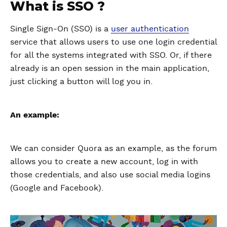
What is SSO ?
Single Sign-On (SSO) is a
user authentication
service that allows users to use one login credential
for all the systems integrated with SSO. Or, if there
already is an open session in the main application,
just clicking a button will log you in.
An example:
We can consider Quora as an example, as the forum
allows you to create a new account, log in with
those credentials, and also use social media logins
(Google and Facebook).