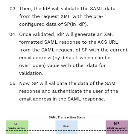
Then, the IdP will validate the SAML data
from the request XML with the pre-
configured data of SP(in IdP).
Once validated, IdP will generate an XML
formatted SAML response to the ACS URL
from the SAML request of SP with the current
email address (by default which can be
overridden) value with other data for
validation.
Now, SP will validate the data of the SAML
response and authenticate the user of the
email address in the SAML response.