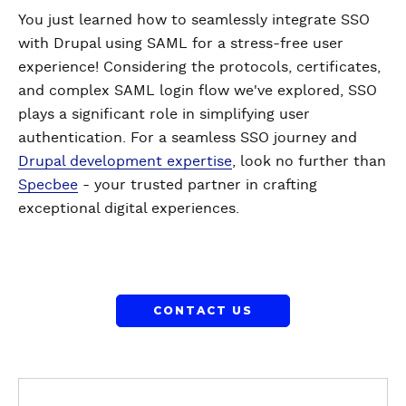
You just learned how to seamlessly integrate SSO
with Drupal using SAML for a stress-free user
experience! Considering the protocols, certificates,
and complex SAML login flow we've explored, SSO
plays a significant role in simplifying user
authentication. For a seamless SSO journey and
Drupal development expertise
, look no further than
Specbee
- your trusted partner in crafting
exceptional digital experiences.
CONTACT US