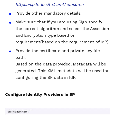
https://sp.lndo.site/saml/consume
.
Provide other mandatory details.
Make sure that if you are using Sign specify
the correct algorithm and select the Assertion
and Encryption type based on
requirement(based on the requirement of IdP).
Provide the certificate and private key file
path.
Based on the data provided, Metadata will be
generated. This XML metadata will be used for
configuring the SP data in IdP.
Configure Identity Providers in SP