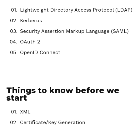
Lightweight Directory Access Protocol (LDAP)
Kerberos
Security Assertion Markup Language (SAML)
OAuth 2
OpenID Connect
Things to know before we
start
XML
Certificate/Key Generation