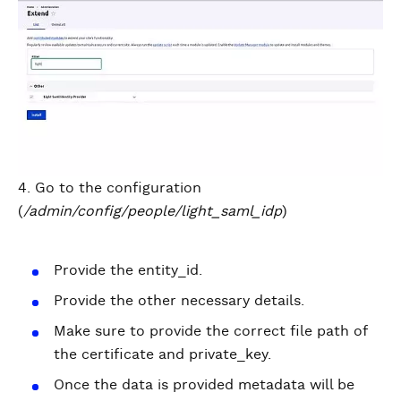
4. Go to the configuration
(
/admin/config/people/light_saml_idp
)
Provide the entity_id.
Provide the other necessary details.
Make sure to provide the correct file path of
the certificate and private_key.
Once the data is provided metadata will be