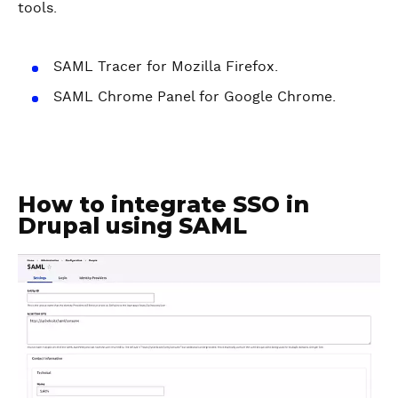
tools.
SAML Tracer for Mozilla Firefox.
SAML Chrome Panel for Google Chrome.
How to integrate SSO in
Drupal using SAML