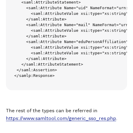
   <saml:AttributeStatement>

     <saml:Attribute Name="uid" NameFormat="urn:oa
       <saml:AttributeValue xsi:type="xs:string">t
     </saml:Attribute>

     <saml:Attribute Name="mail" NameFormat="urn:o
       <saml:AttributeValue xsi:type="xs:string">
t
     </saml:Attribute>

     <saml:Attribute Name="eduPersonAffiliation" N
       <saml:AttributeValue xsi:type="xs:string">u
       <saml:AttributeValue xsi:type="xs:string">e
     </saml:Attribute>

   </saml:AttributeStatement>

 </saml:Assertion>

</samlp:Response>
The rest of the types can be referred in
https://www.samltool.com/generic_sso_res.php
.