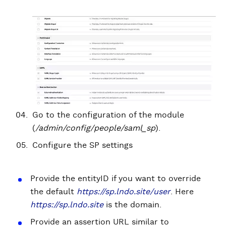
Go to the configuration of the module
(
/admin/config/people/saml_sp
).
Configure the SP settings
Provide the entityID if you want to override
the default
https://sp.lndo.site/user
. Here
https://sp.lndo.site
is the domain.
Provide an assertion URL similar to