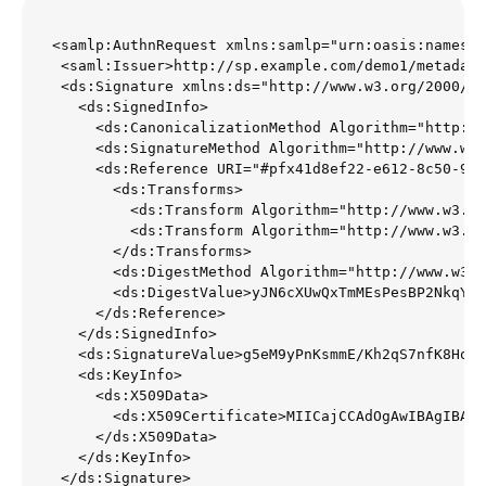
<samlp:AuthnRequest xmlns:samlp="urn:oasis:names:t
 <saml:Issuer>http://sp.example.com/demo1/metadata
 <ds:Signature xmlns:ds="http://www.w3.org/2000/09
   <ds:SignedInfo>

     <ds:CanonicalizationMethod Algorithm="http://
     <ds:SignatureMethod Algorithm="http://www.w3.
     <ds:Reference URI="#pfx41d8ef22-e612-8c50-996
       <ds:Transforms>

         <ds:Transform Algorithm="http://www.w3.or
         <ds:Transform Algorithm="http://www.w3.or
       </ds:Transforms>

       <ds:DigestMethod Algorithm="http://www.w3.o
       <ds:DigestValue>yJN6cXUwQxTmMEsPesBP2NkqYFI
     </ds:Reference>

   </ds:SignedInfo>

   <ds:SignatureValue>g5eM9yPnKsmmE/Kh2qS7nfK8HoF6
   <ds:KeyInfo>

     <ds:X509Data>

       <ds:X509Certificate>MIICajCCAdOgAwIBAgIBADA
     </ds:X509Data>

   </ds:KeyInfo>

 </ds:Signature>
