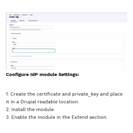
Configure IdP module Settings:
1. Create the certificate and private_key and place
it in a Drupal readable location.
2. Install the module.
3. Enable the module in the Extend section.