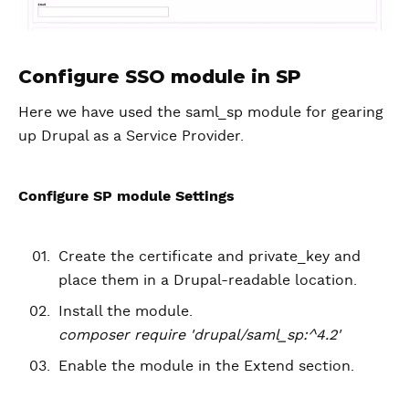
Configure SSO module in SP
Here we have used the saml_sp module for gearing
up Drupal as a Service Provider.
Configure SP module Settings
Create the certificate and private_key and
place them in a Drupal-readable location.
Install the module.
composer require 'drupal/saml_sp:^4.2'
Enable the module in the Extend section.