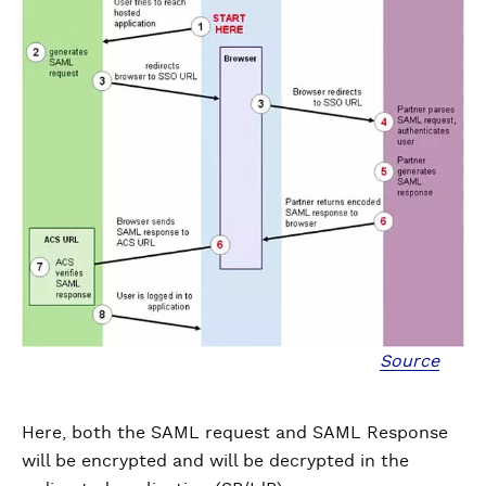
Source
Here, both the SAML request and SAML Response
will be encrypted and will be decrypted in the