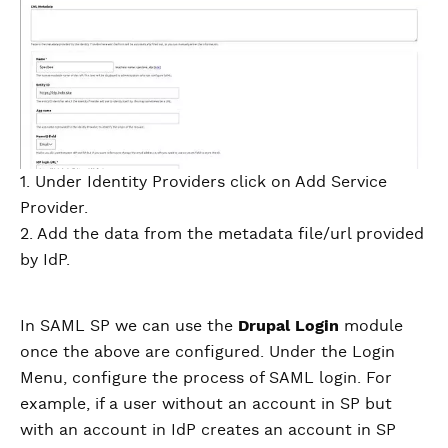
1. Under Identity Providers click on Add Service
Provider.
2. Add the data from the metadata file/url provided
by IdP.
In SAML SP we can use the
Drupal Login
module
once the above are configured. Under the Login
Menu, configure the process of SAML login. For
example, if a user without an account in SP but
with an account in IdP creates an account in SP