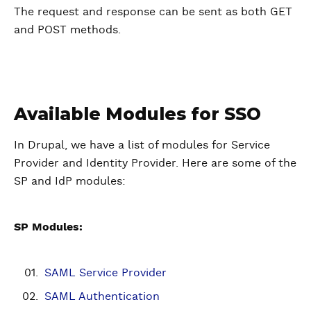
The request and response can be sent as both GET
and POST methods.
Available Modules for SSO
In Drupal, we have a list of modules for Service
Provider and Identity Provider. Here are some of the
SP and IdP modules:
SP Modules:
SAML Service Provider
SAML Authentication