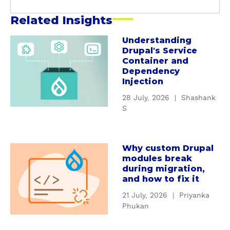
Related Insights
Understanding
a
Drupal's Service
b
Container and
o
Dependency
u
Injection
t
28 July, 2026
|
Shashank
U
S
n
d
e
Why custom Drupal
a
r
modules break
b
s
during migration,
o
t
and how to fix it
u
a
21 July, 2026
|
Priyanka
t
n
Phukan
W
d
h
i