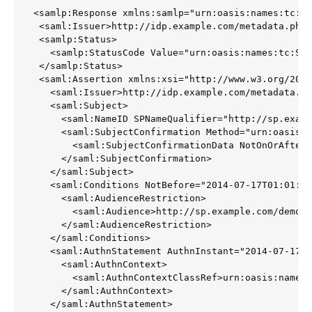
<samlp:Response xmlns:samlp="urn:oasis:names:tc:SA
 <saml:Issuer>http://idp.example.com/metadata.php<
 <samlp:Status>

   <samlp:StatusCode Value="urn:oasis:names:tc:SAM
 </samlp:Status>

 <saml:Assertion xmlns:xsi="http://www.w3.org/2001
   <saml:Issuer>http://idp.example.com/metadata.ph
   <saml:Subject>

     <saml:NameID SPNameQualifier="http://sp.examp
     <saml:SubjectConfirmation Method="urn:oasis:n
       <saml:SubjectConfirmationData NotOnOrAfter=
     </saml:SubjectConfirmation>

   </saml:Subject>

   <saml:Conditions NotBefore="2014-07-17T01:01:18
     <saml:AudienceRestriction>

       <saml:Audience>http://sp.example.com/demo1/
     </saml:AudienceRestriction>

   </saml:Conditions>

   <saml:AuthnStatement AuthnInstant="2014-07-17T0
     <saml:AuthnContext>

       <saml:AuthnContextClassRef>urn:oasis:names:
     </saml:AuthnContext>

   </saml:AuthnStatement>
