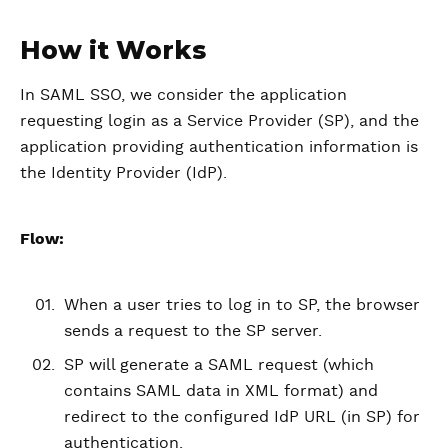
How it Works
In SAML SSO, we consider the application
requesting login as a Service Provider (SP), and the
application providing authentication information is
the Identity Provider (IdP).
Flow:
When a user tries to log in to SP, the browser
sends a request to the SP server.
SP will generate a SAML request (which
contains SAML data in XML format) and
redirect to the configured IdP URL (in SP) for
authentication.