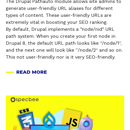
O
The Drupal Pathauto module allows site admins to
M
(
N
generate user-friendly URL aliases for different
o
W
T
types of content. These user-friendly URLs are
d
i
E
extremely vital in boosting your SEO ranking.
u
t
N
By default, Drupal implements a "node/nid" URL
l
h
T
path system. When you create your first node in
e
a
M
Drupal 8, the default URL path looks like ”/node/1”,
-
n
O
and the next one will look like “/node/2” and so on.
A
E
D
This not user-friendly nor is it very SEO-friendly.
B
x
E
r
a
R
READ MORE
i
A
m
A
e
B
p
T
f
O
l
I
T
U
e
O
a
u
T
!
N
b
t
D
)
I
o
o
R
N
u
r
U
D
t
i