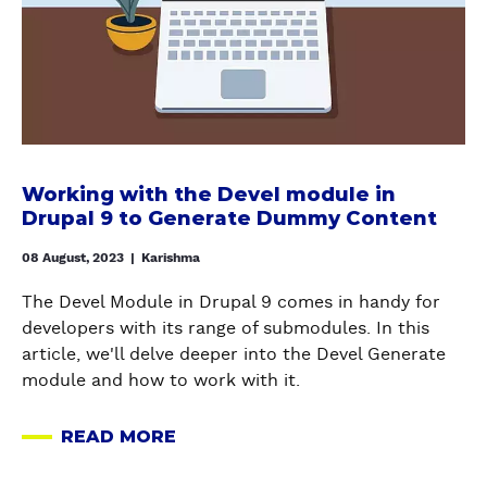
s
S
r
d
P
k
i
L
i
f
I
n
f
T
g
e
C
w
r
O
i
e
Working with the Devel module in
N
t
n
Drupal 9 to Generate Dummy Content
F
h
t
I
t
08 August, 2023
|
Karishma
s
G
h
i
U
The Devel Module in Drupal 9 comes in handy for
e
t
R
developers with its range of submodules. In this
D
e
A
article, we'll delve deeper into the Devel Generate
e
s
T
module and how to work with it.
v
i
I
e
n
O
READ MORE
l
A
D
N
m
B
r
S