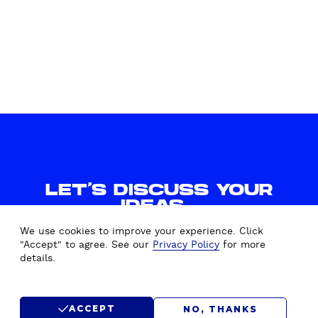
L
A
Y
G
S
G
W
R
I
E
T
G
C
A
H
T
Y
I
O
O
U
N
LET'S DISCUSS YOUR
R
IDEAS.
D
WE'D LOVE TO HEAR FROM
R
We use cookies to improve your experience. Click
YOU.
U
"Accept" to agree. See our
Privacy Policy
for more
details.
P
A
CONTACT US
L
ACCEPT
NO, THANKS
R