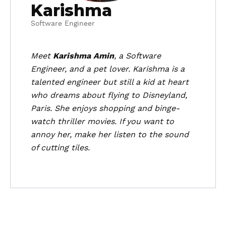
Karishma
Software Engineer
Meet
Karishma Amin
, a Software
Engineer, and a pet lover. Karishma is a
talented engineer but still a kid at heart
who dreams about flying to Disneyland,
Paris. She enjoys shopping and binge-
watch thriller movies. If you want to
annoy her, make her listen to the sound
of cutting tiles.