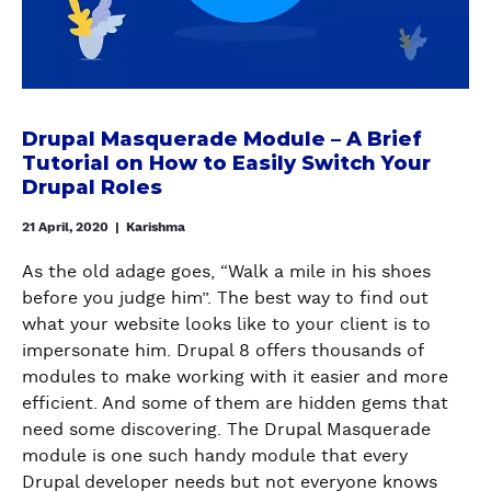
o
U
A
a
O
r
I
l
l
A
m
D
i
M
U
a
E
a
a
T
n
O
s
s
O
Drupal Masquerade Module – A Brief
c
N
e
q
M
Tutorial on How to Easily Switch Your
e
I
s
u
A
Drupal Roles
o
M
i
e
T
f
P
n
21 April, 2020
|
Karishma
r
I
y
R
D
a
C
o
O
As the old adage goes, “Walk a mile in his shoes
r
d
A
u
V
before you judge him”. The best way to find out
u
e
L
r
I
what your website looks like to your client is to
p
M
L
D
N
impersonate him. Drupal 8 offers thousands of
a
o
Y
r
G
modules to make working with it easier and more
l
d
G
u
T
efficient. And some of them are hidden gems that
8
u
E
p
H
need some discovering. The Drupal Masquerade
l
N
a
E
module is one such handy module that every
e
E
l
F
Drupal developer needs but not everyone knows