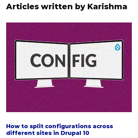
Articles written by Karishma
a
b
o
u
t
H
o
w
t
o
s
p
l
i
How to split configurations across
t
different sites in Drupal 10
c