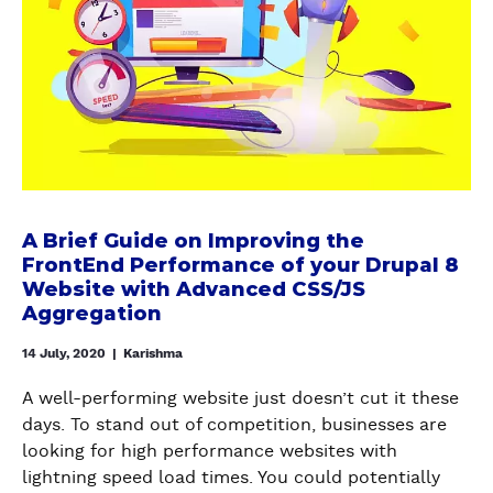
P
R
A
a
A
U
B
l
L
P
r
o
P
A
i
n
A
L
e
h
T
9
f
o
H
(
G
w
A
W
u
t
U
I
i
o
A Brief Guide on Improving the
T
T
d
FrontEnd Performance of your Drupal 8
A
O
H
e
Website with Advanced CSS/JS
u
M
A
o
Aggregation
t
O
N
n
o
D
14 July, 2020
|
Karishma
E
I
m
U
X
m
a
A well-performing website just doesn’t cut it these
L
A
p
t
days. To stand out of competition, businesses are
E
M
r
i
looking for high performance websites with
-
P
o
c
lightning speed load times. You could potentially
A
L
v