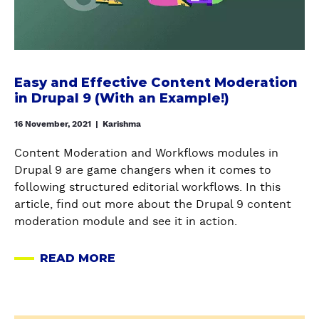
T
a
f
U
O
n
r
P
G
d
o
A
E
E
m
D
N
f
S
Easy and Effective Content Moderation
R
E
f
c
in Drupal 9 (With an Example!)
U
R
e
r
P
A
c
16 November, 2021
|
Karishma
a
A
T
t
t
L
Content Moderation and Workflows modules in
E
i
c
S
Drupal 9 are game changers when it comes to
D
v
h
I
following structured editorial workflows. In this
U
e
T
article, find out more about the Drupal 9 content
M
C
E
moderation module and see it in action.
M
o
O
Y
n
N
READ MORE
C
t
A
P
O
e
B
A
N
n
O
N
T
t
U