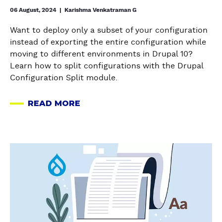
o
06 August, 2024
|
Karishma Venkatraman G
n
Want to deploy only a subset of your configuration
f
instead of exporting the entire configuration while
i
moving to different environments in Drupal 10?
g
Learn how to split configurations with the Drupal
u
Configuration Split module.
r
a
READ MORE
t
A
i
B
o
O
n
U
a
s
T
b
a
H
o
c
O
u
r
W
t
o
T
W
s
O
o