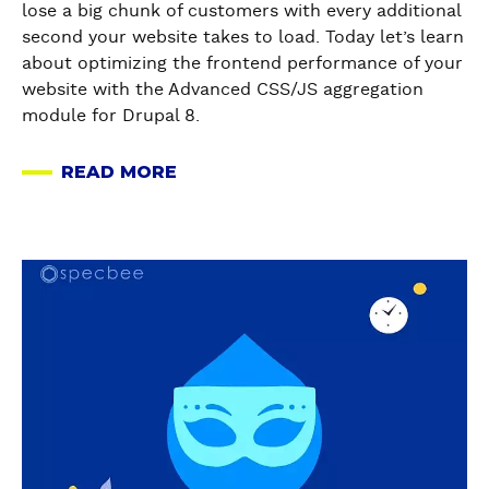
a
lose a big chunk of customers with every additional
B
E
i
l
second your website takes to load. Today let’s learn
R
!
n
l
about optimizing the frontend performance of your
I
)
g
y
website with the Advanced CSS/JS aggregation
E
t
G
module for Drupal 8.
F
h
e
T
e
n
U
READ MORE
F
A
e
T
r
B
r
O
o
O
a
R
n
U
t
a
I
t
T
e
b
A
E
A
B
o
L
n
B
u
u
O
d
R
l
t
N
P
I
k
D
H
e
E
U
r
O
r
F
R
u
W
f
G
L
p
T