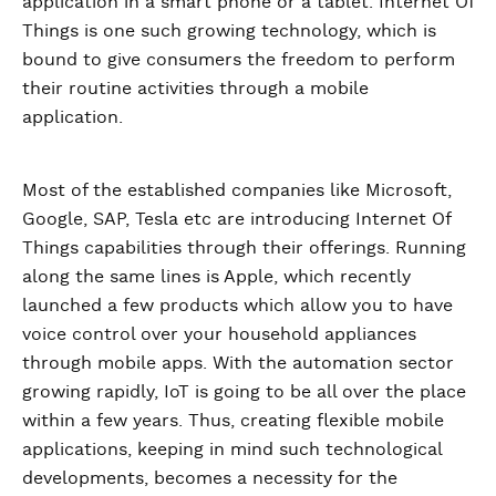
application in a smart phone or a tablet. Internet Of
Things is one such growing technology, which is
bound to give consumers the freedom to perform
their routine activities through a mobile
application.
Most of the established companies like Microsoft,
Google, SAP, Tesla etc are introducing Internet Of
Things capabilities through their offerings. Running
along the same lines is Apple, which recently
launched a few products which allow you to have
voice control over your household appliances
through mobile apps. With the automation sector
growing rapidly, IoT is going to be all over the place
within a few years. Thus, creating flexible mobile
applications, keeping in mind such technological
developments, becomes a necessity for the