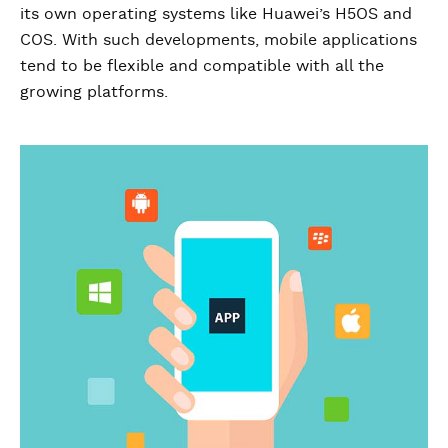
its own operating systems like Huawei’s H5OS and
COS. With such developments, mobile applications
tend to be flexible and compatible with all the
growing platforms.