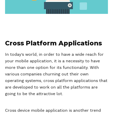
Cross Platform Applications
In today’s world, in order to have a wide reach for
your mobile application, it is a necessity to have
more than one option for its functionality. With
various companies churning out their own
operating systems, cross platform applications that
are developed to work on all the platforms are
going to be the attractive lot.
Cross device mobile application is another trend