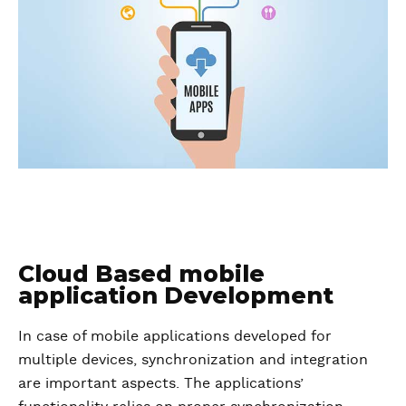
Cloud Based mobile
application Development
In case of mobile applications developed for
multiple devices, synchronization and integration
are important aspects. The applications’