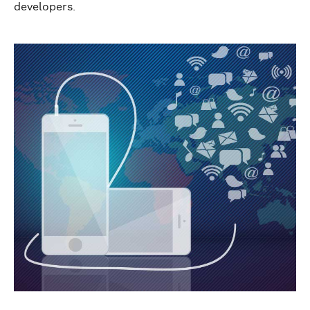
developers.