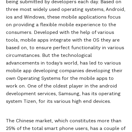
being submitted by developers each day. Based on
three most widely used operating systems, Android,
ios and Windows, these mobile applications focus
on providing a flexible mobile experience to the
consumers. Developed with the help of various
tools, mobile apps integrate with the OS they are
based on, to ensure perfect functionality in various
circumstances. But the technological
advancements in today’s world, has led to various
mobile app developing companies developing their
own Operating Systems for the mobile apps to
work on. One of the oldest player in the android
development services, Samsung, has its operating
system Tizen, for its various high end devices.
The Chinese market, which constitutes more than
25% of the total smart phone users, has a couple of