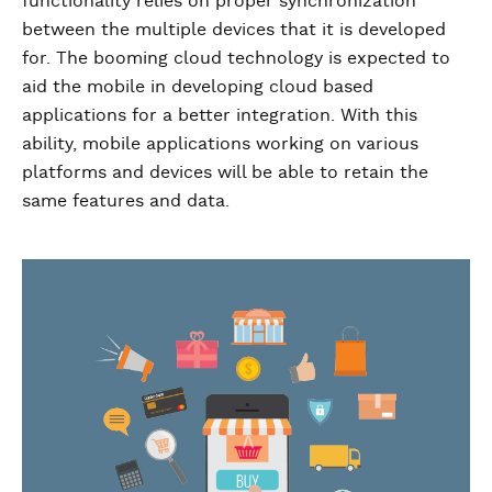
functionality relies on proper synchronization
between the multiple devices that it is developed
for. The booming cloud technology is expected to
aid the mobile in developing cloud based
applications for a better integration. With this
ability, mobile applications working on various
platforms and devices will be able to retain the
same features and data.