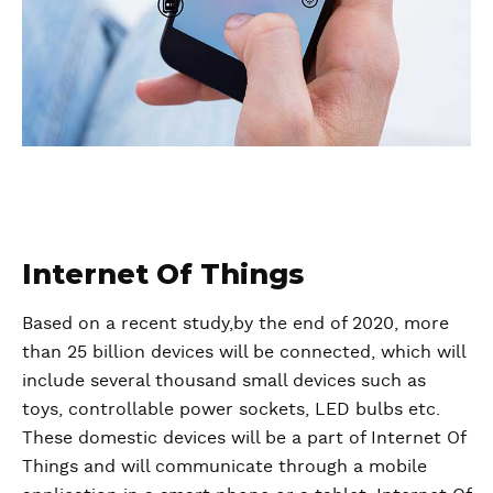
Internet Of Things
Based on a recent study,by the end of 2020, more
than 25 billion devices will be connected, which will
include several thousand small devices such as
toys, controllable power sockets, LED bulbs etc.
These domestic devices will be a part of Internet Of
Things and will communicate through a mobile