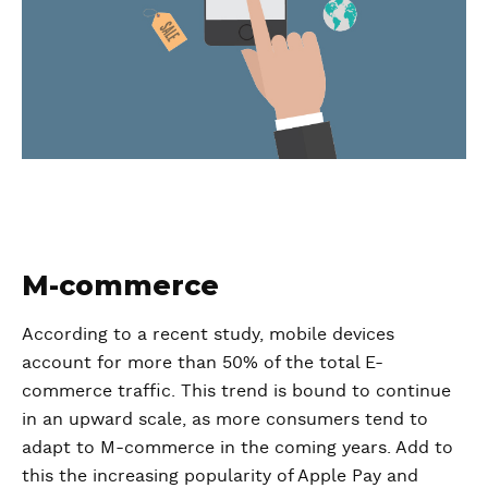
M-commerce
According to a recent study, mobile devices
account for more than 50% of the total E-
commerce traffic. This trend is bound to continue
in an upward scale, as more consumers tend to
adapt to M-commerce in the coming years. Add to
this the increasing popularity of Apple Pay and