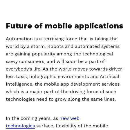
Future of mobile applications
Automation is a terrifying force that is taking the
world by a storm. Robots and automated systems
are gaining popularity among the technological
savvy consumers, and will soon be a part of
everybody’s life. As the world moves towards driver-
less taxis, holographic environments and Artificial
Intelligence, the mobile app development services
which is a major part of the driving force of such
technologies need to grow along the same lines.
In the coming years, as
new web
technologies
surface, flexibility of the mobile