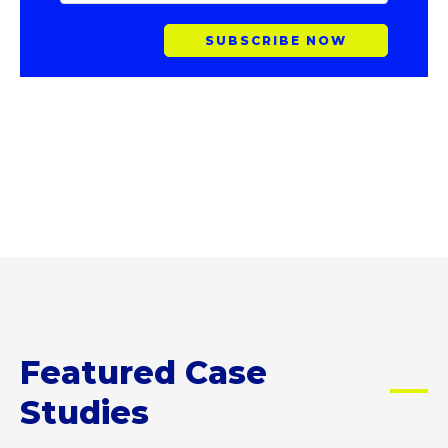
A
I
L
A
D
D
R
E
S
S
Featured Case
Studies