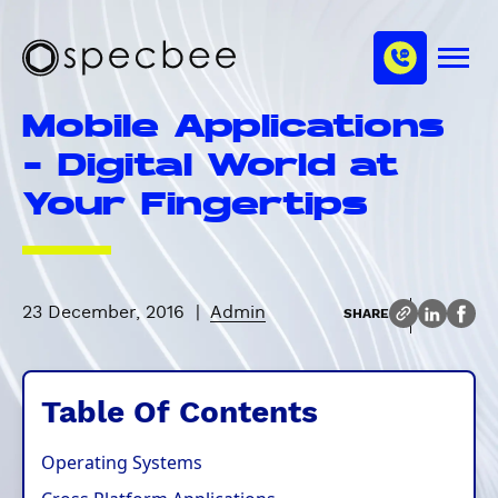
S
c
m
k
h
M
i
S
a
e
p
p
n
n
Mobile Applications
u
t
e
n
o
c
- Digital World at
e
m
b
l
Your Fingertips
a
e
i
e
n
c
o
23 December, 2016
|
Admin
SHARE
n
t
e
Table Of Contents
n
t
Operating Systems