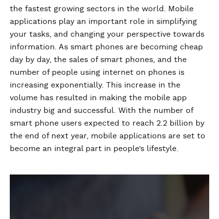
the fastest growing sectors in the world. Mobile
applications play an important role in simplifying
your tasks, and changing your perspective towards
information. As smart phones are becoming cheap
day by day, the sales of smart phones, and the
number of people using internet on phones is
increasing exponentially. This increase in the
volume has resulted in making the mobile app
industry big and successful. With the number of
smart phone users expected to reach 2.2 billion by
the end of next year, mobile applications are set to
become an integral part in people’s lifestyle.