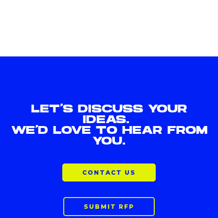
LET'S DISCUSS YOUR
IDEAS.
WE'D LOVE TO HEAR FROM
YOU.
CONTACT US
SUBMIT RFP