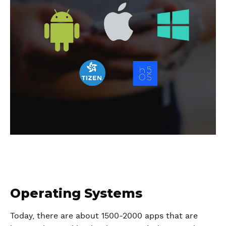
Operating Systems
Today, there are about 1500-2000 apps that are