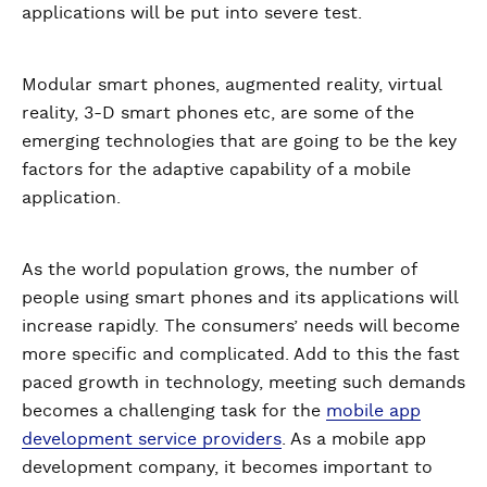
applications will be put into severe test.
Modular smart phones, augmented reality, virtual
reality, 3-D smart phones etc, are some of the
emerging technologies that are going to be the key
factors for the adaptive capability of a mobile
application.
As the world population grows, the number of
people using smart phones and its applications will
increase rapidly. The consumers’ needs will become
more specific and complicated. Add to this the fast
paced growth in technology, meeting such demands
becomes a challenging task for the
mobile app
development service providers
. As a mobile app
development company, it becomes important to