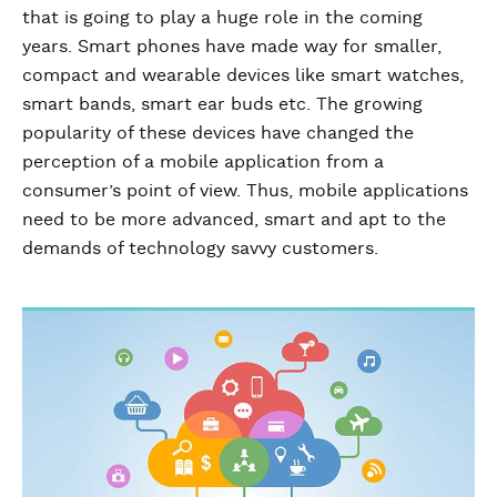
that is going to play a huge role in the coming
years. Smart phones have made way for smaller,
compact and wearable devices like smart watches,
smart bands, smart ear buds etc. The growing
popularity of these devices have changed the
perception of a mobile application from a
consumer’s point of view. Thus, mobile applications
need to be more advanced, smart and apt to the
demands of technology savvy customers.