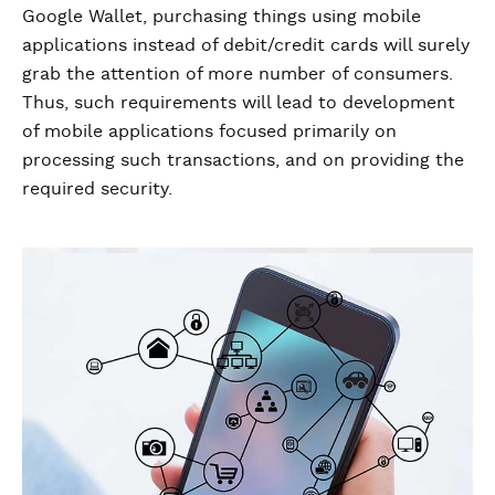
Google Wallet, purchasing things using mobile
applications instead of debit/credit cards will surely
grab the attention of more number of consumers.
Thus, such requirements will lead to development
of mobile applications focused primarily on
processing such transactions, and on providing the
required security.