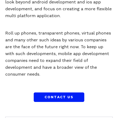
look beyond android development and ios app
development, and focus on creating a more flexible
multi platform application.
Roll up phones, transparent phones, virtual phones
and many other such ideas by various companies
are the face of the future right now. To keep up
with such developments, mobile app development
companies need to expand their field of
development and have a broader view of the
consumer needs.
CONTACT US