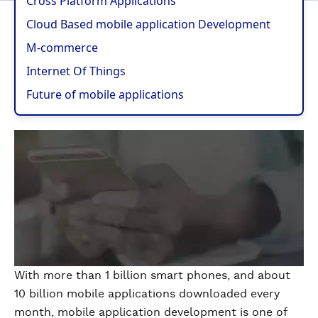
Cross Platform Applications
Cloud Based mobile application Development
M-commerce
Internet Of Things
Future of mobile applications
With more than 1 billion smart phones, and about
10 billion mobile applications downloaded every
month, mobile application development is one of