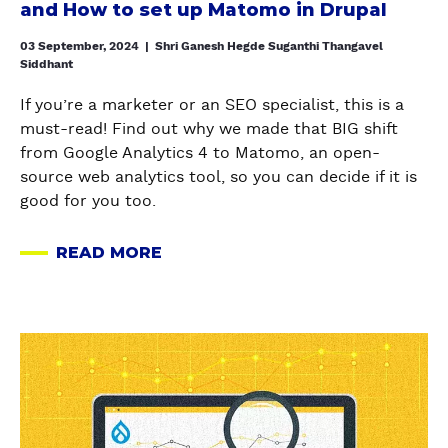
and How to set up Matomo in Drupal
h
e
03 September, 2024
|
Shri Ganesh Hegde Suganthi Thangavel
Siddhant
d
f
If you’re a marketer or an SEO specialist, this is a
r
must-read! Find out why we made that BIG shift
o
from Google Analytics 4 to Matomo, an open-
m
source web analytics tool, so you can decide if it is
G
good for you too.
A
4
READ MORE
A
t
B
o
O
M
U
a
a
T
t
b
W
o
o
H
m
u
Y
o
t