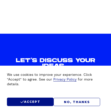
R
K
E
T
I
N
G
S
T
R
LET'S DISCUSS YOUR
A
IDEAS.
T
WE'D LOVE TO HEAR FROM
E
We use cookies to improve your experience. Click
YOU.
G
"Accept" to agree. See our
Privacy Policy
for more
details.
Y
CONTACT US
ACCEPT
NO, THANKS
SUBMIT RFP