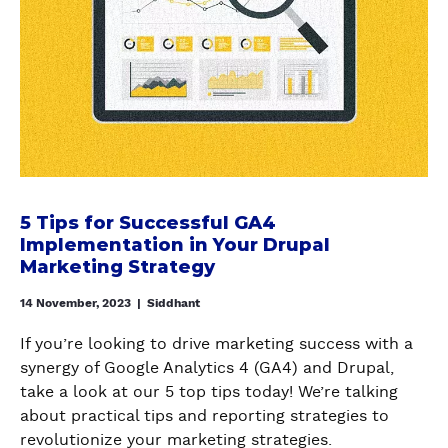
W
a
5
E
n
T
S
d
i
W
H
p
I
o
s
T
w
f
C
t
o
H
o
r
E
s
S
5 Tips for Successful GA4
D
e
u
Implementation in Your Drupal
F
t
c
Marketing Strategy
R
u
c
O
p
14 November, 2023
|
Siddhant
e
M
M
s
G
a
If you’re looking to drive marketing success with a
s
A
t
synergy of Google Analytics 4 (GA4) and Drupal,
f
4
o
take a look at our 5 top tips today! We’re talking
u
T
m
about practical tips and reporting strategies to
l
O
o
revolutionize your marketing strategies.