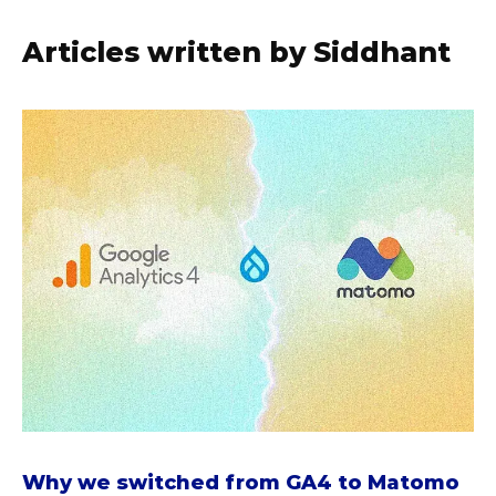
Articles written by Siddhant
a
b
o
u
t
W
h
y
w
e
s
w
i
t
Why we switched from GA4 to Matomo
c