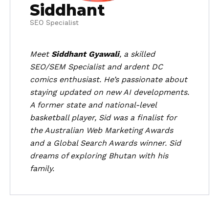
Siddhant
SEO Specialist
Meet
Siddhant Gyawali
, a skilled
SEO/SEM Specialist and ardent DC
comics enthusiast. He’s passionate about
staying updated on new AI developments.
A former state and national-level
basketball player, Sid was a finalist for
the Australian Web Marketing Awards
and a Global Search Awards winner. Sid
dreams of exploring Bhutan with his
family.