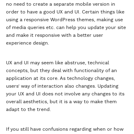
no need to create a separate mobile version in
order to have a good UX and UI. Certain things like
using a responsive WordPress themes, making use
of media queries etc. can help you update your site
and make it responsive with a better user
experience design.
UX and UI may seem like abstruse, technical
concepts, but they deal with functionality of an
application at its core. As technology changes,
users’ way of interaction also changes. Updating
your UX and UI does not involve any changes to its
overall aesthetics, but it is a way to make them
adapt to the trend.
If you still have confusions regarding when or how