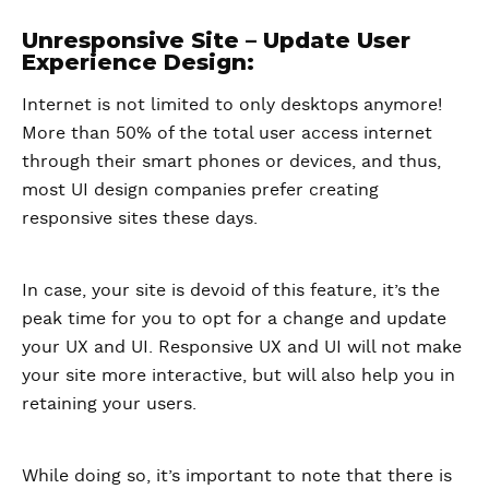
Unresponsive Site – Update User
Experience Design:
Internet is not limited to only desktops anymore!
More than 50% of the total user access internet
through their smart phones or devices, and thus,
most UI design companies prefer creating
responsive sites these days.
In case, your site is devoid of this feature, it’s the
peak time for you to opt for a change and update
your UX and UI. Responsive UX and UI will not make
your site more interactive, but will also help you in
retaining your users.
While doing so, it’s important to note that there is