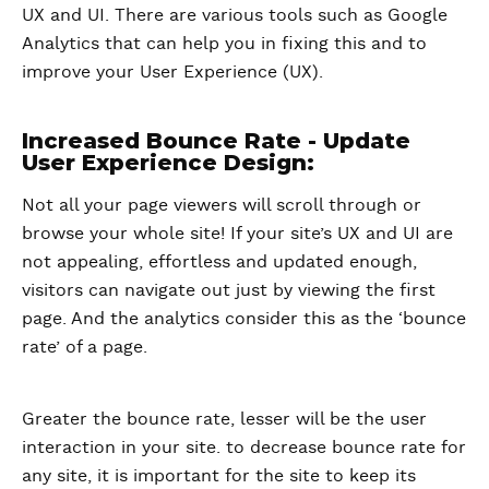
UX and UI. There are various tools such as Google
Analytics that can help you in fixing this and to
improve your User Experience (UX).
Increased Bounce Rate - Update
User Experience Design:
Not all your page viewers will scroll through or
browse your whole site! If your site’s UX and UI are
not appealing, effortless and updated enough,
visitors can navigate out just by viewing the first
page. And the analytics consider this as the ‘bounce
rate’ of a page.
Greater the bounce rate, lesser will be the user
interaction in your site. to decrease bounce rate for
any site, it is important for the site to keep its