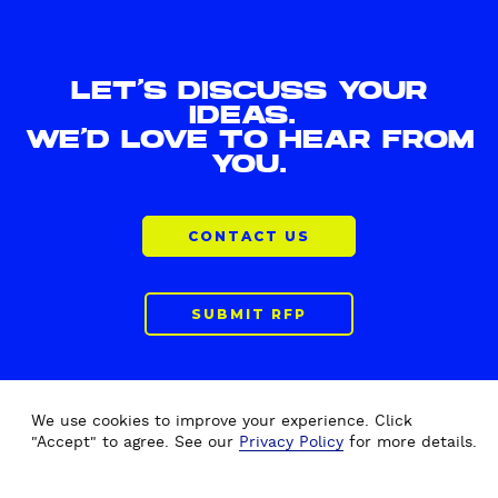
LET'S DISCUSS YOUR
IDEAS.
WE'D LOVE TO HEAR FROM
YOU.
CONTACT US
SUBMIT RFP
We use cookies to improve your experience. Click
"Accept" to agree. See our
Privacy Policy
for more details.