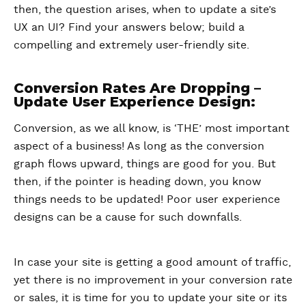
then, the question arises, when to update a site’s
UX an UI? Find your answers below; build a
compelling and extremely user-friendly site.
Conversion Rates Are Dropping –
Update User Experience Design:
Conversion, as we all know, is ‘THE’ most important
aspect of a business! As long as the conversion
graph flows upward, things are good for you. But
then, if the pointer is heading down, you know
things needs to be updated! Poor user experience
designs can be a cause for such downfalls.
In case your site is getting a good amount of traffic,
yet there is no improvement in your conversion rate
or sales, it is time for you to update your site or its