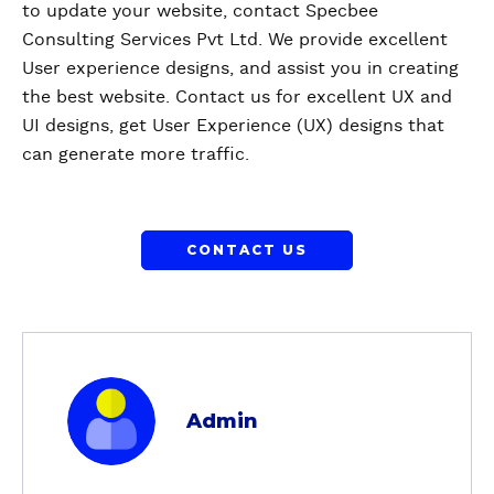
to update your website, contact Specbee
Consulting Services Pvt Ltd. We provide excellent
User experience designs, and assist you in creating
the best website. Contact us for excellent UX and
UI designs, get User Experience (UX) designs that
can generate more traffic.
CONTACT US
a
b
Admin
o
u