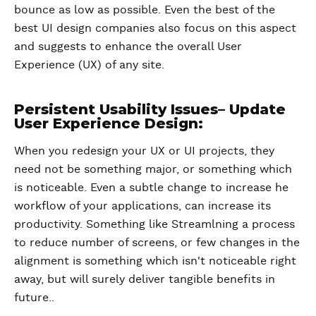
bounce as low as possible. Even the best of the
best UI design companies also focus on this aspect
and suggests to enhance the overall User
Experience (UX) of any site.
Persistent Usability Issues– Update
User Experience Design:
When you redesign your UX or UI projects, they
need not be something major, or something which
is noticeable. Even a subtle change to increase he
workflow of your applications, can increase its
productivity. Something like Streamlning a process
to reduce number of screens, or few changes in the
alignment is something which isn't noticeable right
away, but will surely deliver tangible benefits in
future..