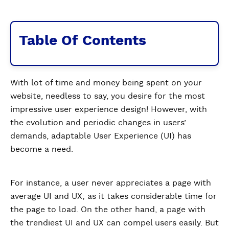
Table Of Contents
With lot of time and money being spent on your
website, needless to say, you desire for the most
impressive user experience design! However, with
the evolution and periodic changes in users’
demands, adaptable User Experience (UI) has
become a need.
For instance, a user never appreciates a page with
average UI and UX; as it takes considerable time for
the page to load. On the other hand, a page with
the trendiest UI and UX can compel users easily. But