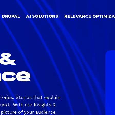
DRUPAL
AI SOLUTIONS
RELEVANCE OPTIMIZA
 &
nce
stories. Stories that explain
next. With our Insights &
 picture of your audience,