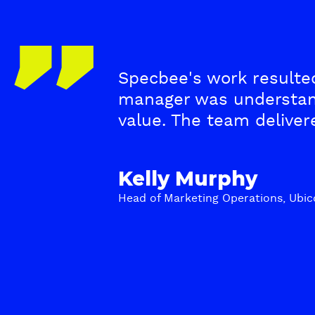
T
Specbee's work resulted
e
manager was understan
s
value. The team delive
t
Kelly Murphy
i
Head of Marketing Operations, Ubic
m
o
n
i