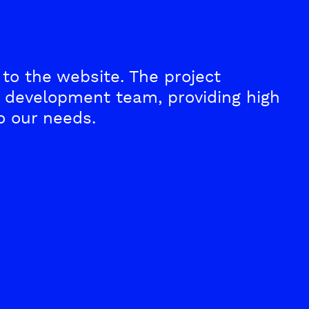
to the website. The project
development team, providing high
o our needs.