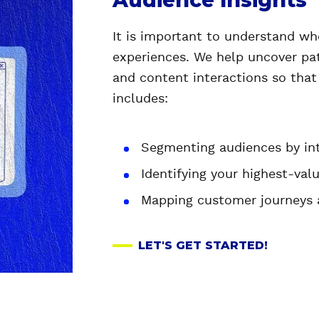
Audience Insights
It is important to understand who
experiences. We help uncover pat
and content interactions so that
includes:
Segmenting audiences by inte
Identifying your highest-valu
Mapping customer journeys 
LET'S GET STARTED!