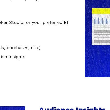
er Studio, or your preferred BI
ds, purchases, etc.)
ish insights