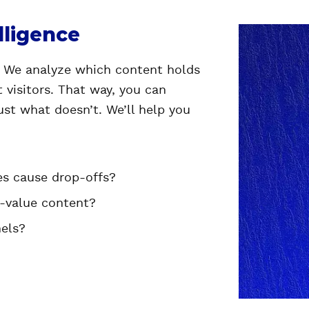
lligence
? We analyze which content holds
 visitors. That way, you can
st what doesn’t. We’ll help you
es cause drop-offs?
h-value content?
nels?