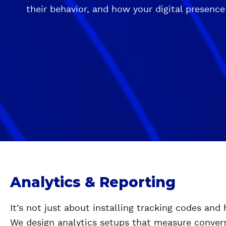
their behavior, and how your digital presence
Analytics & Reporting
It’s not just about installing tracking codes and
We design analytics setups that measure convers