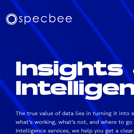
S
k
T
i
S
o
p
p
t
p
e
o
N
c
m
b
a
a
Insights
e
v
i
e
n
i
c
Intellige
g
o
a
n
t
t
e
i
n
The true value of data lies in turning it into 
o
t
what’s working, what’s not, and where to go 
n
Intelligence services, we help you get a clear