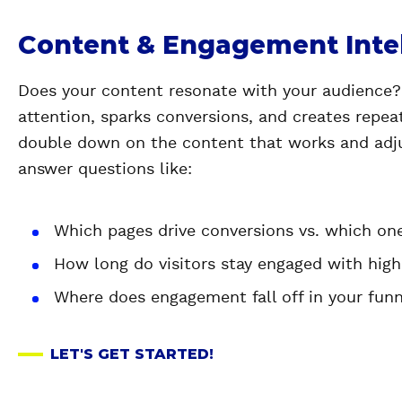
Content & Engagement Inte
Does your content resonate with your audience
attention, sparks conversions, and creates repeat
double down on the content that works and adju
answer questions like:
Which pages drive conversions vs. which on
How long do visitors stay engaged with hig
Where does engagement fall off in your fun
LET'S GET STARTED!