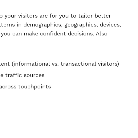
 your visitors are for you to tailor better
terns in demographics, geographies, devices,
 you can make confident decisions. Also
nt (informational vs. transactional visitors)
e traffic sources
across touchpoints