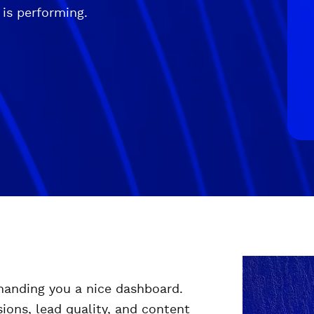
 is performing.
 handing you a nice dashboard.
ions, lead quality, and content