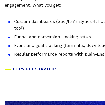
engagement. What you get:
Custom dashboards (Google Analytics 4, Look
tool)
Funnel and conversion tracking setup
Event and goal tracking (form fills, downloa
Regular performance reports with plain-Engl
LET'S GET STARTED!