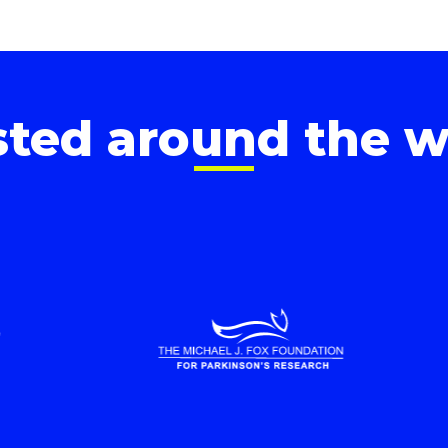
sted around the w