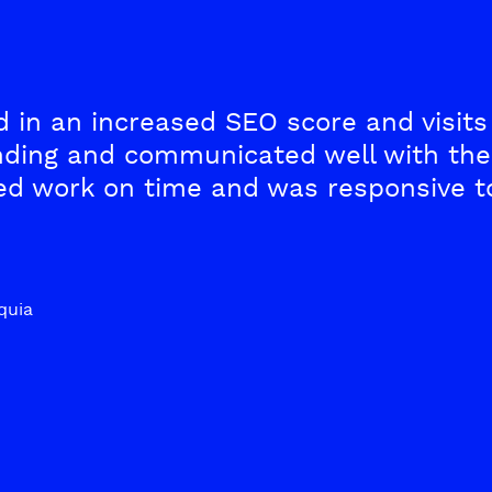
 in an increased SEO score and visits 
ding and communicated well with the 
red work on time and was responsive t
quia