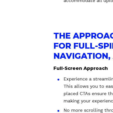
accommodate all uplo
THE APPROAC
FOR FULL-SP
NAVIGATION
Full-Screen Approach
Experience a streamli
This allows you to eas
placed CTAs ensure th
making your experienc
No more scrolling thr