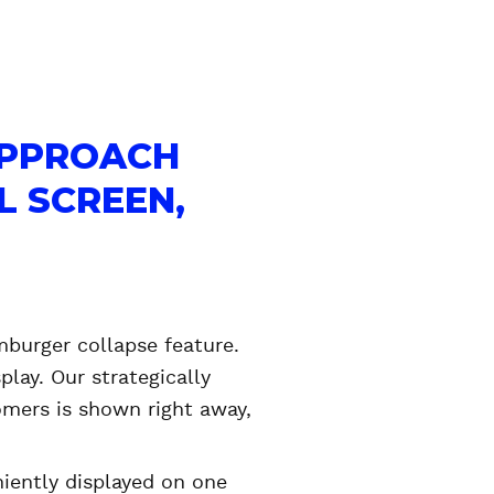
APPROACH
L SCREEN,
burger collapse feature.
lay. Our strategically
omers is shown right away,
niently displayed on one