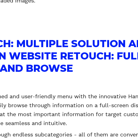
aded images.
H: MULTIPLE SOLUTION 
IN WEBSITE RETOUCH: FUL
, AND BROWSE
ned and user-friendly menu with the innovative Ham
ily browse through information on a full-screen disp
at the most important information for target cust
e seamless and intuitive.
ough endless subcategories - all of them are conve