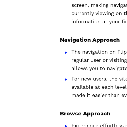
screen, making naviga
currently viewing on t
information at your fin
Navigation Approach
The navigation on Flip
regular user or visitin
allows you to navigate
For new users, the sit
available at each level
made it easier than ev
Browse Approach
Experience effortless 