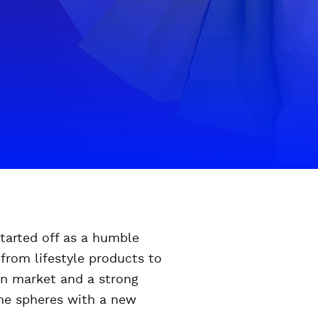
started off as a humble
from lifestyle products to
ian market and a strong
ine spheres with a new