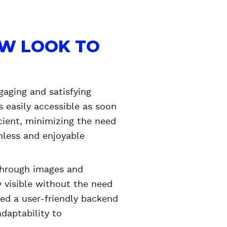
EW LOOK TO
gaging and satisfying
 easily accessible as soon
cient, minimizing the need
mless and enjoyable
 through images and
 visible without the need
ided a user-friendly backend
daptability to