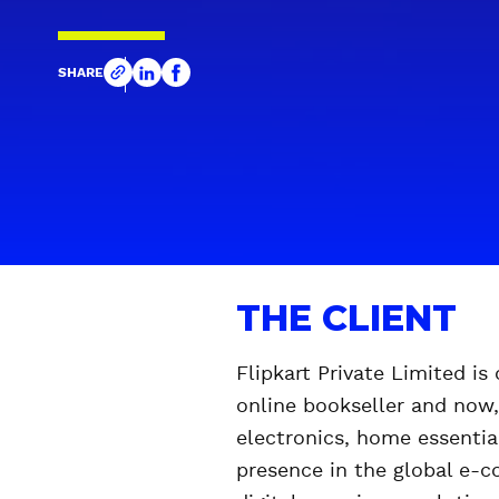
SHARE
THE CLIENT
Flipkart Private Limited i
online bookseller and now,
electronics, home essentia
presence in the global e-c