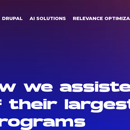
DRUPAL
AI SOLUTIONS
RELEVANCE OPTIMIZA
w we assiste
 their largest
programs