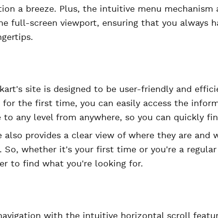
tion a breeze. Plus, the intuitive menu mechanism 
he full-screen viewport, ensuring that you always 
gertips.
kart's site is designed to be user-friendly and effic
g for the first time, you can easily access the info
 to any level from anywhere, so you can quickly fin
e also provides a clear view of where they are and 
. So, whether it's your first time or you're a regula
er to find what you're looking for.
navigation with the intuitive horizontal scroll feat