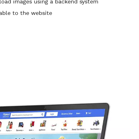
pload images using a backend system
able to the website