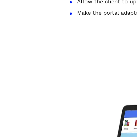
Allow the client to u
Make the portal adapt