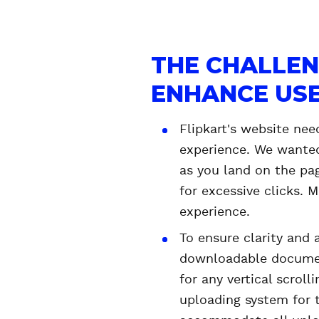
THE CHALLEN
ENHANCE USE
Flipkart's website nee
experience. We wanted
as you land on the pag
for excessive clicks.
experience.
To ensure clarity and 
downloadable document
for any vertical scroll
uploading system for 