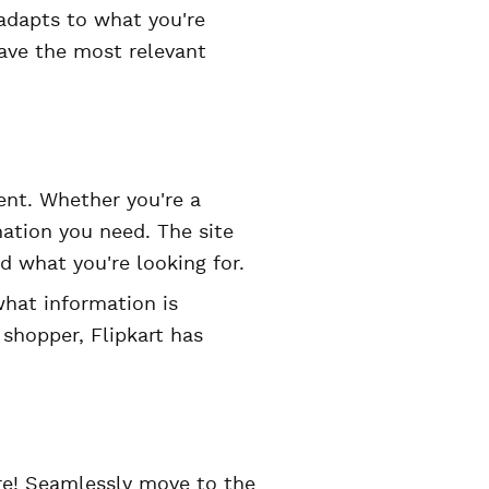
adapts to what you're
have the most relevant
ient. Whether you're a
rmation you need. The site
d what you're looking for.
what information is
r shopper, Flipkart has
ure! Seamlessly move to the