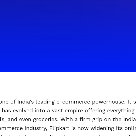
s one of India's leading e-commerce powerhouse. It 
 has evolved into a vast empire offering everything 
ls, and even groceries. With a firm grip on the Ind
ommerce industry, Flipkart is now widening its onl