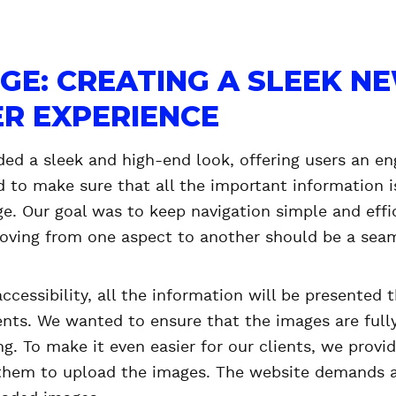
GE: CREATING A SLEEK N
R EXPERIENCE
ded a sleek and high-end look, offering users an en
 to make sure that all the important information is
e. Our goal was to keep navigation simple and effi
 Moving from one aspect to another should be a sea
accessibility, all the information will be presented
s. We wanted to ensure that the images are fully
ing. To make it even easier for our clients, we prov
them to upload the images. The website demands a