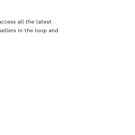
access all the latest
ellers in the loop and