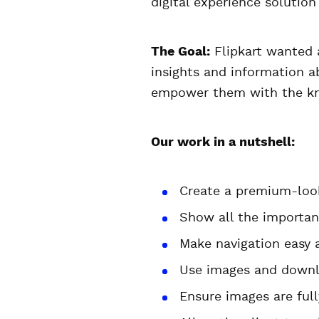
digital experience solution
The Goal:
Flipkart wanted a 
insights and information a
empower them with the kn
Our work in a nutshell:
Create a premium-look
Show all the importan
Make navigation easy 
Use images and downl
Ensure images are fully