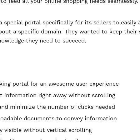
 to feed all your online shopping needs seamlessly.
special portal specifically for its sellers to easily 
bout a specific domain. They wanted to keep their s
owledge they need to succeed.
ing portal for an awesome user experience
t information right away without scrolling
and minimize the number of clicks needed
oadable documents to convey information
 visible without vertical scrolling