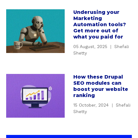
a
o
r
d
Underusing your
a
k
Marketing
c
b
e
Automation tools?
o
o
Get more out of
t
n
u
what you paid for
i
t
t
n
05 August, 2025
|
Shefali
e
U
g
Shetty
n
n
:
t
d
H
s
e
o
How these Drupal
t
a
r
SEO modules can
w
r
b
u
boost your website
t
a
o
s
ranking
o
t
u
i
s
15 October, 2024
|
Shefali
e
t
n
Shetty
t
g
H
g
o
y
o
y
p
b
w
o
b
e
t