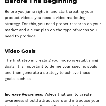
Before The Beginning
Before you jump right in and start creating your
product videos, you need a video marketing
strategy. For this, you need proper research on your
market and a clear plan on the type of videos you
need to produce.
Video Goals
The first step in creating your video is establishing
goals. It is important to define your specific goals
and then generate a strategy to achieve those
goals, such as:
Increase Awareness:
Videos that aim to create
awareness should attract users and introduce your