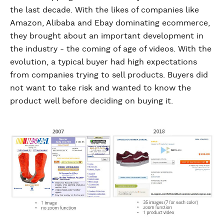
the last decade. With the likes of companies like
Amazon, Alibaba and Ebay dominating ecommerce,
they brought about an important development in
the industry - the coming of age of videos. With the
evolution, a typical buyer had high expectations
from companies trying to sell products. Buyers did
not want to take risk and wanted to know the
product well before deciding on buying it.