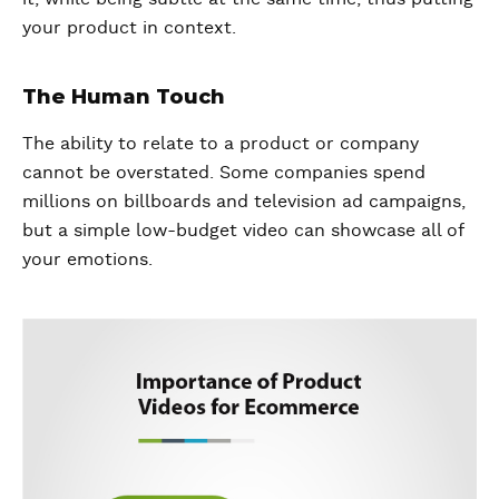
your product in context.
The Human Touch
The ability to relate to a product or company
cannot be overstated. Some companies spend
millions on billboards and television ad campaigns,
but a simple low-budget video can showcase all of
your emotions.