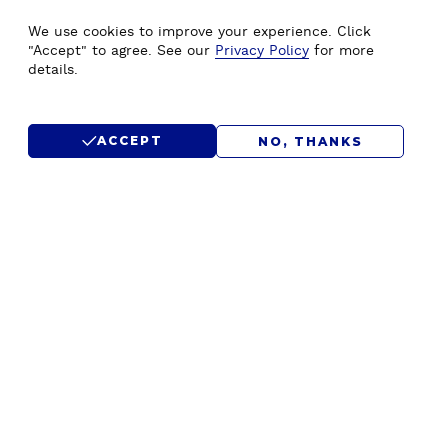
WE'D LOVE TO HEAR FROM
We use cookies to improve your experience. Click
YOU.
"Accept" to agree. See our
Privacy Policy
for more
details.
CONTACT US
ACCEPT
NO, THANKS
SUBMIT RFP
F
Home
Drupal Development
o
About Us
Drupal Migration Upgrade
o
Our Work
Drupal Support & Maintenance