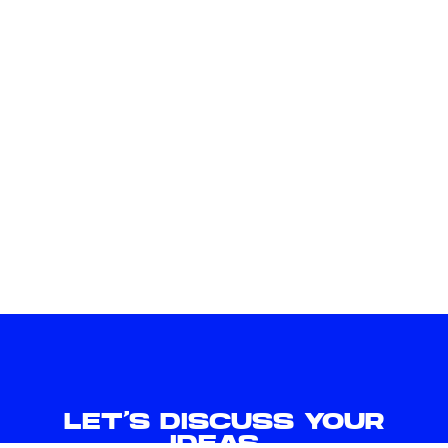
LET'S DISCUSS YOUR
IDEAS.