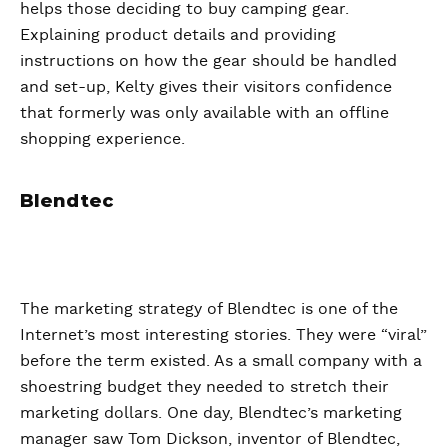
helps those deciding to buy camping gear.
Explaining product details and providing
instructions on how the gear should be handled
and set-up, Kelty gives their visitors confidence
that formerly was only available with an offline
shopping experience.
Blendtec
The marketing strategy of Blendtec is one of the
Internet’s most interesting stories. They were “viral”
before the term existed. As a small company with a
shoestring budget they needed to stretch their
marketing dollars. One day, Blendtec’s marketing
manager saw Tom Dickson, inventor of Blendtec,