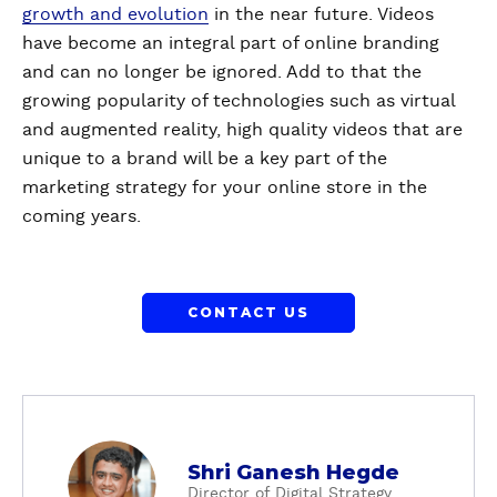
growth and evolution
in the near future. Videos
have become an integral part of online branding
and can no longer be ignored. Add to that the
growing popularity of technologies such as virtual
and augmented reality, high quality videos that are
unique to a brand will be a key part of the
marketing strategy for your online store in the
coming years.
CONTACT US
a
Shri Ganesh Hegde
b
Director of Digital Strategy