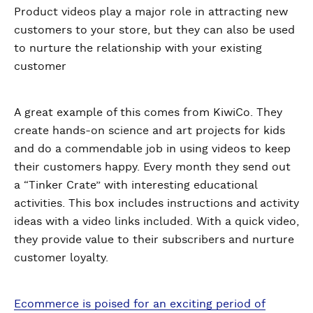
Product videos play a major role in attracting new
customers to your store, but they can also be used
to nurture the relationship with your existing
customer
A great example of this comes from KiwiCo. They
create hands-on science and art projects for kids
and do a commendable job in using videos to keep
their customers happy. Every month they send out
a “Tinker Crate” with interesting educational
activities. This box includes instructions and activity
ideas with a video links included. With a quick video,
they provide value to their subscribers and nurture
customer loyalty.
Ecommerce is poised for an exciting period of