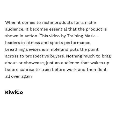
When it comes to niche products for a niche
audience, it becomes essential that the product is
shown in action. This video by Training Mask -
leaders in fitness and sports performance
breathing devices is simple and puts the point
across to prospective buyers. Nothing much to brag
about or showcase, just an audience that wakes up
before sunrise to train before work and then do it
all over again
KiwiCo