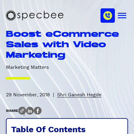
S
c
m
k
h
M
i
S
a
e
p
p
n
n
Boost eCommerce
u
t
e
n
o
c
Sales with Video
e
m
b
l
Marketing
a
e
i
e
Marketing Matters
n
c
o
n
29 November, 2018
|
Shri Ganesh Hegde
t
e
n
SHARE
t
Table Of Contents