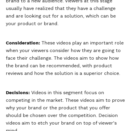
brand to a new audience. Viewers at this stage
usually have realized that they have a challenge
and are looking out for a solution, which can be
your product or brand.
Consideration:
These videos play an important role
when your viewers consider how they are going to
face their challenge. The videos aim to show how
the brand can be recommended, with product
reviews and how the solution is a superior choice.
Decisions:
Videos in this segment focus on
competing in the market. These videos aim to prove
why your brand or the product that you offer
should be chosen over the competition. Decision
videos aim to etch your brand on top of viewer's
mind.