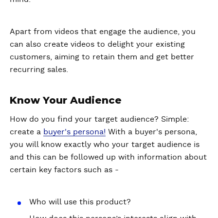
Apart from videos that engage the audience, you
can also create videos to delight your existing
customers, aiming to retain them and get better
recurring sales.
Know Your Audience
How do you find your target audience? Simple:
create a
buyer's persona!
With a buyer's persona,
you will know exactly who your target audience is
and this can be followed up with information about
certain key factors such as -
Who will use this product?