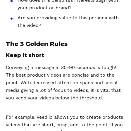
How does this persona’s interests align with
your product or brand?
Are you providing value to this persona with
the video?
The 3 Golden Rules
Keep it short
Conveying a message in 30-90 seconds is tough!
The best product videos are concise and to the
point. With decreased attention spans and social
media giving a lot of focus to videos, it is vital that
you keep your videos below the threshold.
For example, Veed.io allows you to create products
videos that are short, crisp, and to the point. If you