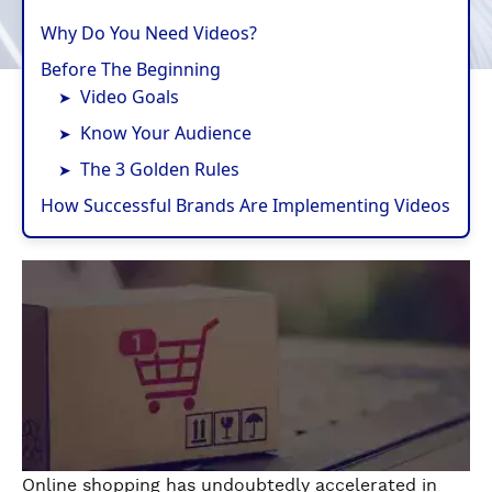
Why Do You Need Videos?
Before The Beginning
Video Goals
Know Your Audience
The 3 Golden Rules
How Successful Brands Are Implementing Videos
Online shopping has undoubtedly accelerated in