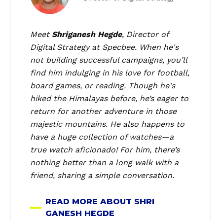
o
u
t
Meet
Shriganesh Hegde
, Director of
S
Digital Strategy at Specbee. When he's
h
not building successful campaigns, you’ll
r
find him indulging in his love for football,
i
board games, or reading. Though he's
G
hiked the Himalayas before, he’s eager to
a
n
return for another adventure in those
e
majestic mountains. He also happens to
s
have a huge collection of watches—a
h
true watch aficionado! For him, there’s
H
nothing better than a long walk with a
e
friend, sharing a simple conversation.
g
d
READ MORE ABOUT SHRI
e
GANESH HEGDE