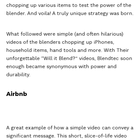
chopping up various items to test the power of the
blender. And voila! A truly unique strategy was born.
What followed were simple (and often hilarious)
videos of the blenders chopping up iPhones,
household items, hand tools and more. With Their
unforgettable “Will it Blend?” videos, Blendtec soon
enough became synonymous with power and
durability.
Airbnb
A great example of how a simple video can convey a
significant message. This short, slice-of-life video