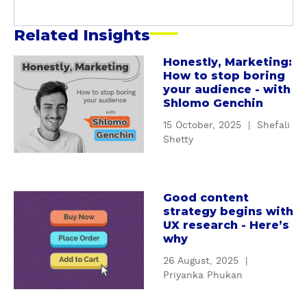
Related Insights
Honestly, Marketing:
a
How to stop boring
b
your audience - with
o
Shlomo Genchin
u
15 October, 2025
|
Shefali
t
Shetty
H
o
n
e
Good content
a
strategy begins with
s
b
UX research - Here’s
t
o
why
l
u
y
26 August, 2025
|
t
Priyanka Phukan
,
G
M
o