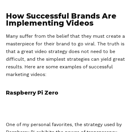
How Successful Brands Are
Implementing Videos
Many suffer from the belief that they must create a
masterpiece for their brand to go viral. The truth is
that a great video strategy does not need to be
difficult, and the simplest strategies can yield great
results. Here are some examples of successful
marketing videos:
Raspberry Pi Zero
One of my personal favorites, the strategy used by