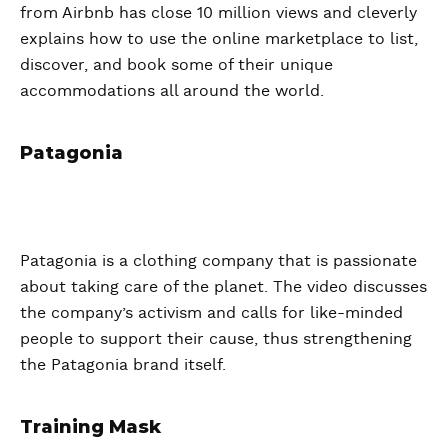
from Airbnb has close 10 million views and cleverly
explains how to use the online marketplace to list,
discover, and book some of their unique
accommodations all around the world.
Patagonia
Patagonia is a clothing company that is passionate
about taking care of the planet. The video discusses
the company’s activism and calls for like-minded
people to support their cause, thus strengthening
the Patagonia brand itself.
Training Mask