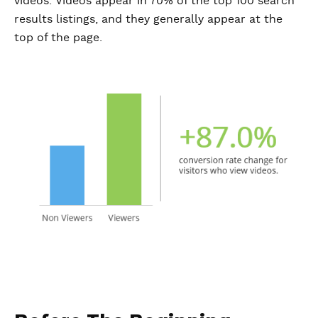
videos. Videos appear in 70% of the top 100 search
results listings, and they generally appear at the
top of the page.