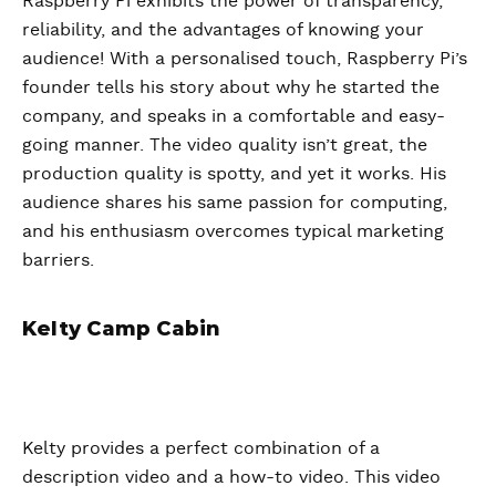
Raspberry Pi exhibits the power of transparency,
reliability, and the advantages of knowing your
audience! With a personalised touch, Raspberry Pi’s
founder tells his story about why he started the
company, and speaks in a comfortable and easy-
going manner. The video quality isn’t great, the
production quality is spotty, and yet it works. His
audience shares his same passion for computing,
and his enthusiasm overcomes typical marketing
barriers.
Kelty Camp Cabin
Kelty provides a perfect combination of a
description video and a how-to video. This video