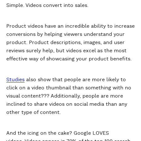
Simple. Videos convert into sales.
Product videos have an incredible ability to increase
conversions by helping viewers understand your
product. Product descriptions, images, and user
reviews surely help, but videos excel as the most
effective way of showcasing your product benefits.
Studies
also show that people are more likely to
click on a video thumbnail than something with no
visual content??? Additionally, people are more
inclined to share videos on social media than any
other type of content.
And the icing on the cake? Google LOVES