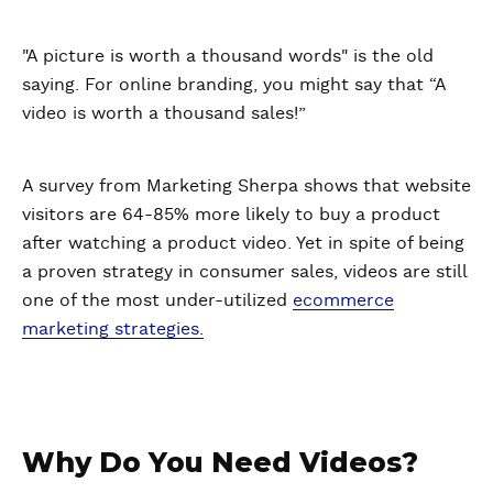
"A picture is worth a thousand words" is the old
saying. For online branding, you might say that “A
video is worth a thousand sales!”
A survey from Marketing Sherpa shows that website
visitors are 64-85% more likely to buy a product
after watching a product video. Yet in spite of being
a proven strategy in consumer sales, videos are still
one of the most under-utilized
ecommerce
marketing strategies.
Why Do You Need Videos?