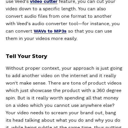
use Veed's
video cutter
feature, you can cut your
video down to a specific length. You can also
convert audio files from one format to another
with Veed's audio converter tool—for instance, you
can convert
WAVs to MP3s
so that you can use
them in your videos more easily.
Tell Your Story
Without proper context, your approach is just going
to add another video on the internet and it really
won’t make sense. There are tons of product videos
which just showcase the product with a 360 degree
spin. But is it really worth spending all that money
on a video which you cannot use anywhere else?
Your video needs to scream your brand out, bang
its head talking about what you do and why you do
it, while being subtle at the same time, thus putting