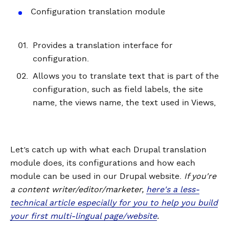
Configuration translation module
Provides a translation interface for
configuration.
Allows you to translate text that is part of the
configuration, such as field labels, the site
name, the views name, the text used in Views,
Let’s catch up with what each Drupal translation
module does, its configurations and how each
module can be used in our Drupal website.
If you're
a content writer/editor/marketer,
here's a less-
technical article especially for you to help you build
your first multi-lingual page/website
.