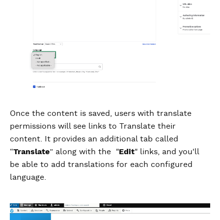
Once the content is saved, users with translate
permissions will see links to Translate their
content. It provides an additional tab called
“
Translate
” along with the "
Edit
" links, and you'll
be able to add translations for each configured
language.