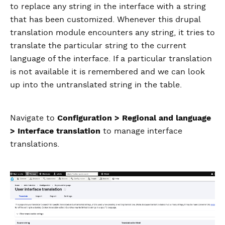
to replace any string in the interface with a string
that has been customized. Whenever this drupal
translation module encounters any string, it tries to
translate the particular string to the current
language of the interface. If a particular translation
is not available it is remembered and we can look
up into the untranslated string in the table.
Navigate to
Configuration > Regional and language
> Interface translation
to manage interface
translations.