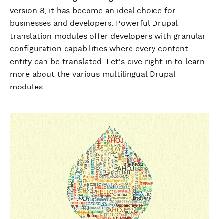
version 8, it has become an ideal choice for
businesses and developers. Powerful Drupal
translation modules offer developers with granular
configuration capabilities where every content
entity can be translated. Let's dive right in to learn
more about the various multilingual Drupal
modules.