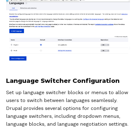
Language Switcher Configuration
Set up language switcher blocks or menus to allow
users to switch between languages seamlessly.
Drupal provides several options for configuring
language switchers, including dropdown menus,
language blocks, and language negotiation settings.