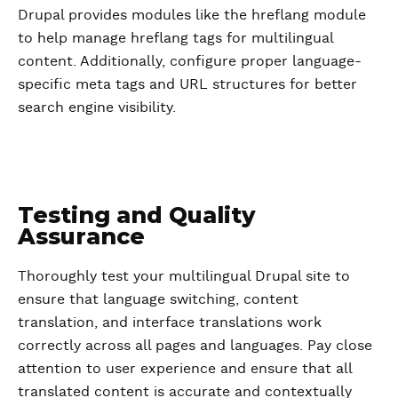
Drupal provides modules like the hreflang module
to help manage hreflang tags for multilingual
content. Additionally, configure proper language-
specific meta tags and URL structures for better
search engine visibility.
Testing and Quality
Assurance
Thoroughly test your multilingual Drupal site to
ensure that language switching, content
translation, and interface translations work
correctly across all pages and languages. Pay close
attention to user experience and ensure that all
translated content is accurate and contextually