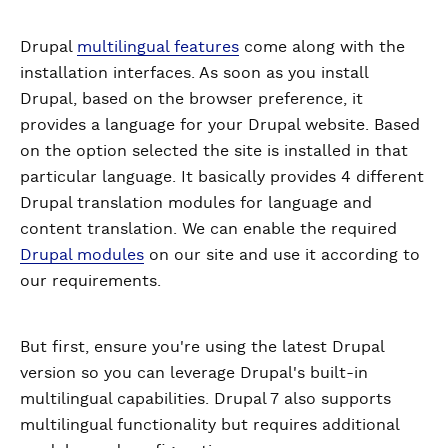
Drupal
multilingual features
come along with the
installation interfaces. As soon as you install
Drupal, based on the browser preference, it
provides a language for your Drupal website. Based
on the option selected the site is installed in that
particular language. It basically provides 4 different
Drupal translation modules for language and
content translation. We can enable the required
Drupal modules
on our site and use it according to
our requirements.
But first, ensure you're using the latest Drupal
version so you can leverage Drupal's built-in
multilingual capabilities. Drupal 7 also supports
multilingual functionality but requires additional