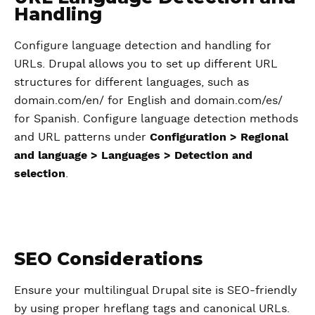
Handling
Configure language detection and handling for
URLs. Drupal allows you to set up different URL
structures for different languages, such as
domain.com/en/ for English and domain.com/es/
for Spanish. Configure language detection methods
and URL patterns under
Configuration > Regional
and language > Languages > Detection and
selection
.
SEO Considerations
Ensure your multilingual Drupal site is SEO-friendly
by using proper hreflang tags and canonical URLs.