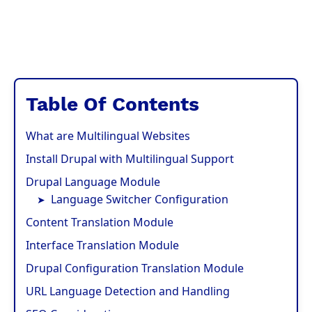
Table Of Contents
What are Multilingual Websites
Install Drupal with Multilingual Support
Drupal Language Module
Language Switcher Configuration
Content Translation Module
Interface Translation Module
Drupal Configuration Translation Module
URL Language Detection and Handling