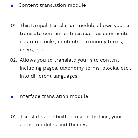
Content translation module
This Drupal Translation module allows you to
translate content entities such as comments,
custom blocks, contents, taxonomy terms,
users, etc.
Allows you to translate your site content,
including pages, taxonomy terms, blocks, etc.,
into different languages.
Interface translation module
Translates the built-in user interface, your
added modules and themes.