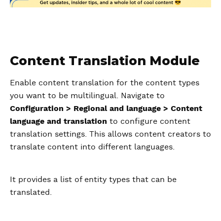
Content Translation Module
Enable content translation for the content types
you want to be multilingual. Navigate to
Configuration > Regional and language > Content
language and translation
to configure content
translation settings. This allows content creators to
translate content into different languages.
It provides a list of entity types that can be
translated.