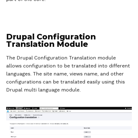
Drupal Configuration
Translation Module
The Drupal Configuration Translation module
allows configuration to be translated into different
languages. The site name, views name, and other
configurations can be translated easily using this
Drupal multi language module.