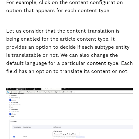
For example, click on the content configuration
option that appears for each content type.
Let us consider that the content translation is
being enabled for the article content type. It
provides an option to decide if each subtype entity
is translatable or not. We can also change the
default language for a particular content type. Each
field has an option to translate its content or not.