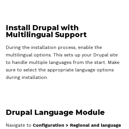
Install Drupal with
Multilingual Support
During the installation process, enable the
multilingual options. This sets up your Drupal site
to handle multiple languages from the start. Make
sure to select the appropriate language options
during installation.
Drupal Language Module
Navigate to
Configuration > Regional and language