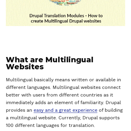
What are Multilingual
Websites
Multilingual basically means written or available in
different languages. Multilingual websites connect
better with users from different countries as it
immediately adds an element of familiarity. Drupal
provides an
easy and a great experience
of building
a multilingual website. Currently, Drupal supports
100 different languages for translation.