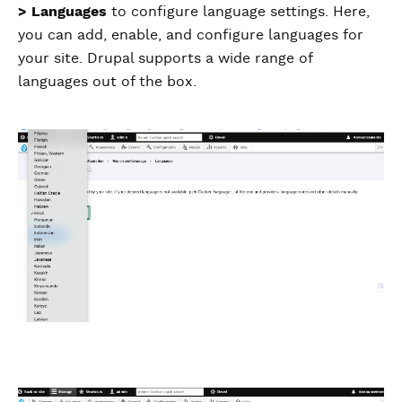
> Languages
to configure language settings. Here,
you can add, enable, and configure languages for
your site. Drupal supports a wide range of
languages out of the box.