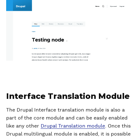
Interface Translation Module
The Drupal Interface translation module is also a
part of the core module and can be easily enabled
like any other
Drupal Translation module
. Once this
Drupal multilingual module is enabled, it is possible