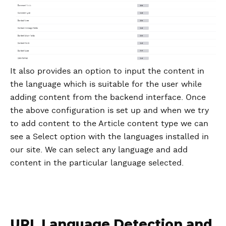
It also provides an option to input the content in
the language which is suitable for the user while
adding content from the backend interface. Once
the above configuration is set up and when we try
to add content to the Article content type we can
see a Select option with the languages installed in
our site. We can select any language and add
content in the particular language selected.
URL Language Detection and