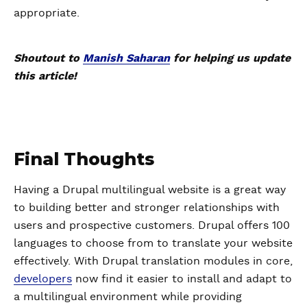
appropriate.
Shoutout to
Manish Saharan
for helping us update
this article!
Final Thoughts
Having a Drupal multilingual website is a great way
to building better and stronger relationships with
users and prospective customers. Drupal offers 100
languages to choose from to translate your website
effectively. With Drupal translation modules in core,
developers
now find it easier to install and adapt to
a multilingual environment while providing