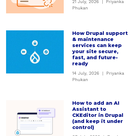
21 July, 2026
|
Priyanka
t
n
Phukan
W
d
h
i
y
n
How Drupal support
c
a
g
& maintenance
u
b
D
services can keep
s
o
r
your site secure,
t
u
u
fast, and future-
o
t
ready
p
m
H
a
14 July, 2026
|
Priyanka
D
o
l
Phukan
r
w
'
u
D
s
p
r
S
How to add an AI
a
a
u
e
Assistant to
b
l
p
CKEditor in Drupal
r
o
m
(and keep it under
a
v
u
control)
o
l
i
t
d
s