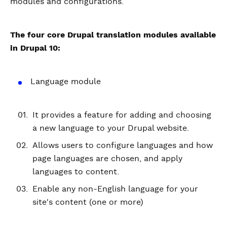
modules and configurations.
The four core Drupal translation modules available
in Drupal 10:
Language module
It provides a feature for adding and choosing
a new language to your Drupal website.
Allows users to configure languages and how
page languages are chosen, and apply
languages to content.
Enable any non-English language for your
site's content (one or more)