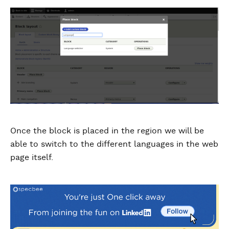
Once the block is placed in the region we will be
able to switch to the different languages in the web
page itself.