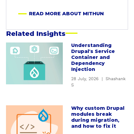
t
M
READ MORE ABOUT MITHUN
i
t
h
Related Insights
u
n
Understanding
a
Drupal's Service
b
Container and
o
Dependency
u
Injection
t
28 July, 2026
|
Shashank
U
S
n
d
e
Why custom Drupal
a
r
modules break
b
s
during migration,
o
t
and how to fix it
u
a