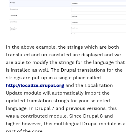
In the above example, the strings which are both
translated and untranslated are displayed and we
are able to modify the strings for the language that
is installed as well. The Drupal translations for the
strings are put up in a single place called
http://localize.drupal.org
and the Localization
Update module will automatically import the
updated translation strings for your selected
language. In Drupal 7 and previous versions, this
was a contributed module. Since Drupal 8 and
higher however, this multilingual Drupal module is a
part of the core.