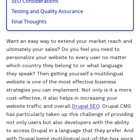
SEO Considerations
Testing and Quality Assurance
Final Thoughts
Want an easy way to extend your market reach and
ultimately your sales? Do you feel you need to
personalize your website to every user no matter
which country they belong to or what language
they speak? Then getting yourself a multilingual
website is one of the most effective business
strategies you can implement. Not only is it a more
cost-effective, it also helps in increasing your
website traffic and overall
Drupal SEO
. Drupal CMS
has particularly taken up this challenge of providing
not only users but also developers with the ability
to access Drupal in a language that they prefer. And
with Drupal being multilingual out-of-the-box since