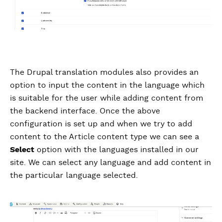
The Drupal translation modules also provides an
option to input the content in the language which
is suitable for the user while adding content from
the backend interface. Once the above
configuration is set up and when we try to add
content to the Article content type we can see a
Select
option with the languages installed in our
site. We can select any language and add content in
the particular language selected.