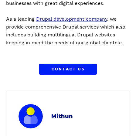
businesses with great digital experiences.
As a leading
Drupal development company
, we
provide comprehensive Drupal services which also
includes building multilingual Drupal websites
keeping in mind the needs of our global clientele.
CONTACT US
a
b
Mithun
o
u