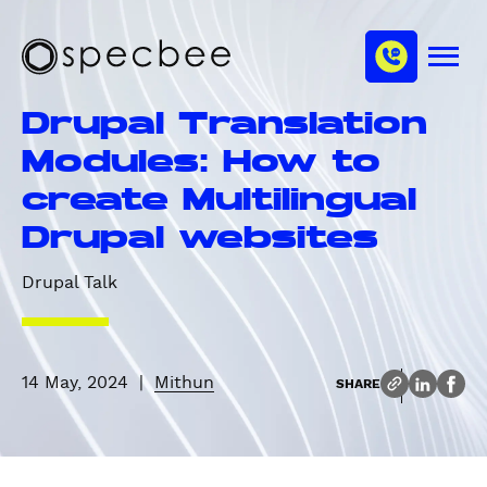
S
c
m
k
h
M
i
S
a
e
p
p
n
n
Drupal Translation
u
t
e
n
o
c
Modules: How to
e
m
b
l
create Multilingual
a
e
i
e
Drupal websites
n
c
Drupal Talk
o
n
t
e
14 May, 2024
|
Mithun
SHARE
n
t