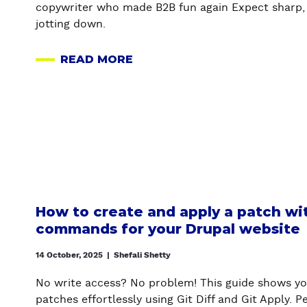
copywriter who made B2B fun again Expect sharp, 
I
U
A
jotting down.
O
R
G
N
D
E
READ MORE
S
R
N
A
Y
U
C
B
O
P
Y
O
U
A
U
’
L
T
V
W
H
E
E
O
B
B
N
E
S
E
E
How to create and apply a patch wit
I
S
N
commands for your Drupal website
T
T
W
E
L
A
14 October, 2025
|
Shefali Shetty
-
Y
N
A
,
No write access? No problem! This guide shows yo
T
C
M
patches effortlessly using Git Diff and Git Apply. 
I