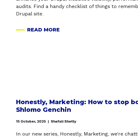
R
A
G
R
audits. Find a handy checklist of things to rememb
A
R
E
S
Drupal site.
T
E
N
I
A
C
READ MORE
O
L
A
Y
N
C
B
A
S
A
O
N
:
S
U
D
A
E
T
A
L
S
A
G
L
T
U
E
T
U
D
N
H
D
I
E
E
Y
T
R
Honestly, Marketing: How to stop b
Q
)
I
A
Shlomo Genchin
U
N
L
E
G
W
15 October, 2025
|
Shefali Shetty
S
Y
E
In our new series, Honestly, Marketing, we’re chat
T
O
B