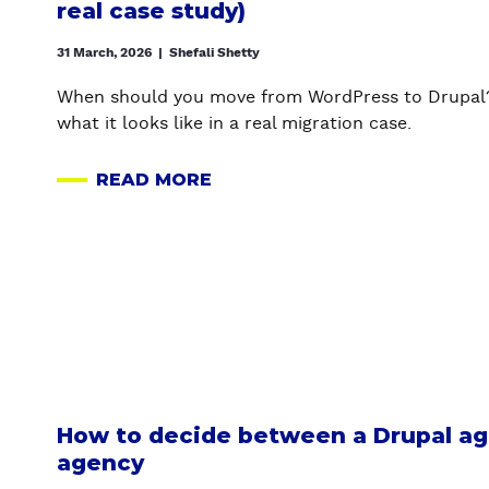
real case study)
N
D
31 March, 2026
|
Shefali Shetty
P
U
When should you move from WordPress to Drupal? 
B
what it looks like in a real migration case.
L
I
READ MORE
A
S
B
H
O
P
U
A
T
G
W
E
O
S
R
W
D
I
P
How to decide between a Drupal ag
T
R
agency
H
E
D