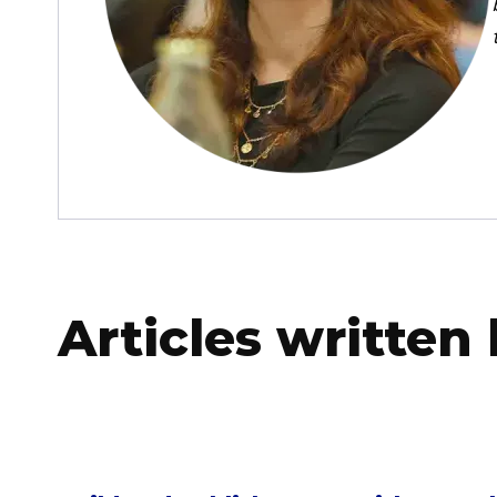
Articles written