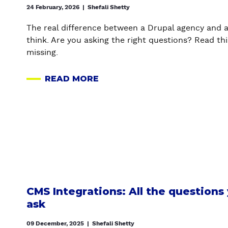
S
24 February, 2026
|
Shefali Shetty
R
S
U
The real difference between a Drupal agency and a
T
P
think. Are you asking the right questions? Read thi
O
A
missing.
D
L
R
C
READ MORE
U
A
A
P
B
N
A
O
V
L
U
A
M
T
S
I
H
A
G
O
I
R
W
W
A
T
I
CMS Integrations: All the questions
T
O
T
ask
I
D
H
O
E
O
09 December, 2025
|
Shefali Shetty