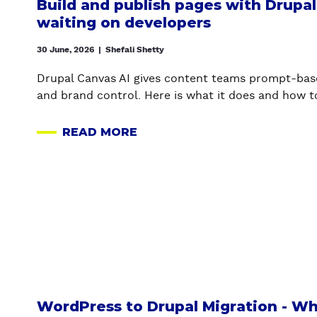
Build and publish pages with Drupa
waiting on developers
30 June, 2026
|
Shefali Shetty
Drupal Canvas AI gives content teams prompt-bas
and brand control. Here is what it does and how to
READ MORE
A
B
O
U
T
B
U
I
L
D
WordPress to Drupal Migration - W
A