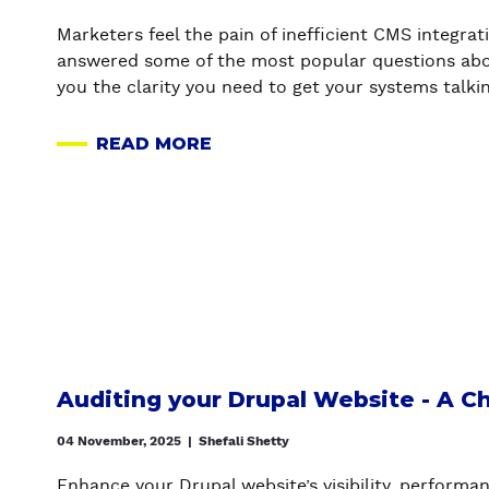
N
C
U
-
I
T
Marketers feel the pain of inefficient CMS integr
W
D
W
answered some of the most popular questions abo
H
E
A
you the clarity you need to get your systems talkin
E
B
I
N
E
T
READ MORE
A
,
T
I
B
W
W
N
O
H
E
G
U
Y
E
O
T
&
N
N
C
H
A
D
M
O
D
E
S
W
R
V
I
(
U
E
N
W
Auditing your Drupal Website - A Ch
P
L
T
I
A
O
E
04 November, 2025
|
Shefali Shetty
T
L
P
G
H
A
E
Enhance your Drupal website’s visibility, performa