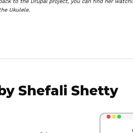
back to the Drupal project, you can find her watchi
the Ukulele.
 by Shefali Shetty
a
b
o