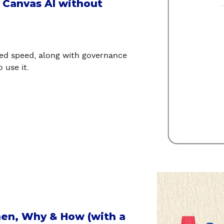
u
l Canvas AI without
t
B
u
i
ed speed, along with governance
l
 use it.
d
a
n
d
p
u
b
l
i
a
s
b
h
o
p
u
hen, Why & How (with a
a