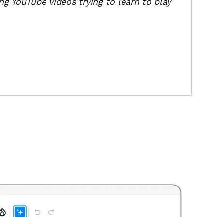
ng YouTube videos trying to learn to play