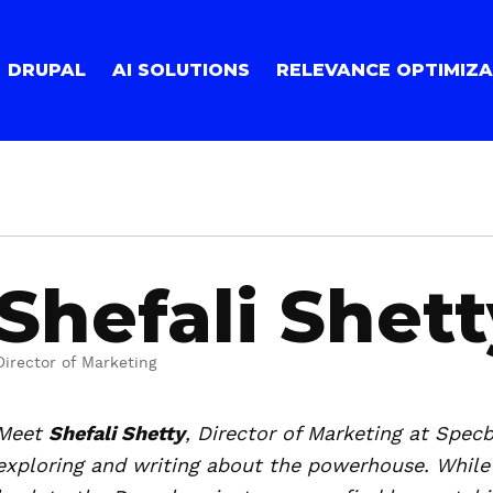
DRUPAL
AI SOLUTIONS
RELEVANCE OPTIMIZA
Shefali Shett
Director of Marketing
Meet
Shefali Shetty
, Director of Marketing at Specb
exploring and writing about the powerhouse. While 