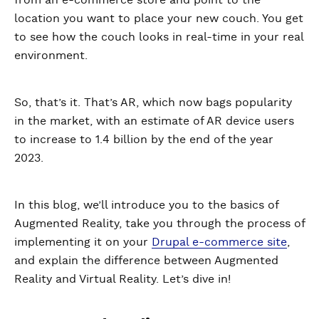
from an e-commerce store and point to the
location you want to place your new couch. You get
to see how the couch looks in real-time in your real
environment.
So, that’s it. That’s AR, which now bags popularity
in the market, with an estimate of AR device users
to increase to 1.4 billion by the end of the year
2023.
In this blog, we’ll introduce you to the basics of
Augmented Reality, take you through the process of
implementing it on your
Drupal e-commerce site
,
and explain the difference between Augmented
Reality and Virtual Reality. Let’s dive in!