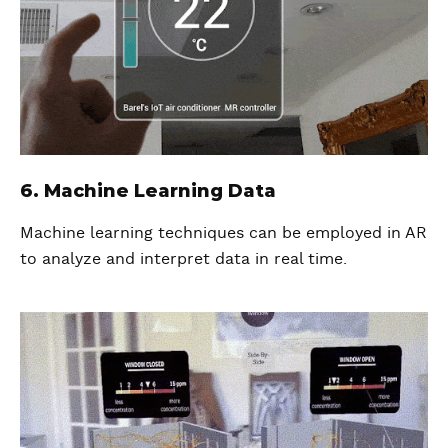
6. Machine Learning Data
Machine learning techniques can be employed in AR
to analyze and interpret data in real time.