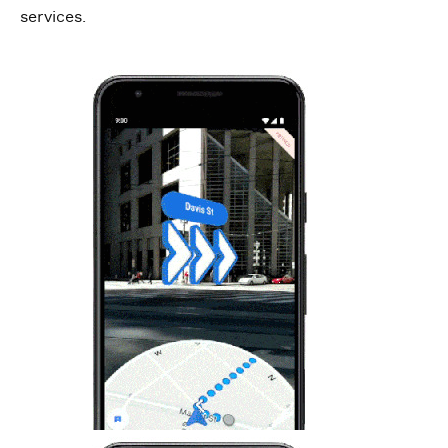
services.