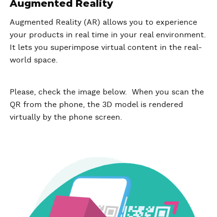
Augmented Reality
Augmented Reality (AR) allows you to experience
your products in real time in your real environment.
It lets you superimpose virtual content in the real-
world space.
Please, check the image below. When you scan the
QR from the phone, the 3D model is rendered
virtually by the phone screen.