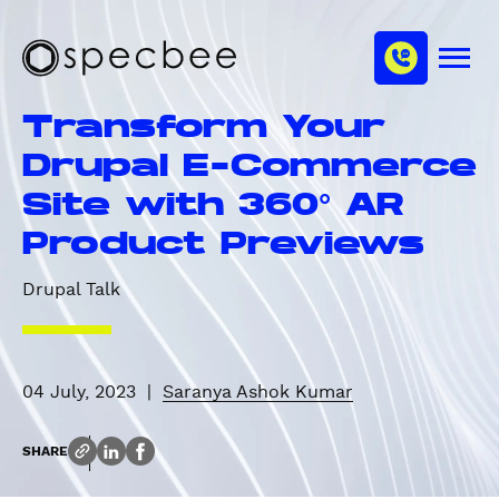
S
c
m
k
h
M
i
S
a
e
p
p
n
n
Transform Your
u
t
e
n
o
c
Drupal E-Commerce
e
m
b
l
Site with 360° AR
a
e
i
e
Product Previews
n
c
Drupal Talk
o
n
t
e
04 July, 2023
|
Saranya Ashok Kumar
n
t
SHARE