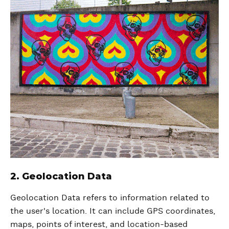
2. Geolocation Data
Geolocation Data refers to information related to
the user's location. It can include GPS coordinates,
maps, points of interest, and location-based