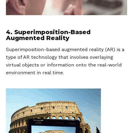
4. Superimposition-Based
Augmented Reality
Superimposition-based augmented reality (AR) is a
type of AR technology that involves overlaying
virtual objects or information onto the real-world
environment in real time.