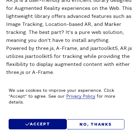
AR.js is a user-friendly and efficient library designed
for Augmented Reality experiences on the Web. This
lightweight library offers advanced features such as
Image Tracking, Location-based AR, and Marker
tracking. The best part? It's a pure web solution,
meaning you don't have to install anything.
Powered by three.js, A-Frame, and jsartoolkit5, AR.js
utilizes jsartoolkit5 for tracking while providing the
flexibility to display augmented content with either
three.js or A-Frame.
We use cookies to improve your experience. Click
"Accept" to agree. See our
Privacy Policy
for more
details.
How Augmented Reality
Works?
ACCEPT
NO, THANKS