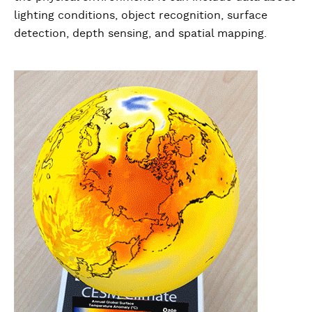
lighting conditions, object recognition, surface
detection, depth sensing, and spatial mapping.