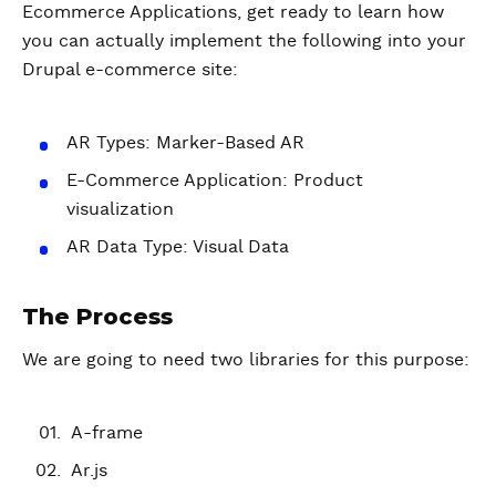
Ecommerce Applications, get ready to learn how
you can actually implement the following into your
Drupal e-commerce site:
AR Types: Marker-Based AR
E-Commerce Application: Product
visualization
AR Data Type: Visual Data
The Process
We are going to need two libraries for this purpose:
A-frame
Ar.js