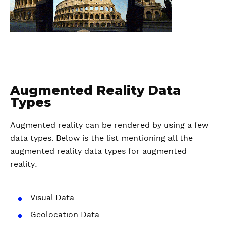
Augmented Reality Data
Types
Augmented reality can be rendered by using a few
data types. Below is the list mentioning all the
augmented reality data types for augmented
reality:
Visual Data
Geolocation Data