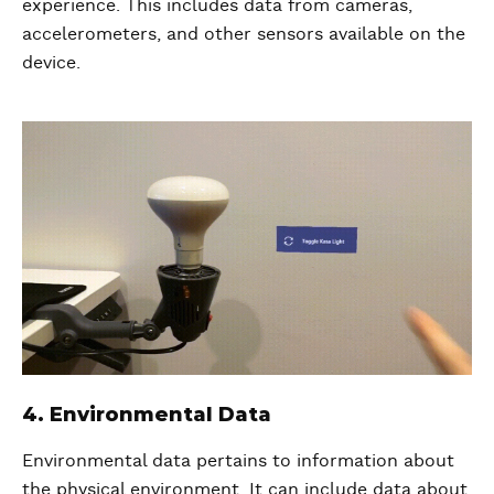
experience. This includes data from cameras,
accelerometers, and other sensors available on the
device.
4. Environmental Data
Environmental data pertains to information about
the physical environment. It can include data about