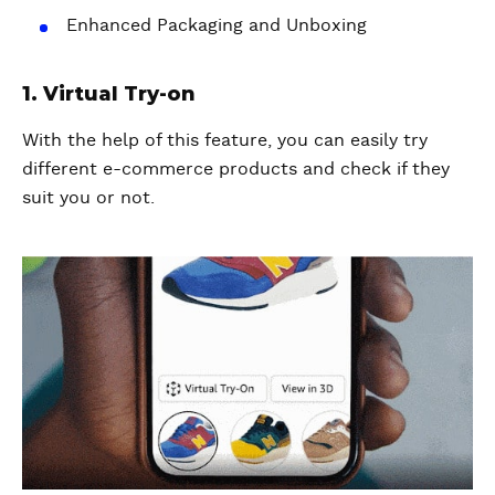
Enhanced Packaging and Unboxing
1. Virtual Try-on
With the help of this feature, you can easily try
different e-commerce products and check if they
suit you or not.