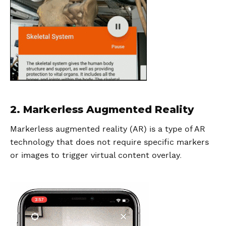
2. Markerless Augmented Reality
Markerless augmented reality (AR) is a type of AR
technology that does not require specific markers
or images to trigger virtual content overlay.