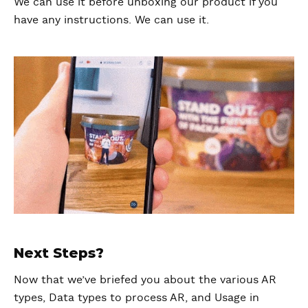
We can use it before unboxing our product if you
have any instructions. We can use it.
Next Steps?
Now that we’ve briefed you about the various AR
types, Data types to process AR, and Usage in