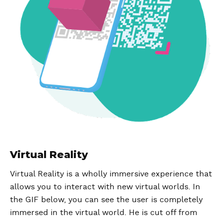
Virtual Reality
Virtual Reality is a wholly immersive experience that
allows you to interact with new virtual worlds. In
the GIF below, you can see the user is completely
immersed in the virtual world. He is cut off from