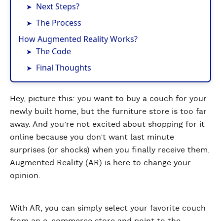
Next Steps?
The Process
How Augmented Reality Works?
The Code
Final Thoughts
Hey, picture this: you want to buy a couch for your
newly built home, but the furniture store is too far
away. And you’re not excited about shopping for it
online because you don’t want last minute
surprises (or shocks) when you finally receive them.
Augmented Reality (AR) is here to change your
opinion.
With AR, you can simply select your favorite couch