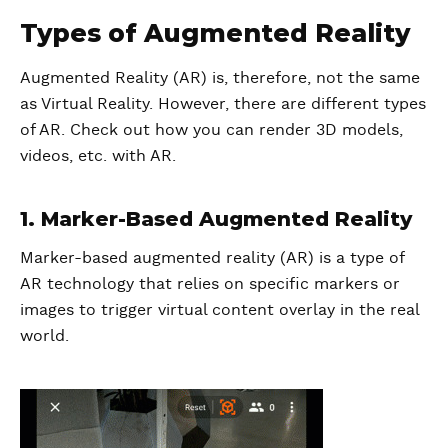
Types of Augmented Reality
Augmented Reality (AR) is, therefore, not the same
as Virtual Reality. However, there are different types
of AR. Check out how you can render 3D models,
videos, etc. with AR.
1. Marker-Based Augmented Reality
Marker-based augmented reality (AR) is a type of
AR technology that relies on specific markers or
images to trigger virtual content overlay in the real
world.