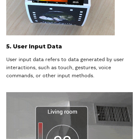
5. User Input Data
User input data refers to data generated by user
interactions, such as touch, gestures, voice
commands, or other input methods.