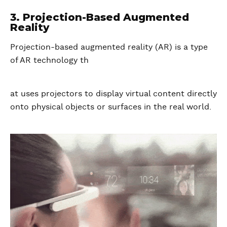
3. Projection-Based Augmented
Reality
Projection-based augmented reality (AR) is a type
of AR technology th
at uses projectors to display virtual content directly
onto physical objects or surfaces in the real world.