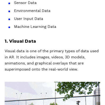
Sensor Data
Environmental Data
User Input Data
Machine Learning Data
1. Visual Data
Visual data is one of the primary types of data used
in AR. It includes images, videos, 3D models,
animations, and graphical overlays that are
superimposed onto the real-world view.