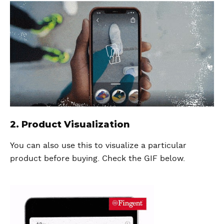
2. Product Visualization
You can also use this to visualize a particular
product before buying. Check the GIF below.