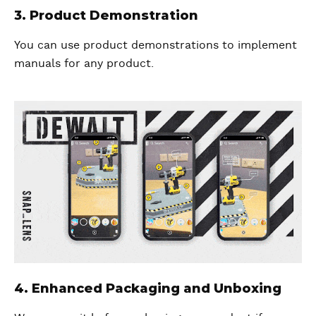
3. Product Demonstration
You can use product demonstrations to implement
manuals for any product.
4. Enhanced Packaging and Unboxing