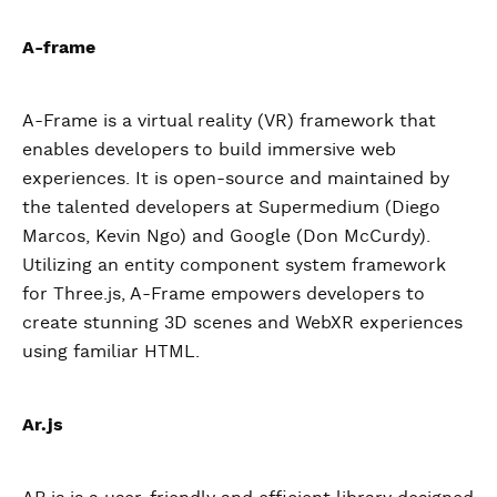
A-frame
A-Frame is a virtual reality (VR) framework that
enables developers to build immersive web
experiences. It is open-source and maintained by
the talented developers at Supermedium (Diego
Marcos, Kevin Ngo) and Google (Don McCurdy).
Utilizing an entity component system framework
for Three.js, A-Frame empowers developers to
create stunning 3D scenes and WebXR experiences
using familiar HTML.
Ar.js