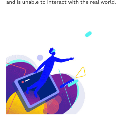
and is unable to interact with the real world.