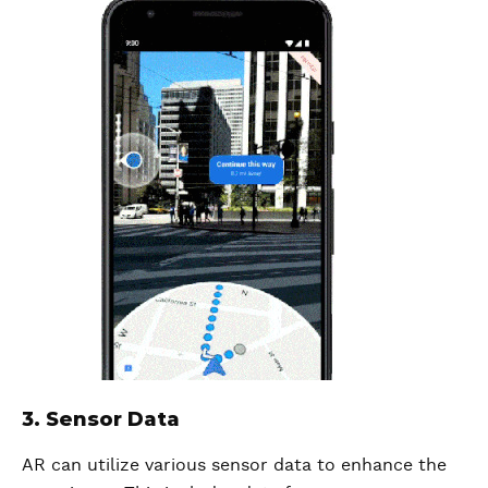
3. Sensor Data
AR can utilize various sensor data to enhance the