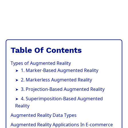
Table Of Contents
Types of Augmented Reality
1. Marker-Based Augmented Reality
2. Markerless Augmented Reality
3. Projection-Based Augmented Reality
4. Superimposition-Based Augmented
Reality
Augmented Reality Data Types
Augmented Reality Applications In E-commerce