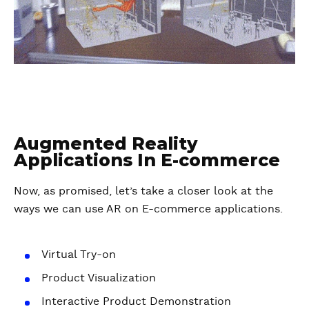
Augmented Reality
Applications In E-commerce
Now, as promised, let’s take a closer look at the
ways we can use AR on E-commerce applications.
Virtual Try-on
Product Visualization
Interactive Product Demonstration