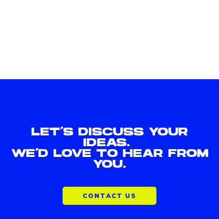
LET'S DISCUSS YOUR
IDEAS.
WE'D LOVE TO HEAR FROM
YOU.
CONTACT US