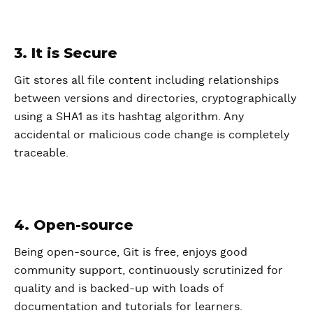
3. It is Secure
Git stores all file content including relationships
between versions and directories, cryptographically
using a SHA1 as its hashtag algorithm. Any
accidental or malicious code change is completely
traceable.
4. Open-source
Being open-source, Git is free, enjoys good
community support, continuously scrutinized for
quality and is backed-up with loads of
documentation and tutorials for learners.