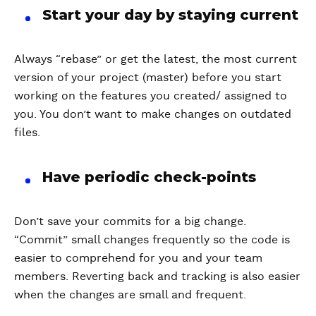
Start your day by staying current
Always “rebase” or get the latest, the most current
version of your project (master) before you start
working on the features you created/ assigned to
you. You don’t want to make changes on outdated
files.
Have periodic check-points
Don’t save your commits for a big change.
“Commit” small changes frequently so the code is
easier to comprehend for you and your team
members. Reverting back and tracking is also easier
when the changes are small and frequent.