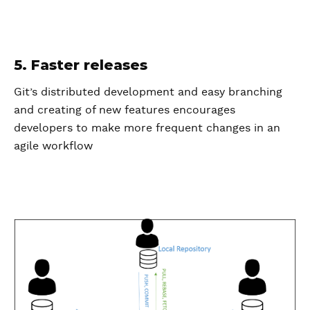
5. Faster releases
Git’s distributed development and easy branching
and creating of new features encourages
developers to make more frequent changes in an
agile workflow