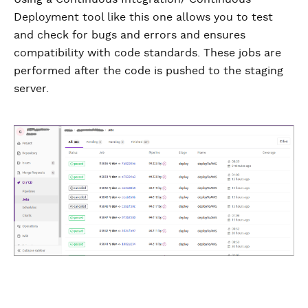
Deployment tool like this one allows you to test
and check for bugs and errors and ensures
compatibility with code standards. These jobs are
performed after the code is pushed to the staging
server.