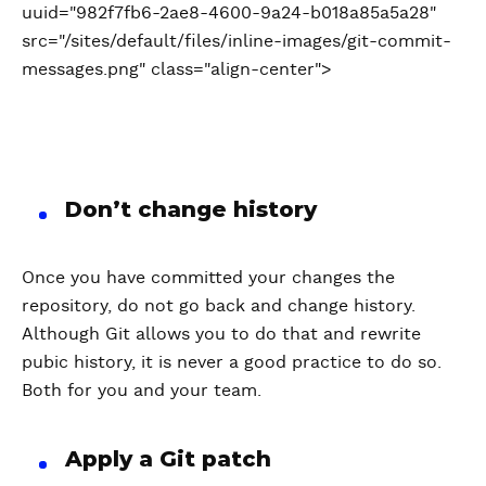
uuid="982f7fb6-2ae8-4600-9a24-b018a85a5a28"
src="/sites/default/files/inline-images/git-commit-
messages.png" class="align-center">
Don’t change history
Once you have committed your changes the
repository, do not go back and change history.
Although Git allows you to do that and rewrite
pubic history, it is never a good practice to do so.
Both for you and your team.
Apply a Git patch