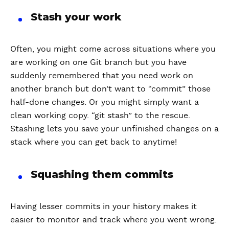
Stash your work
Often, you might come across situations where you
are working on one Git branch but you have
suddenly remembered that you need work on
another branch but don’t want to “commit” those
half-done changes. Or you might simply want a
clean working copy. “git stash” to the rescue.
Stashing lets you save your unfinished changes on a
stack where you can get back to anytime!
Squashing them commits
Having lesser commits in your history makes it
easier to monitor and track where you went wrong.