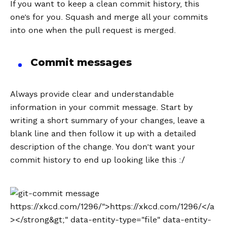
If you want to keep a clean commit history, this
one’s for you. Squash and merge all your commits
into one when the pull request is merged.
Commit messages
Always provide clear and understandable
information in your commit message. Start by
writing a short summary of your changes, leave a
blank line and then follow it up with a detailed
description of the change. You don’t want your
commit history to end up looking like this :/
https://xkcd.com/1296/">https://xkcd.com/1296/</a
></strong&gt;" data-entity-type="file" data-entity-