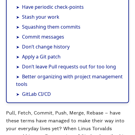
Have periodic check-points
Stash your work
Squashing them commits
Commit messages
Don’t change history
Apply a Git patch
Don’t leave Pull requests out for too long
Better organizing with project management
tools
GitLab CI/CD
Pull, Fetch, Commit, Push, Merge, Rebase – have
these terms have managed to make their way into
your everyday lives yet? When Linus Torvalds