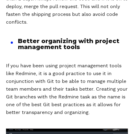
deploy, merge the pull request. This will not only
fasten the shipping process but also avoid code
conflicts.
Better organizing with project
management tools
If you have been using project management tools
like Redmine, it is a good practice to use it in
conjunction with Git to be able to manage multiple
team members and their tasks better. Creating your
Git branches with the Redmine task as the name is
one of the best Git best practices as it allows for
better transparency and organizing.