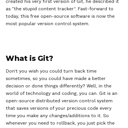
created his very first version of Git, he described it
as “the stupid content tracker”. Fast-forward to
today, this free open-source software is now the
most popular version control system.
What is Git?
Don’t you wish you could turn back time
sometimes, so you could have made a better
decision or done things differently? Well, in the
world of technology and coding, you can. Git is an
open-source distributed version control system
that saves versions of your precious code every
time you make any changes/additions to it. So
whenever you need to rollback, you just pick the