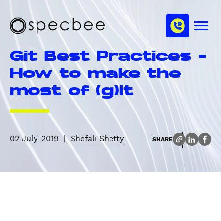
S
c
m
k
h
M
i
S
a
e
p
p
n
n
Git Best Practices –
u
t
e
n
o
c
How to make the
e
m
b
l
most of (g)it
a
e
i
e
n
c
o
02 July, 2019
|
Shefali Shetty
SHARE
n
t
e
n
t