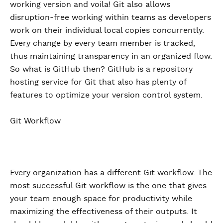
working version and voila! Git also allows
disruption-free working within teams as developers
work on their individual local copies concurrently.
Every change by every team member is tracked,
thus maintaining transparency in an organized flow.
So what is GitHub then? GitHub is a repository
hosting service for Git that also has plenty of
features to optimize your version control system.
Git Workflow
Every organization has a different Git workflow. The
most successful Git workflow is the one that gives
your team enough space for productivity while
maximizing the effectiveness of their outputs. It