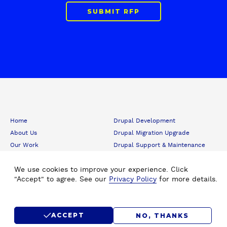
SUBMIT RFP
F
Home
Drupal Development
o
About Us
Drupal Migration Upgrade
o
Our Work
Drupal Support & Maintenance
t
e
Insights
Digital Experience Platform (DXP)
r
Careers
We use cookies to improve your experience. Click
Drupal Consulting
"Accept" to agree. See our
Privacy Policy
for more details.
Submit RFP
Drupal SEO
Contact Us
Hire Drupal Developer
Drupal Agency
Staff Augmentation
ACCEPT
NO, THANKS
Drupal Design
Drupal for Media