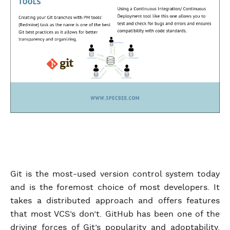
Git is the most-used version control system today
and is the foremost choice of most developers. It
takes a distributed approach and offers features
that most VCS’s don’t. GitHub has been one of the
driving forces of Git’s popularity and adoptability.