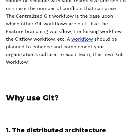
should be scalable with your team’s size and should
minimize the number of conflicts that can arise.
The Centralized Git workflow is the base upon
which other Git workflows are built, like the
Feature branching workflow, the forking workflow,
the Gitflow workflow, etc. A
workflow
should be
planned to enhance and complement your
organization’s culture. To each Team, their own Git
Workflow.
Why use Git?
1. The distributed architecture