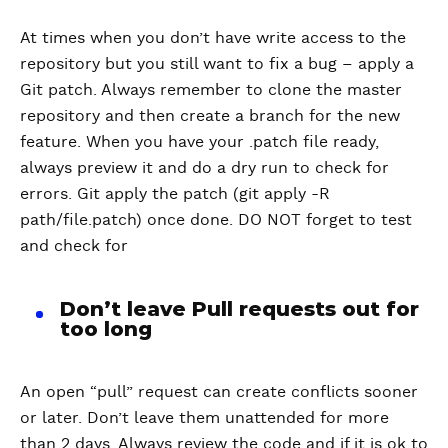
At times when you don’t have write access to the
repository but you still want to fix a bug – apply a
Git patch. Always remember to clone the master
repository and then create a branch for the new
feature. When you have your .patch file ready,
always preview it and do a dry run to check for
errors. Git apply the patch (git apply -R
path/file.patch) once done. DO NOT forget to test
and check for
Don’t leave Pull requests out for
too long
An open “pull” request can create conflicts sooner
or later. Don’t leave them unattended for more
than 2 days. Always review the code and if it is ok to