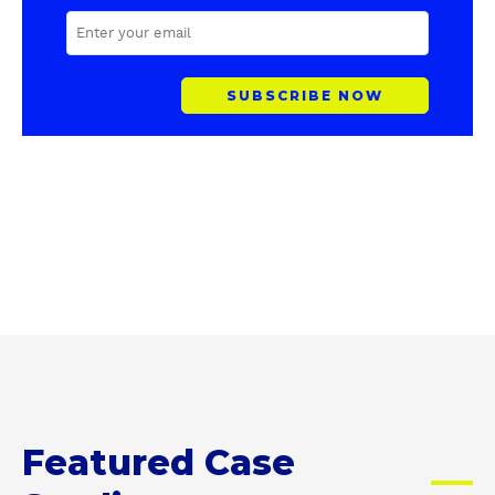
E
M
A
I
L
A
D
D
R
E
S
S
Featured Case