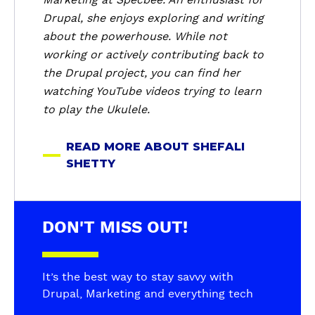
h
Drupal, she enjoys exploring and writing
e
about the powerhouse. While not
f
working or actively contributing back to
a
the Drupal project, you can find her
l
i
watching YouTube videos trying to learn
S
to play the Ukulele.
h
e
READ MORE ABOUT SHEFALI
t
SHETTY
t
y
DON'T MISS OUT!
It’s the best way to stay savvy with
Drupal, Marketing and everything tech