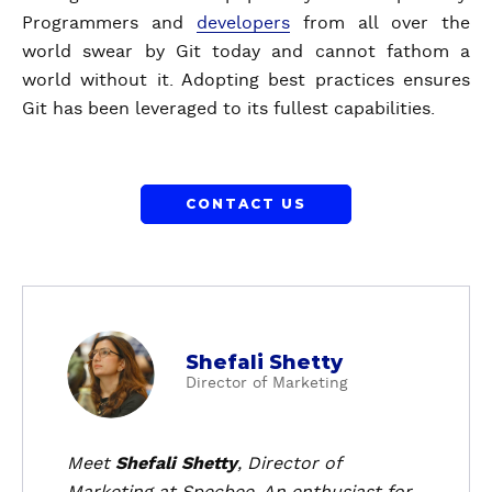
Programmers and
developers
from all over the
world swear by Git today and cannot fathom a
world without it. Adopting best practices ensures
Git has been leveraged to its fullest capabilities.
CONTACT US
a
Shefali Shetty
b
Director of Marketing
o
u
t
Meet
Shefali Shetty
, Director of
S
Marketing at Specbee. An enthusiast for