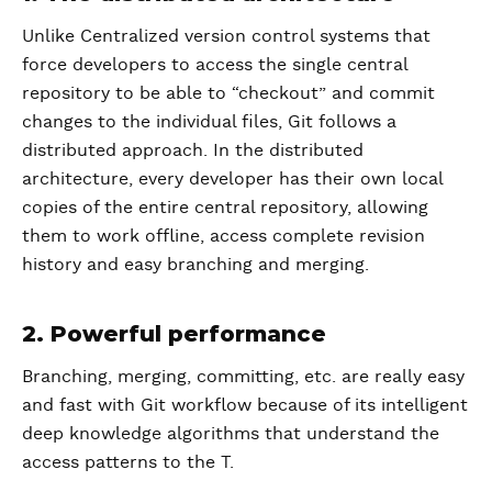
Unlike Centralized version control systems that
force developers to access the single central
repository to be able to “checkout” and commit
changes to the individual files, Git follows a
distributed approach. In the distributed
architecture, every developer has their own local
copies of the entire central repository, allowing
them to work offline, access complete revision
history and easy branching and merging.
2. Powerful performance
Branching, merging, committing, etc. are really easy
and fast with Git workflow because of its intelligent
deep knowledge algorithms that understand the
access patterns to the T.