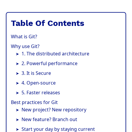
Table Of Contents
What is Git?
Why use Git?
1. The distributed architecture
2. Powerful performance
3. It is Secure
4. Open-source
5. Faster releases
Best practices for Git
New project? New repository
New feature? Branch out
Start your day by staying current