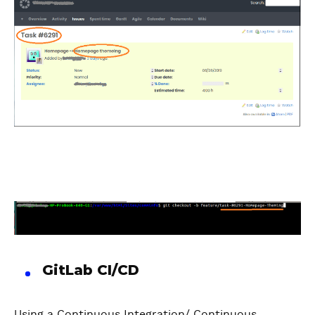
GitLab CI/CD
Using a Continuous Integration/ Continuous