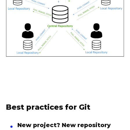
Best practices for Git
New project? New repository