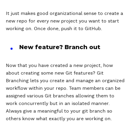
It just makes good organizational sense to create a
new repo for every new project you want to start
working on. Once done, push it to GitHub.
New feature? Branch out
Now that you have created a new project, how
about creating some new Git features? Git
Branching lets you create and manage an organized
workflow within your repo. Team members can be
assigned various Git branches allowing them to
work concurrently but in an isolated manner.
Always give a meaningful to your git branch so
others know what exactly you are working on.