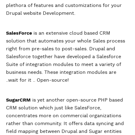
plethora of features and customizations for your
Drupal website Development.
SalesForce
is an extensive cloud based CRM
solution that automates your whole Sales process
right from pre-sales to post-sales. Drupal and
Salesforce together have developed a Salesforce
Suite of integration modules to meet a variety of
business needs. These integration modules are
..wait for it .. Open-source!
SugarCRM
is yet another open-source PHP based
CRM solution which just like SalesForce,
concentrates more on commercial organizations
rather than community. It offers data syncing and
field mapping between Drupal and Sugar entities