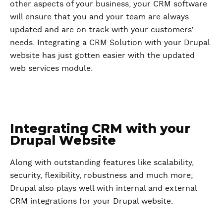
other aspects of your business, your CRM software
will ensure that you and your team are always
updated and are on track with your customers’
needs. Integrating a CRM Solution with your Drupal
website has just gotten easier with the updated
web services module.
Integrating CRM with your
Drupal Website
Along with outstanding features like scalability,
security, flexibility, robustness and much more;
Drupal also plays well with internal and external
CRM integrations for your Drupal website.