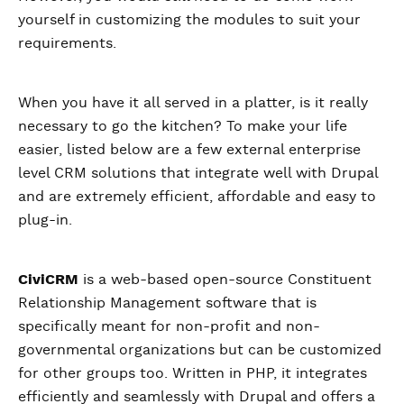
yourself in customizing the modules to suit your
requirements.
When you have it all served in a platter, is it really
necessary to go the kitchen? To make your life
easier, listed below are a few external enterprise
level CRM solutions that integrate well with Drupal
and are extremely efficient, affordable and easy to
plug-in.
CiviCRM
is a web-based open-source Constituent
Relationship Management software that is
specifically meant for non-profit and non-
governmental organizations but can be customized
for other groups too. Written in PHP, it integrates
efficiently and seamlessly with Drupal and offers a