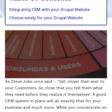
Integrating CRM with your Drupal Website
Choose wisely for your Drupal Website
As Steve Jobs once said – “Get closer than ever to
your Customers. So close that you tell them what
they need before they realize it themselves”. A good
CRM system in place will do exactly that for your
business and much more. While you concentrate on