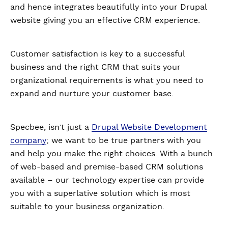
and hence integrates beautifully into your Drupal
website giving you an effective CRM experience.
Customer satisfaction is key to a successful
business and the right CRM that suits your
organizational requirements is what you need to
expand and nurture your customer base.
Specbee, isn’t just a
Drupal Website Development
company
; we want to be true partners with you
and help you make the right choices. With a bunch
of web-based and premise-based CRM solutions
available – our technology expertise can provide
you with a superlative solution which is most
suitable to your business organization.