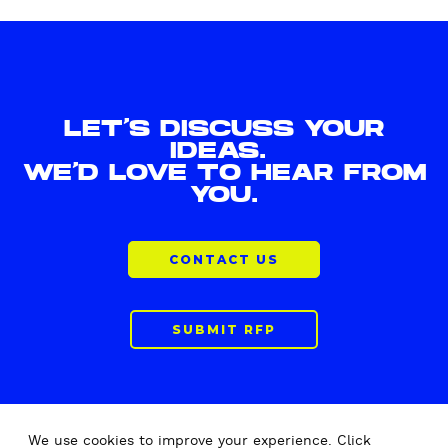
LET'S DISCUSS YOUR
IDEAS.
WE'D LOVE TO HEAR FROM
YOU.
CONTACT US
SUBMIT RFP
We use cookies to improve your experience. Click