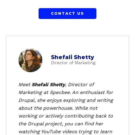
CONTACT US
a
Shefali Shetty
b
Director of Marketing
o
u
t
Meet
Shefali Shetty
, Director of
S
Marketing at Specbee. An enthusiast for
h
Drupal, she enjoys exploring and writing
e
about the powerhouse. While not
f
working or actively contributing back to
a
the Drupal project, you can find her
l
i
watching YouTube videos trying to learn