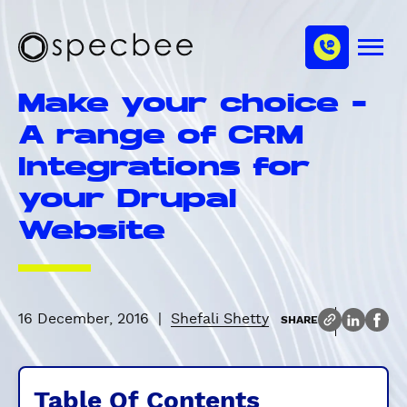
S
c
m
k
h
M
i
S
a
e
p
p
n
n
Make your choice -
u
t
e
n
o
c
A range of CRM
e
m
b
l
Integrations for
a
e
i
e
your Drupal
n
Website
c
o
n
t
e
16 December, 2016
|
Shefali Shetty
SHARE
n
t
Table Of Contents