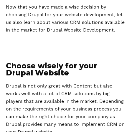
Now that you have made a wise decision by
choosing Drupal for your website development, let
us also learn about various CRM solutions available
in the market for Drupal Website Development.
Choose wisely for your
Drupal Website
Drupal is not only great with Content but also
works well with a lot of CRM solutions by big
players that are available in the market. Depending
on the requirements of your business process you
can make the right choice for your company as
Drupal provides many means to implement CRM on