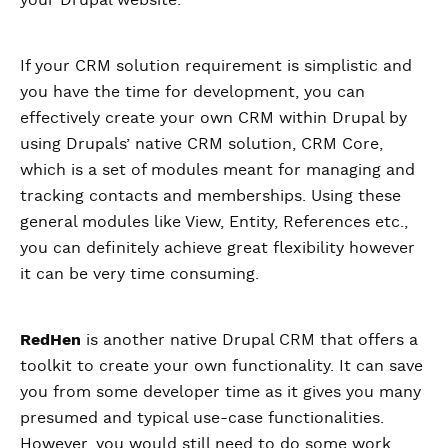
your Drupal website.
If your CRM solution requirement is simplistic and
you have the time for development, you can
effectively create your own CRM within Drupal by
using Drupals’ native CRM solution, CRM Core,
which is a set of modules meant for managing and
tracking contacts and memberships. Using these
general modules like View, Entity, References etc.,
you can definitely achieve great flexibility however
it can be very time consuming.
RedHen
is another native Drupal CRM that offers a
toolkit to create your own functionality. It can save
you from some developer time as it gives you many
presumed and typical use-case functionalities.
However, you would still need to do some work